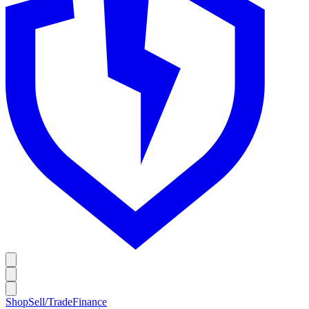
Shop
Sell/Trade
Finance