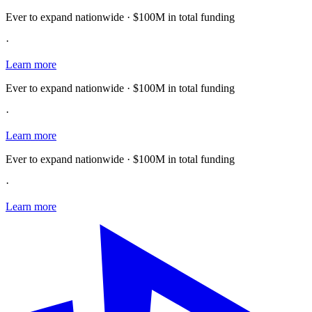
Ever to expand nationwide · $100M in total funding
·
Learn more
Ever to expand nationwide · $100M in total funding
·
Learn more
Ever to expand nationwide · $100M in total funding
·
Learn more