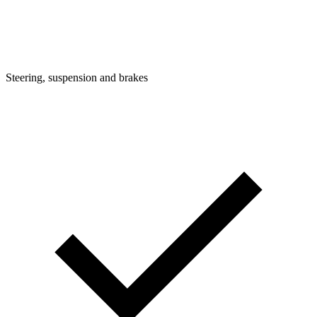
Steering, suspension and brakes