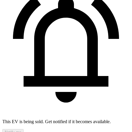
This EV is being sold. Get notified if it becomes available.