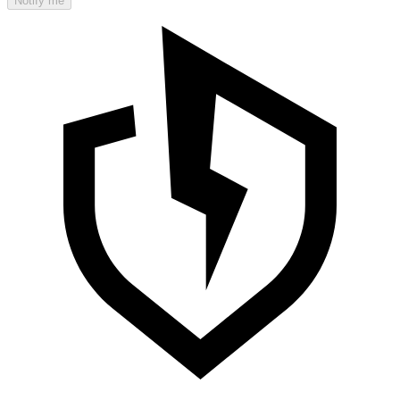
Notify me