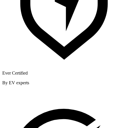
Ever Certified
By EV experts