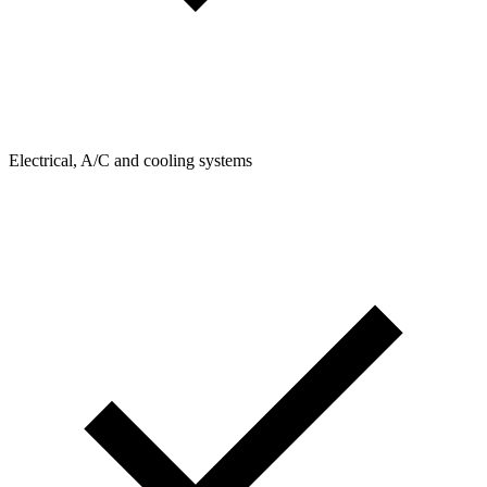
Electrical, A/C and cooling systems