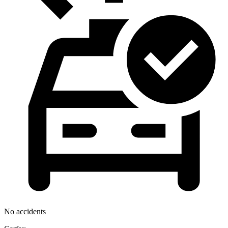
No accidents