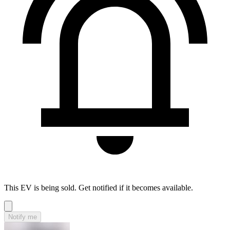
This EV is being sold. Get notified if it becomes available.
Notify me