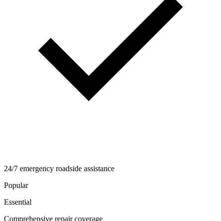
24/7 emergency roadside assistance
Popular
Essential
Comprehensive repair coverage