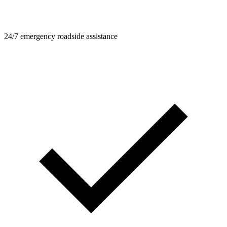
24/7 emergency roadside assistance