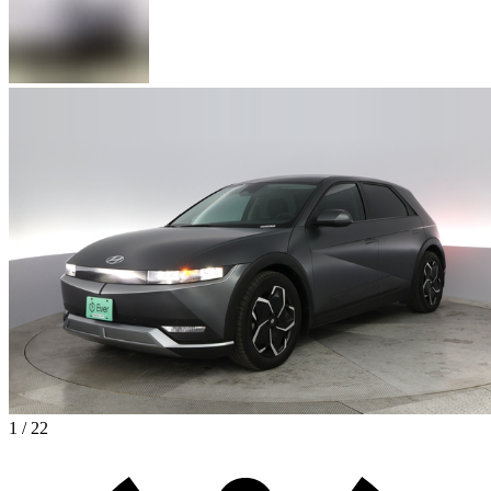
1 / 22