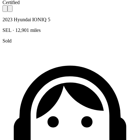
Certified
2023 Hyundai IONIQ 5
SEL · 12,901 miles
Sold