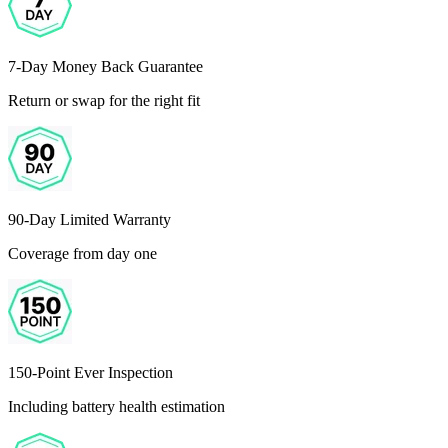
7-Day Money Back Guarantee
Return or swap for the right fit
90-Day Limited Warranty
Coverage from day one
150-Point Ever Inspection
Including battery health estimation