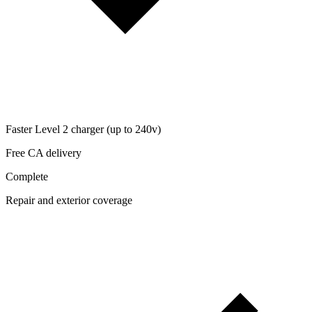
Faster Level 2 charger (up to 240v)
Free CA delivery
Complete
Repair and exterior coverage