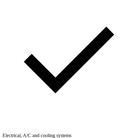
Electrical, A/C and cooling systems