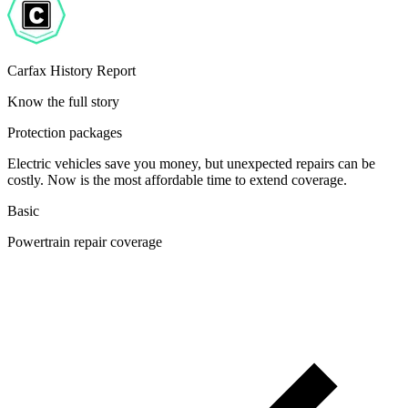
Carfax History Report
Know the full story
Protection packages
Electric vehicles save you money, but unexpected repairs can be
costly. Now is the most affordable time to extend coverage.
Basic
Powertrain repair coverage