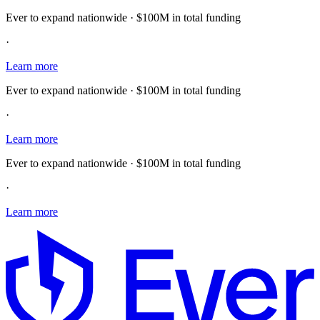
Ever to expand nationwide · $100M in total funding
·
Learn more
Ever to expand nationwide · $100M in total funding
·
Learn more
Ever to expand nationwide · $100M in total funding
·
Learn more
E