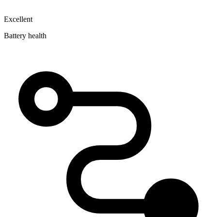
Excellent
Battery health