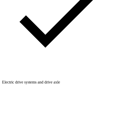
Electric drive systems and drive axle