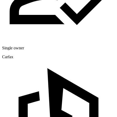
Single owner
Carfax