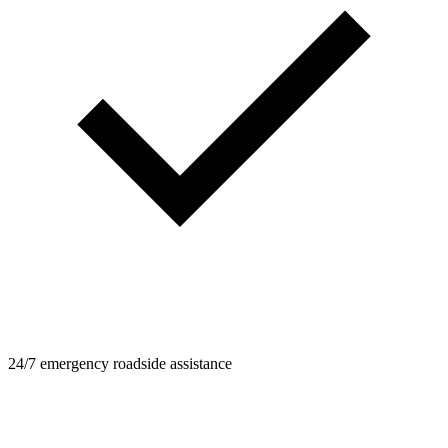
24/7 emergency roadside assistance