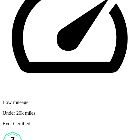
Low mileage
Under 20k miles
Ever Certified