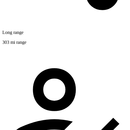
Long range
303 mi range