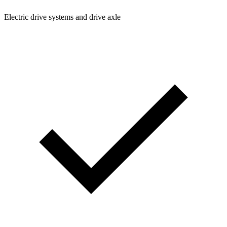
Electric drive systems and drive axle