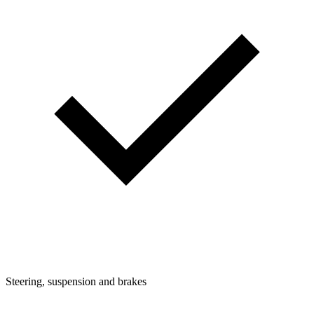
Steering, suspension and brakes