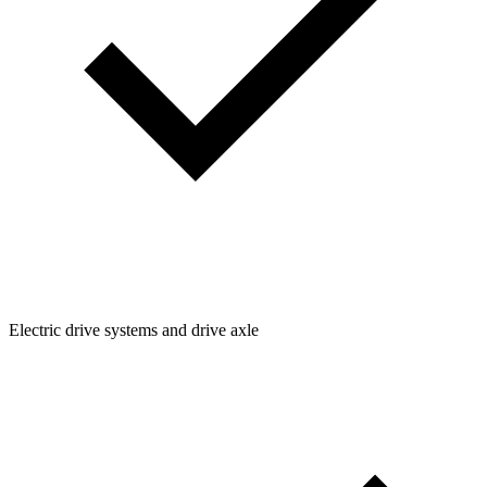
Electric drive systems and drive axle