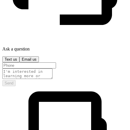
Ask a question
Text us
Email us
Send