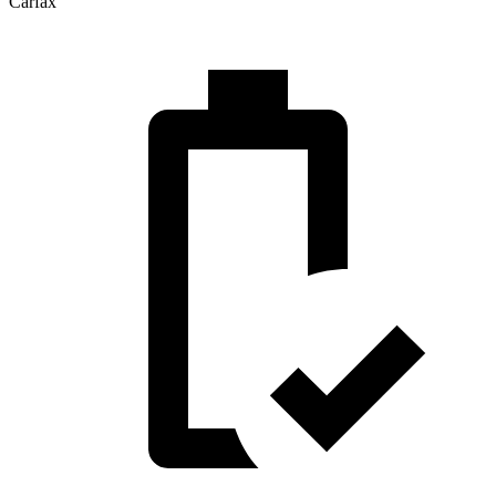
Carfax