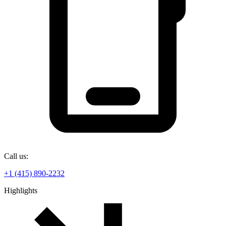
Call us:
+1 (415) 890-2232
Highlights