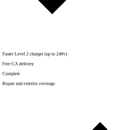
Faster Level 2 charger (up to 240v)
Free CA delivery
Complete
Repair and exterior coverage