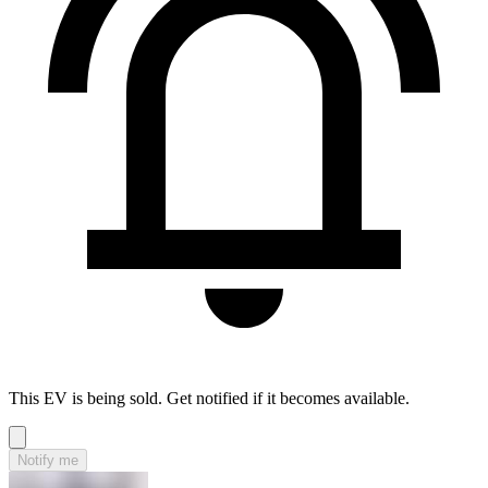
This EV is being sold. Get notified if it becomes available.
Notify me