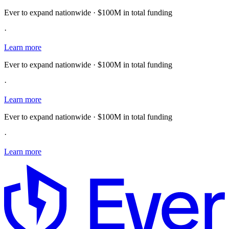
Ever to expand nationwide · $100M in total funding
·
Learn more
Ever to expand nationwide · $100M in total funding
·
Learn more
Ever to expand nationwide · $100M in total funding
·
Learn more
E