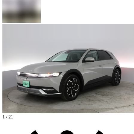
1 / 21