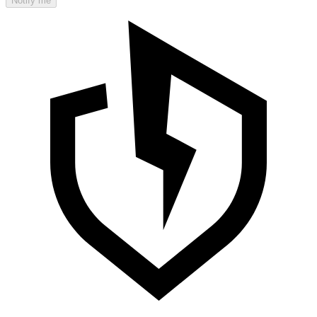
Notify me