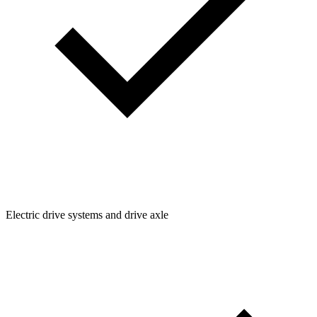
Electric drive systems and drive axle