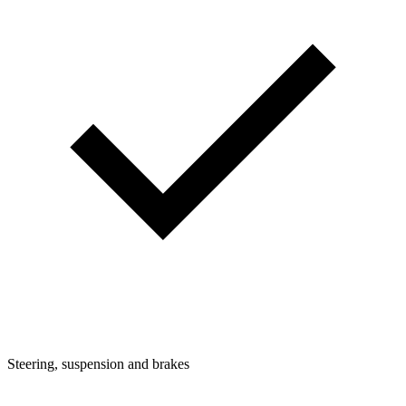
Steering, suspension and brakes