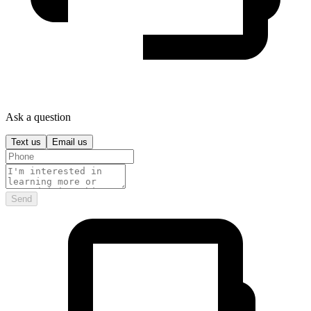
Ask a question
Text us
Email us
Send