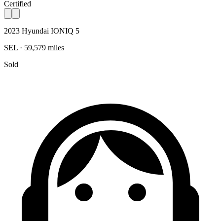
Certified
2023 Hyundai IONIQ 5
SEL · 59,579 miles
Sold