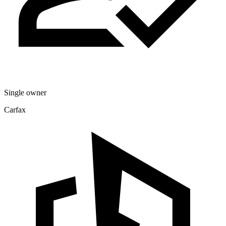
Single owner
Carfax