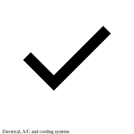
Electrical, A/C and cooling systems