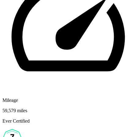
Mileage
59,579 miles
Ever Certified