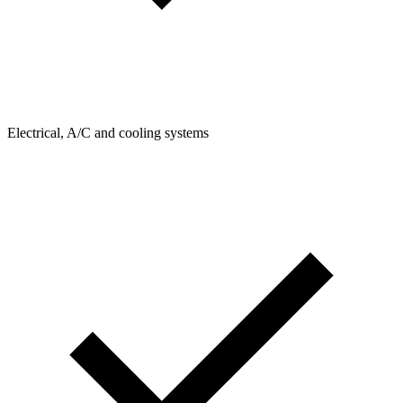
Electrical, A/C and cooling systems