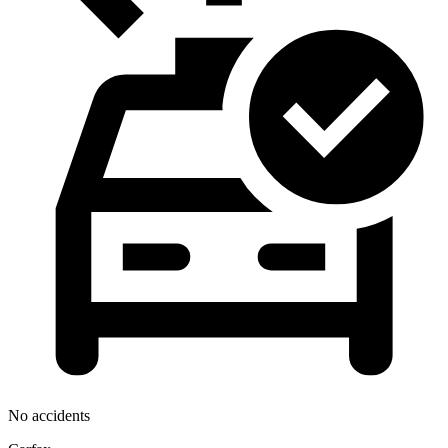
No accidents