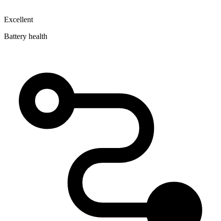
Excellent
Battery health