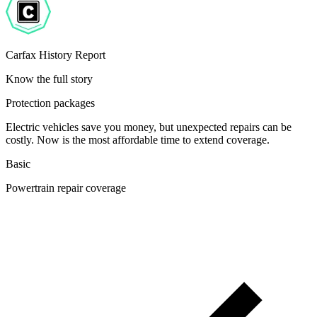
Carfax History Report
Know the full story
Protection packages
Electric vehicles save you money, but unexpected repairs can be
costly. Now is the most affordable time to extend coverage.
Basic
Powertrain repair coverage