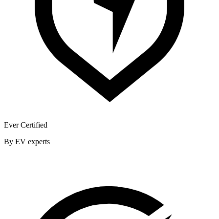
Ever Certified
By EV experts