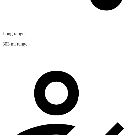
Long range
303 mi range