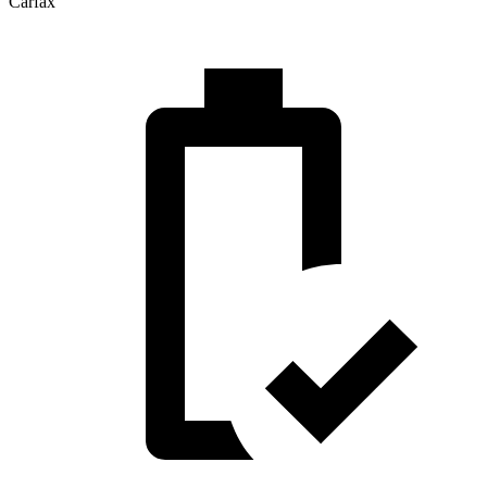
Carfax