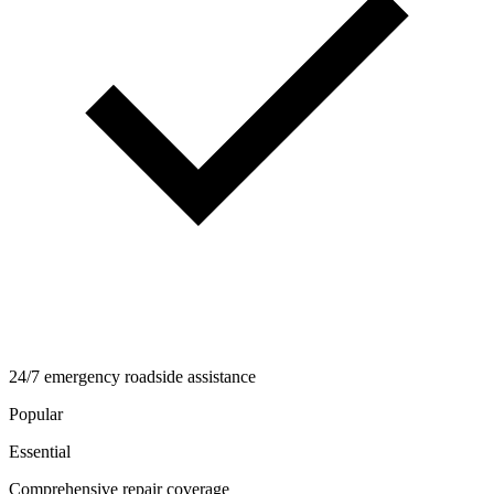
24/7 emergency roadside assistance
Popular
Essential
Comprehensive repair coverage