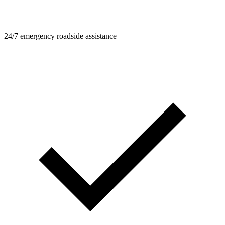
24/7 emergency roadside assistance