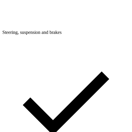
Steering, suspension and brakes