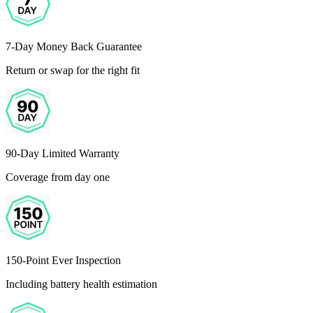
7-Day Money Back Guarantee
Return or swap for the right fit
90-Day Limited Warranty
Coverage from day one
150-Point Ever Inspection
Including battery health estimation