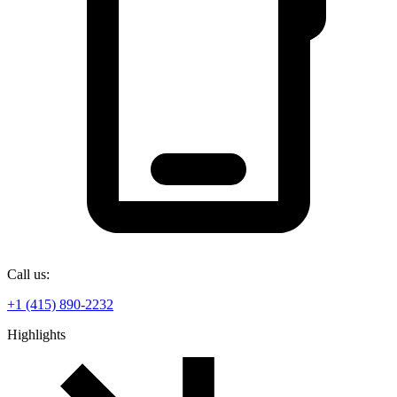
Call us:
+1 (415) 890-2232
Highlights