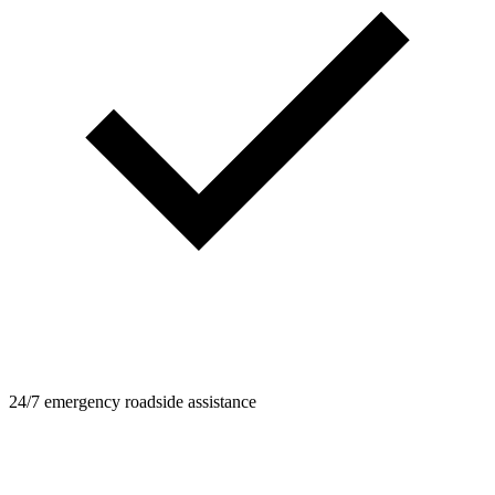
24/7 emergency roadside assistance