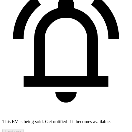
This EV is being sold. Get notified if it becomes available.