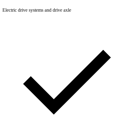
Electric drive systems and drive axle