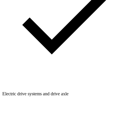
Electric drive systems and drive axle