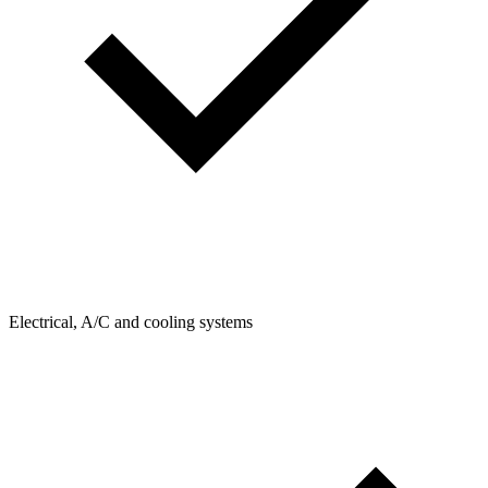
Electrical, A/C and cooling systems