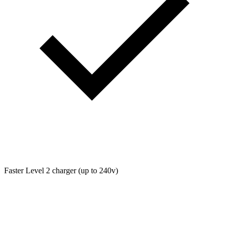
Faster Level 2 charger (up to 240v)