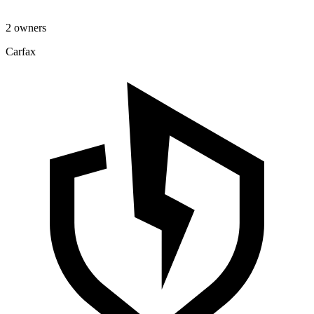
2 owners
Carfax