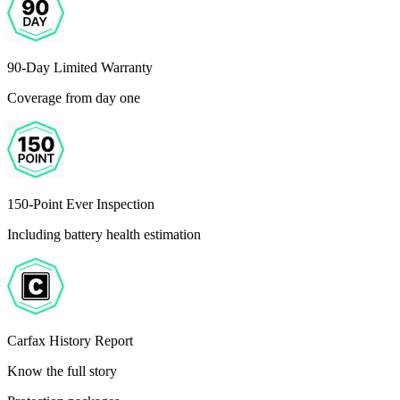
90-Day Limited Warranty
Coverage from day one
150-Point Ever Inspection
Including battery health estimation
Carfax History Report
Know the full story