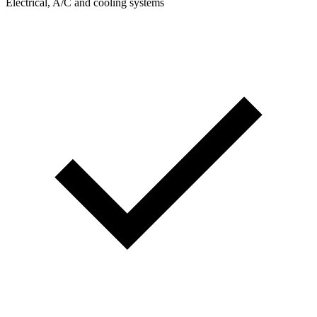
Electrical, A/C and cooling systems