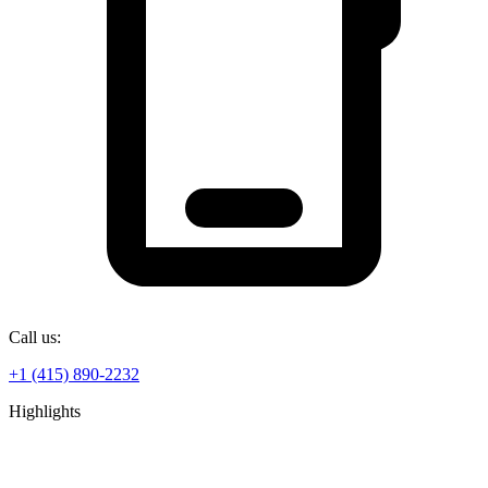
Call us:
+1 (415) 890-2232
Highlights