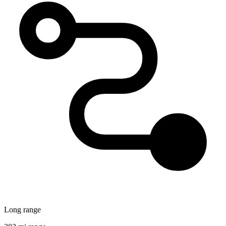
Long range