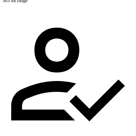
303 mi range