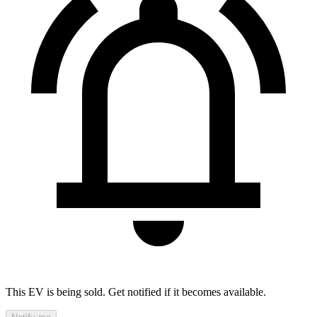
This EV is being sold. Get notified if it becomes available.