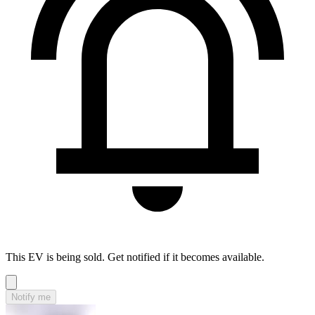
This EV is being sold. Get notified if it becomes available.
Notify me