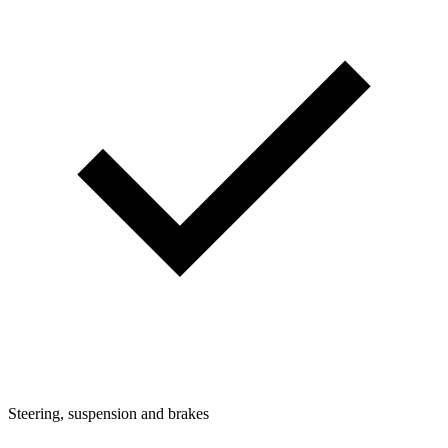
Steering, suspension and brakes