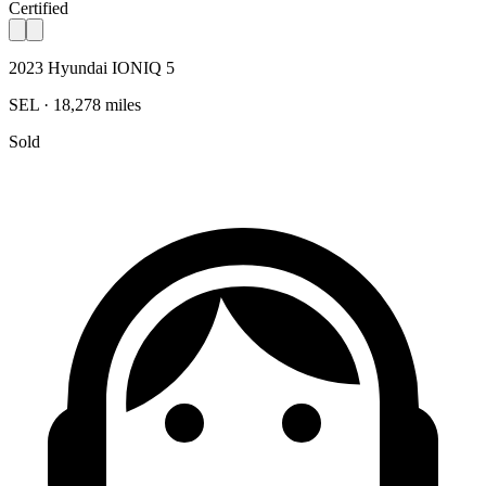
Certified
2023 Hyundai IONIQ 5
SEL · 18,278 miles
Sold