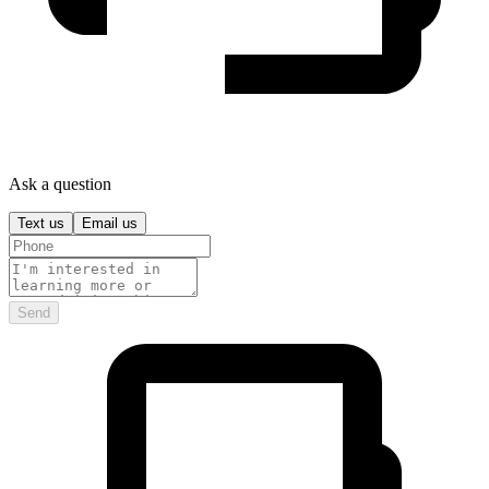
Ask a question
Text us
Email us
Send