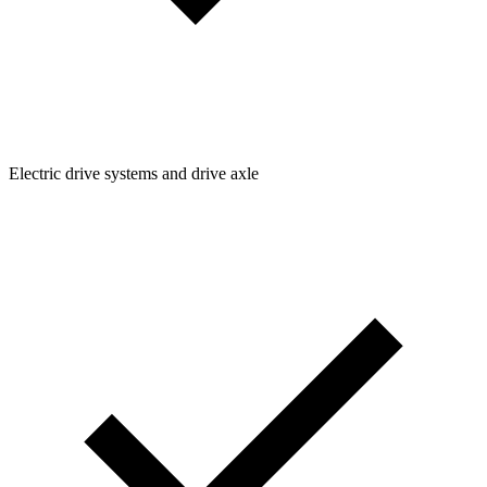
Electric drive systems and drive axle