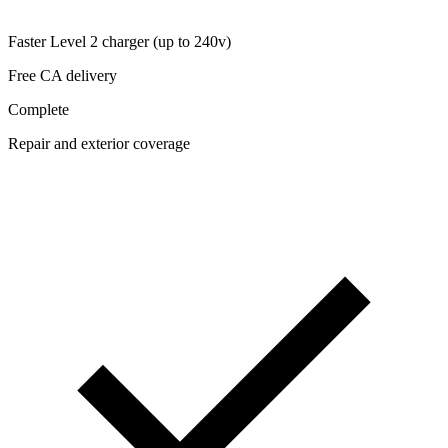
Faster Level 2 charger (up to 240v)
Free CA delivery
Complete
Repair and exterior coverage