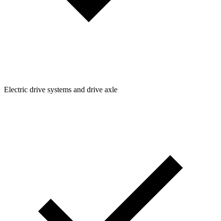
Electric drive systems and drive axle