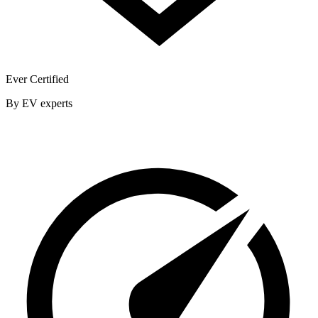
Ever Certified
By EV experts