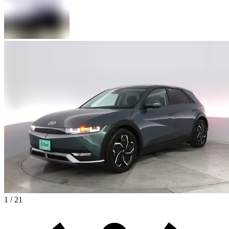
1 / 21