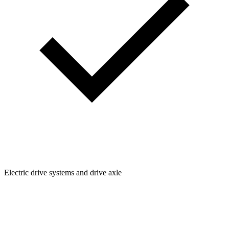
Electric drive systems and drive axle