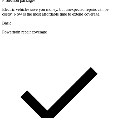
Protection packages
Electric vehicles save you money, but unexpected repairs can be
costly. Now is the most affordable time to extend coverage.
Basic
Powertrain repair coverage