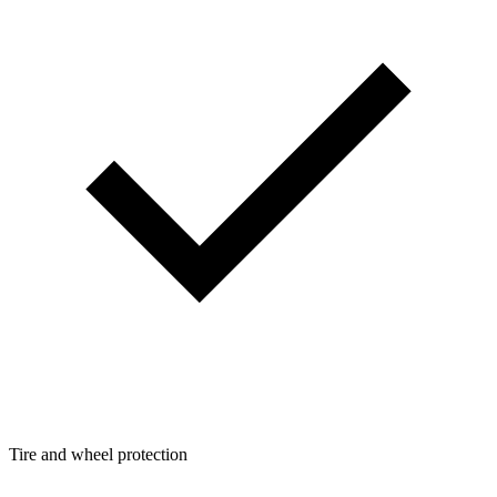
Tire and wheel protection