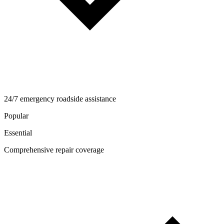
24/7 emergency roadside assistance
Popular
Essential
Comprehensive repair coverage