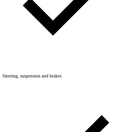
Steering, suspension and brakes