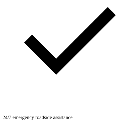
24/7 emergency roadside assistance