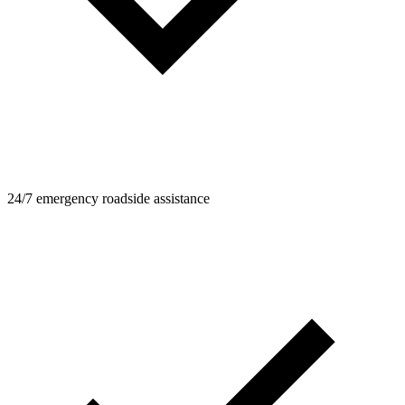
24/7 emergency roadside assistance