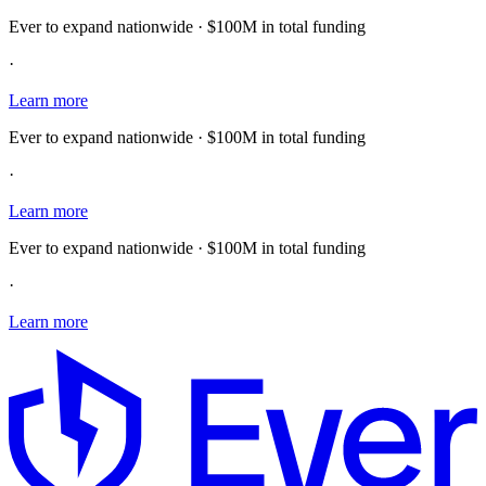
Ever to expand nationwide · $100M in total funding
·
Learn more
Ever to expand nationwide · $100M in total funding
·
Learn more
Ever to expand nationwide · $100M in total funding
·
Learn more
E