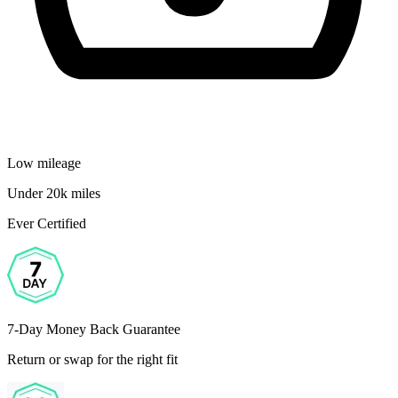
Low mileage
Under 20k miles
Ever Certified
7-Day Money Back Guarantee
Return or swap for the right fit