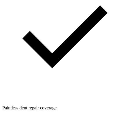
Paintless dent repair coverage