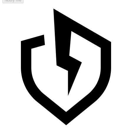
Notify me