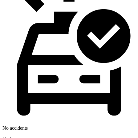
No accidents