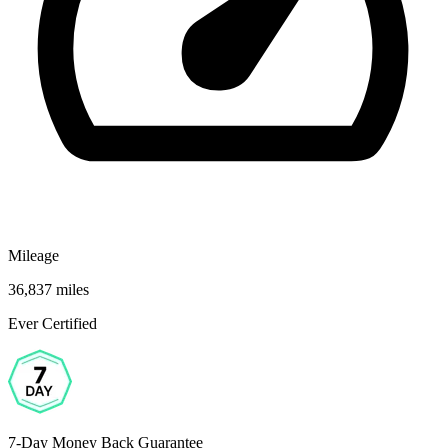
Mileage
36,837 miles
Ever Certified
7-Day Money Back Guarantee