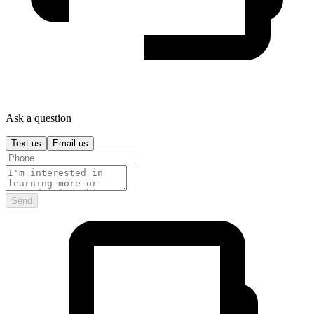
Ask a question
Text us
Email us
Send