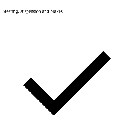
Steering, suspension and brakes