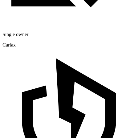
Single owner
Carfax