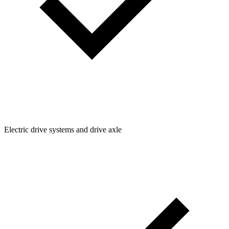
Electric drive systems and drive axle