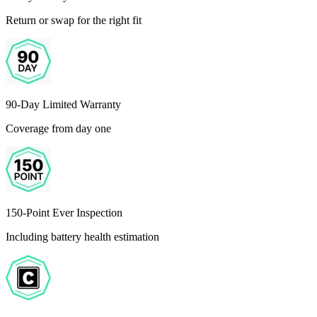
Return or swap for the right fit
90-Day Limited Warranty
Coverage from day one
150-Point Ever Inspection
Including battery health estimation