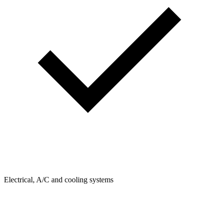
Electrical, A/C and cooling systems