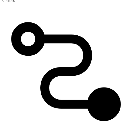
Carfax