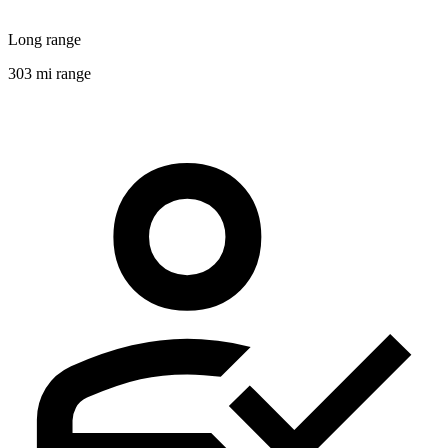
Long range
303 mi range