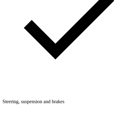
Steering, suspension and brakes