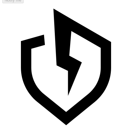
Notify me