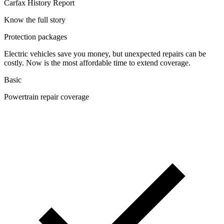
Carfax History Report
Know the full story
Protection packages
Electric vehicles save you money, but unexpected repairs can be
costly. Now is the most affordable time to extend coverage.
Basic
Powertrain repair coverage