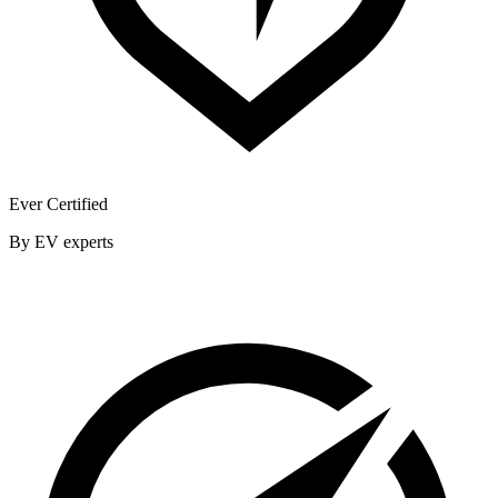
Ever Certified
By EV experts