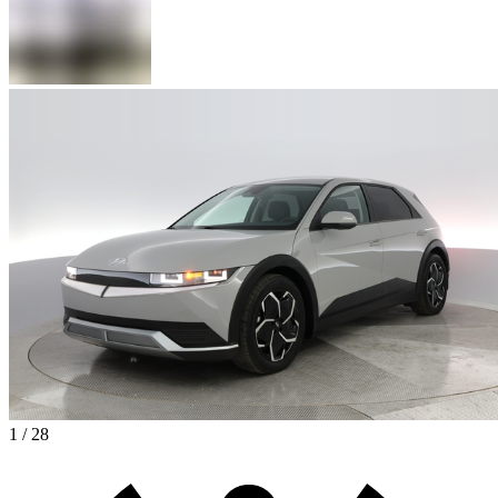
1 / 28