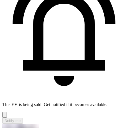
This EV is being sold. Get notified if it becomes available.
Notify me