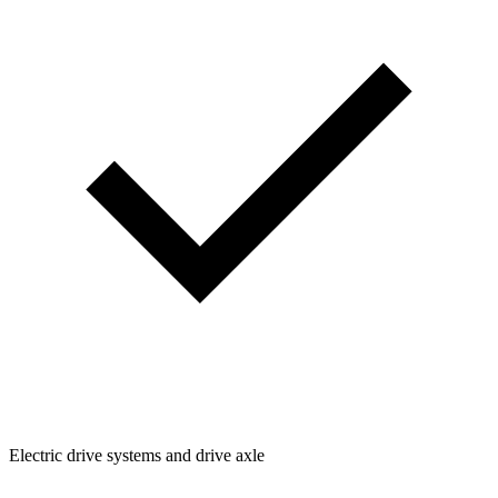
Electric drive systems and drive axle