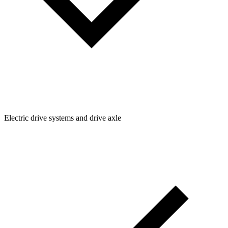
Electric drive systems and drive axle