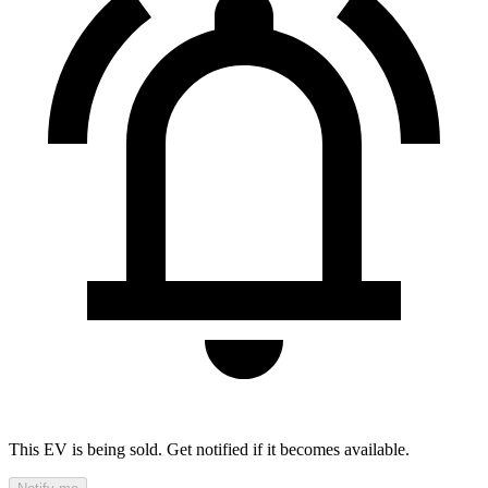
This EV is being sold. Get notified if it becomes available.