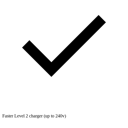
Faster Level 2 charger (up to 240v)