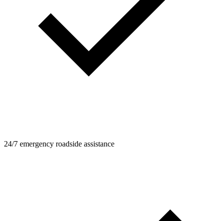
24/7 emergency roadside assistance