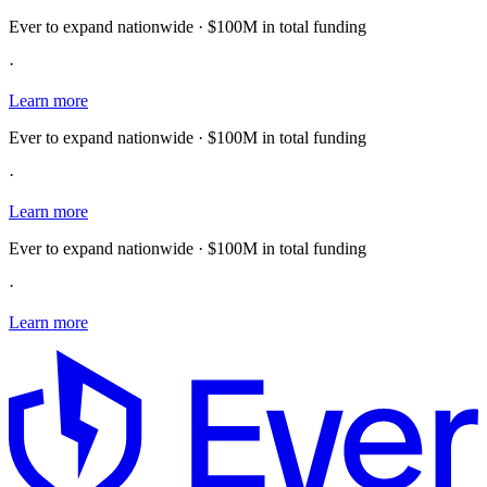
Ever to expand nationwide · $100M in total funding
·
Learn more
Ever to expand nationwide · $100M in total funding
·
Learn more
Ever to expand nationwide · $100M in total funding
·
Learn more
E