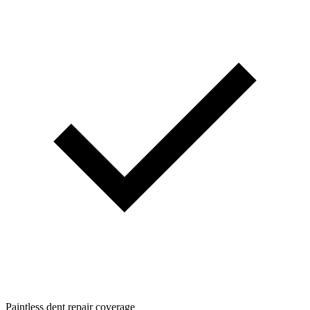
Paintless dent repair coverage