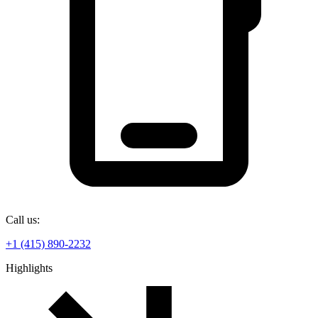
Call us:
+1 (415) 890-2232
Highlights