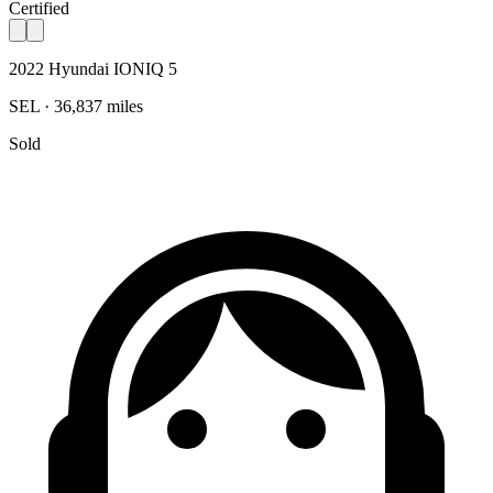
Certified
2022 Hyundai IONIQ 5
SEL · 36,837 miles
Sold