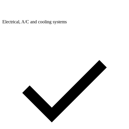
Electrical, A/C and cooling systems