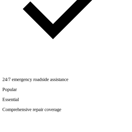
24/7 emergency roadside assistance
Popular
Essential
Comprehensive repair coverage