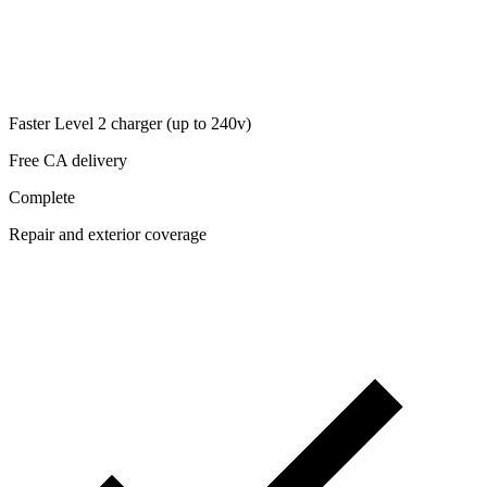
Faster Level 2 charger (up to 240v)
Free CA delivery
Complete
Repair and exterior coverage