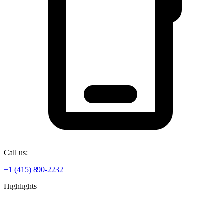
Call us:
+1 (415) 890-2232
Highlights