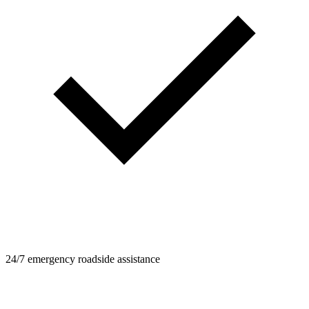
24/7 emergency roadside assistance