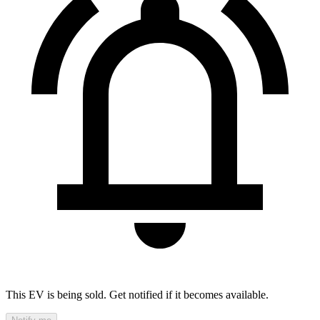
This EV is being sold. Get notified if it becomes available.