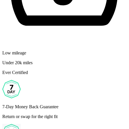
Low mileage
Under 20k miles
Ever Certified
7-Day Money Back Guarantee
Return or swap for the right fit