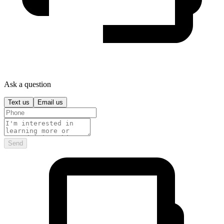
Ask a question
Text us
Email us
Send