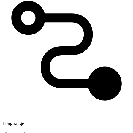
Long range