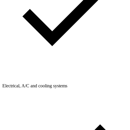
Electrical, A/C and cooling systems