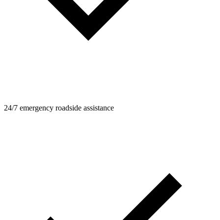
24/7 emergency roadside assistance