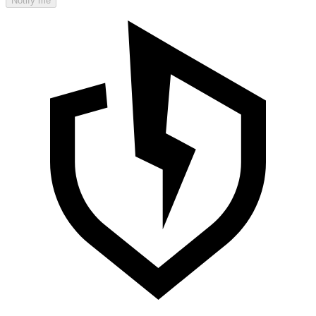
Notify me