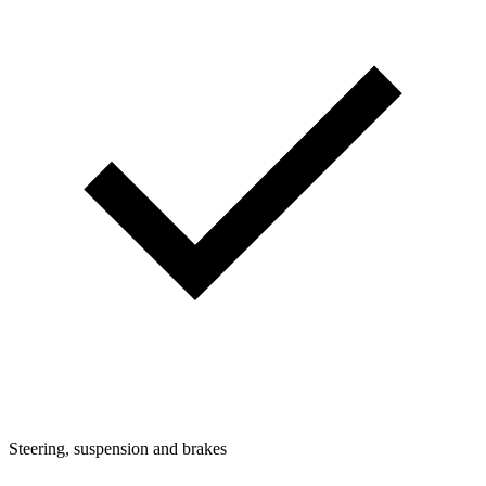
Steering, suspension and brakes