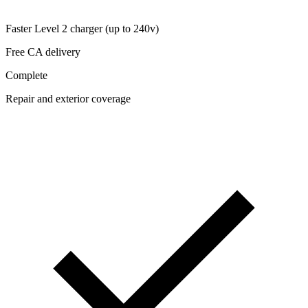
Faster Level 2 charger (up to 240v)
Free CA delivery
Complete
Repair and exterior coverage