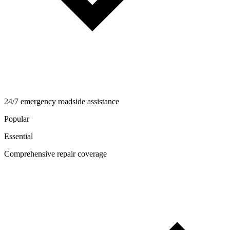
24/7 emergency roadside assistance
Popular
Essential
Comprehensive repair coverage