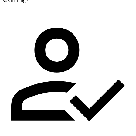
303 mi range