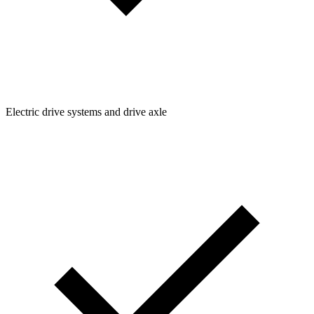
Electric drive systems and drive axle