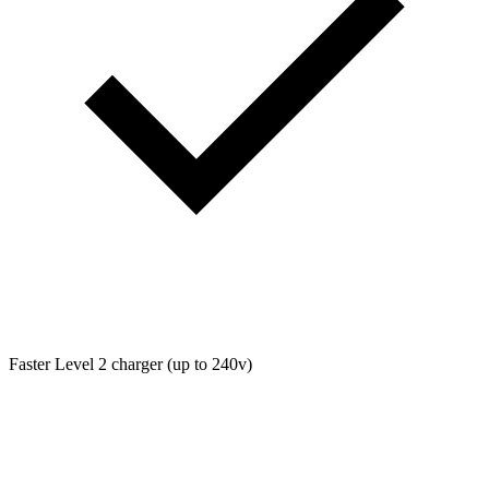
Faster Level 2 charger (up to 240v)