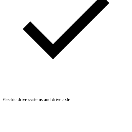
Electric drive systems and drive axle