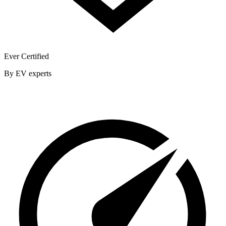
Ever Certified
By EV experts