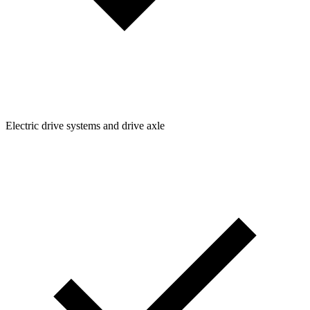
Electric drive systems and drive axle