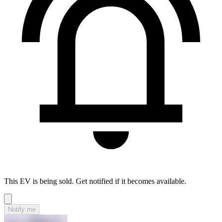
This EV is being sold. Get notified if it becomes available.
Notify me