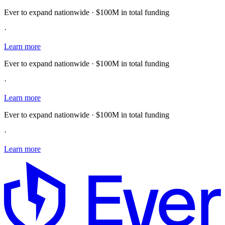
Ever to expand nationwide · $100M in total funding
·
Learn more
Ever to expand nationwide · $100M in total funding
·
Learn more
Ever to expand nationwide · $100M in total funding
·
Learn more
E