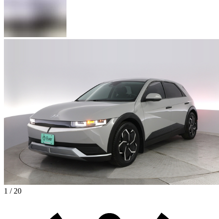
1 / 20