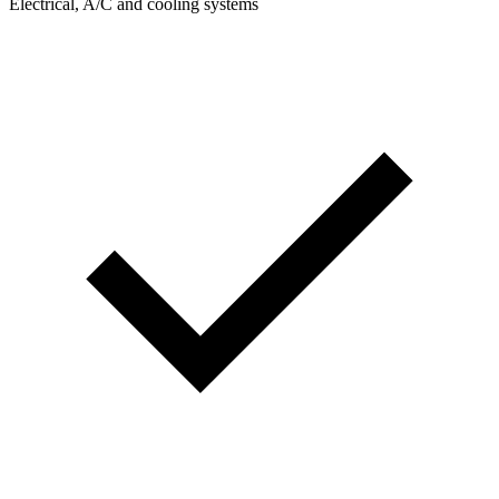
Electrical, A/C and cooling systems