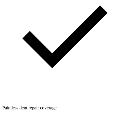
Paintless dent repair coverage