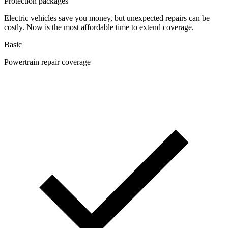
Protection packages
Electric vehicles save you money, but unexpected repairs can be
costly. Now is the most affordable time to extend coverage.
Basic
Powertrain repair coverage