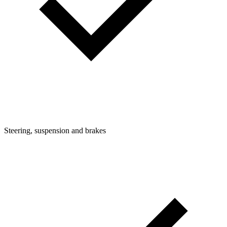
Steering, suspension and brakes