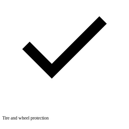
Tire and wheel protection