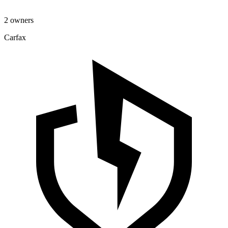
2 owners
Carfax