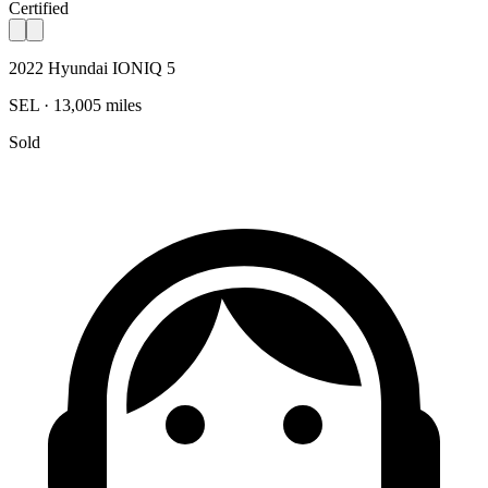
Certified
2022 Hyundai IONIQ 5
SEL · 13,005 miles
Sold