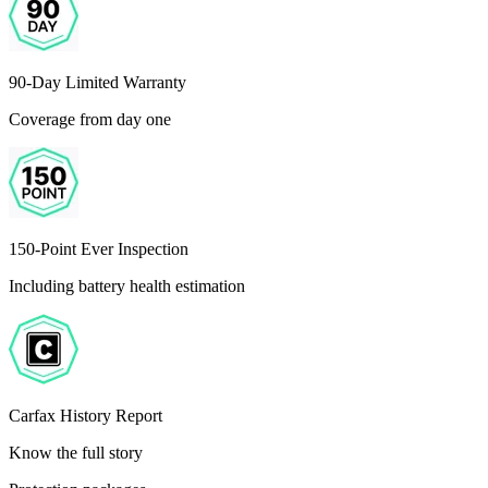
90-Day Limited Warranty
Coverage from day one
150-Point Ever Inspection
Including battery health estimation
Carfax History Report
Know the full story