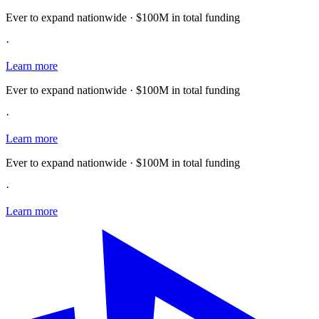
Ever to expand nationwide · $100M in total funding
·
Learn more
Ever to expand nationwide · $100M in total funding
·
Learn more
Ever to expand nationwide · $100M in total funding
·
Learn more