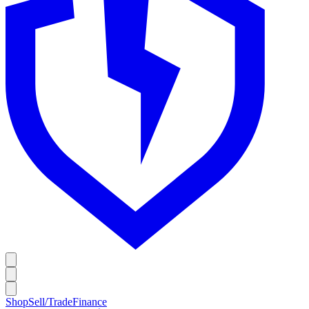
Shop
Sell/Trade
Finance