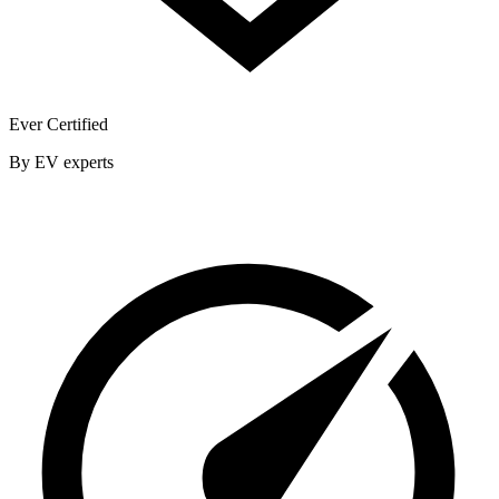
Ever Certified
By EV experts