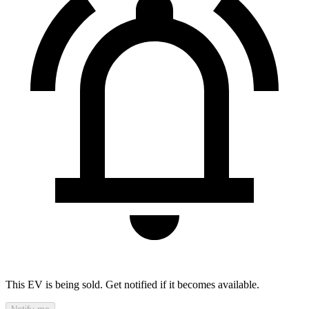
This EV is being sold. Get notified if it becomes available.