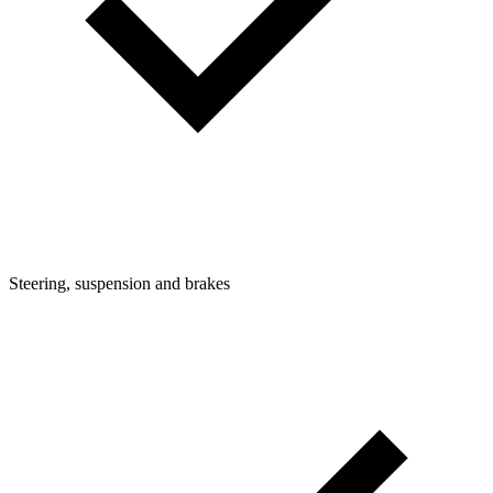
Steering, suspension and brakes