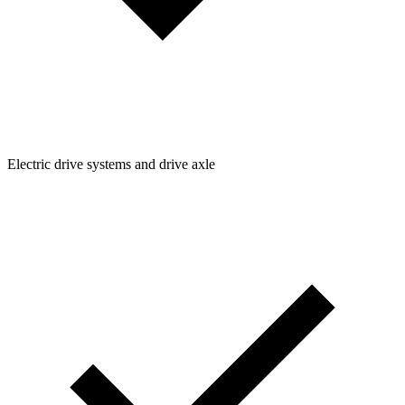
Electric drive systems and drive axle