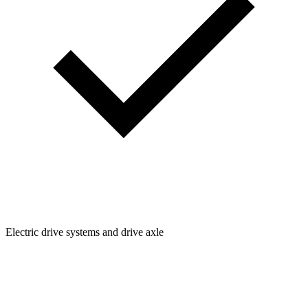
Electric drive systems and drive axle