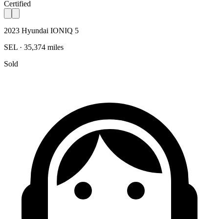
Certified
2023 Hyundai IONIQ 5
SEL · 35,374 miles
Sold