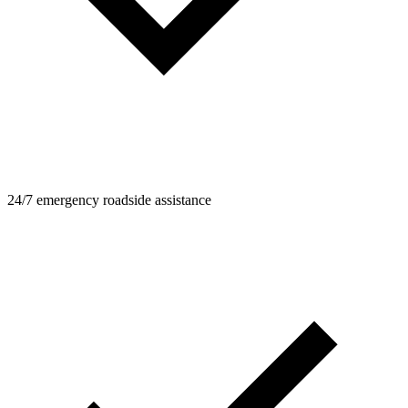
24/7 emergency roadside assistance