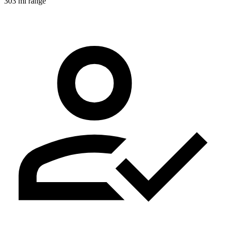
303 mi range