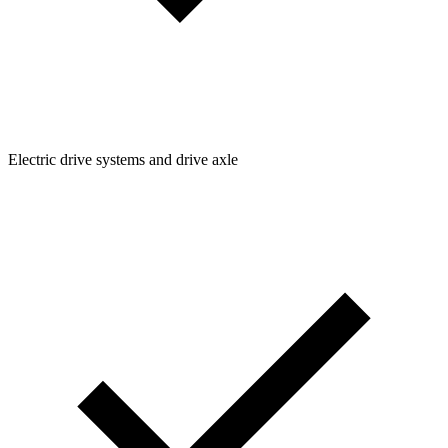
Electric drive systems and drive axle