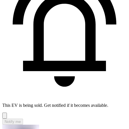
This EV is being sold. Get notified if it becomes available.
Notify me