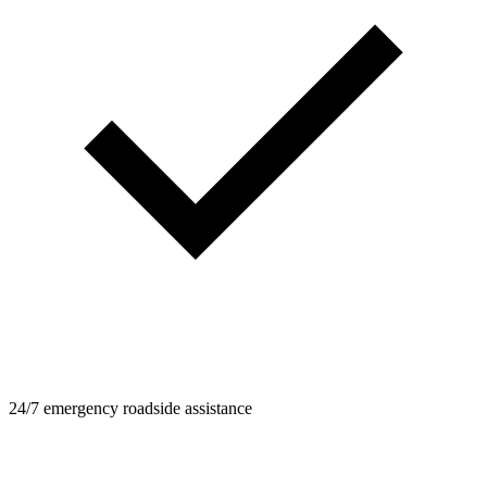
24/7 emergency roadside assistance