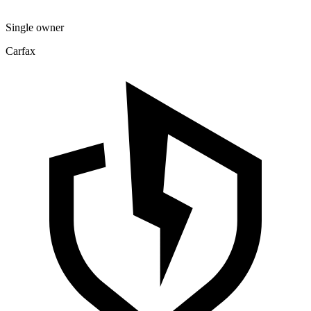
Single owner
Carfax