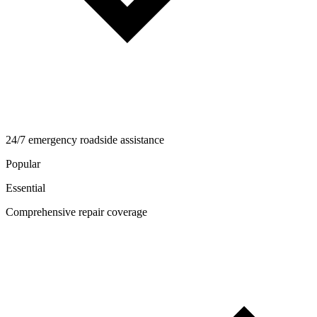
24/7 emergency roadside assistance
Popular
Essential
Comprehensive repair coverage