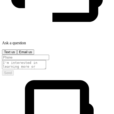
Ask a question
Text us
Email us
Send