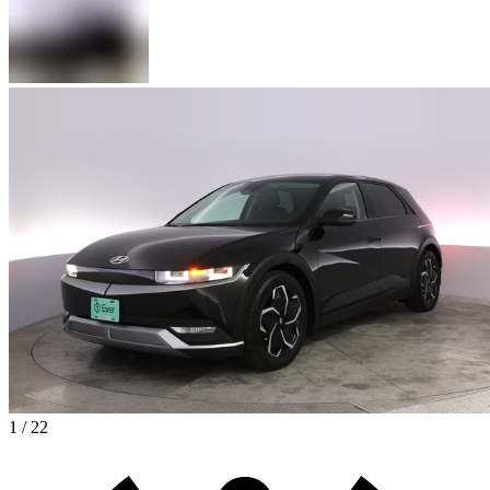
1 / 22