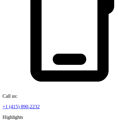
Call us:
+1 (415) 890-2232
Highlights