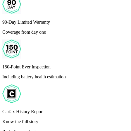
90-Day Limited Warranty
Coverage from day one
150-Point Ever Inspection
Including battery health estimation
Carfax History Report
Know the full story