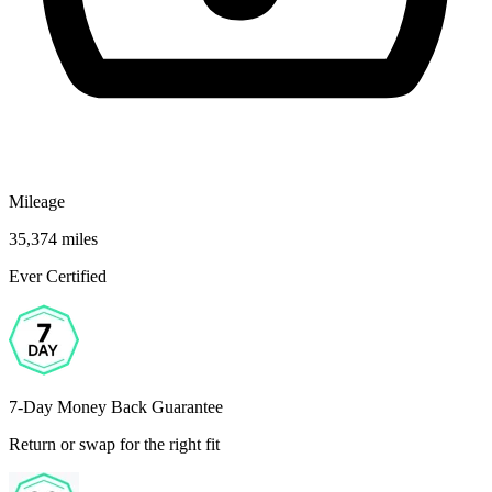
Mileage
35,374 miles
Ever Certified
7-Day Money Back Guarantee
Return or swap for the right fit