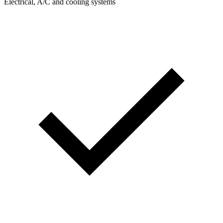
Electrical, A/C and cooling systems