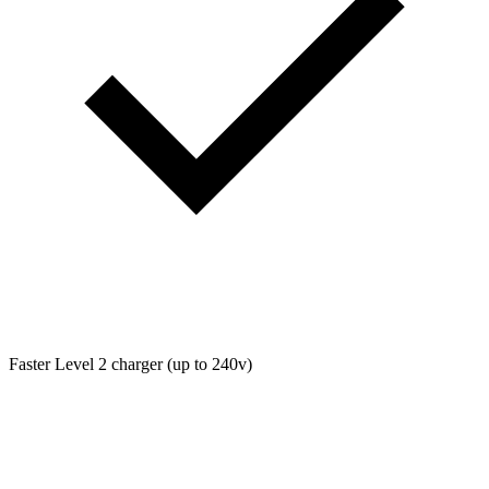
Faster Level 2 charger (up to 240v)