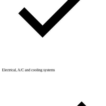
Electrical, A/C and cooling systems