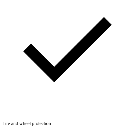
Tire and wheel protection