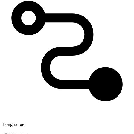
Long range