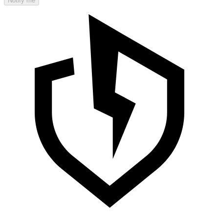
Notify me