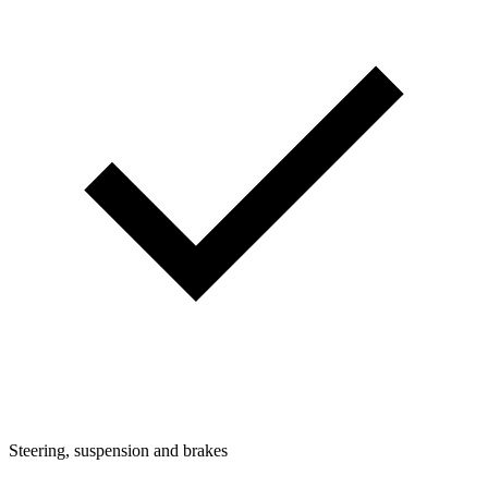
Steering, suspension and brakes