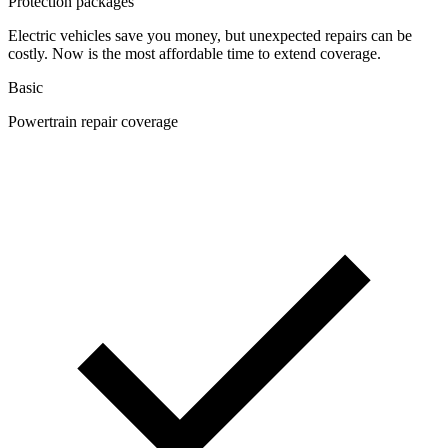
Protection packages
Electric vehicles save you money, but unexpected repairs can be
costly. Now is the most affordable time to extend coverage.
Basic
Powertrain repair coverage