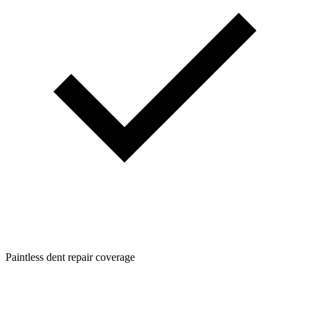
Paintless dent repair coverage