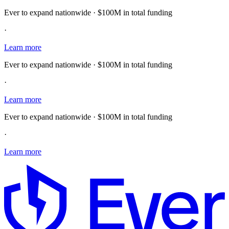
Ever to expand nationwide · $100M in total funding
·
Learn more
Ever to expand nationwide · $100M in total funding
·
Learn more
Ever to expand nationwide · $100M in total funding
·
Learn more
E