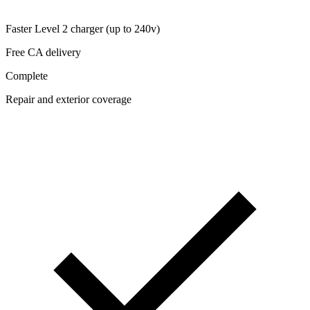
Faster Level 2 charger (up to 240v)
Free CA delivery
Complete
Repair and exterior coverage