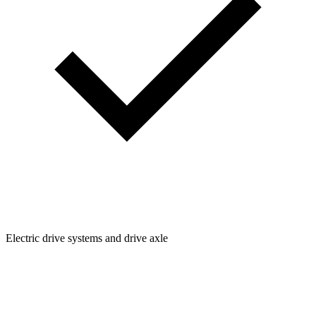
Electric drive systems and drive axle