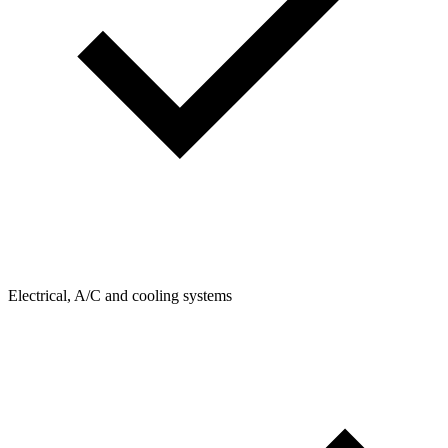
Electrical, A/C and cooling systems