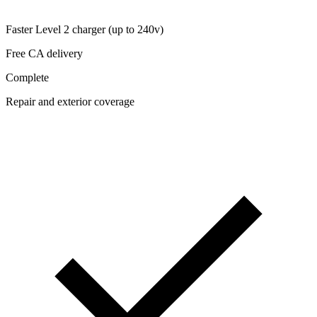
Faster Level 2 charger (up to 240v)
Free CA delivery
Complete
Repair and exterior coverage