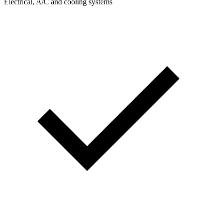
Electrical, A/C and cooling systems