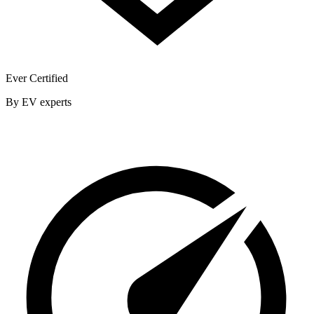
Ever Certified
By EV experts