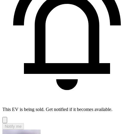
This EV is being sold. Get notified if it becomes available.
Notify me