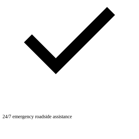
24/7 emergency roadside assistance