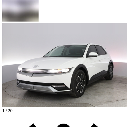
1 / 20