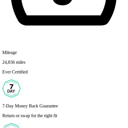
Mileage
24,836 miles
Ever Certified
7-Day Money Back Guarantee
Return or swap for the right fit