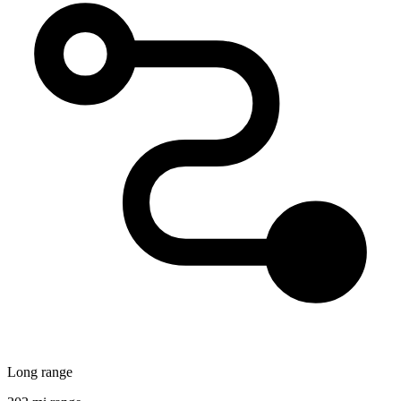
Long range