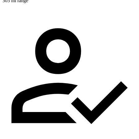
303 mi range