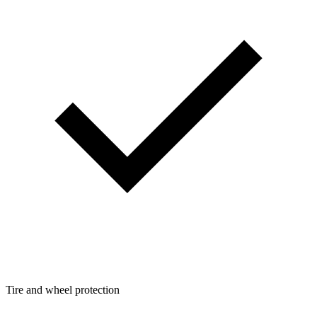
Tire and wheel protection