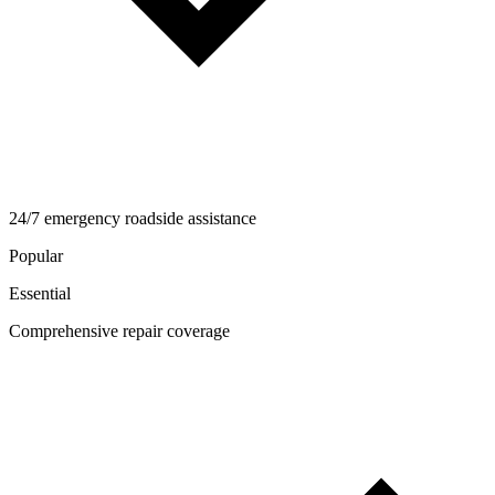
24/7 emergency roadside assistance
Popular
Essential
Comprehensive repair coverage