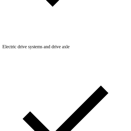
Electric drive systems and drive axle