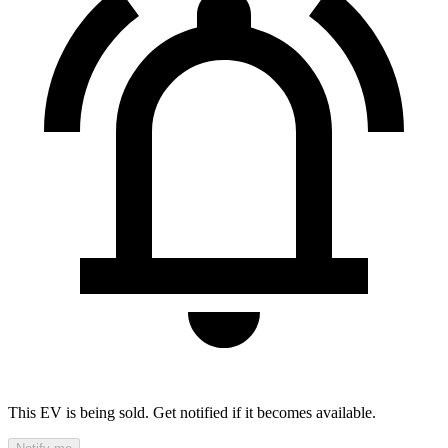
This EV is being sold. Get notified if it becomes available.