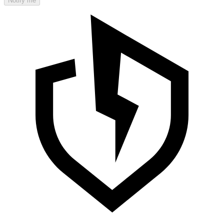
Notify me