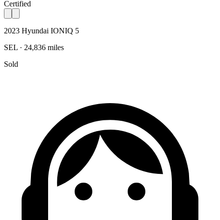
Certified
2023 Hyundai IONIQ 5
SEL · 24,836 miles
Sold