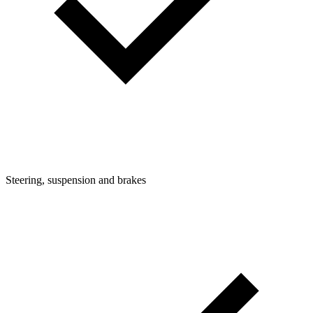
Steering, suspension and brakes