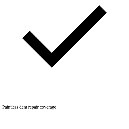
Paintless dent repair coverage