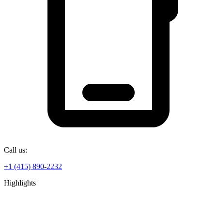
Call us:
+1 (415) 890-2232
Highlights