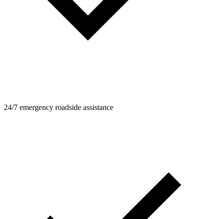
24/7 emergency roadside assistance