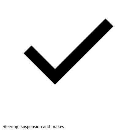
Steering, suspension and brakes