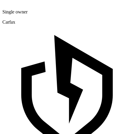
Single owner
Carfax