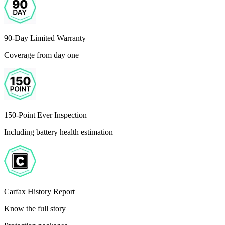
90-Day Limited Warranty
Coverage from day one
150-Point Ever Inspection
Including battery health estimation
Carfax History Report
Know the full story