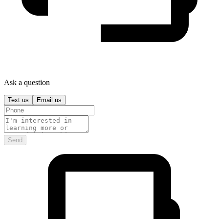
Ask a question
Text us
Email us
Send