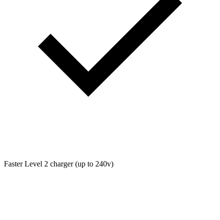
Faster Level 2 charger (up to 240v)