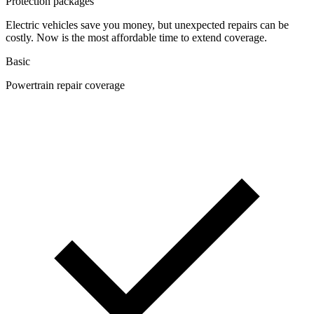
Protection packages
Electric vehicles save you money, but unexpected repairs can be
costly. Now is the most affordable time to extend coverage.
Basic
Powertrain repair coverage