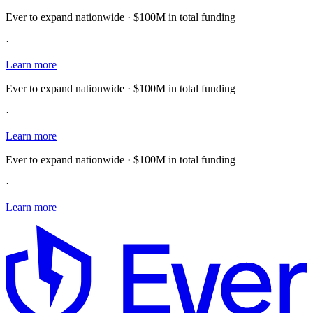
Ever to expand nationwide · $100M in total funding
·
Learn more
Ever to expand nationwide · $100M in total funding
·
Learn more
Ever to expand nationwide · $100M in total funding
·
Learn more
E