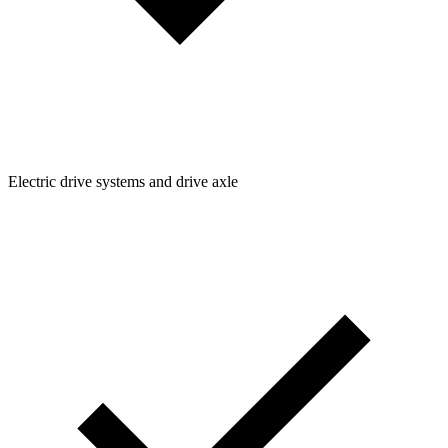
Electric drive systems and drive axle