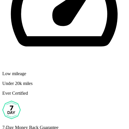
Low mileage
Under 20k miles
Ever Certified
7-Day Money Back Guarantee