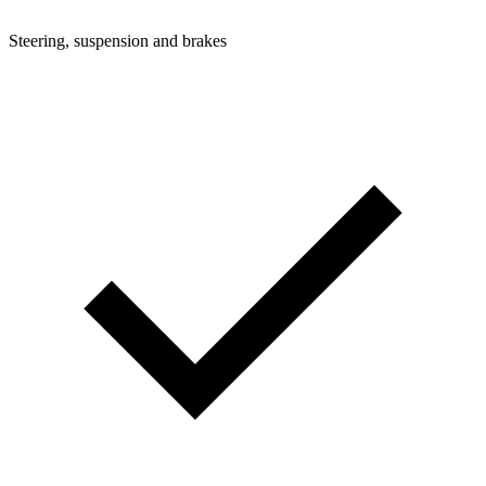
Steering, suspension and brakes