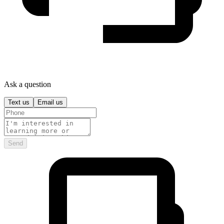
Ask a question
Text us
Email us
Send