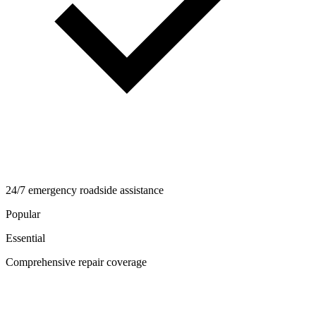
24/7 emergency roadside assistance
Popular
Essential
Comprehensive repair coverage