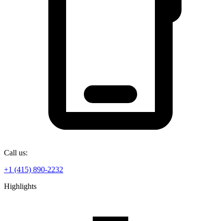
Call us:
+1 (415) 890-2232
Highlights