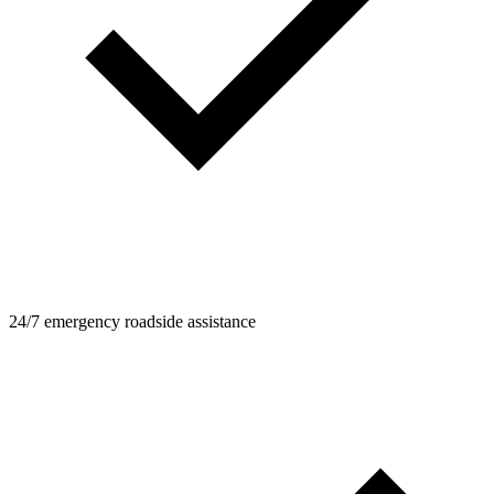
24/7 emergency roadside assistance