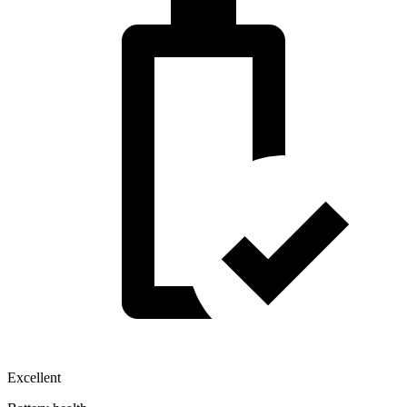
Excellent