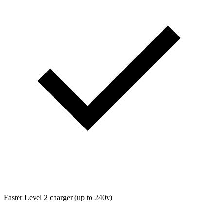
Faster Level 2 charger (up to 240v)