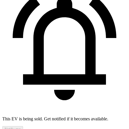
This EV is being sold. Get notified if it becomes available.