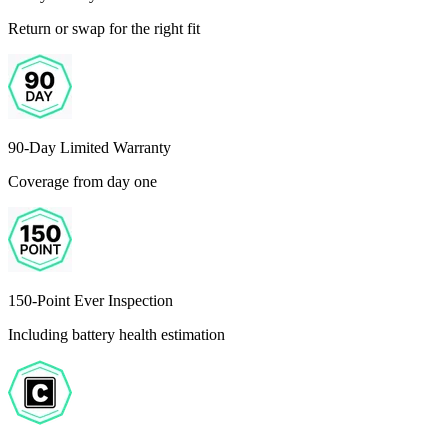
Return or swap for the right fit
90-Day Limited Warranty
Coverage from day one
150-Point Ever Inspection
Including battery health estimation