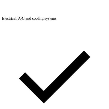
Electrical, A/C and cooling systems