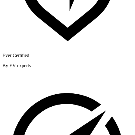
Ever Certified
By EV experts