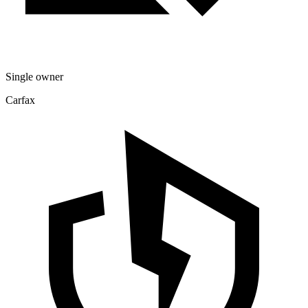
Single owner
Carfax