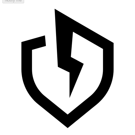
Notify me