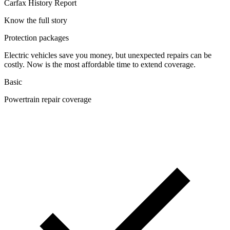
Carfax History Report
Know the full story
Protection packages
Electric vehicles save you money, but unexpected repairs can be
costly. Now is the most affordable time to extend coverage.
Basic
Powertrain repair coverage