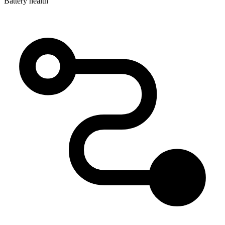
Battery health