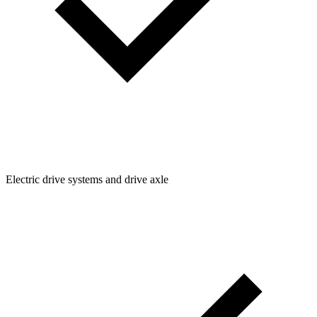
Electric drive systems and drive axle