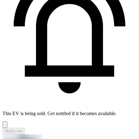
This EV is being sold. Get notified if it becomes available.
Notify me