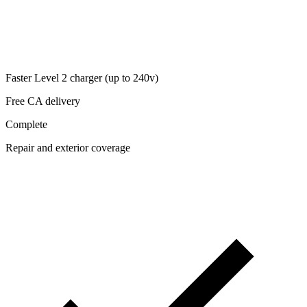
Faster Level 2 charger (up to 240v)
Free CA delivery
Complete
Repair and exterior coverage