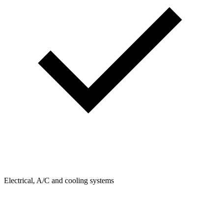
Electrical, A/C and cooling systems