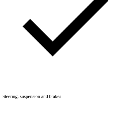
Steering, suspension and brakes