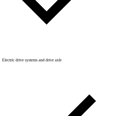
Electric drive systems and drive axle