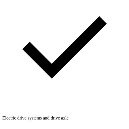
Electric drive systems and drive axle