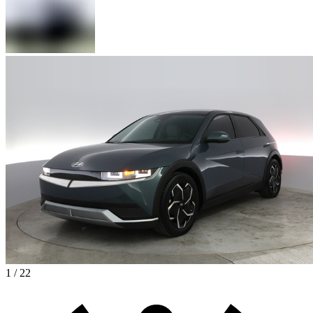
1 / 22