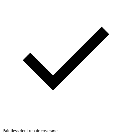
Paintless dent repair coverage