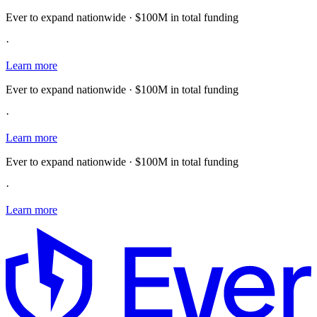
Ever to expand nationwide · $100M in total funding
·
Learn more
Ever to expand nationwide · $100M in total funding
·
Learn more
Ever to expand nationwide · $100M in total funding
·
Learn more
E