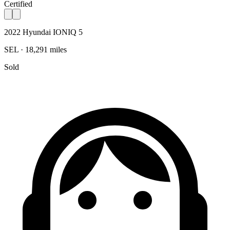
Certified
2022 Hyundai IONIQ 5
SEL · 18,291 miles
Sold