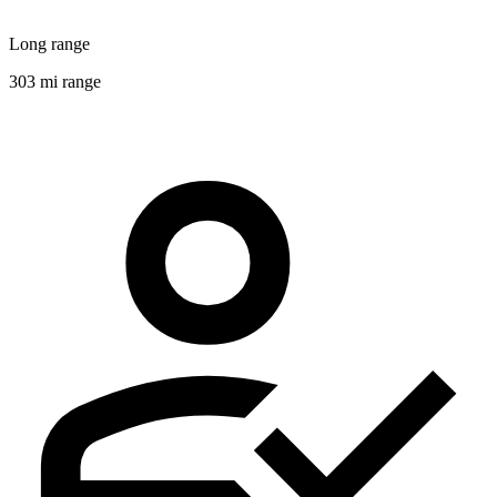
Long range
303 mi range