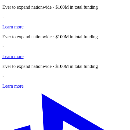
Ever to expand nationwide · $100M in total funding
·
Learn more
Ever to expand nationwide · $100M in total funding
·
Learn more
Ever to expand nationwide · $100M in total funding
·
Learn more