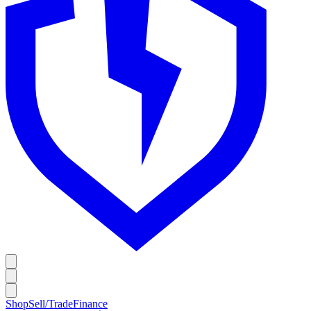
Shop
Sell/Trade
Finance