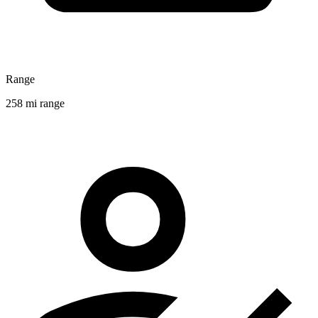
Range
258 mi range