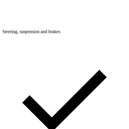
Steering, suspension and brakes