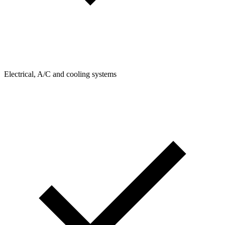
Electrical, A/C and cooling systems