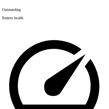
Outstanding
Battery health