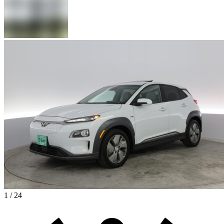
1 / 24