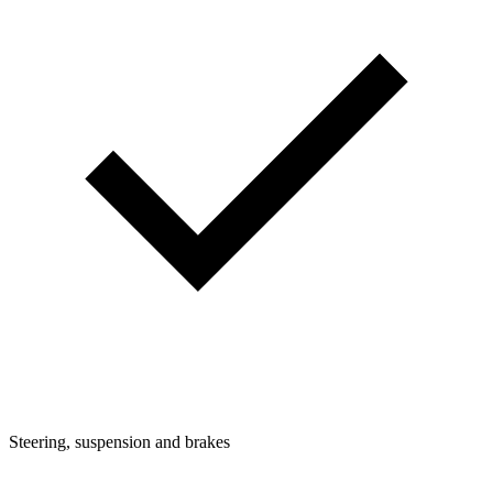
Steering, suspension and brakes