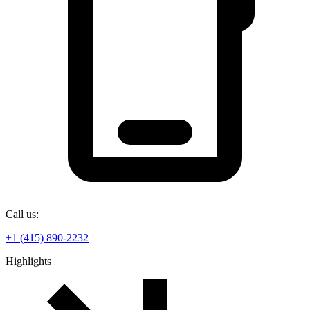
Call us:
+1 (415) 890-2232
Highlights