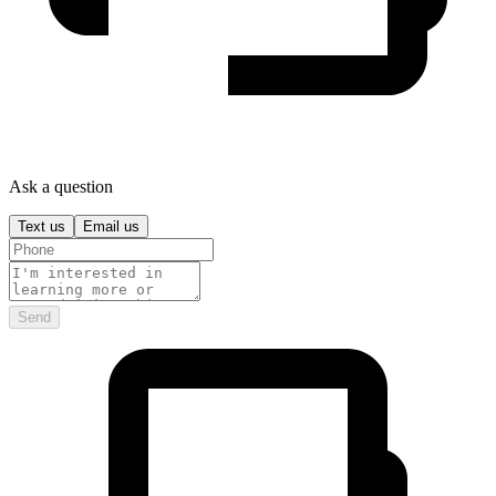
Ask a question
Text us
Email us
Send