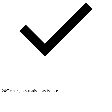
24/7 emergency roadside assistance