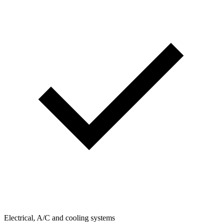
Electrical, A/C and cooling systems