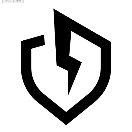
Notify me