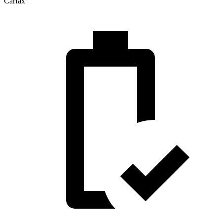
Carfax