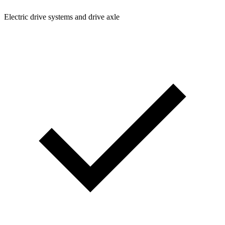
Electric drive systems and drive axle