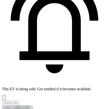
This EV is being sold. Get notified if it becomes available.
Notify me