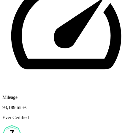
Mileage
93,189 miles
Ever Certified