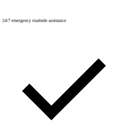
24/7 emergency roadside assistance