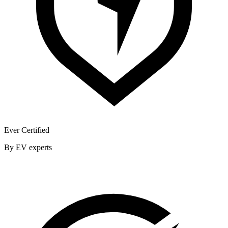
Ever Certified
By EV experts