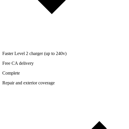
Faster Level 2 charger (up to 240v)
Free CA delivery
Complete
Repair and exterior coverage