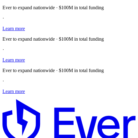
Ever to expand nationwide · $100M in total funding
·
Learn more
Ever to expand nationwide · $100M in total funding
·
Learn more
Ever to expand nationwide · $100M in total funding
·
Learn more
E