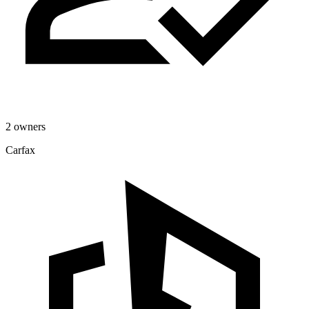
2 owners
Carfax