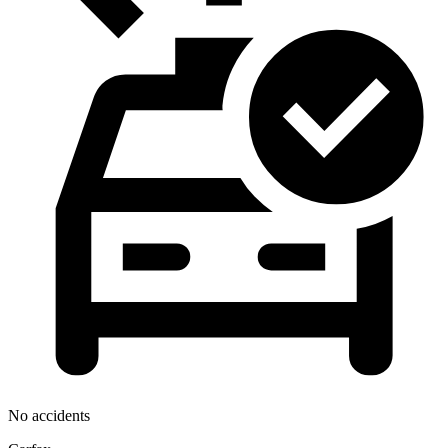
No accidents