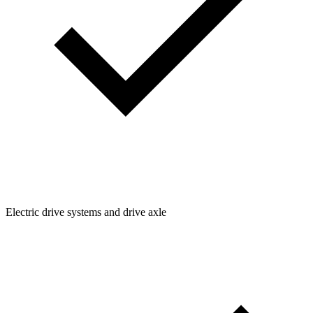
Electric drive systems and drive axle