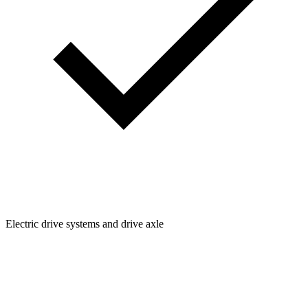
Electric drive systems and drive axle