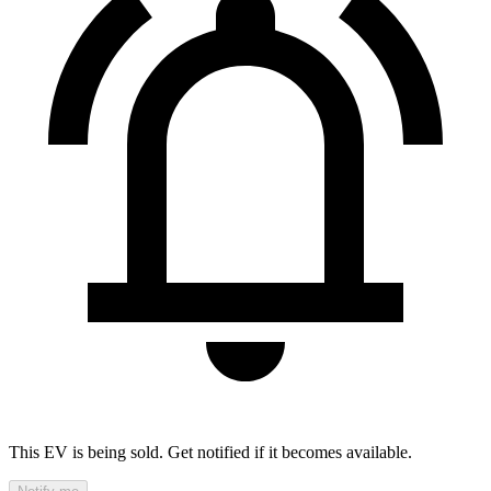
This EV is being sold. Get notified if it becomes available.