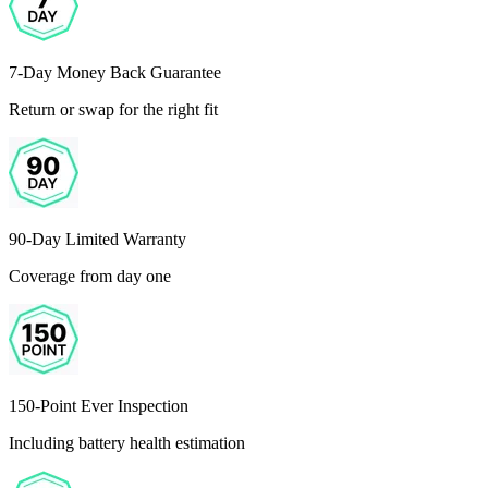
7-Day Money Back Guarantee
Return or swap for the right fit
90-Day Limited Warranty
Coverage from day one
150-Point Ever Inspection
Including battery health estimation