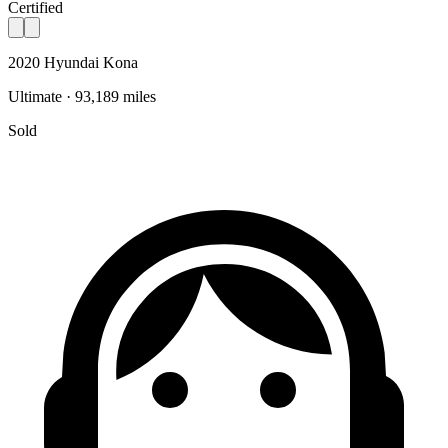
Certified
2020 Hyundai Kona
Ultimate · 93,189 miles
Sold