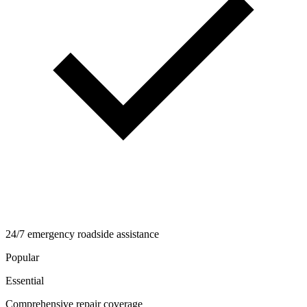
24/7 emergency roadside assistance
Popular
Essential
Comprehensive repair coverage