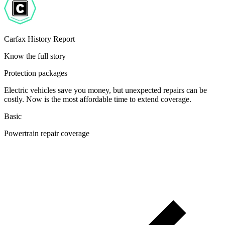
Carfax History Report
Know the full story
Protection packages
Electric vehicles save you money, but unexpected repairs can be
costly. Now is the most affordable time to extend coverage.
Basic
Powertrain repair coverage