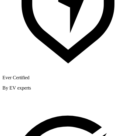
Ever Certified
By EV experts