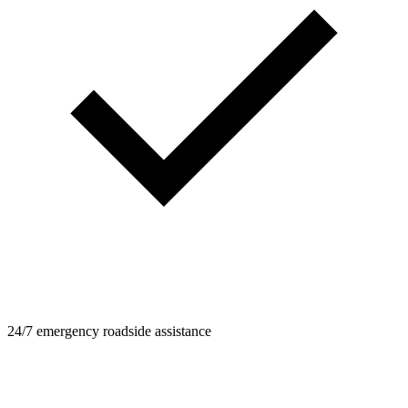
24/7 emergency roadside assistance