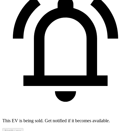
This EV is being sold. Get notified if it becomes available.