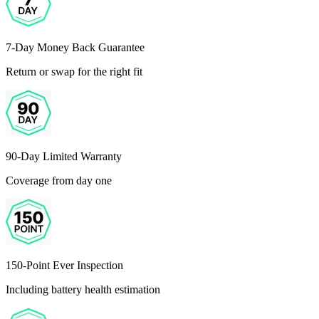
7-Day Money Back Guarantee
Return or swap for the right fit
90-Day Limited Warranty
Coverage from day one
150-Point Ever Inspection
Including battery health estimation