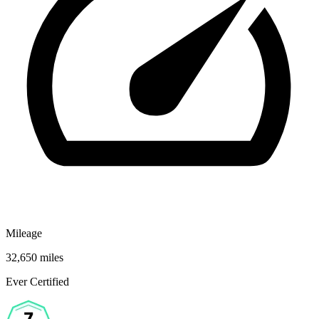
Mileage
32,650 miles
Ever Certified