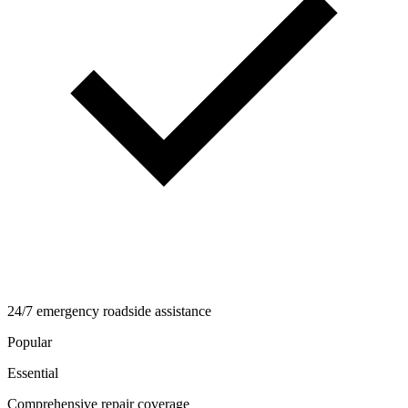
24/7 emergency roadside assistance
Popular
Essential
Comprehensive repair coverage