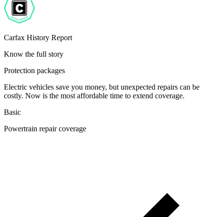
Carfax History Report
Know the full story
Protection packages
Electric vehicles save you money, but unexpected repairs can be
costly. Now is the most affordable time to extend coverage.
Basic
Powertrain repair coverage