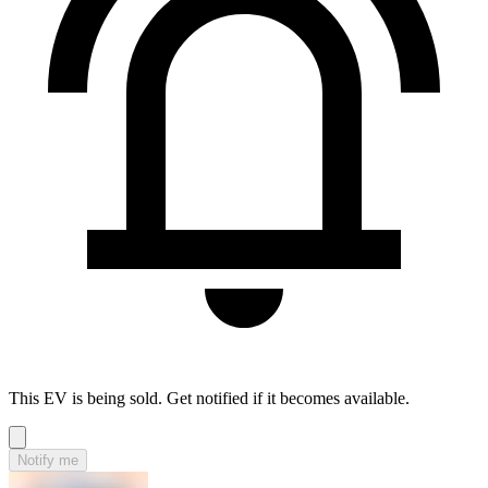
This EV is being sold. Get notified if it becomes available.
Notify me