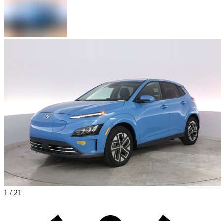
1 / 21