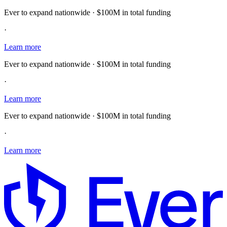
Ever to expand nationwide · $100M in total funding
·
Learn more
Ever to expand nationwide · $100M in total funding
·
Learn more
Ever to expand nationwide · $100M in total funding
·
Learn more
E