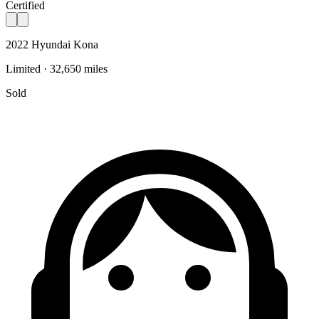
Certified
2022 Hyundai Kona
Limited · 32,650 miles
Sold