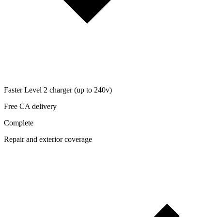
Faster Level 2 charger (up to 240v)
Free CA delivery
Complete
Repair and exterior coverage