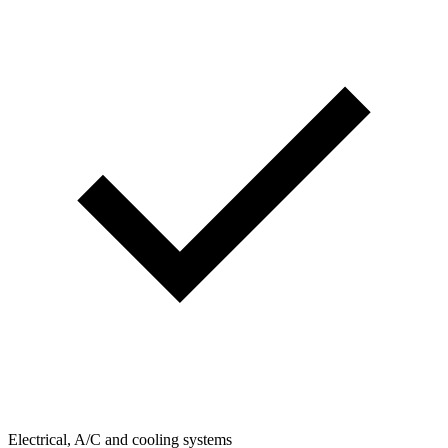
Electrical, A/C and cooling systems