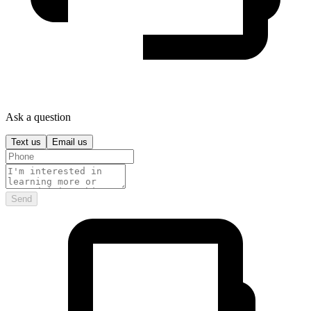
Ask a question
Text us
Email us
Send