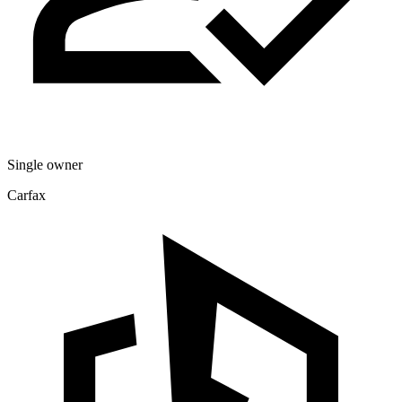
Single owner
Carfax