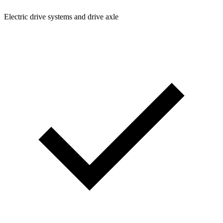
Electric drive systems and drive axle