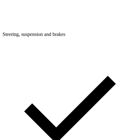
Steering, suspension and brakes