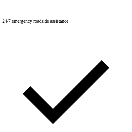
24/7 emergency roadside assistance