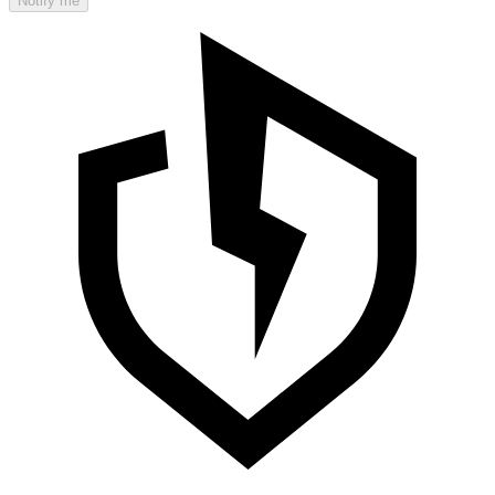
Notify me