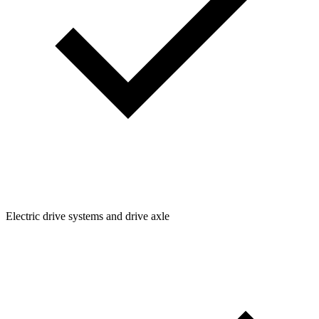
Electric drive systems and drive axle