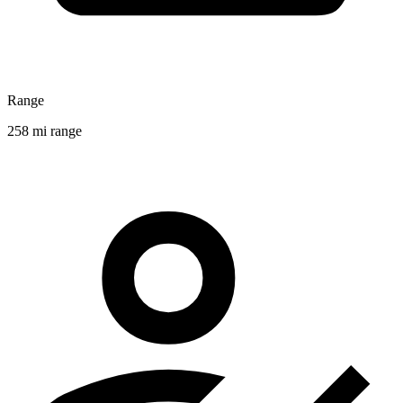
Range
258 mi range