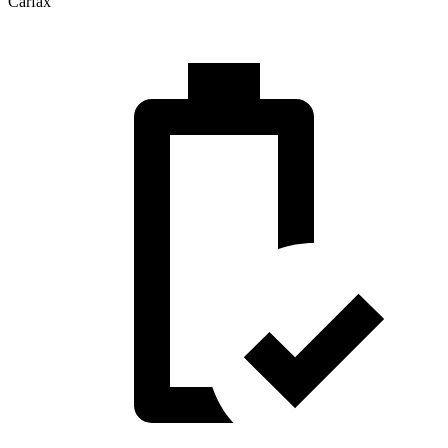
Carfax