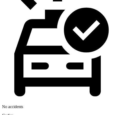
No accidents