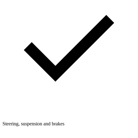
Steering, suspension and brakes