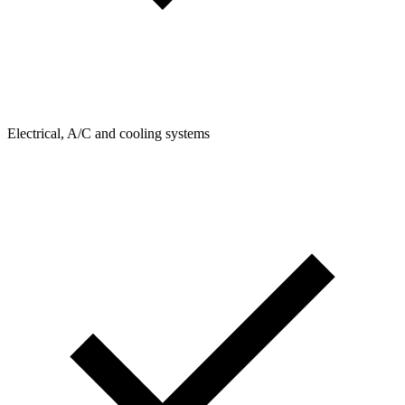
Electrical, A/C and cooling systems