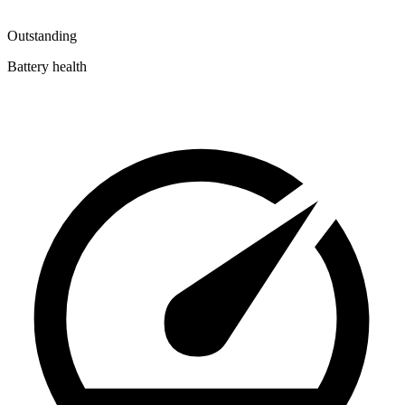
Outstanding
Battery health