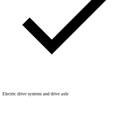
Electric drive systems and drive axle