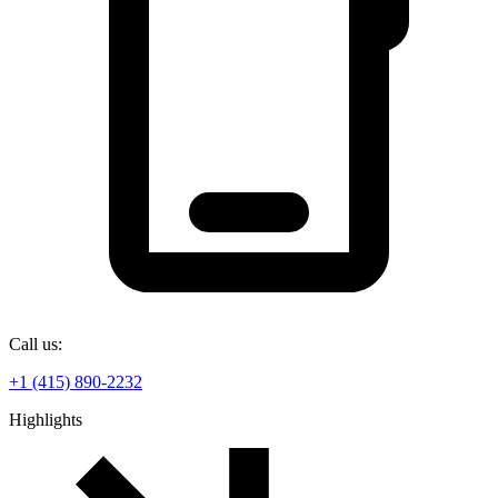
Call us:
+1 (415) 890-2232
Highlights