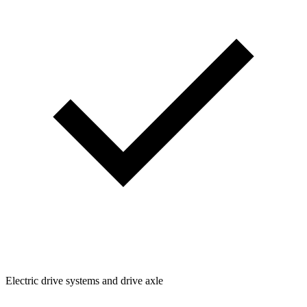
Electric drive systems and drive axle