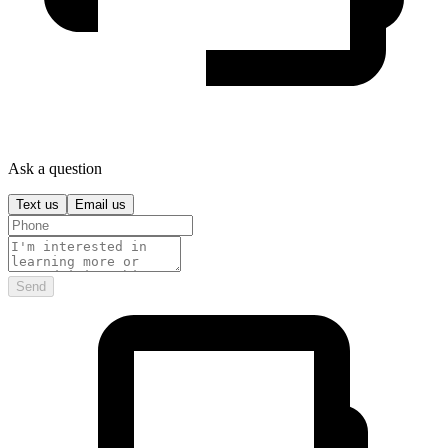
Ask a question
Text us
Email us
Send