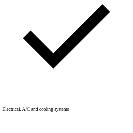
Electrical, A/C and cooling systems