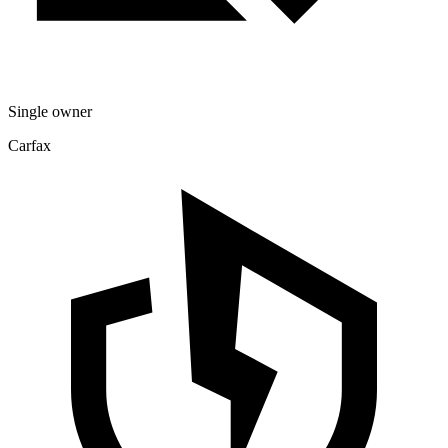
Single owner
Carfax