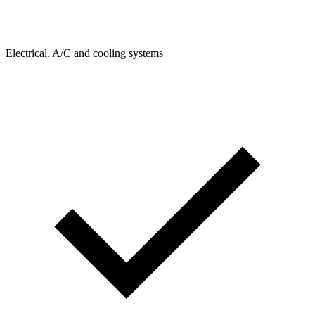
Electrical, A/C and cooling systems