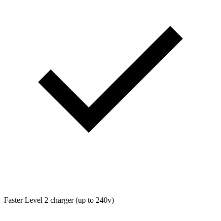
Faster Level 2 charger (up to 240v)