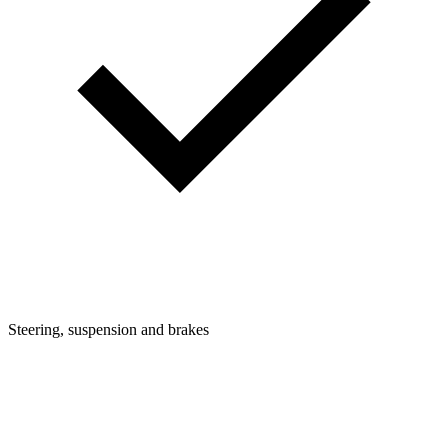
Steering, suspension and brakes