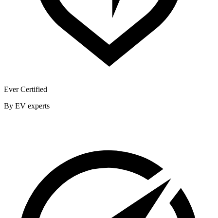
Ever Certified
By EV experts