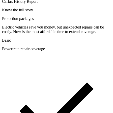
Carfax History Report
Know the full story
Protection packages
Electric vehicles save you money, but unexpected repairs can be
costly. Now is the most affordable time to extend coverage.
Basic
Powertrain repair coverage