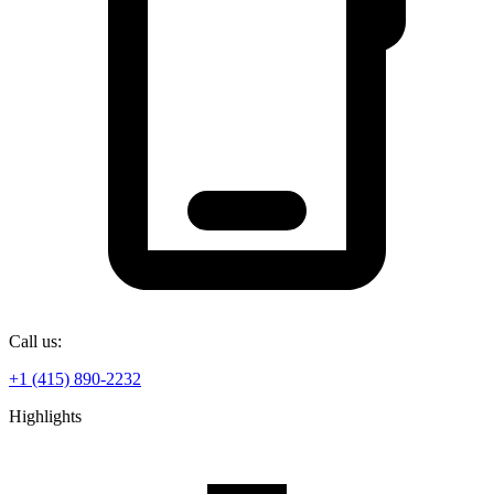
Call us:
+1 (415) 890-2232
Highlights