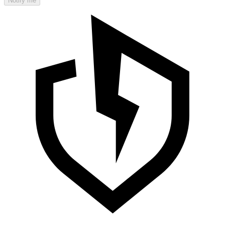
Notify me