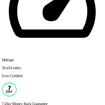
Mileage
30,424 miles
Ever Certified
7-Day Money Back Guarantee