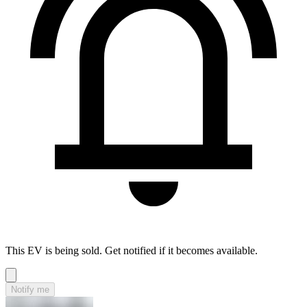
This EV is being sold. Get notified if it becomes available.
Notify me