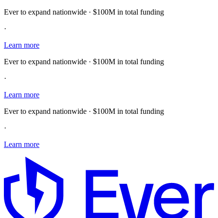
Ever to expand nationwide · $100M in total funding
·
Learn more
Ever to expand nationwide · $100M in total funding
·
Learn more
Ever to expand nationwide · $100M in total funding
·
Learn more
E