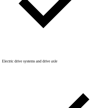
Electric drive systems and drive axle