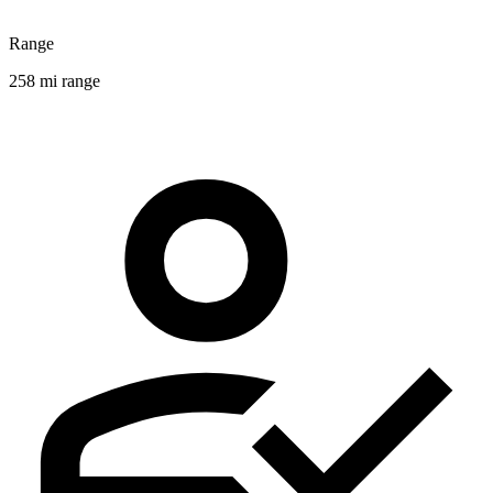
Range
258 mi range