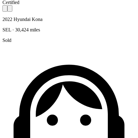
Certified
2022 Hyundai Kona
SEL · 30,424 miles
Sold