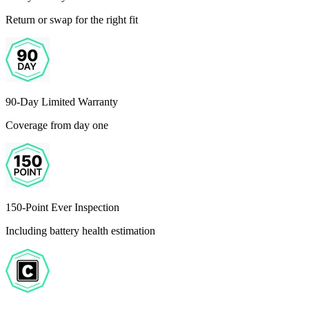
Return or swap for the right fit
90-Day Limited Warranty
Coverage from day one
150-Point Ever Inspection
Including battery health estimation