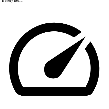
Battery health