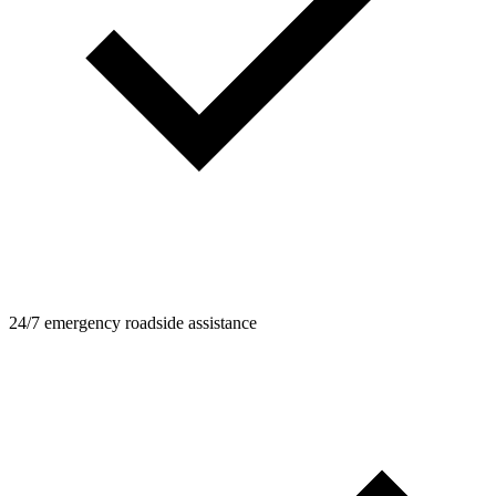
24/7 emergency roadside assistance