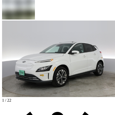
1 / 22