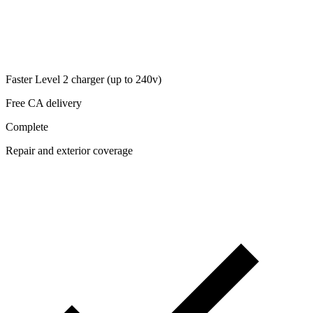
Faster Level 2 charger (up to 240v)
Free CA delivery
Complete
Repair and exterior coverage