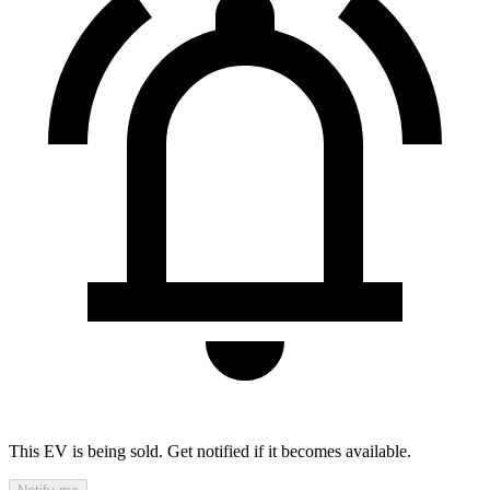
This EV is being sold. Get notified if it becomes available.