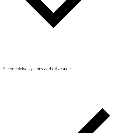
Electric drive systems and drive axle