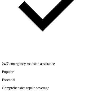
24/7 emergency roadside assistance
Popular
Essential
Comprehensive repair coverage