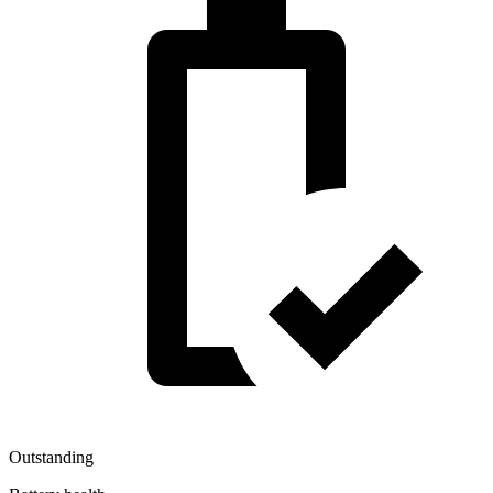
Outstanding