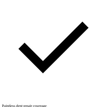
Paintless dent repair coverage