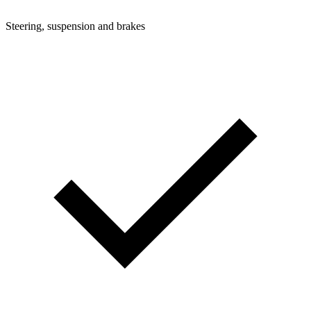
Steering, suspension and brakes