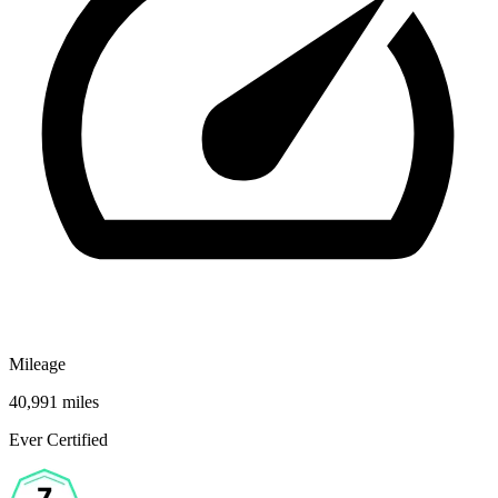
Mileage
40,991 miles
Ever Certified