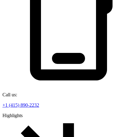
Call us:
+1 (415) 890-2232
Highlights