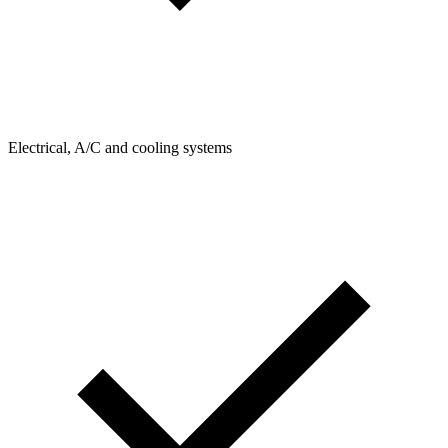
Electrical, A/C and cooling systems