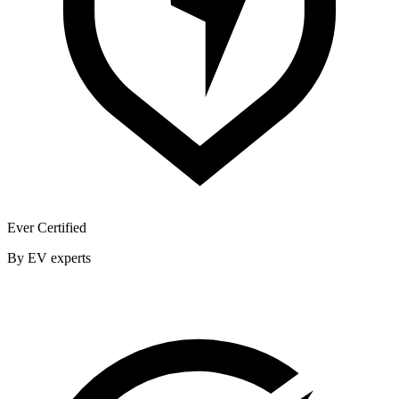
Ever Certified
By EV experts