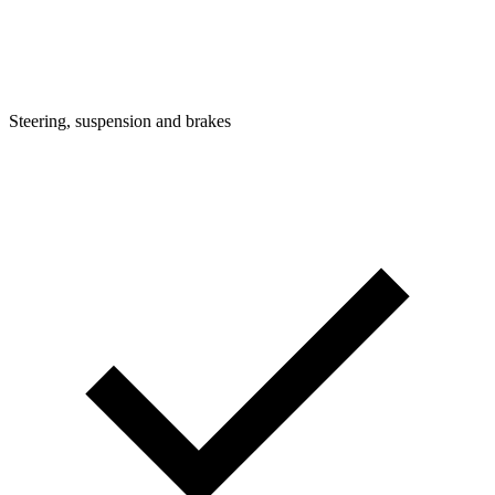
Steering, suspension and brakes