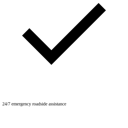
24/7 emergency roadside assistance