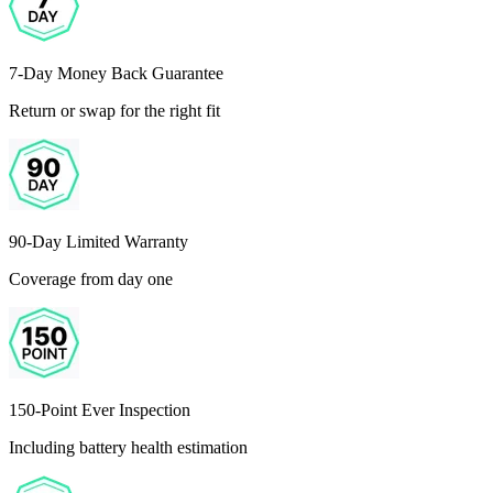
7-Day Money Back Guarantee
Return or swap for the right fit
90-Day Limited Warranty
Coverage from day one
150-Point Ever Inspection
Including battery health estimation