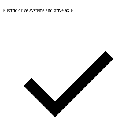
Electric drive systems and drive axle