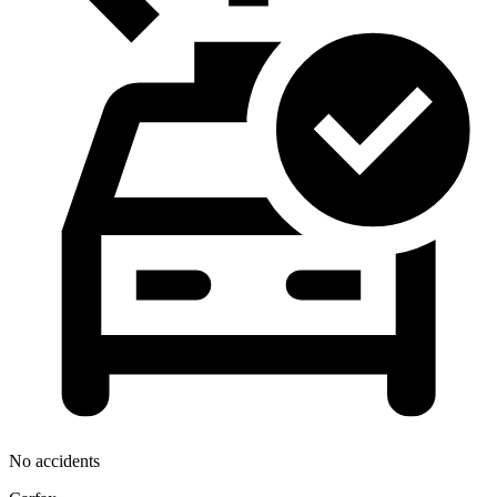
No accidents