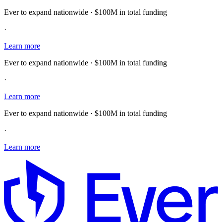
Ever to expand nationwide · $100M in total funding
·
Learn more
Ever to expand nationwide · $100M in total funding
·
Learn more
Ever to expand nationwide · $100M in total funding
·
Learn more
E