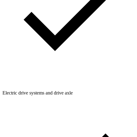
Electric drive systems and drive axle