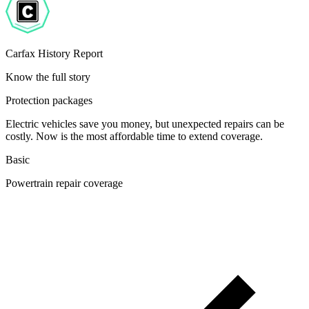
Carfax History Report
Know the full story
Protection packages
Electric vehicles save you money, but unexpected repairs can be
costly. Now is the most affordable time to extend coverage.
Basic
Powertrain repair coverage