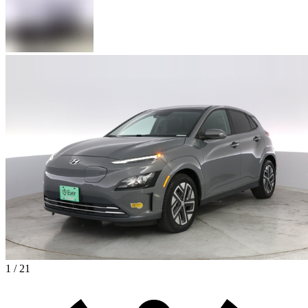
1 / 21