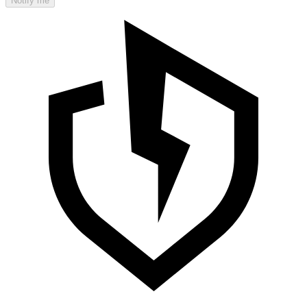
Notify me