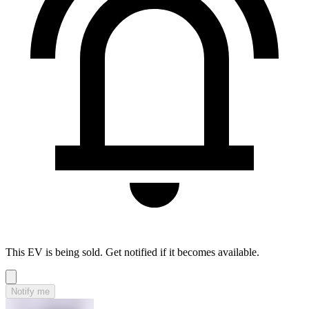
This EV is being sold. Get notified if it becomes available.
Notify me