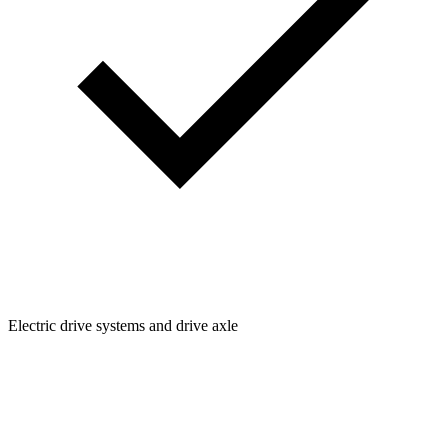
Electric drive systems and drive axle