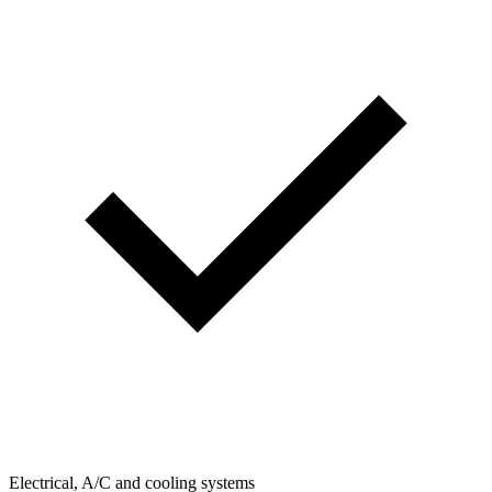
Electrical, A/C and cooling systems