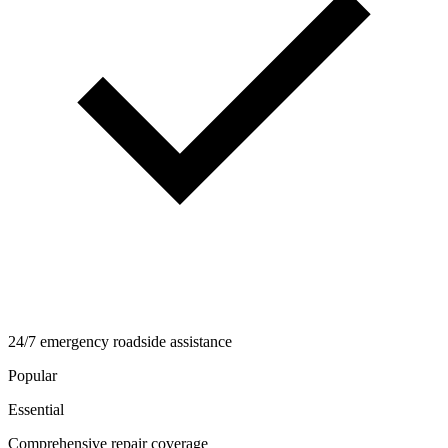
24/7 emergency roadside assistance
Popular
Essential
Comprehensive repair coverage