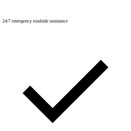
24/7 emergency roadside assistance