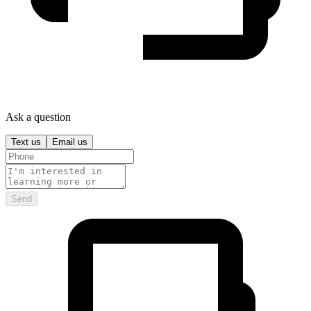
Ask a question
Text us
Email us
Send