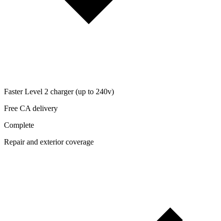
Faster Level 2 charger (up to 240v)
Free CA delivery
Complete
Repair and exterior coverage