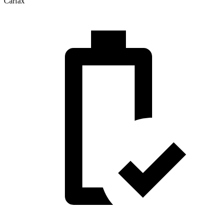
Carfax