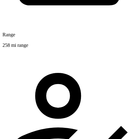
Range
258 mi range