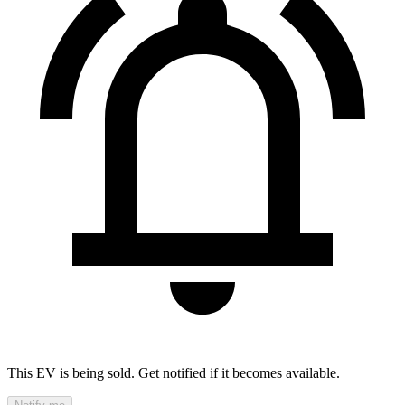
This EV is being sold. Get notified if it becomes available.