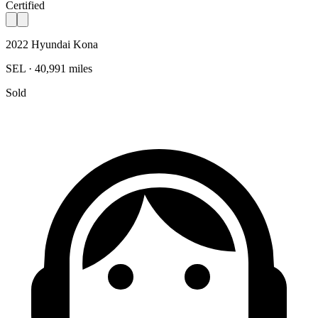
Certified
2022 Hyundai Kona
SEL · 40,991 miles
Sold