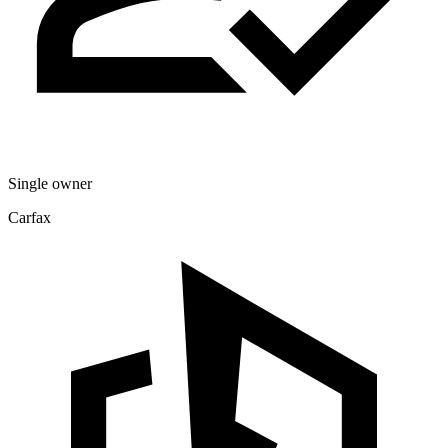
Single owner
Carfax