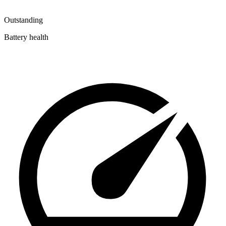
Outstanding
Battery health