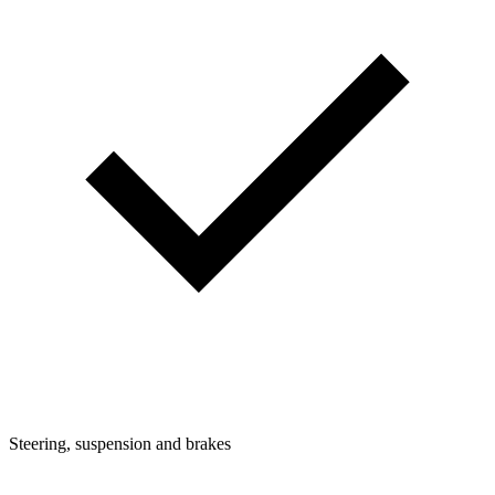
Steering, suspension and brakes