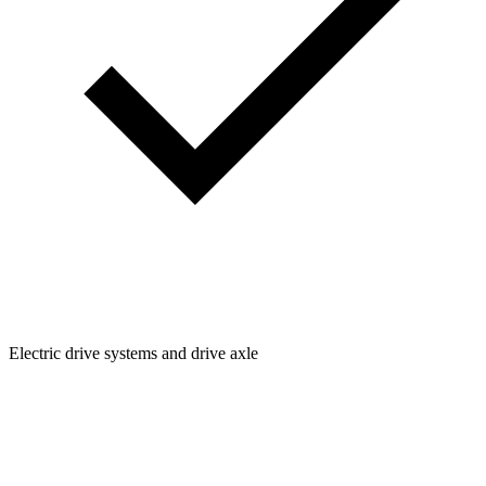
Electric drive systems and drive axle