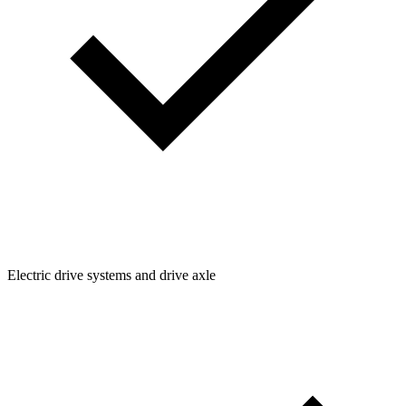
Electric drive systems and drive axle