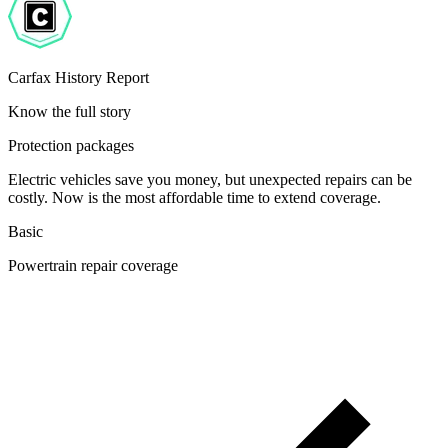
Carfax History Report
Know the full story
Protection packages
Electric vehicles save you money, but unexpected repairs can be
costly. Now is the most affordable time to extend coverage.
Basic
Powertrain repair coverage