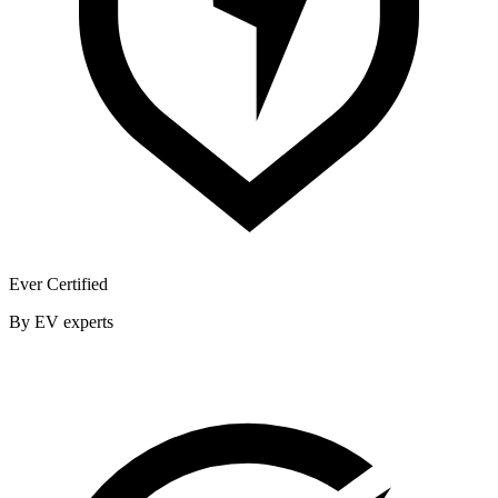
Ever Certified
By EV experts