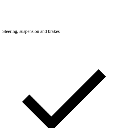
Steering, suspension and brakes