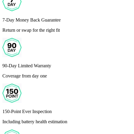
7-Day Money Back Guarantee
Return or swap for the right fit
90-Day Limited Warranty
Coverage from day one
150-Point Ever Inspection
Including battery health estimation