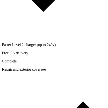
Faster Level 2 charger (up to 240v)
Free CA delivery
Complete
Repair and exterior coverage