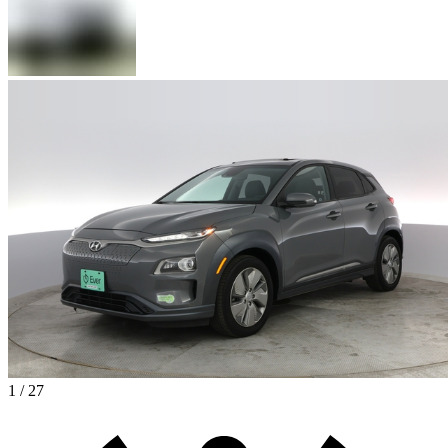
1 / 27