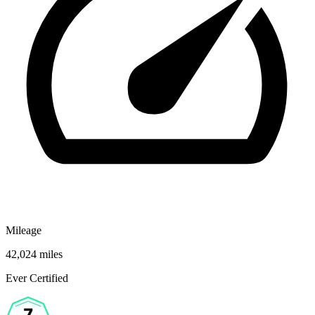
Mileage
42,024 miles
Ever Certified