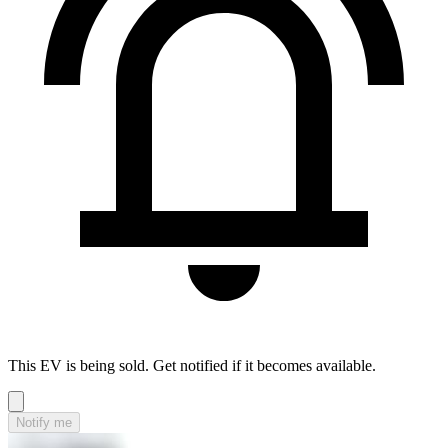
This EV is being sold. Get notified if it becomes available.
Notify me