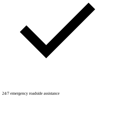
24/7 emergency roadside assistance