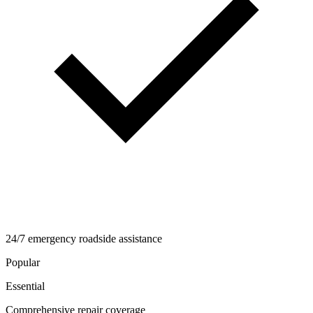
24/7 emergency roadside assistance
Popular
Essential
Comprehensive repair coverage