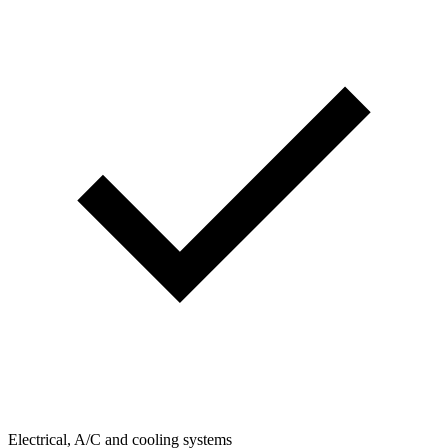
Electrical, A/C and cooling systems