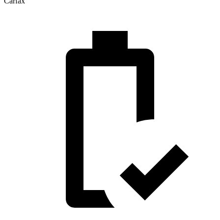
Carfax