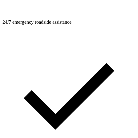
24/7 emergency roadside assistance