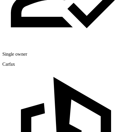
Single owner
Carfax