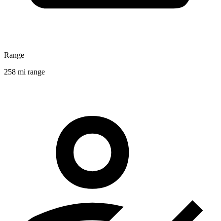
Range
258 mi range