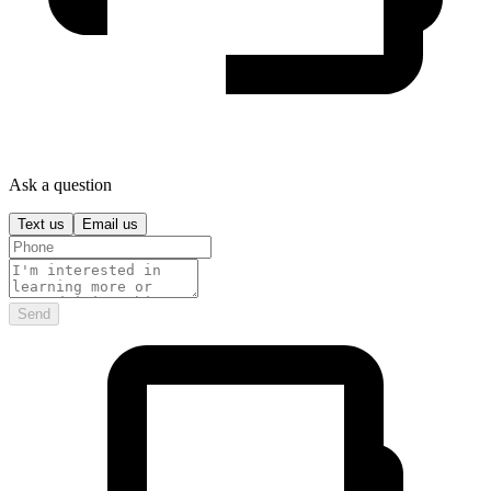
Ask a question
Text us
Email us
Send