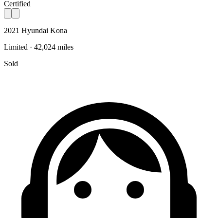
Certified
2021 Hyundai Kona
Limited · 42,024 miles
Sold