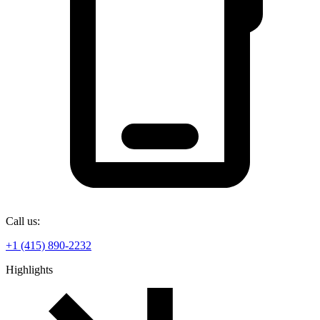
Call us:
+1 (415) 890-2232
Highlights