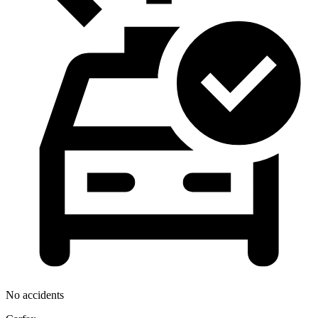
No accidents