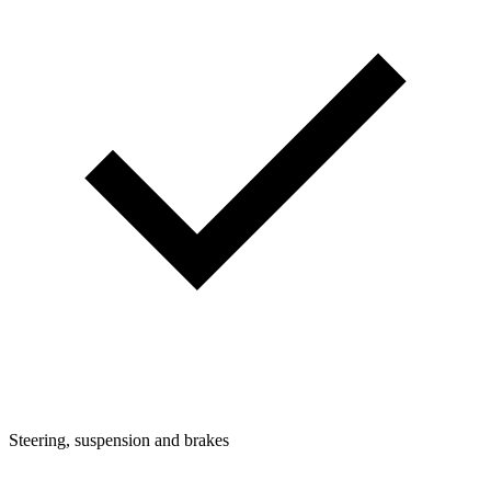
Steering, suspension and brakes