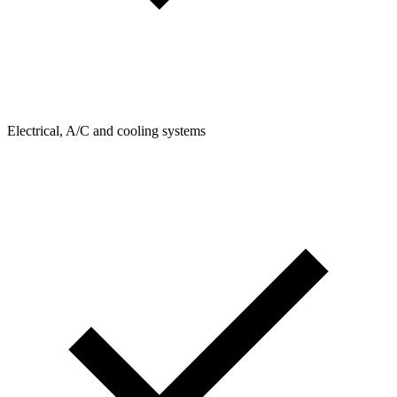
Electrical, A/C and cooling systems