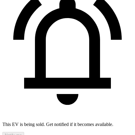
This EV is being sold. Get notified if it becomes available.