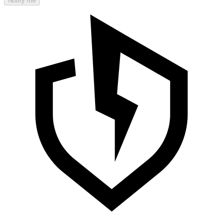
Notify me