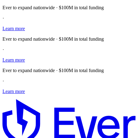
Ever to expand nationwide · $100M in total funding
·
Learn more
Ever to expand nationwide · $100M in total funding
·
Learn more
Ever to expand nationwide · $100M in total funding
·
Learn more
E