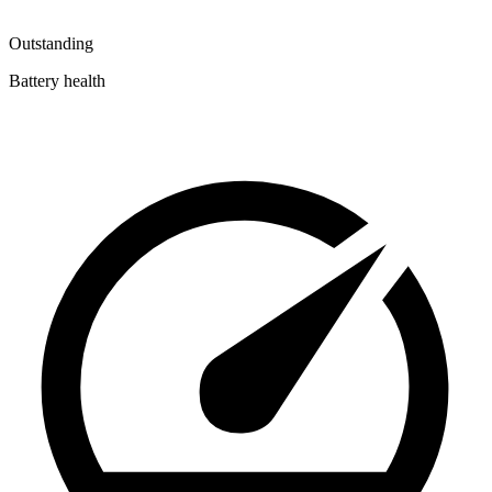
Outstanding
Battery health