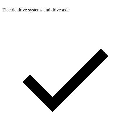
Electric drive systems and drive axle