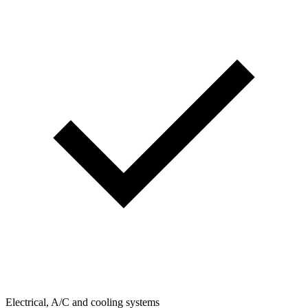
Electrical, A/C and cooling systems