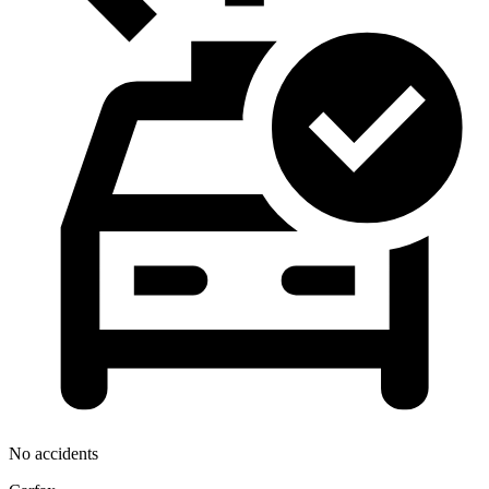
No accidents