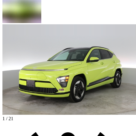
1 / 21