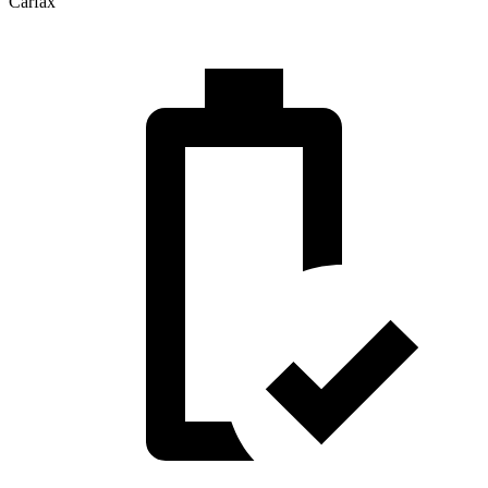
Carfax