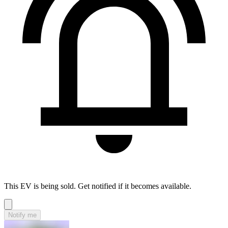
This EV is being sold. Get notified if it becomes available.
Notify me