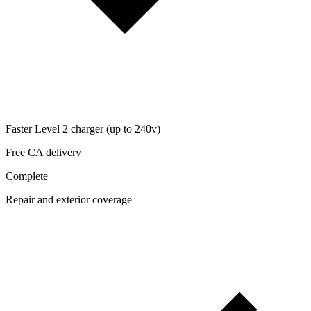
Faster Level 2 charger (up to 240v)
Free CA delivery
Complete
Repair and exterior coverage