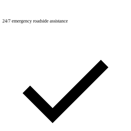
24/7 emergency roadside assistance