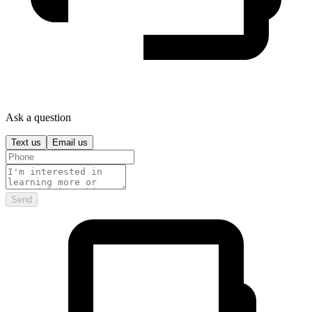
Ask a question
Text us
Email us
Send