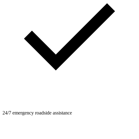
24/7 emergency roadside assistance