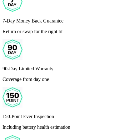
7-Day Money Back Guarantee
Return or swap for the right fit
90-Day Limited Warranty
Coverage from day one
150-Point Ever Inspection
Including battery health estimation