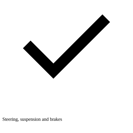
Steering, suspension and brakes