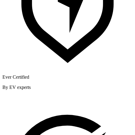
Ever Certified
By EV experts