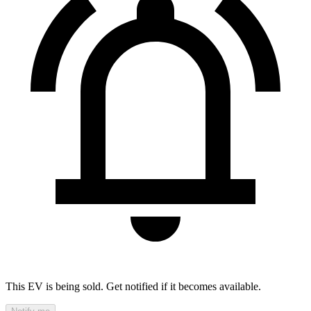
This EV is being sold. Get notified if it becomes available.