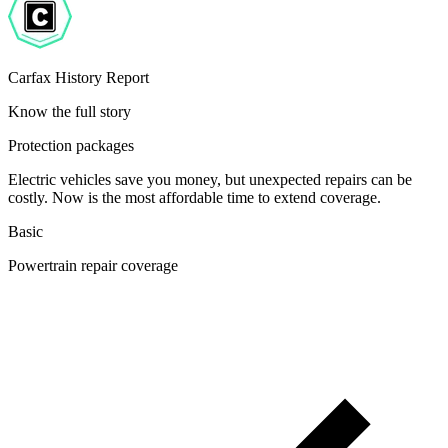
Carfax History Report
Know the full story
Protection packages
Electric vehicles save you money, but unexpected repairs can be
costly. Now is the most affordable time to extend coverage.
Basic
Powertrain repair coverage