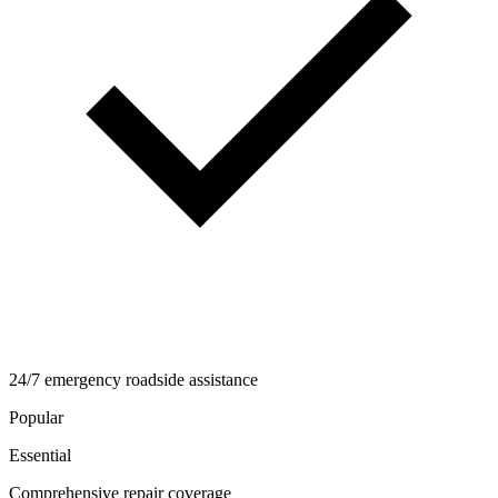
24/7 emergency roadside assistance
Popular
Essential
Comprehensive repair coverage