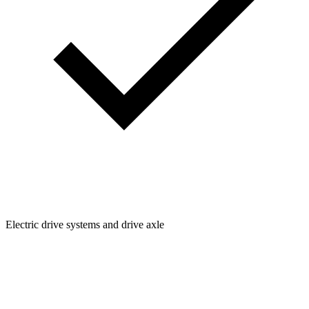
Electric drive systems and drive axle