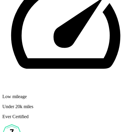
Low mileage
Under 20k miles
Ever Certified