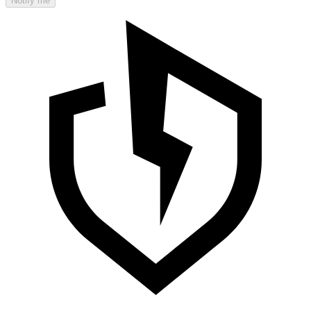
Notify me