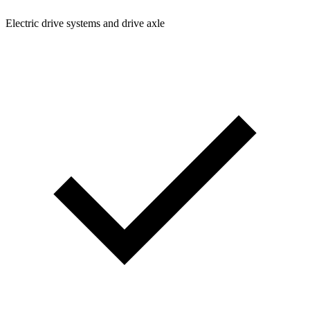
Electric drive systems and drive axle