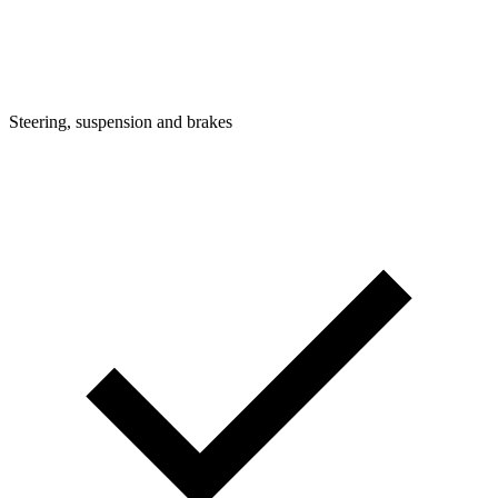
Steering, suspension and brakes