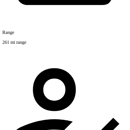
Range
261 mi range