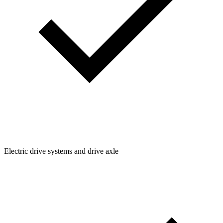
Electric drive systems and drive axle