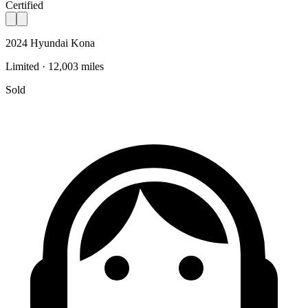
Certified
2024 Hyundai Kona
Limited · 12,003 miles
Sold