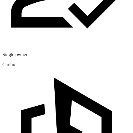
Single owner
Carfax