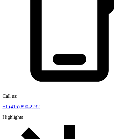
Call us:
+1 (415) 890-2232
Highlights