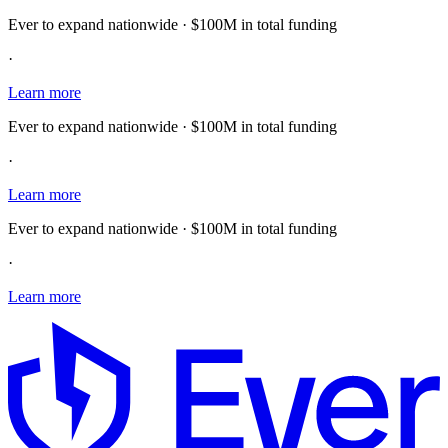
Ever to expand nationwide · $100M in total funding
·
Learn more
Ever to expand nationwide · $100M in total funding
·
Learn more
Ever to expand nationwide · $100M in total funding
·
Learn more
E