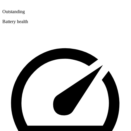
Outstanding
Battery health