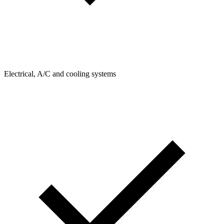
Electrical, A/C and cooling systems