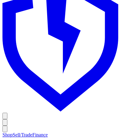
Shop
Sell/Trade
Finance