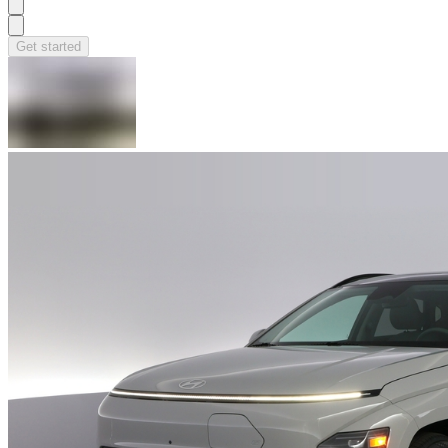
Get started