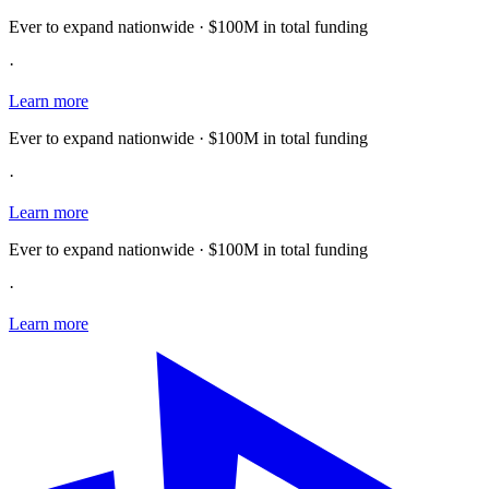
Ever to expand nationwide · $100M in total funding
·
Learn more
Ever to expand nationwide · $100M in total funding
·
Learn more
Ever to expand nationwide · $100M in total funding
·
Learn more