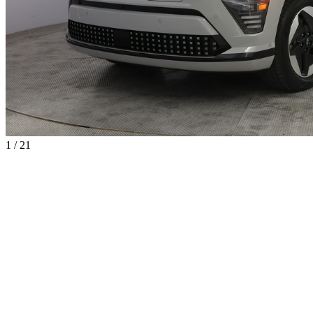
1 / 21