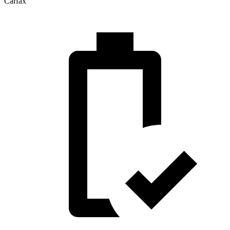
Carfax