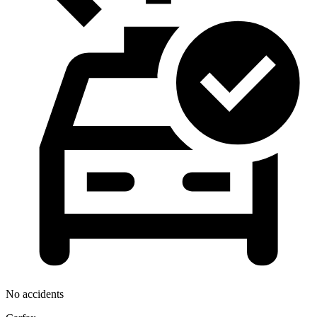
No accidents