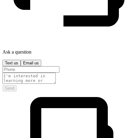
Ask a question
Text us
Email us
Send