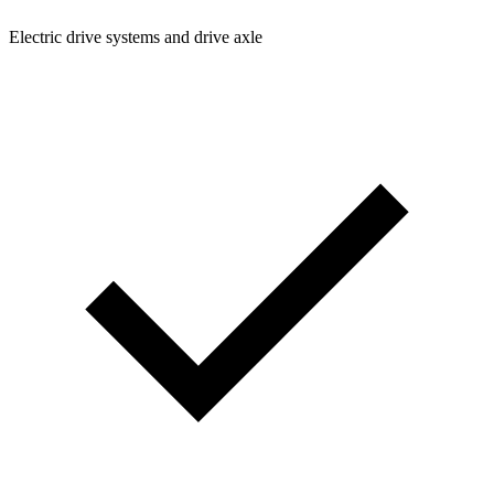
Electric drive systems and drive axle