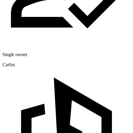
Single owner
Carfax