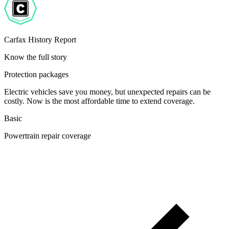
Carfax History Report
Know the full story
Protection packages
Electric vehicles save you money, but unexpected repairs can be
costly. Now is the most affordable time to extend coverage.
Basic
Powertrain repair coverage