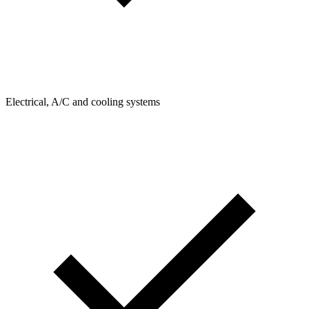
Electrical, A/C and cooling systems