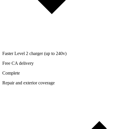
Faster Level 2 charger (up to 240v)
Free CA delivery
Complete
Repair and exterior coverage