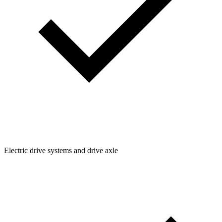
Electric drive systems and drive axle