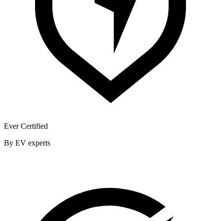
Ever Certified
By EV experts