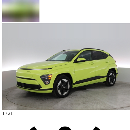
1 / 21