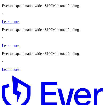
Ever to expand nationwide · $100M in total funding
·
Learn more
Ever to expand nationwide · $100M in total funding
·
Learn more
Ever to expand nationwide · $100M in total funding
·
Learn more
E