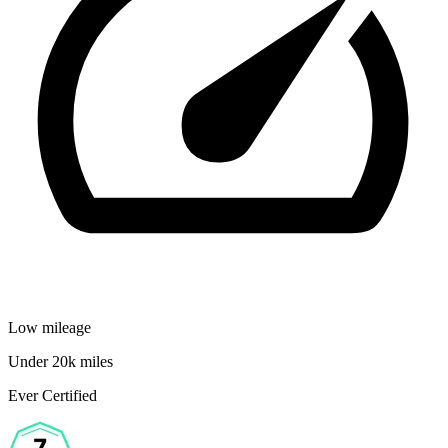
Low mileage
Under 20k miles
Ever Certified