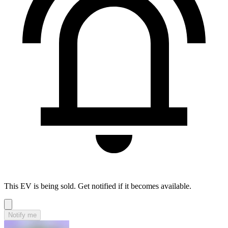
This EV is being sold. Get notified if it becomes available.
Notify me