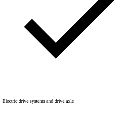
Electric drive systems and drive axle