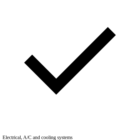
Electrical, A/C and cooling systems