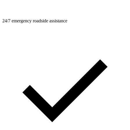
24/7 emergency roadside assistance