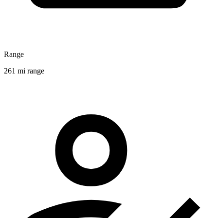
Range
261 mi range