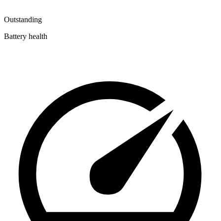
Outstanding
Battery health