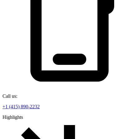
Call us:
+1 (415) 890-2232
Highlights