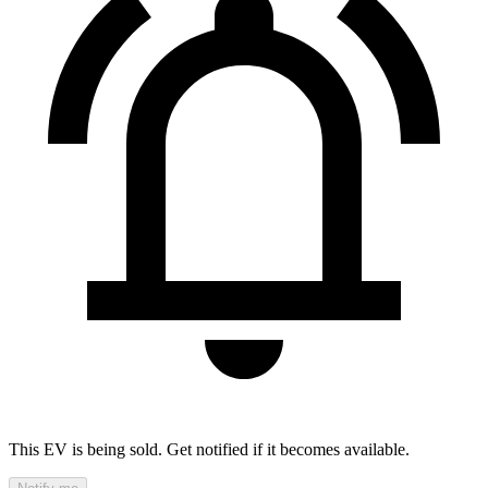
This EV is being sold. Get notified if it becomes available.