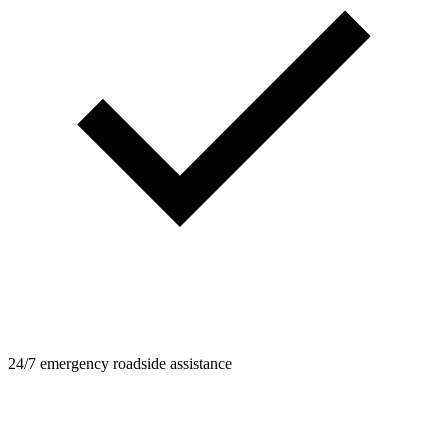
24/7 emergency roadside assistance