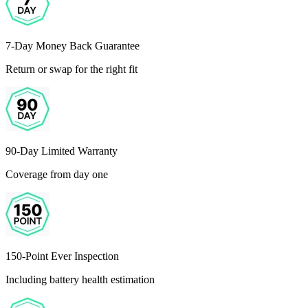
7-Day Money Back Guarantee
Return or swap for the right fit
90-Day Limited Warranty
Coverage from day one
150-Point Ever Inspection
Including battery health estimation