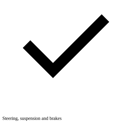
Steering, suspension and brakes