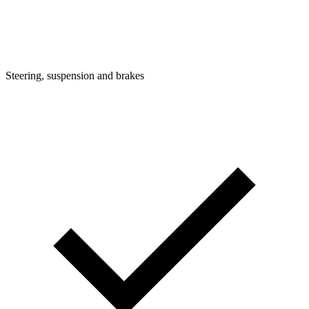
Steering, suspension and brakes