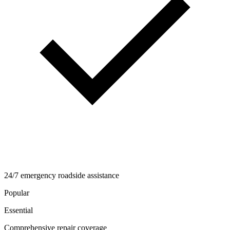
24/7 emergency roadside assistance
Popular
Essential
Comprehensive repair coverage