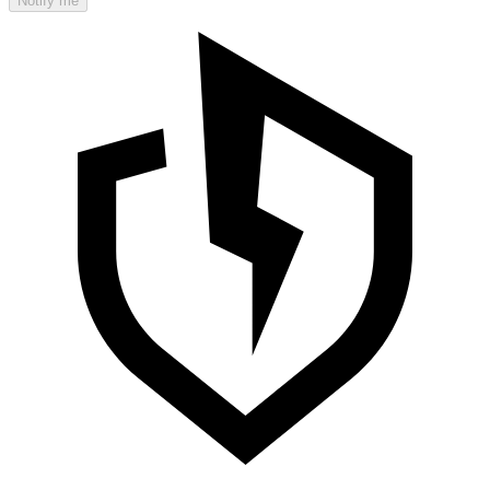
Notify me