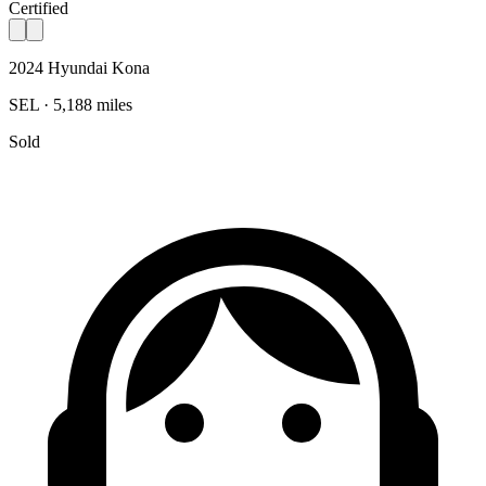
Certified
2024 Hyundai Kona
SEL · 5,188 miles
Sold