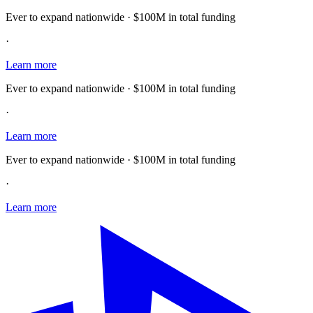
Ever to expand nationwide · $100M in total funding
·
Learn more
Ever to expand nationwide · $100M in total funding
·
Learn more
Ever to expand nationwide · $100M in total funding
·
Learn more