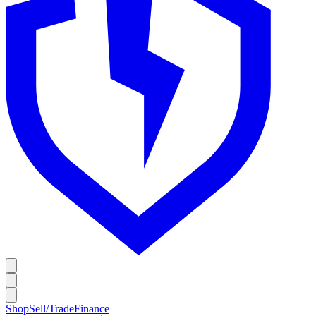
Shop
Sell/Trade
Finance