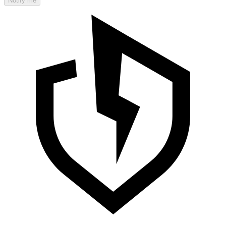
Notify me