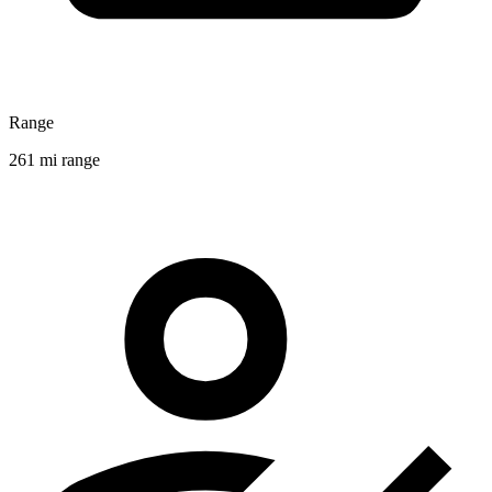
Range
261 mi range