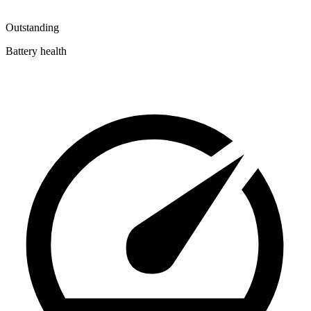
Outstanding
Battery health