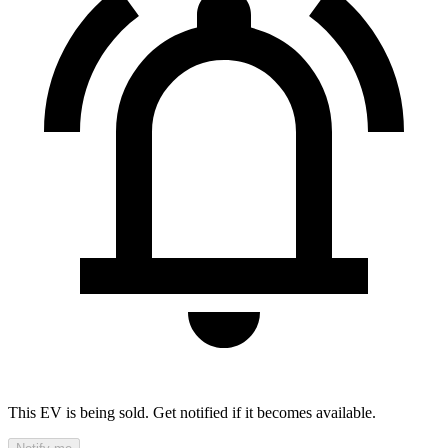
This EV is being sold. Get notified if it becomes available.