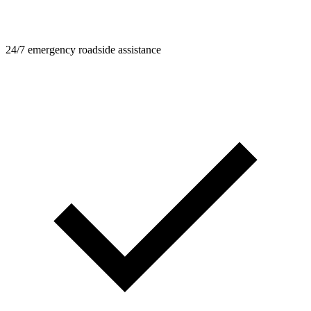
24/7 emergency roadside assistance