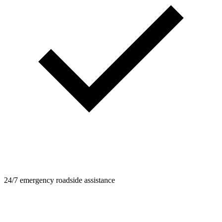
24/7 emergency roadside assistance