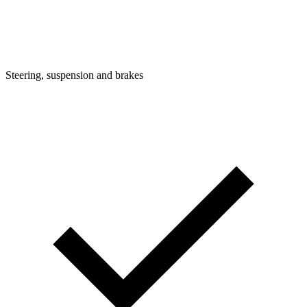
Steering, suspension and brakes