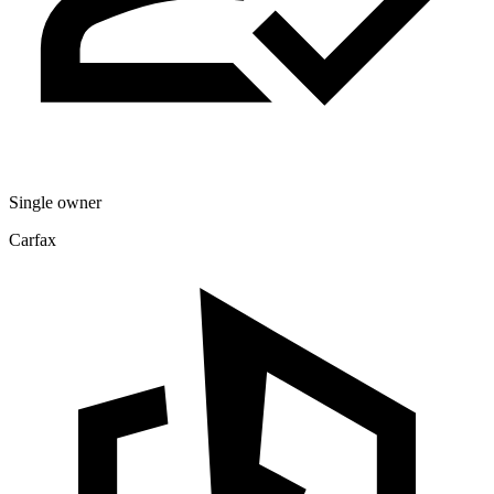
Single owner
Carfax