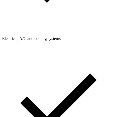
Electrical, A/C and cooling systems