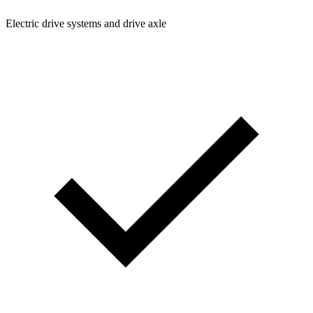
Electric drive systems and drive axle