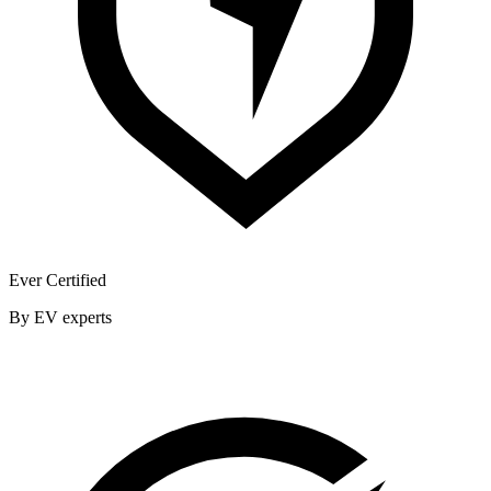
Ever Certified
By EV experts