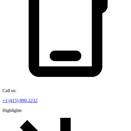
Call us:
+1 (415) 890-2232
Highlights