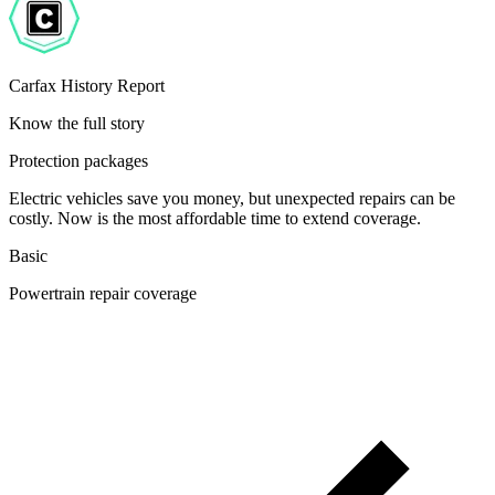
Carfax History Report
Know the full story
Protection packages
Electric vehicles save you money, but unexpected repairs can be
costly. Now is the most affordable time to extend coverage.
Basic
Powertrain repair coverage