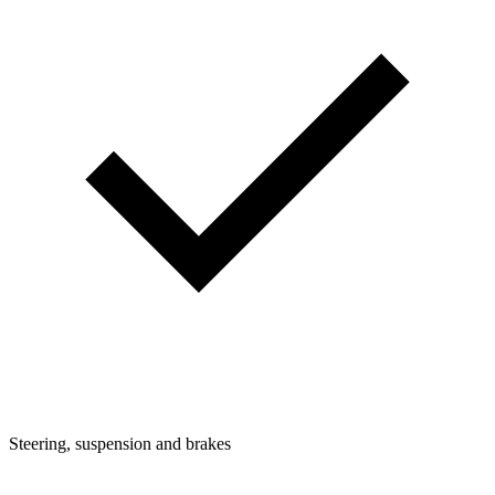
Steering, suspension and brakes