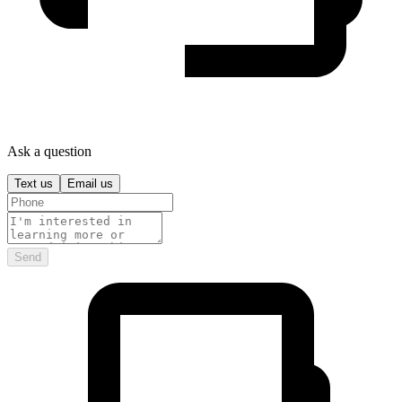
Ask a question
Text us
Email us
Send