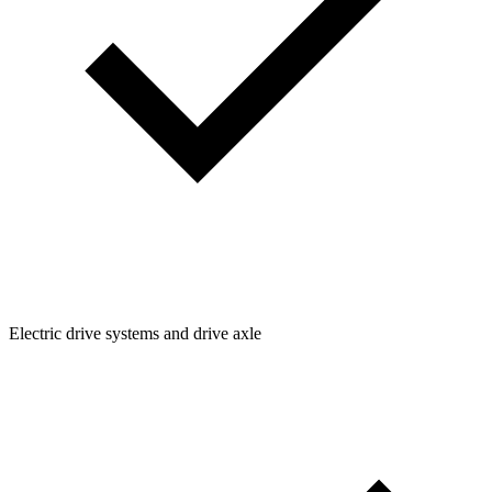
Electric drive systems and drive axle