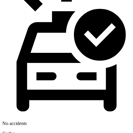
No accidents