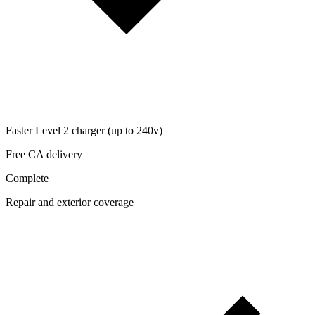
Faster Level 2 charger (up to 240v)
Free CA delivery
Complete
Repair and exterior coverage