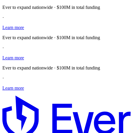
Ever to expand nationwide · $100M in total funding
·
Learn more
Ever to expand nationwide · $100M in total funding
·
Learn more
Ever to expand nationwide · $100M in total funding
·
Learn more
E