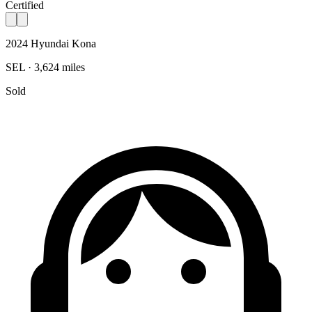
Certified
2024 Hyundai Kona
SEL · 3,624 miles
Sold