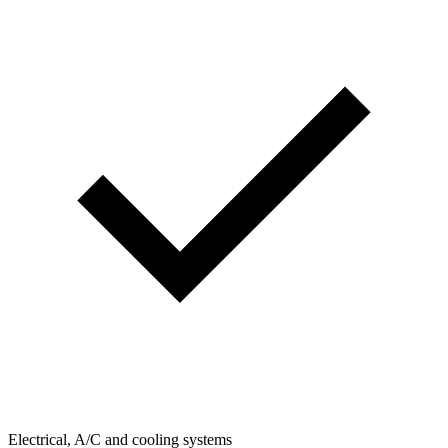
Electrical, A/C and cooling systems