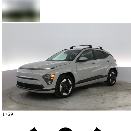
1 / 29