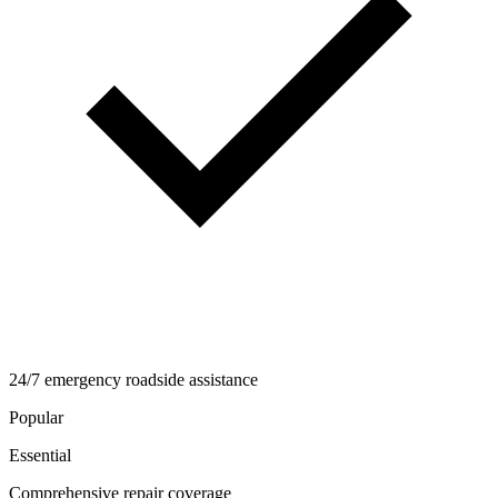
24/7 emergency roadside assistance
Popular
Essential
Comprehensive repair coverage