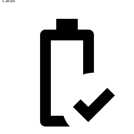
Carfax