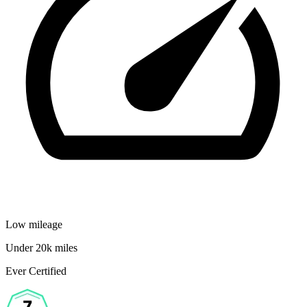
Low mileage
Under 20k miles
Ever Certified