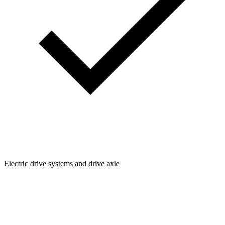
Electric drive systems and drive axle