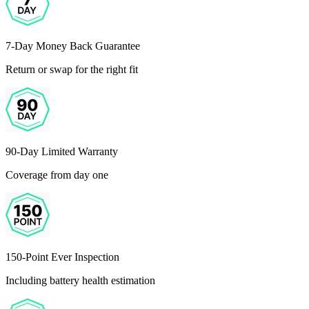
7-Day Money Back Guarantee
Return or swap for the right fit
90-Day Limited Warranty
Coverage from day one
150-Point Ever Inspection
Including battery health estimation