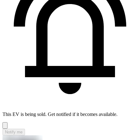
This EV is being sold. Get notified if it becomes available.
Notify me