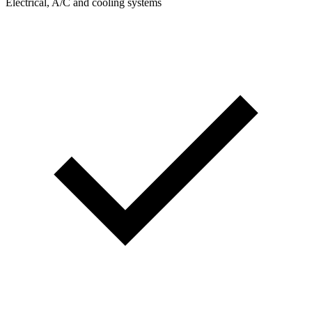
Electrical, A/C and cooling systems