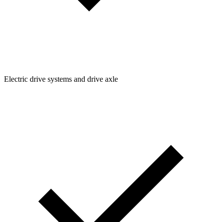
Electric drive systems and drive axle