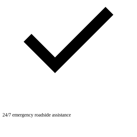
24/7 emergency roadside assistance