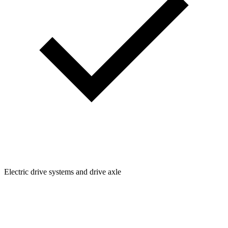
Electric drive systems and drive axle