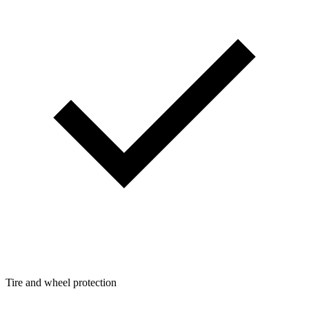
Tire and wheel protection