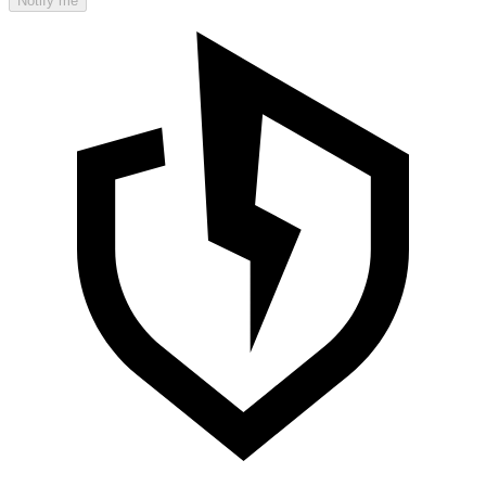
Notify me