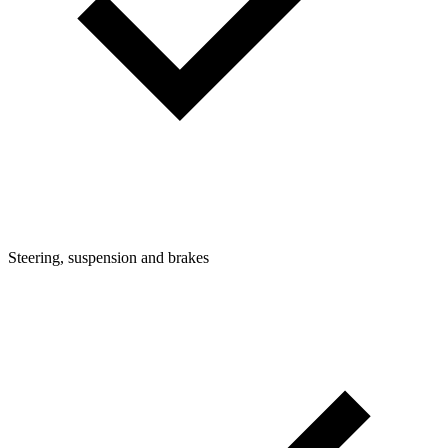
Steering, suspension and brakes