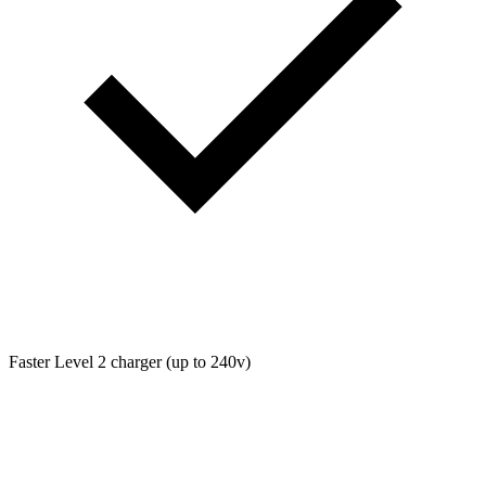
Faster Level 2 charger (up to 240v)