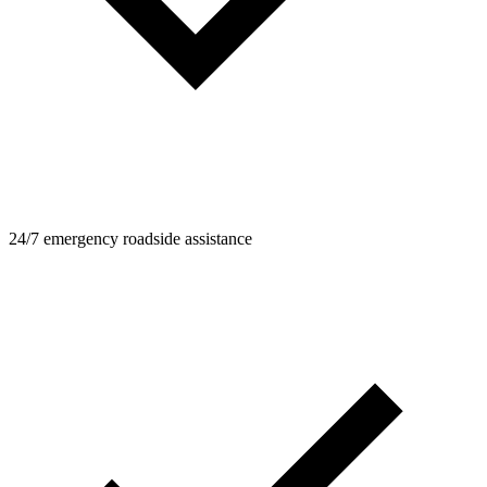
24/7 emergency roadside assistance