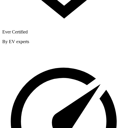
Ever Certified
By EV experts