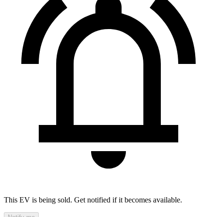
This EV is being sold. Get notified if it becomes available.