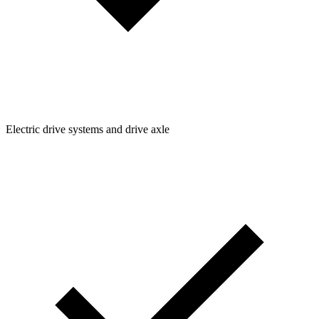
Electric drive systems and drive axle