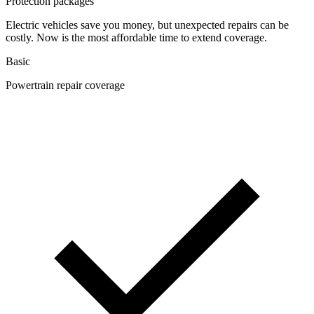
Protection packages
Electric vehicles save you money, but unexpected repairs can be
costly. Now is the most affordable time to extend coverage.
Basic
Powertrain repair coverage