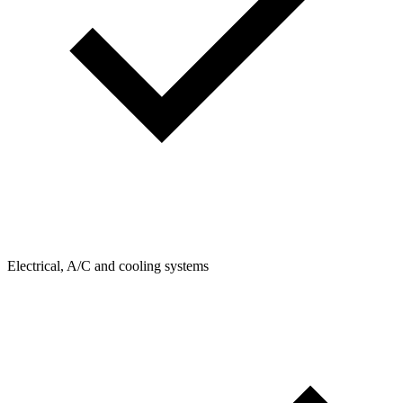
Electrical, A/C and cooling systems