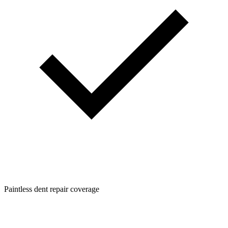
Paintless dent repair coverage