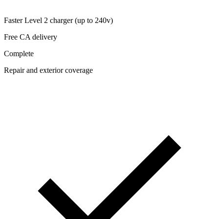
Faster Level 2 charger (up to 240v)
Free CA delivery
Complete
Repair and exterior coverage