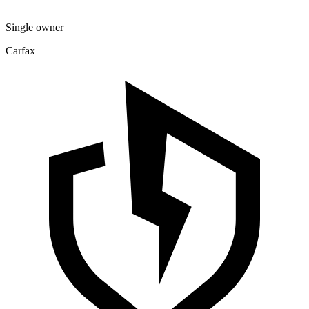
Single owner
Carfax