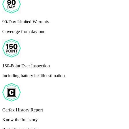
90-Day Limited Warranty
Coverage from day one
150-Point Ever Inspection
Including battery health estimation
Carfax History Report
Know the full story