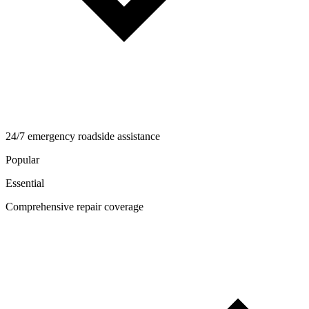
24/7 emergency roadside assistance
Popular
Essential
Comprehensive repair coverage