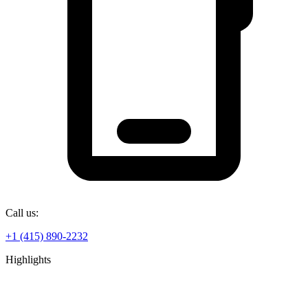
Call us:
+1 (415) 890-2232
Highlights