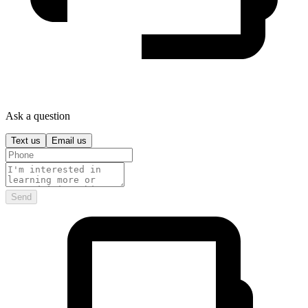
Ask a question
Text us
Email us
Send