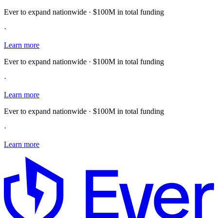
Ever to expand nationwide · $100M in total funding
·
Learn more
Ever to expand nationwide · $100M in total funding
·
Learn more
Ever to expand nationwide · $100M in total funding
·
Learn more
E