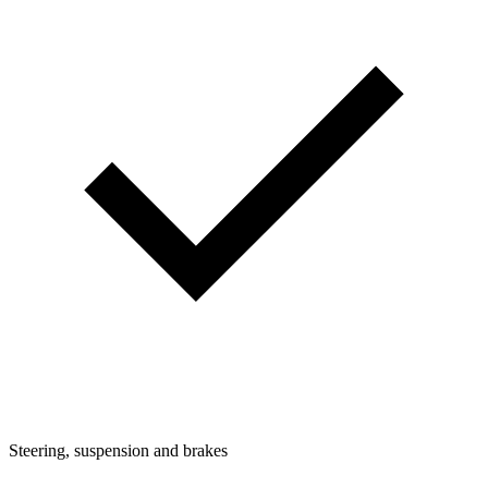
Steering, suspension and brakes