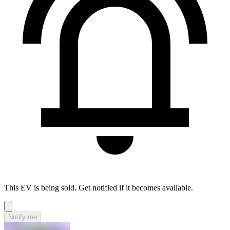
This EV is being sold. Get notified if it becomes available.
Notify me