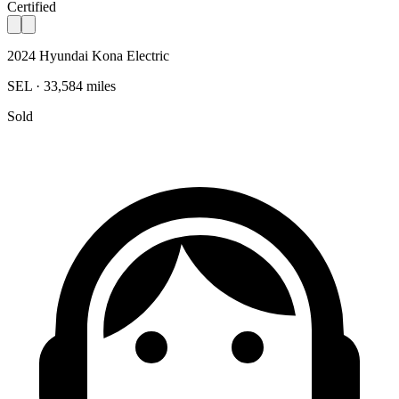
Certified
2024 Hyundai Kona Electric
SEL · 33,584 miles
Sold