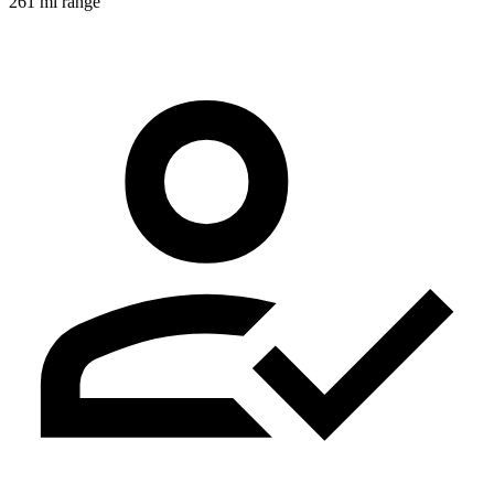
261 mi range