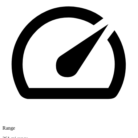
Range