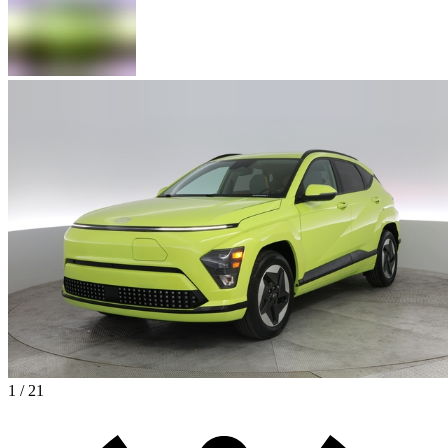
1 / 21