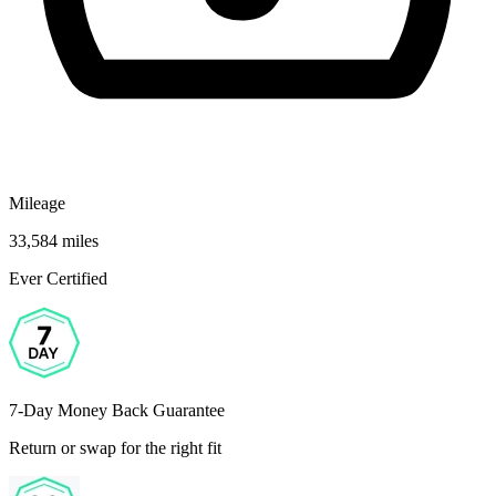
Mileage
33,584 miles
Ever Certified
7-Day Money Back Guarantee
Return or swap for the right fit