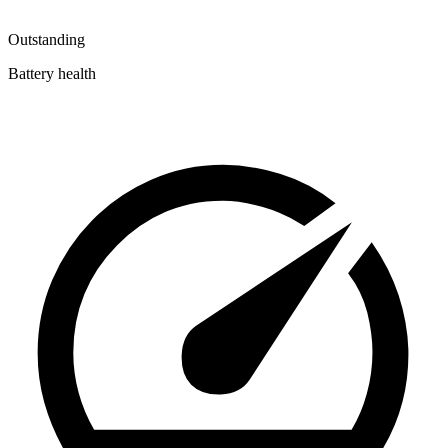
Outstanding
Battery health