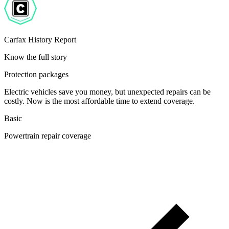
Carfax History Report
Know the full story
Protection packages
Electric vehicles save you money, but unexpected repairs can be
costly. Now is the most affordable time to extend coverage.
Basic
Powertrain repair coverage