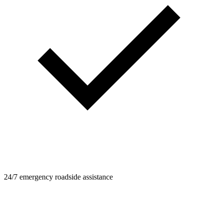
24/7 emergency roadside assistance