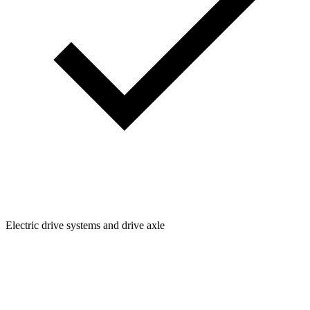
Electric drive systems and drive axle