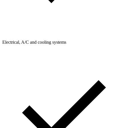
Electrical, A/C and cooling systems