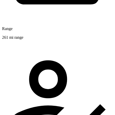
Range
261 mi range