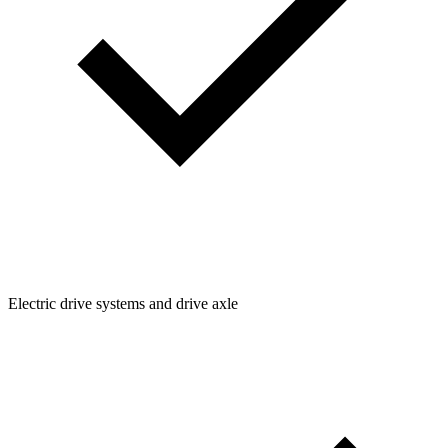
Electric drive systems and drive axle