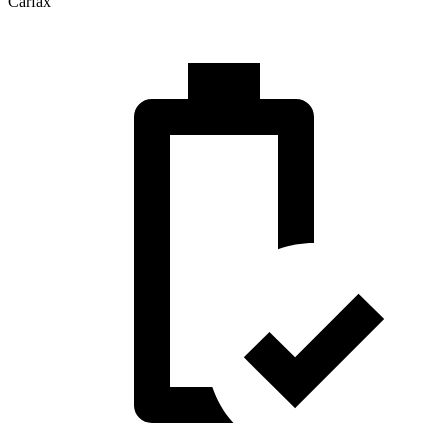
Carfax