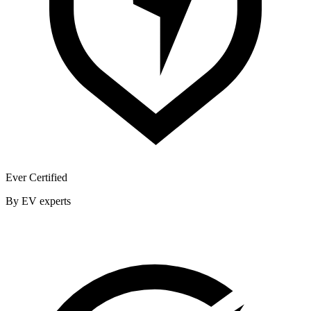
Ever Certified
By EV experts