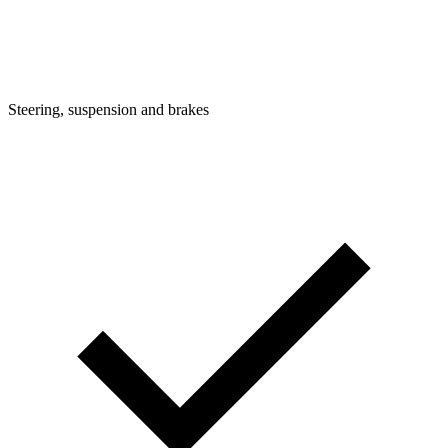
Steering, suspension and brakes