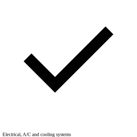
Electrical, A/C and cooling systems