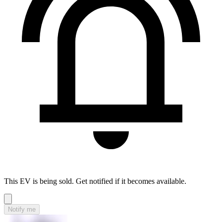
This EV is being sold. Get notified if it becomes available.
Notify me