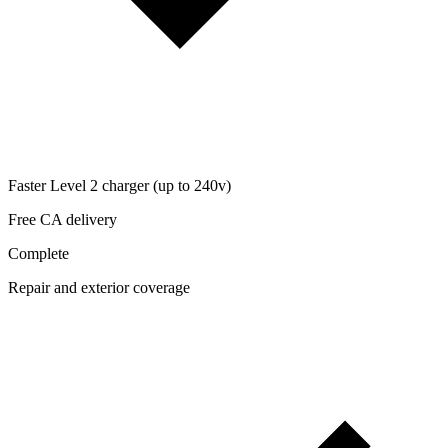
Faster Level 2 charger (up to 240v)
Free CA delivery
Complete
Repair and exterior coverage