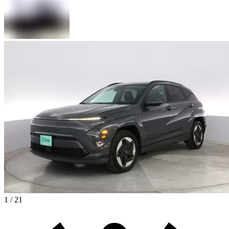
1 / 21