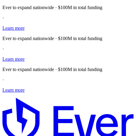
Ever to expand nationwide · $100M in total funding
·
Learn more
Ever to expand nationwide · $100M in total funding
·
Learn more
Ever to expand nationwide · $100M in total funding
·
Learn more
E