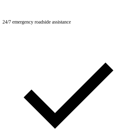
24/7 emergency roadside assistance