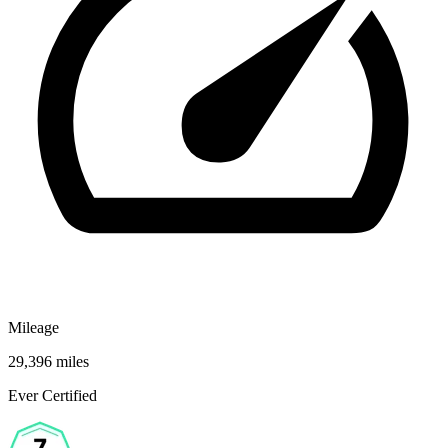
Mileage
29,396 miles
Ever Certified