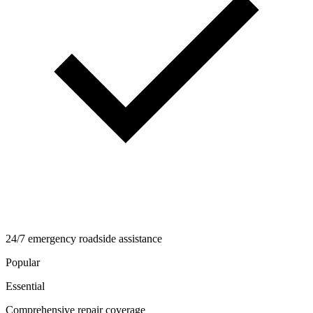
24/7 emergency roadside assistance
Popular
Essential
Comprehensive repair coverage