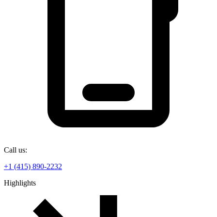
Call us:
+1 (415) 890-2232
Highlights