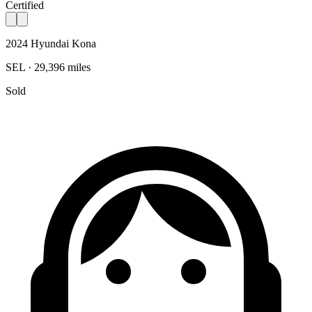
Certified
2024 Hyundai Kona
SEL · 29,396 miles
Sold