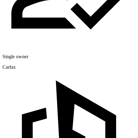
Single owner
Carfax