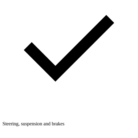
Steering, suspension and brakes