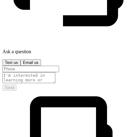
Ask a question
Text us
Email us
Send