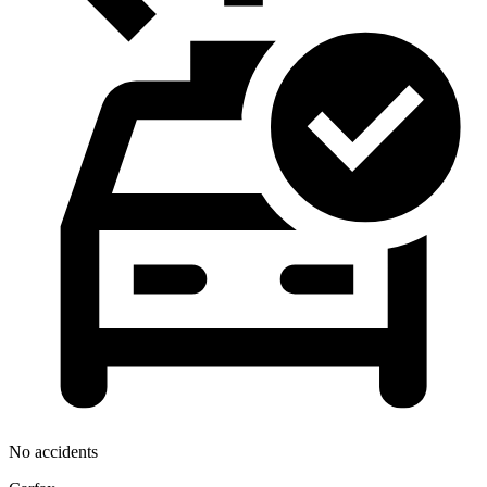
No accidents