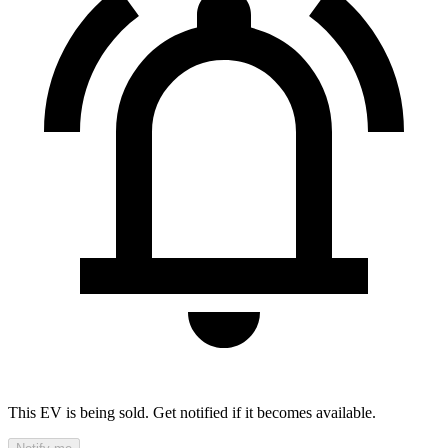
This EV is being sold. Get notified if it becomes available.