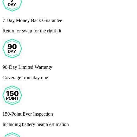
7-Day Money Back Guarantee
Return or swap for the right fit
90-Day Limited Warranty
Coverage from day one
150-Point Ever Inspection
Including battery health estimation