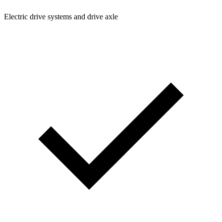
Electric drive systems and drive axle