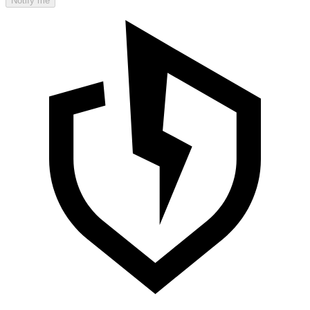
Notify me