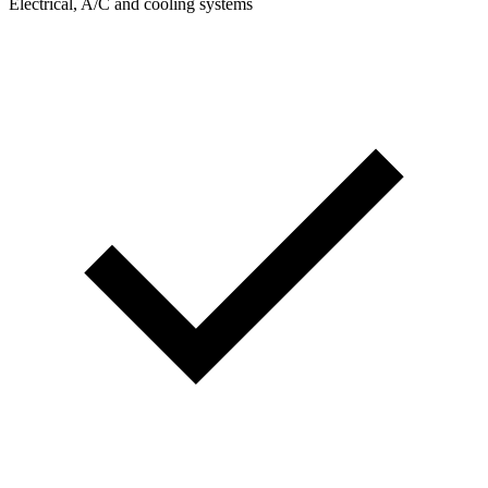
Electrical, A/C and cooling systems