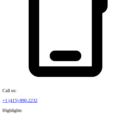
Call us:
+1 (415) 890-2232
Highlights