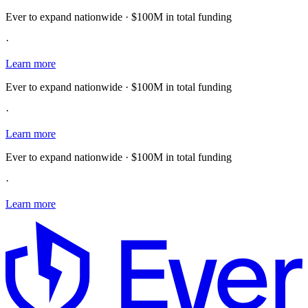
Ever to expand nationwide · $100M in total funding
·
Learn more
Ever to expand nationwide · $100M in total funding
·
Learn more
Ever to expand nationwide · $100M in total funding
·
Learn more
E