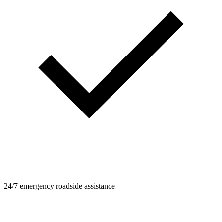
24/7 emergency roadside assistance