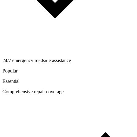
24/7 emergency roadside assistance
Popular
Essential
Comprehensive repair coverage