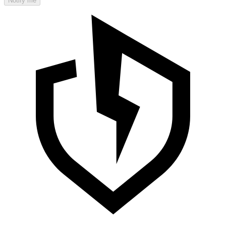
Notify me