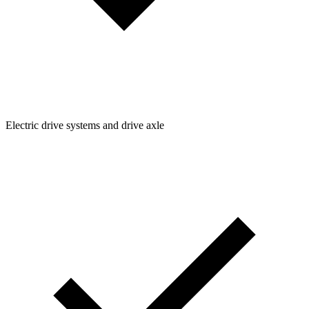
Electric drive systems and drive axle