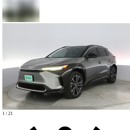
1 / 21