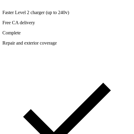
Faster Level 2 charger (up to 240v)
Free CA delivery
Complete
Repair and exterior coverage