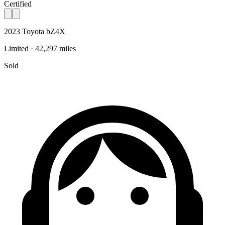
Certified
2023 Toyota bZ4X
Limited · 42,297 miles
Sold