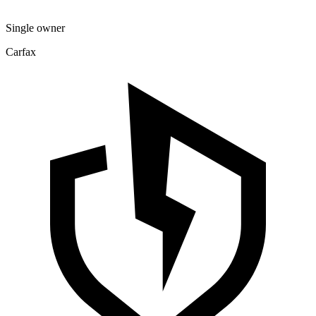
Single owner
Carfax