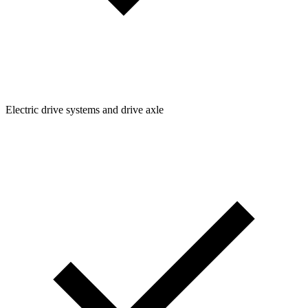
Electric drive systems and drive axle