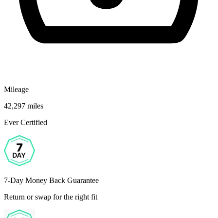
Mileage
42,297 miles
Ever Certified
7-Day Money Back Guarantee
Return or swap for the right fit