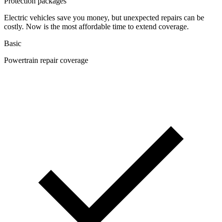
Protection packages
Electric vehicles save you money, but unexpected repairs can be
costly. Now is the most affordable time to extend coverage.
Basic
Powertrain repair coverage