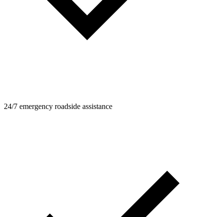
24/7 emergency roadside assistance