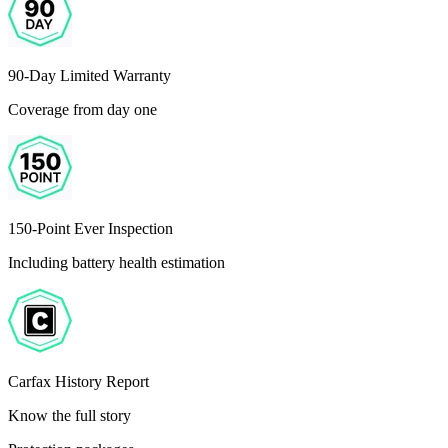
90-Day Limited Warranty
Coverage from day one
150-Point Ever Inspection
Including battery health estimation
Carfax History Report
Know the full story