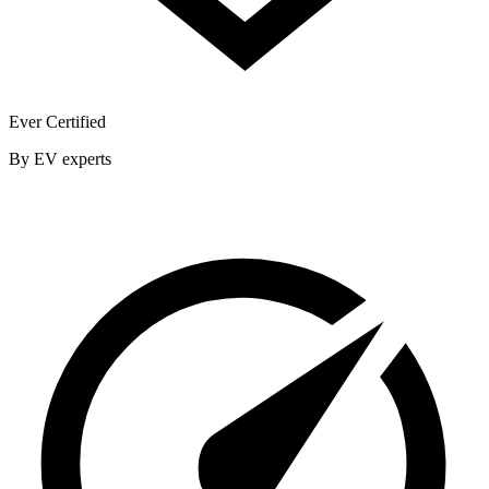
Ever Certified
By EV experts