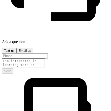
Ask a question
Text us
Email us
Send