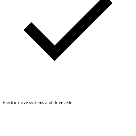
Electric drive systems and drive axle