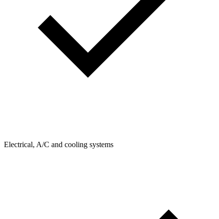
Electrical, A/C and cooling systems