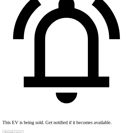
This EV is being sold. Get notified if it becomes available.