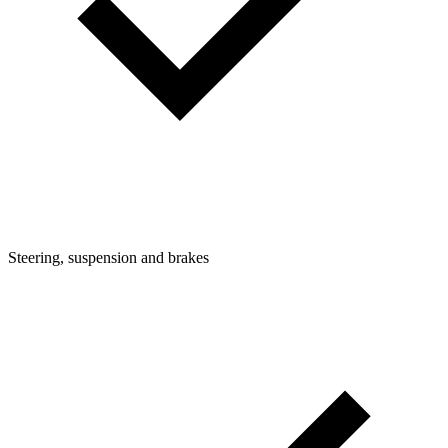
Steering, suspension and brakes