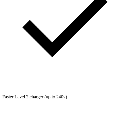
Faster Level 2 charger (up to 240v)