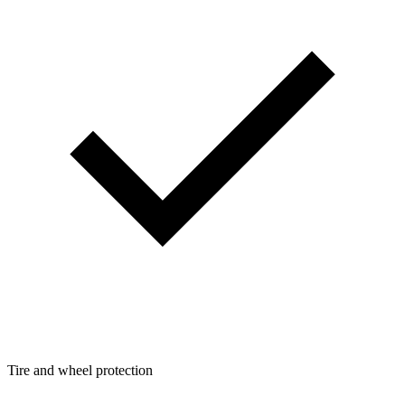
Tire and wheel protection