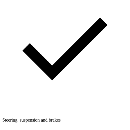
Steering, suspension and brakes