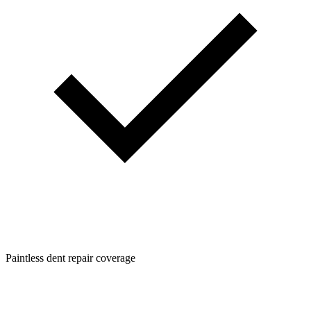
Paintless dent repair coverage