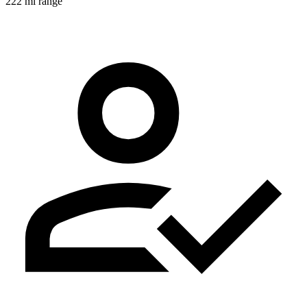
222 mi range