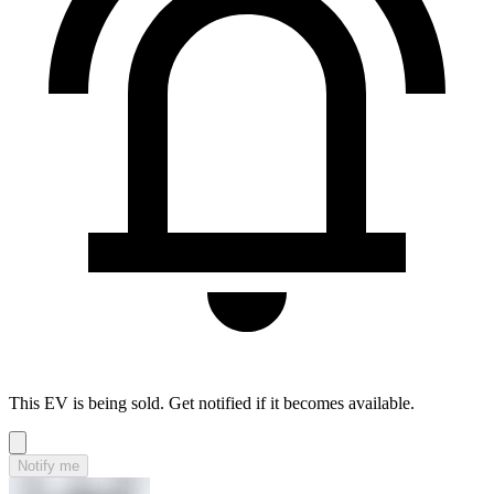
This EV is being sold. Get notified if it becomes available.
Notify me