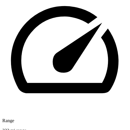
Range