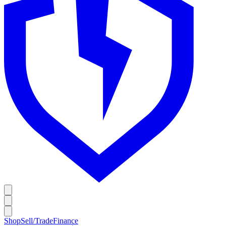
Shop
Sell/Trade
Finance