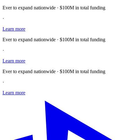
Ever to expand nationwide · $100M in total funding
·
Learn more
Ever to expand nationwide · $100M in total funding
·
Learn more
Ever to expand nationwide · $100M in total funding
·
Learn more