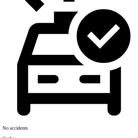
No accidents