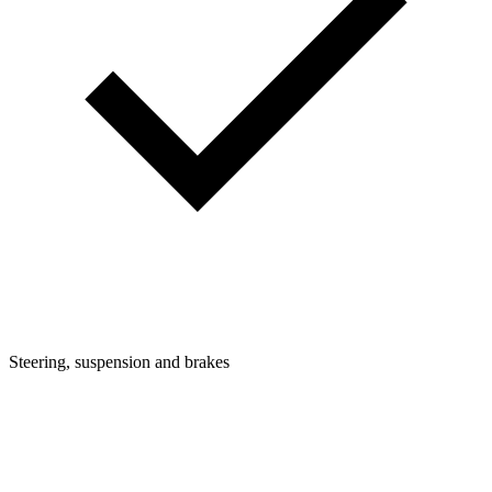
Steering, suspension and brakes