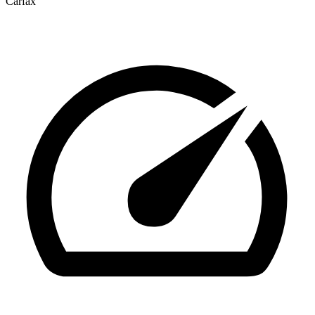
Carfax