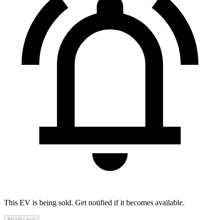
This EV is being sold. Get notified if it becomes available.