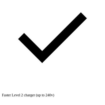
Faster Level 2 charger (up to 240v)