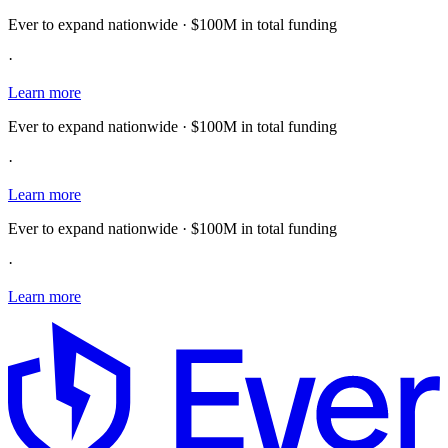
Ever to expand nationwide · $100M in total funding
·
Learn more
Ever to expand nationwide · $100M in total funding
·
Learn more
Ever to expand nationwide · $100M in total funding
·
Learn more
E