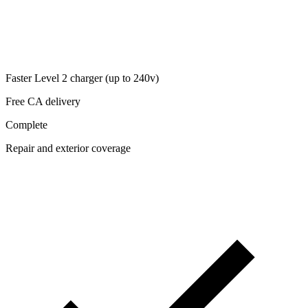
Faster Level 2 charger (up to 240v)
Free CA delivery
Complete
Repair and exterior coverage