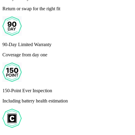
Return or swap for the right fit
90-Day Limited Warranty
Coverage from day one
150-Point Ever Inspection
Including battery health estimation