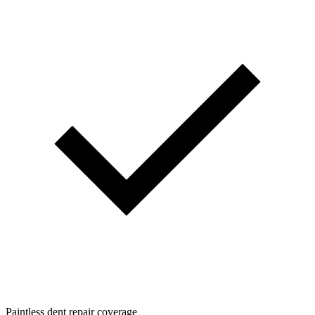
Paintless dent repair coverage