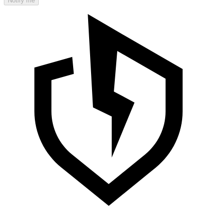
Notify me