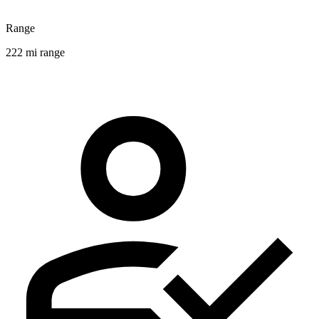
Range
222 mi range