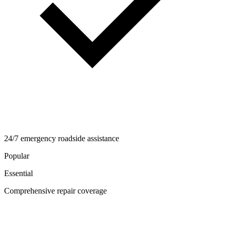
24/7 emergency roadside assistance
Popular
Essential
Comprehensive repair coverage