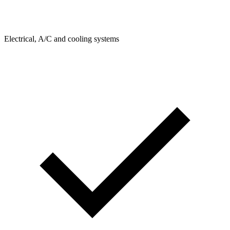
Electrical, A/C and cooling systems