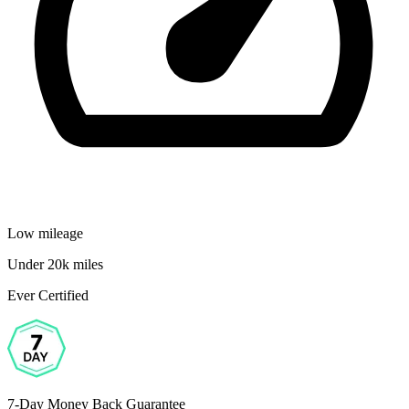
Low mileage
Under 20k miles
Ever Certified
7-Day Money Back Guarantee