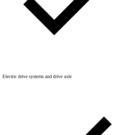
Electric drive systems and drive axle