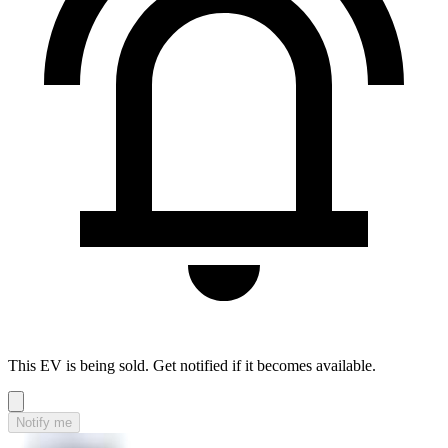
This EV is being sold. Get notified if it becomes available.
Notify me