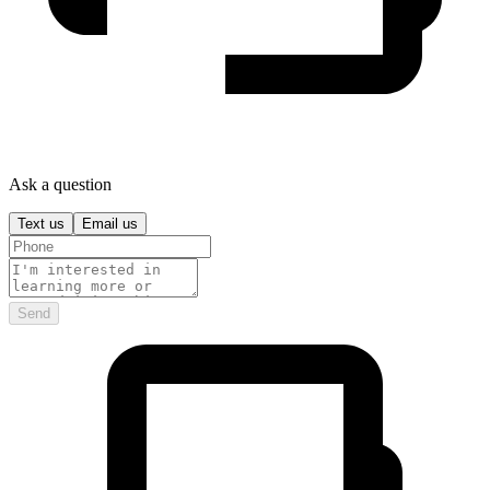
Ask a question
Text us
Email us
Send