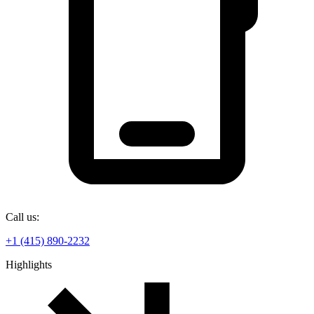
Call us:
+1 (415) 890-2232
Highlights