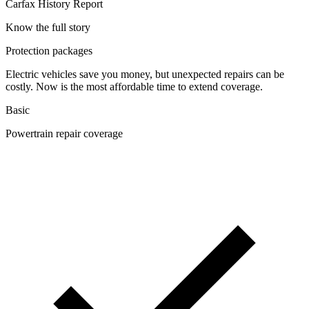
Carfax History Report
Know the full story
Protection packages
Electric vehicles save you money, but unexpected repairs can be
costly. Now is the most affordable time to extend coverage.
Basic
Powertrain repair coverage