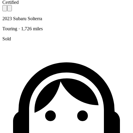
Certified
2023 Subaru Solterra
Touring · 1,726 miles
Sold