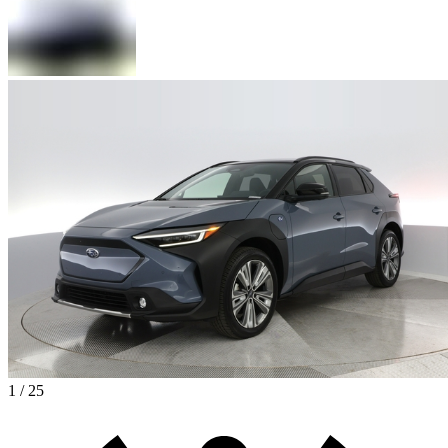
1 / 25