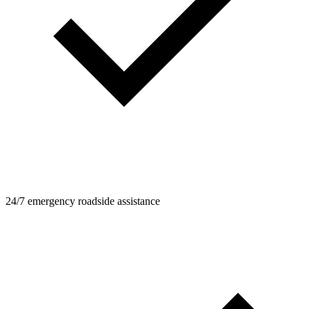
24/7 emergency roadside assistance