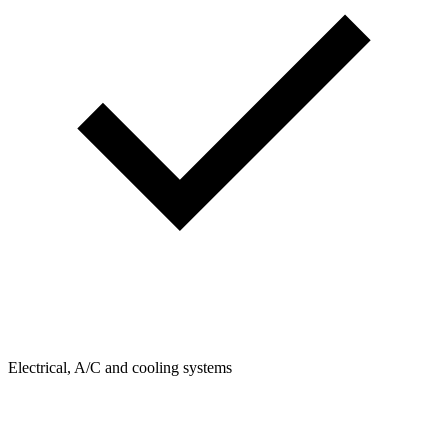
Electrical, A/C and cooling systems