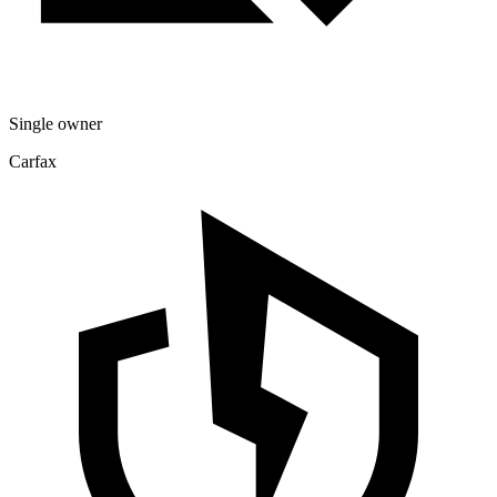
Single owner
Carfax