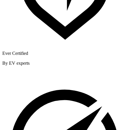
Ever Certified
By EV experts