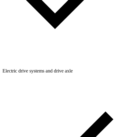
Electric drive systems and drive axle