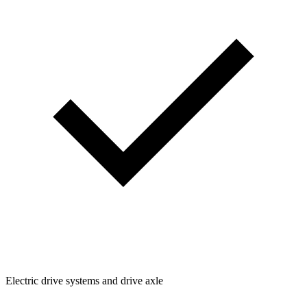
Electric drive systems and drive axle