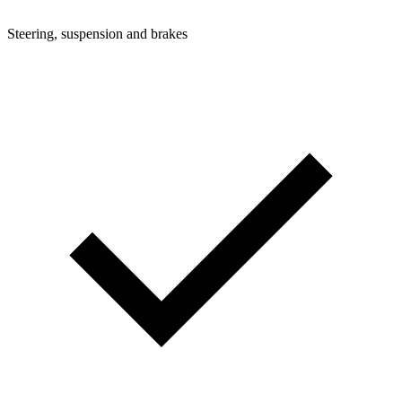
Steering, suspension and brakes