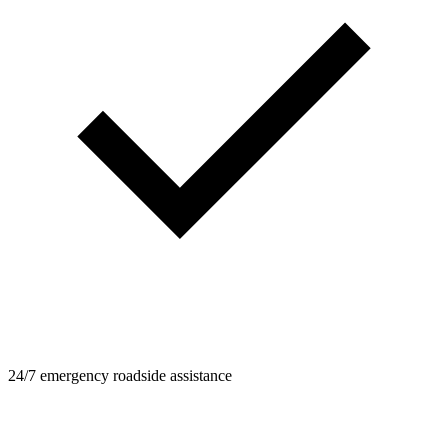
24/7 emergency roadside assistance