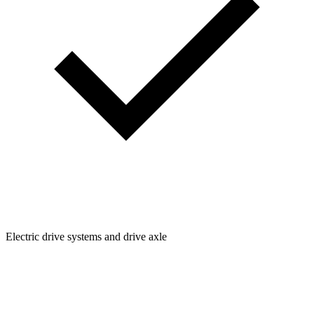
Electric drive systems and drive axle