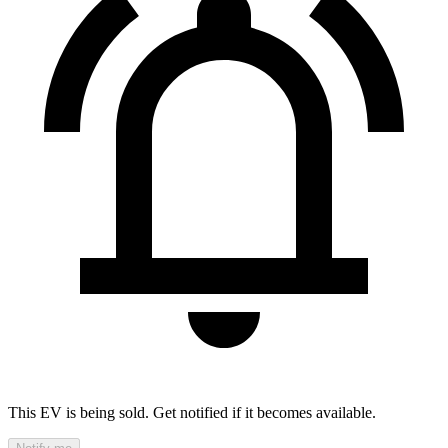
This EV is being sold. Get notified if it becomes available.