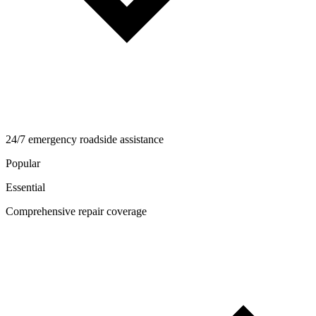
24/7 emergency roadside assistance
Popular
Essential
Comprehensive repair coverage