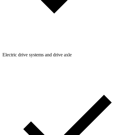
Electric drive systems and drive axle