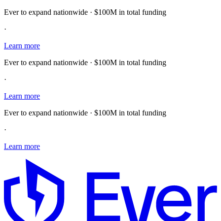
Ever to expand nationwide · $100M in total funding
·
Learn more
Ever to expand nationwide · $100M in total funding
·
Learn more
Ever to expand nationwide · $100M in total funding
·
Learn more
E