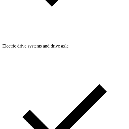
Electric drive systems and drive axle