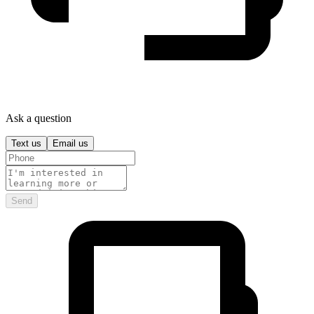
Ask a question
Text us
Email us
Send