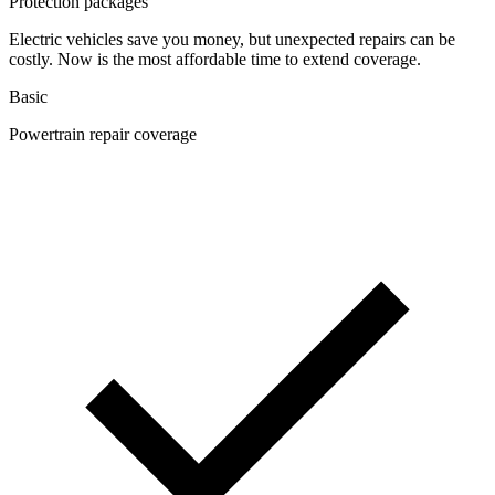
Protection packages
Electric vehicles save you money, but unexpected repairs can be
costly. Now is the most affordable time to extend coverage.
Basic
Powertrain repair coverage