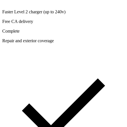
Faster Level 2 charger (up to 240v)
Free CA delivery
Complete
Repair and exterior coverage