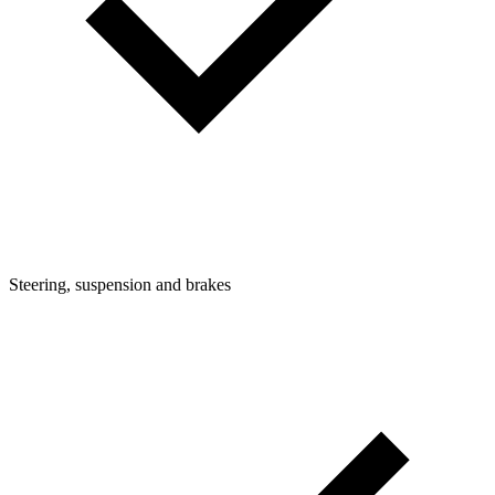
Steering, suspension and brakes