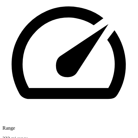
Range