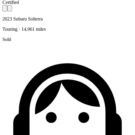
Certified
2023 Subaru Solterra
Touring · 14,961 miles
Sold