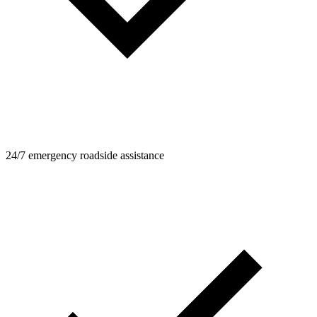
24/7 emergency roadside assistance