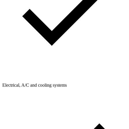
Electrical, A/C and cooling systems