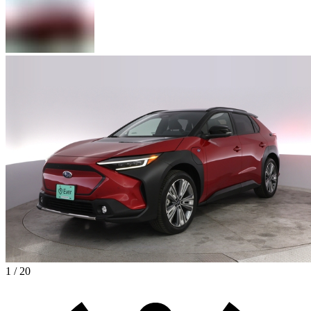
1 / 20