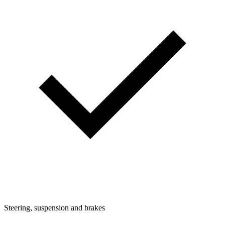
Steering, suspension and brakes