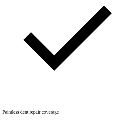
Paintless dent repair coverage