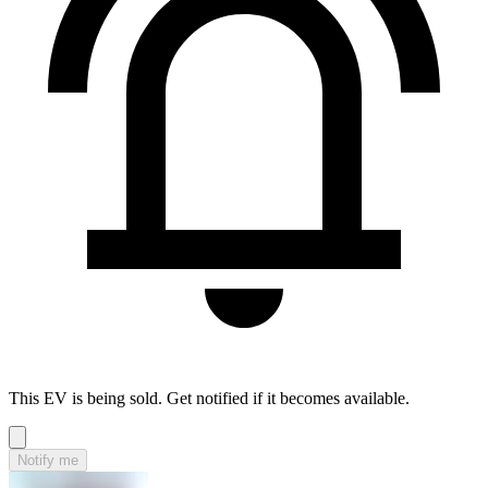
This EV is being sold. Get notified if it becomes available.
Notify me