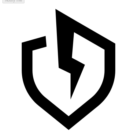
Notify me