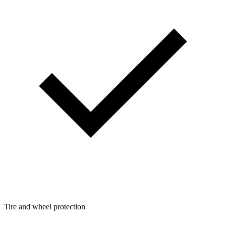
Tire and wheel protection