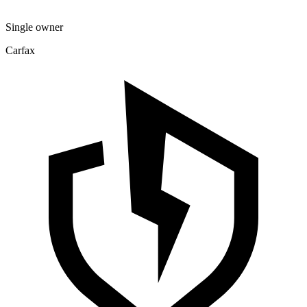
Single owner
Carfax