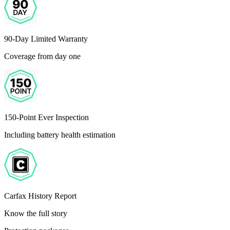
90-Day Limited Warranty
Coverage from day one
150-Point Ever Inspection
Including battery health estimation
Carfax History Report
Know the full story