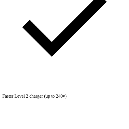
Faster Level 2 charger (up to 240v)