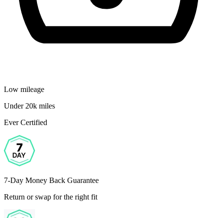
Low mileage
Under 20k miles
Ever Certified
7-Day Money Back Guarantee
Return or swap for the right fit