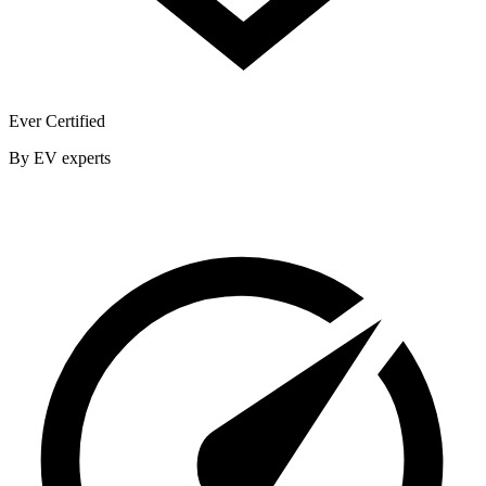
Ever Certified
By EV experts