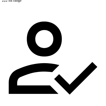
222 mi range