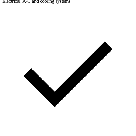
Electrical, A/C and cooling systems