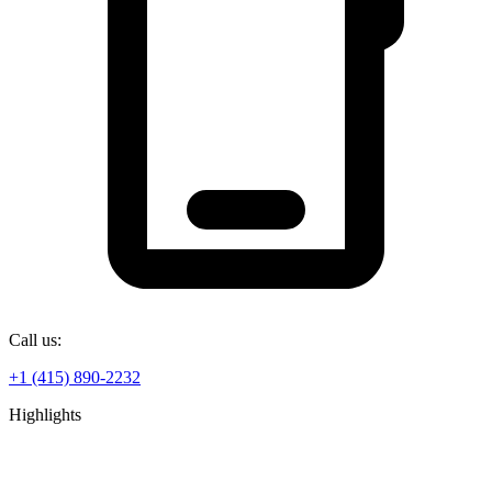
Call us:
+1 (415) 890-2232
Highlights