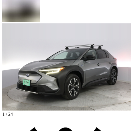
1 / 24