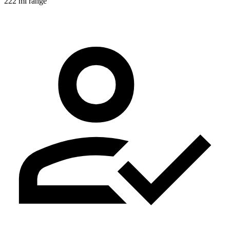
222 mi range