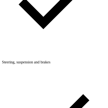
Steering, suspension and brakes