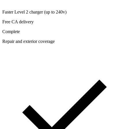
Faster Level 2 charger (up to 240v)
Free CA delivery
Complete
Repair and exterior coverage