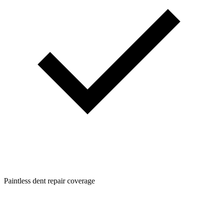
Paintless dent repair coverage