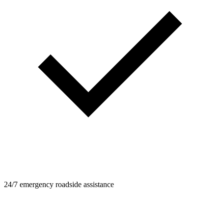
24/7 emergency roadside assistance