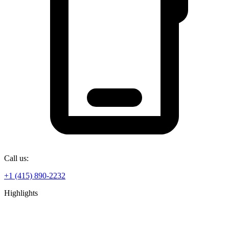
Call us:
+1 (415) 890-2232
Highlights