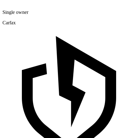
Single owner
Carfax