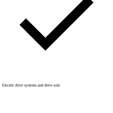
Electric drive systems and drive axle