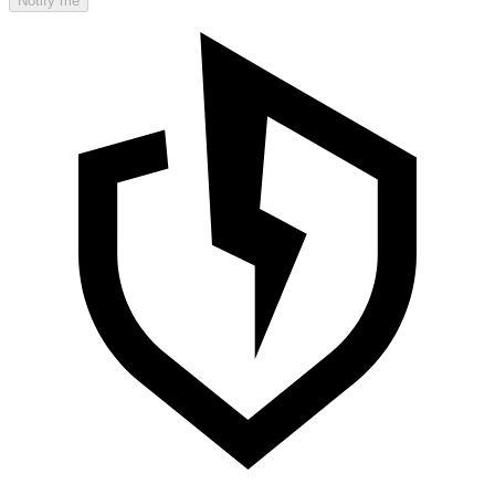
Notify me