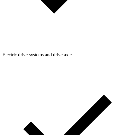
Electric drive systems and drive axle