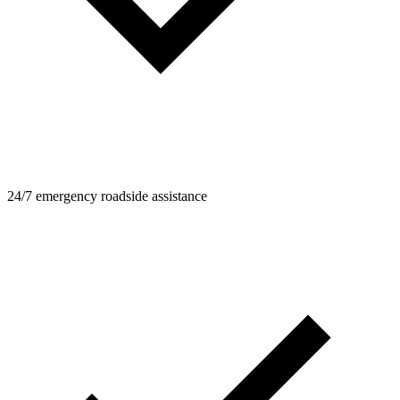
24/7 emergency roadside assistance