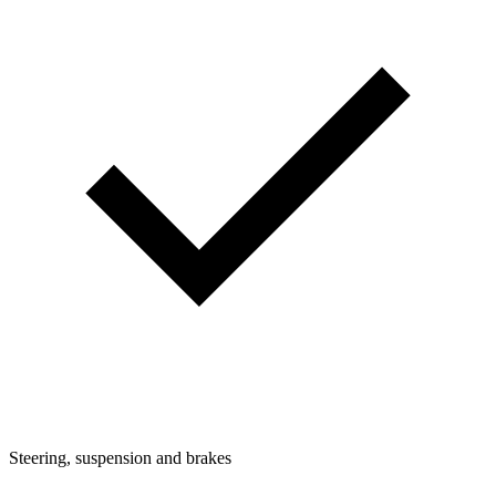
Steering, suspension and brakes