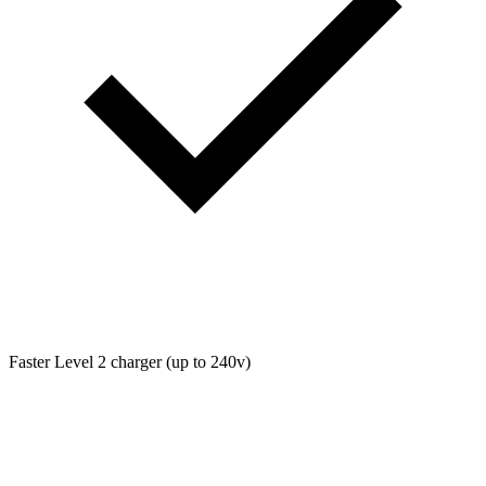
Faster Level 2 charger (up to 240v)