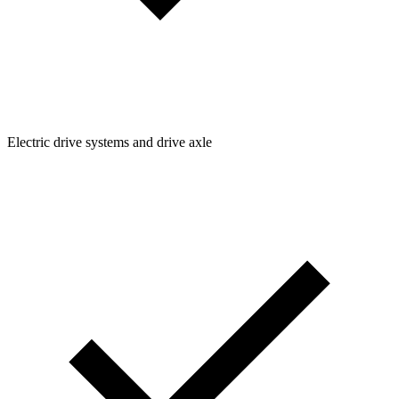
Electric drive systems and drive axle