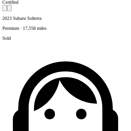
Certified
2023 Subaru Solterra
Premium · 17,558 miles
Sold