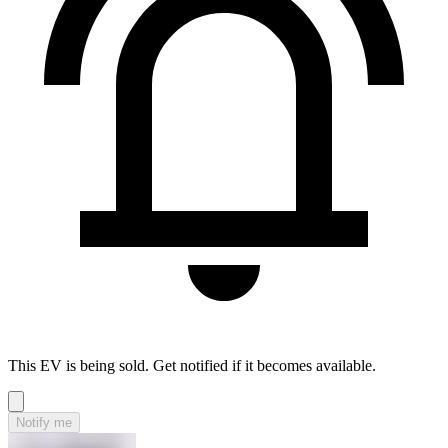
This EV is being sold. Get notified if it becomes available.
Notify me