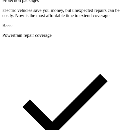
Protection packages
Electric vehicles save you money, but unexpected repairs can be
costly. Now is the most affordable time to extend coverage.
Basic
Powertrain repair coverage