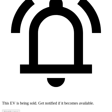
This EV is being sold. Get notified if it becomes available.