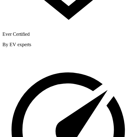
Ever Certified
By EV experts