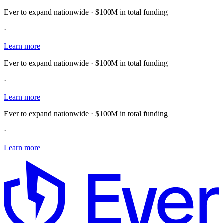
Ever to expand nationwide · $100M in total funding
·
Learn more
Ever to expand nationwide · $100M in total funding
·
Learn more
Ever to expand nationwide · $100M in total funding
·
Learn more
E