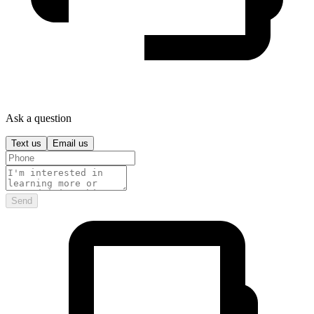
Ask a question
Text us
Email us
Send