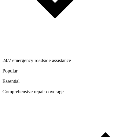
24/7 emergency roadside assistance
Popular
Essential
Comprehensive repair coverage