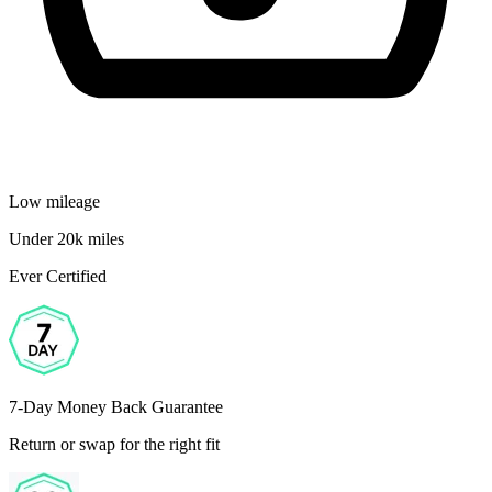
Low mileage
Under 20k miles
Ever Certified
7-Day Money Back Guarantee
Return or swap for the right fit