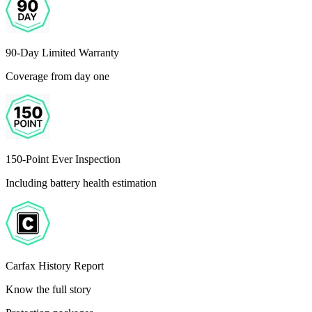
90-Day Limited Warranty
Coverage from day one
150-Point Ever Inspection
Including battery health estimation
Carfax History Report
Know the full story