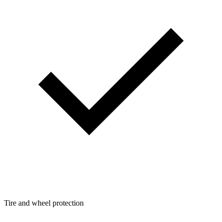
Tire and wheel protection