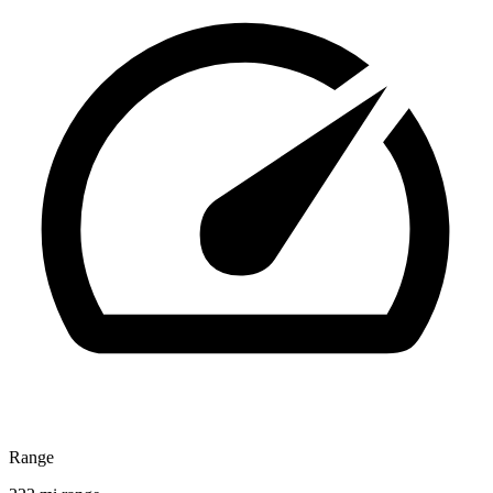
Range