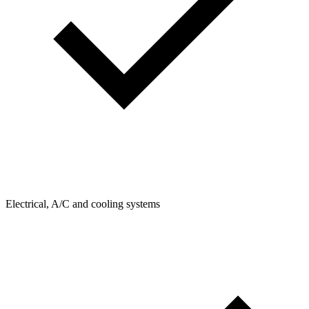
Electrical, A/C and cooling systems