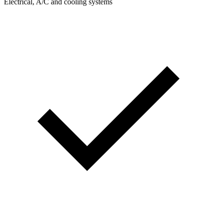
Electrical, A/C and cooling systems