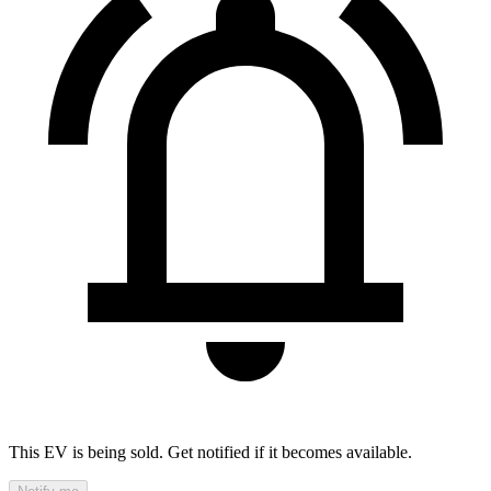
This EV is being sold. Get notified if it becomes available.