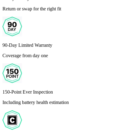
Return or swap for the right fit
90-Day Limited Warranty
Coverage from day one
150-Point Ever Inspection
Including battery health estimation