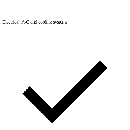
Electrical, A/C and cooling systems