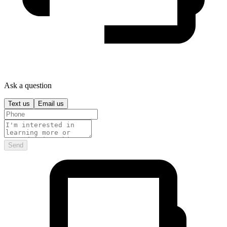
Ask a question
Text us
Email us
Send