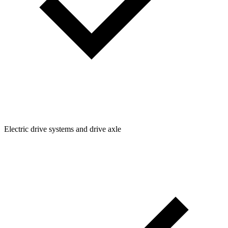
Electric drive systems and drive axle