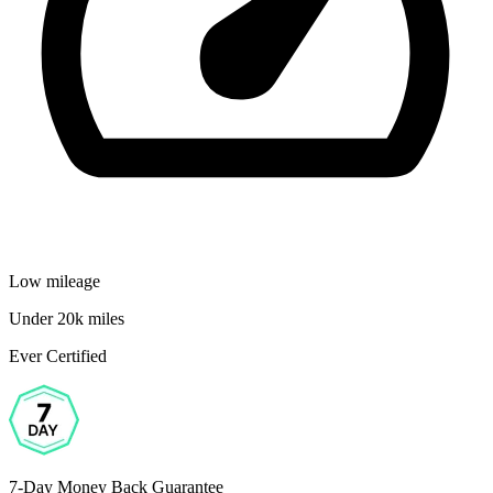
Low mileage
Under 20k miles
Ever Certified
7-Day Money Back Guarantee