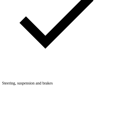
Steering, suspension and brakes