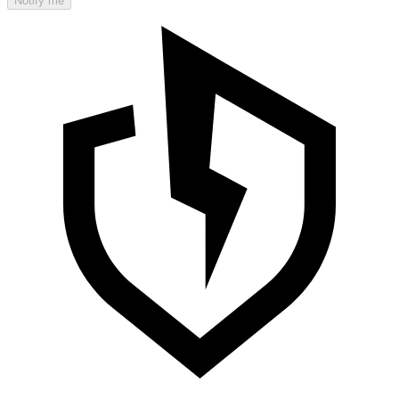
Notify me