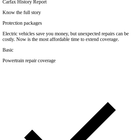
Carfax History Report
Know the full story
Protection packages
Electric vehicles save you money, but unexpected repairs can be
costly. Now is the most affordable time to extend coverage.
Basic
Powertrain repair coverage