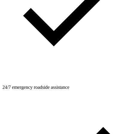
24/7 emergency roadside assistance