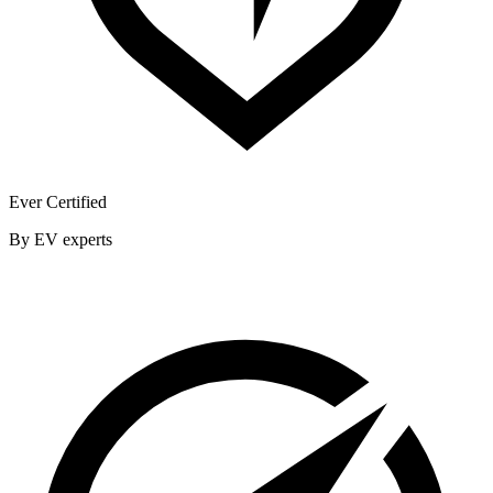
Ever Certified
By EV experts