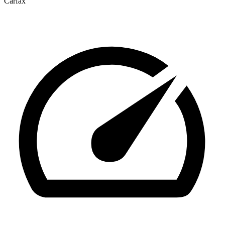
Carfax