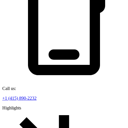
Call us:
+1 (415) 890-2232
Highlights