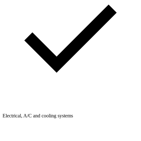
Electrical, A/C and cooling systems