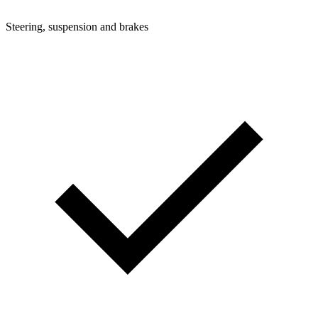
Steering, suspension and brakes