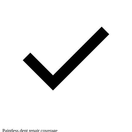
Paintless dent repair coverage