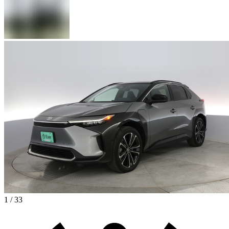
1 / 33