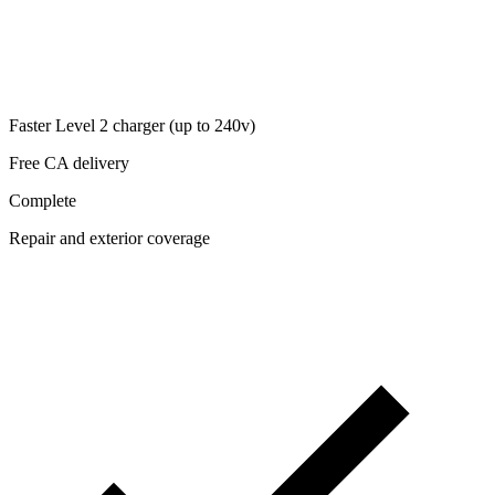
Faster Level 2 charger (up to 240v)
Free CA delivery
Complete
Repair and exterior coverage