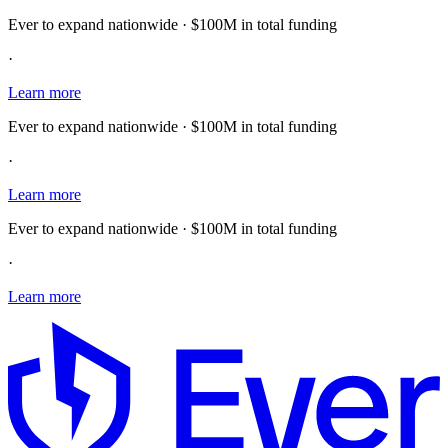
Ever to expand nationwide · $100M in total funding
·
Learn more
Ever to expand nationwide · $100M in total funding
·
Learn more
Ever to expand nationwide · $100M in total funding
·
Learn more
E