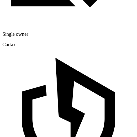
Single owner
Carfax