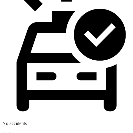
No accidents