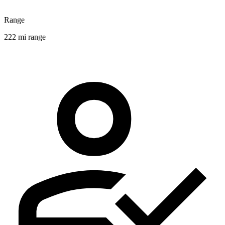
Range
222 mi range