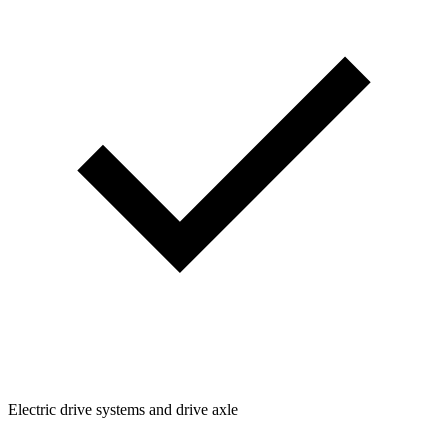
Electric drive systems and drive axle