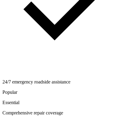
24/7 emergency roadside assistance
Popular
Essential
Comprehensive repair coverage