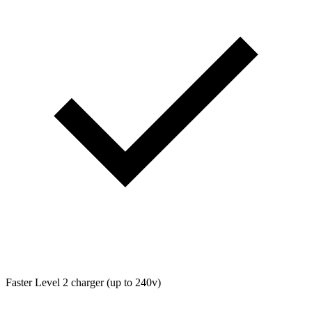
Faster Level 2 charger (up to 240v)