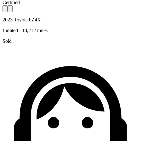
Certified
2023 Toyota bZ4X
Limited · 10,212 miles
Sold