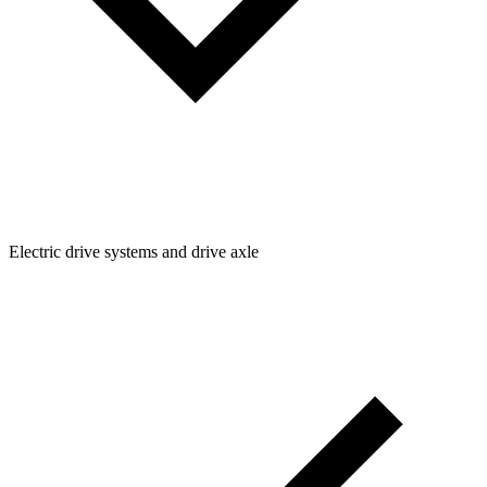
Electric drive systems and drive axle