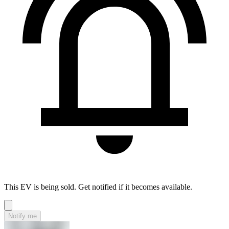
This EV is being sold. Get notified if it becomes available.
Notify me