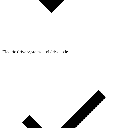
Electric drive systems and drive axle