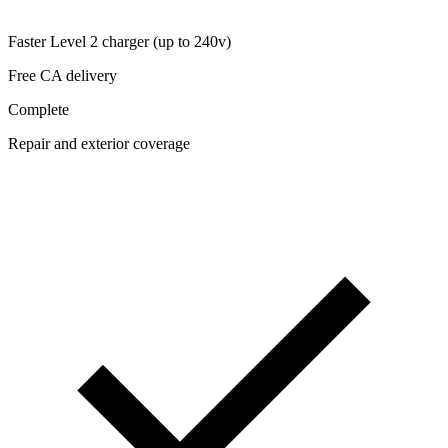
Faster Level 2 charger (up to 240v)
Free CA delivery
Complete
Repair and exterior coverage