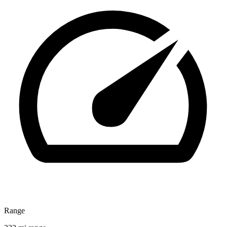
Range