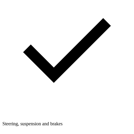
Steering, suspension and brakes