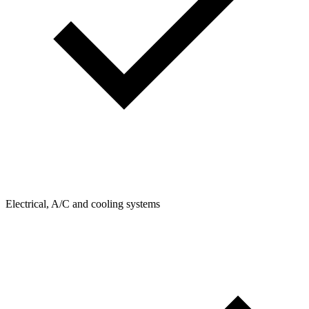
Electrical, A/C and cooling systems