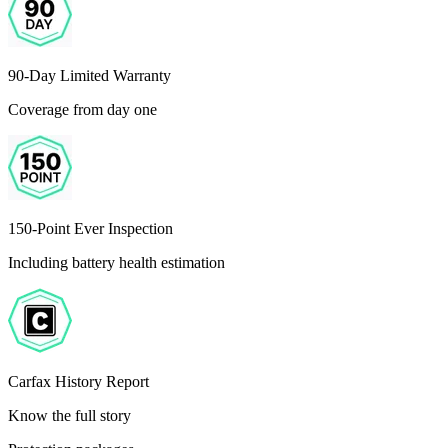
90-Day Limited Warranty
Coverage from day one
150-Point Ever Inspection
Including battery health estimation
Carfax History Report
Know the full story