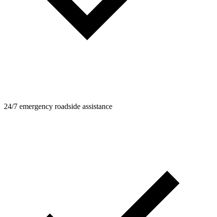
24/7 emergency roadside assistance