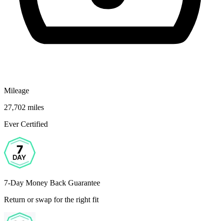
Mileage
27,702 miles
Ever Certified
7-Day Money Back Guarantee
Return or swap for the right fit