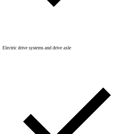
Electric drive systems and drive axle