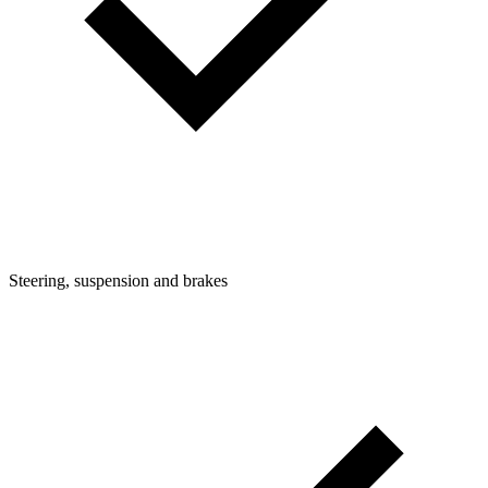
Steering, suspension and brakes