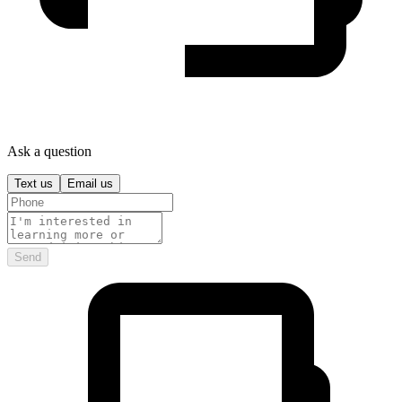
Ask a question
Text us
Email us
Send