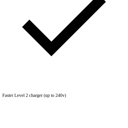
Faster Level 2 charger (up to 240v)