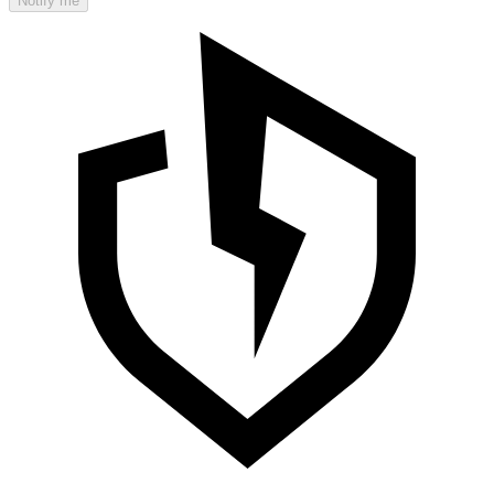
Notify me