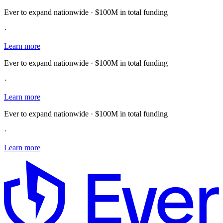
Ever to expand nationwide · $100M in total funding
·
Learn more
Ever to expand nationwide · $100M in total funding
·
Learn more
Ever to expand nationwide · $100M in total funding
·
Learn more
E