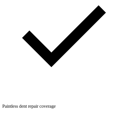
Paintless dent repair coverage