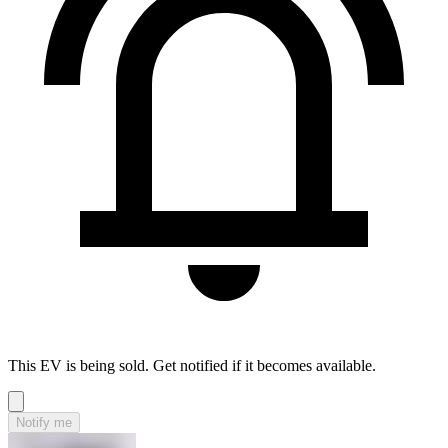
This EV is being sold. Get notified if it becomes available.
Notify me