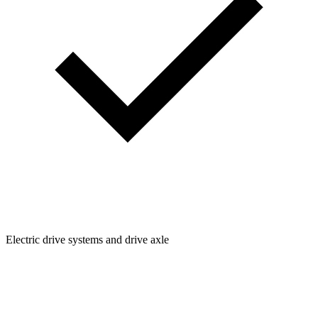
Electric drive systems and drive axle