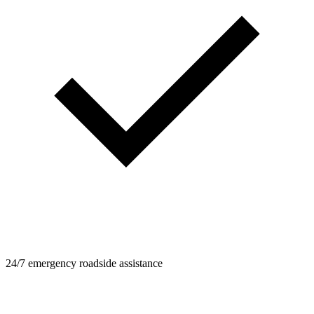
24/7 emergency roadside assistance