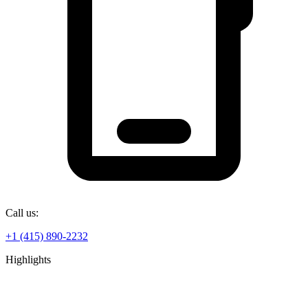
Call us:
+1 (415) 890-2232
Highlights