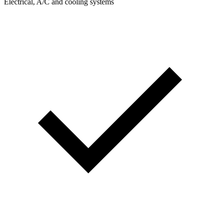
Electrical, A/C and cooling systems