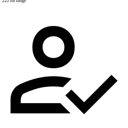
222 mi range