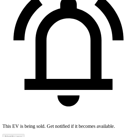
This EV is being sold. Get notified if it becomes available.