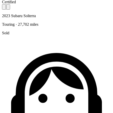
Certified
2023 Subaru Solterra
Touring · 27,702 miles
Sold