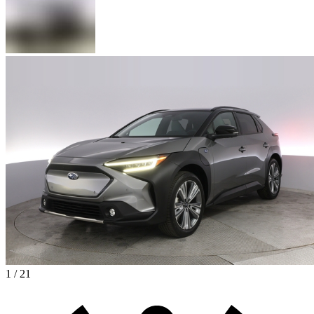
1 / 21