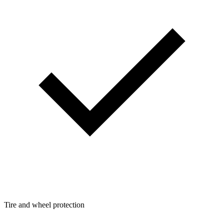
Tire and wheel protection