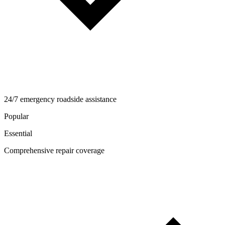
24/7 emergency roadside assistance
Popular
Essential
Comprehensive repair coverage