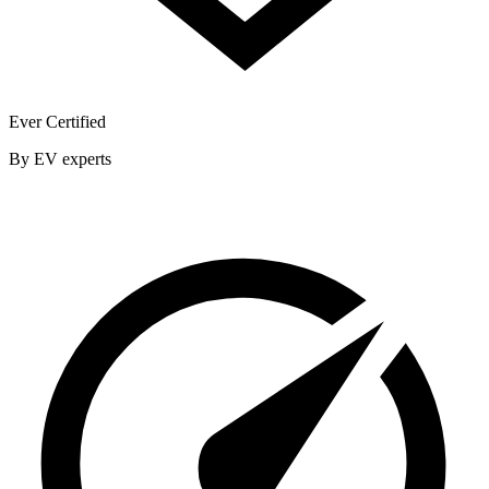
Ever Certified
By EV experts