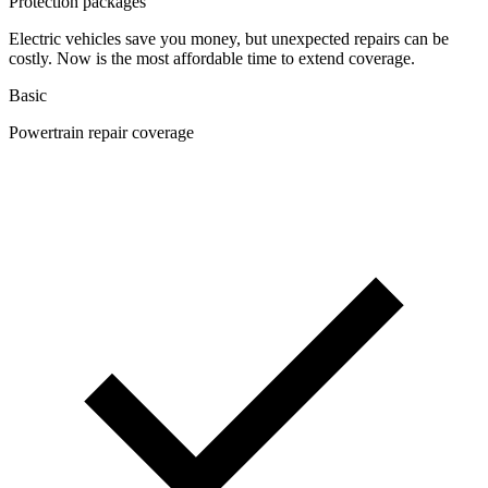
Protection packages
Electric vehicles save you money, but unexpected repairs can be
costly. Now is the most affordable time to extend coverage.
Basic
Powertrain repair coverage