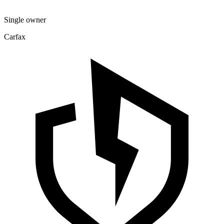
Single owner
Carfax