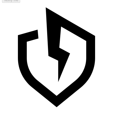
Notify me