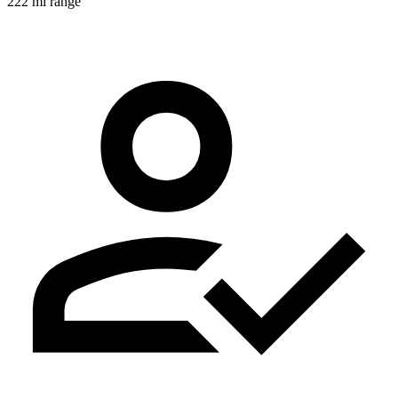
222 mi range