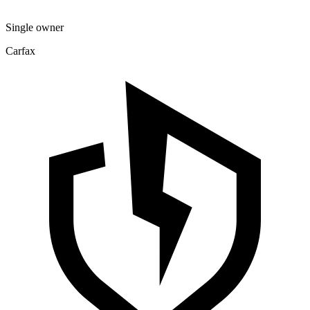
Single owner
Carfax