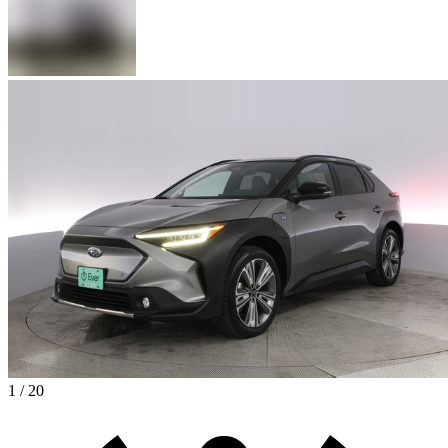
1 / 20