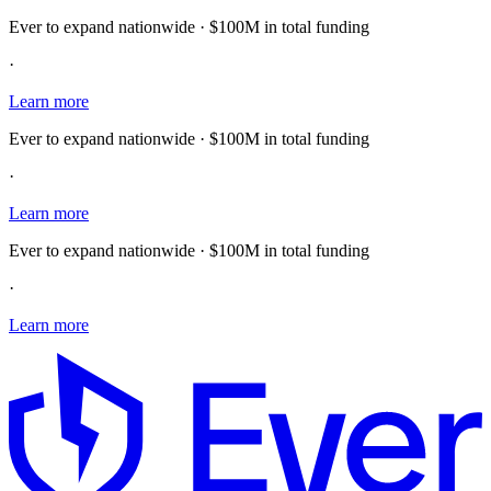
Ever to expand nationwide · $100M in total funding
·
Learn more
Ever to expand nationwide · $100M in total funding
·
Learn more
Ever to expand nationwide · $100M in total funding
·
Learn more
E