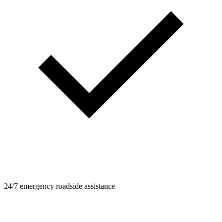
24/7 emergency roadside assistance