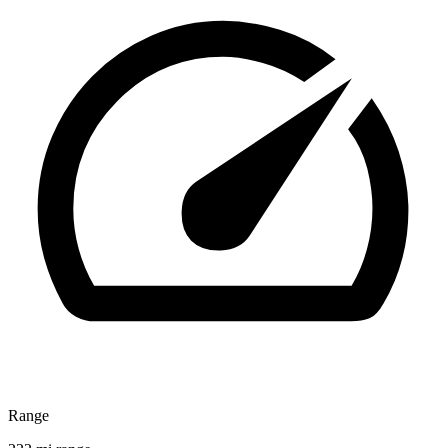
Range