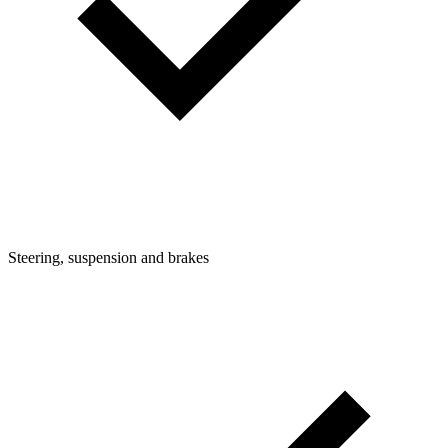
Steering, suspension and brakes