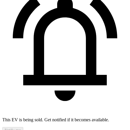
This EV is being sold. Get notified if it becomes available.