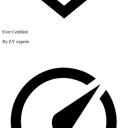
Ever Certified
By EV experts