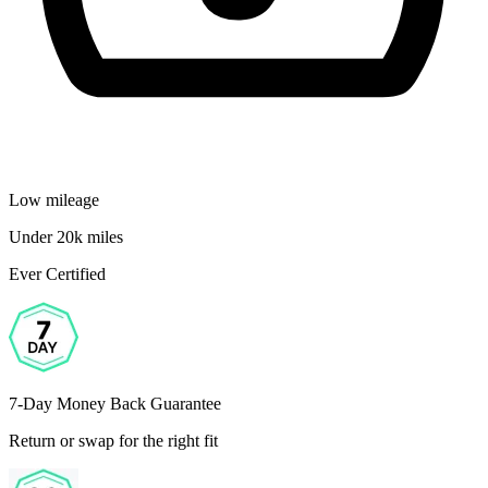
Low mileage
Under 20k miles
Ever Certified
7-Day Money Back Guarantee
Return or swap for the right fit