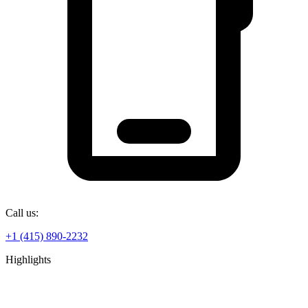
Call us:
+1 (415) 890-2232
Highlights