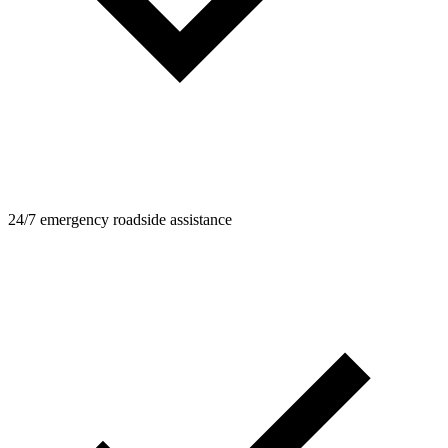
24/7 emergency roadside assistance