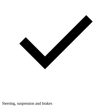
Steering, suspension and brakes