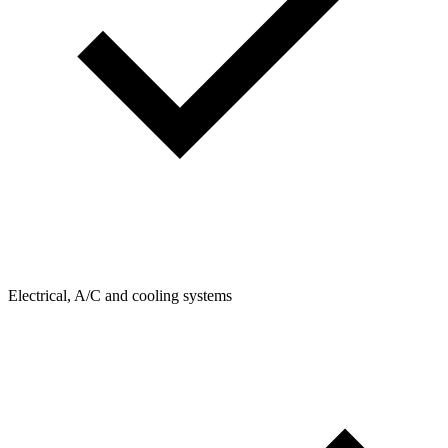
Electrical, A/C and cooling systems