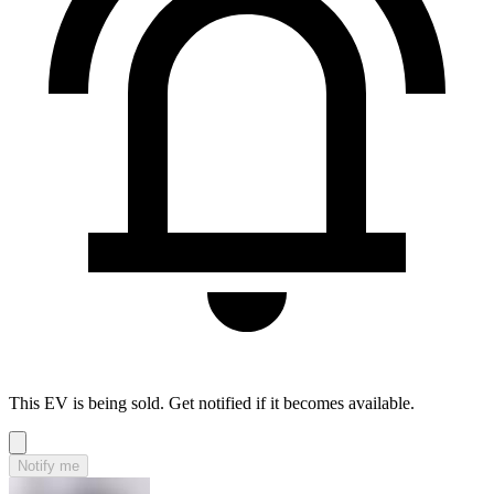
This EV is being sold. Get notified if it becomes available.
Notify me