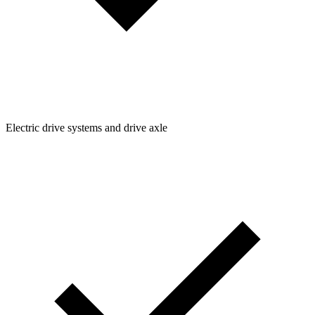
Electric drive systems and drive axle