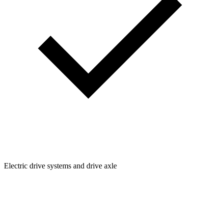
Electric drive systems and drive axle