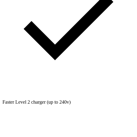
Faster Level 2 charger (up to 240v)