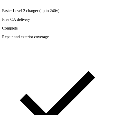
Faster Level 2 charger (up to 240v)
Free CA delivery
Complete
Repair and exterior coverage