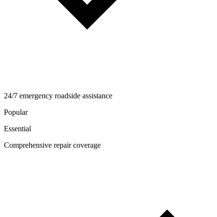
24/7 emergency roadside assistance
Popular
Essential
Comprehensive repair coverage