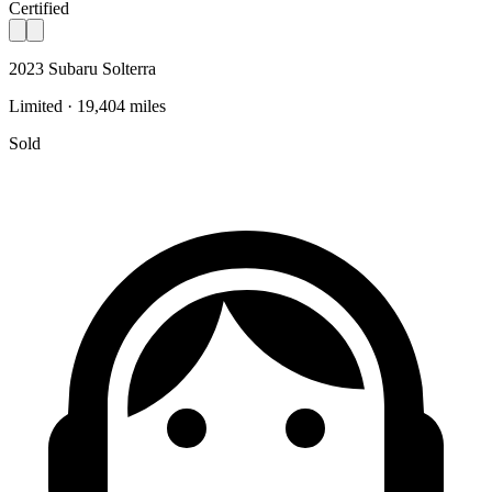
Certified
2023 Subaru Solterra
Limited · 19,404 miles
Sold