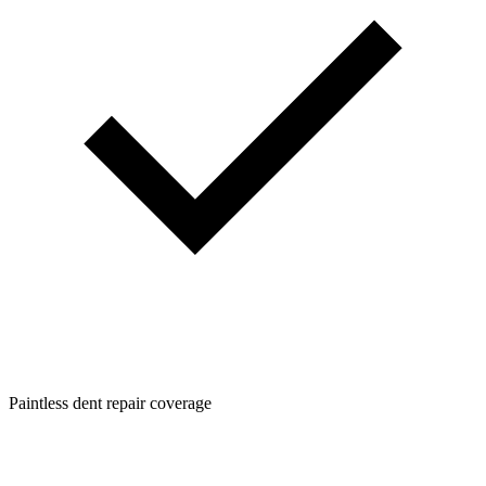
Paintless dent repair coverage