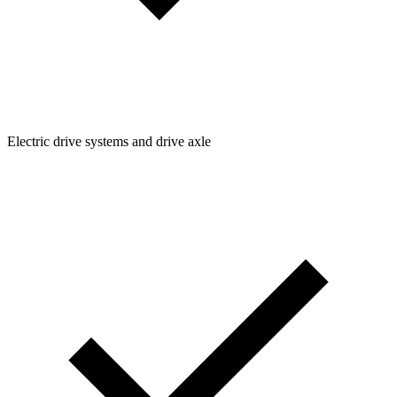
Electric drive systems and drive axle