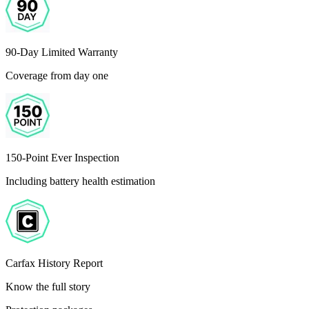
90-Day Limited Warranty
Coverage from day one
150-Point Ever Inspection
Including battery health estimation
Carfax History Report
Know the full story