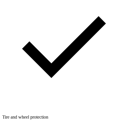
Tire and wheel protection