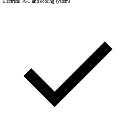
Electrical, A/C and cooling systems