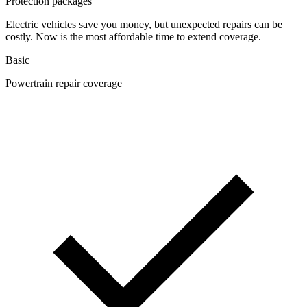
Protection packages
Electric vehicles save you money, but unexpected repairs can be
costly. Now is the most affordable time to extend coverage.
Basic
Powertrain repair coverage