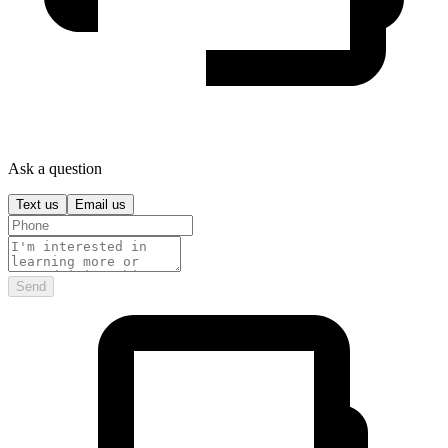
Ask a question
Text us
Email us
Send