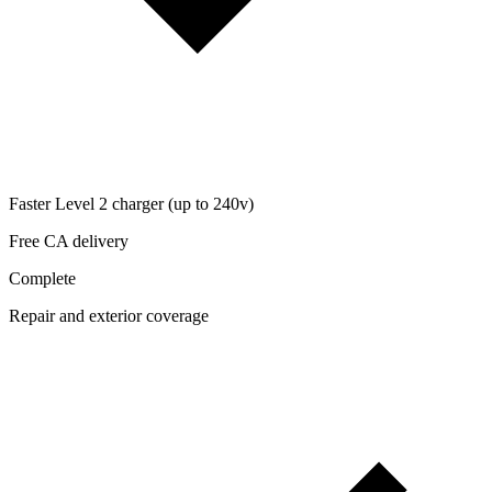
Faster Level 2 charger (up to 240v)
Free CA delivery
Complete
Repair and exterior coverage