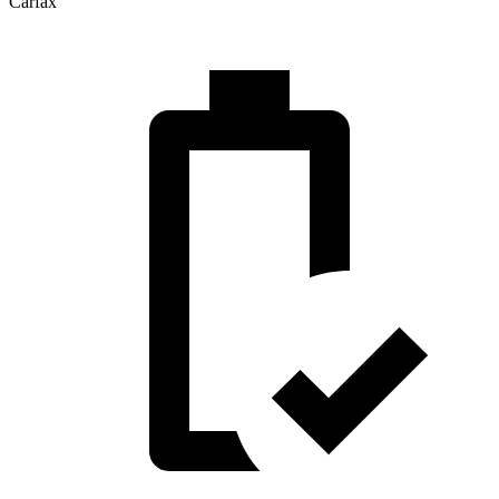
Carfax