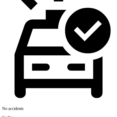
No accidents