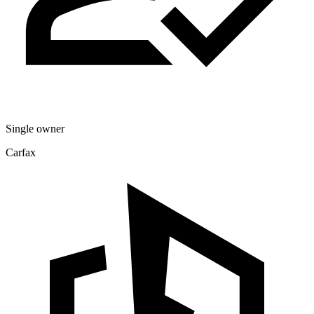
Single owner
Carfax