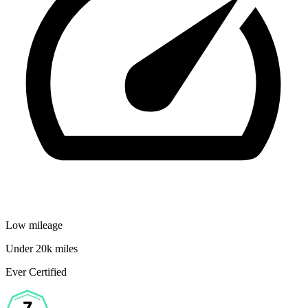
Low mileage
Under 20k miles
Ever Certified