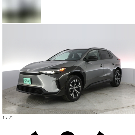
1 / 21