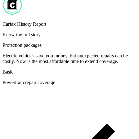
Carfax History Report
Know the full story
Protection packages
Electric vehicles save you money, but unexpected repairs can be
costly. Now is the most affordable time to extend coverage.
Basic
Powertrain repair coverage