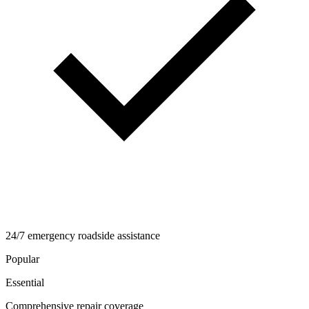
24/7 emergency roadside assistance
Popular
Essential
Comprehensive repair coverage