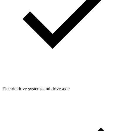
Electric drive systems and drive axle