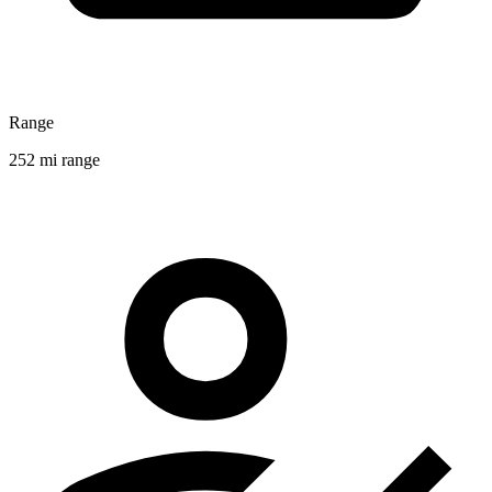
Range
252 mi range