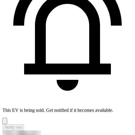
This EV is being sold. Get notified if it becomes available.
Notify me