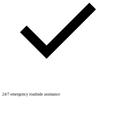
24/7 emergency roadside assistance