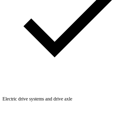
Electric drive systems and drive axle