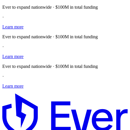
Ever to expand nationwide · $100M in total funding
·
Learn more
Ever to expand nationwide · $100M in total funding
·
Learn more
Ever to expand nationwide · $100M in total funding
·
Learn more
E