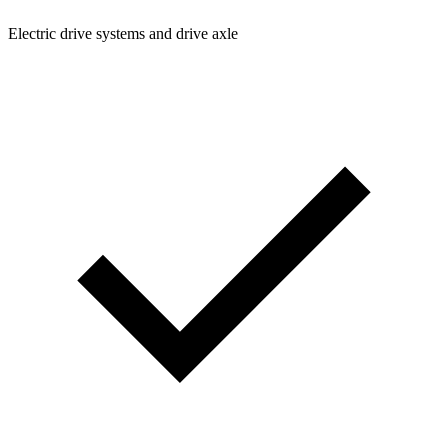
Electric drive systems and drive axle