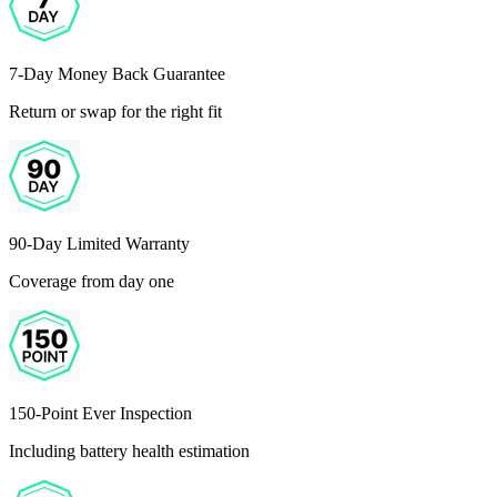
7-Day Money Back Guarantee
Return or swap for the right fit
90-Day Limited Warranty
Coverage from day one
150-Point Ever Inspection
Including battery health estimation