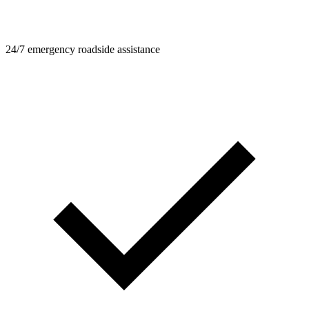
24/7 emergency roadside assistance