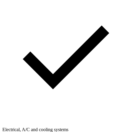
Electrical, A/C and cooling systems