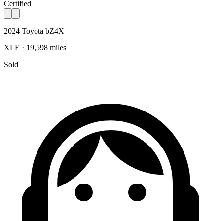
Certified
2024 Toyota bZ4X
XLE · 19,598 miles
Sold