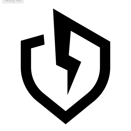
Notify me