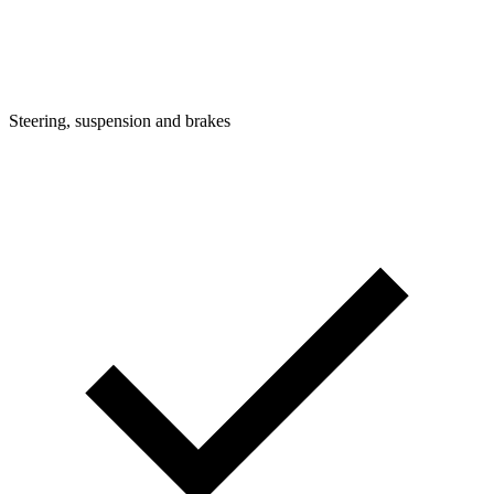
Steering, suspension and brakes