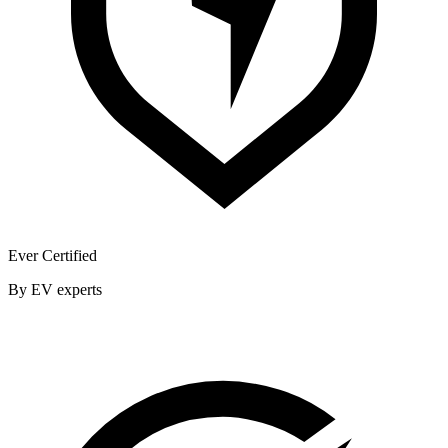
Ever Certified
By EV experts