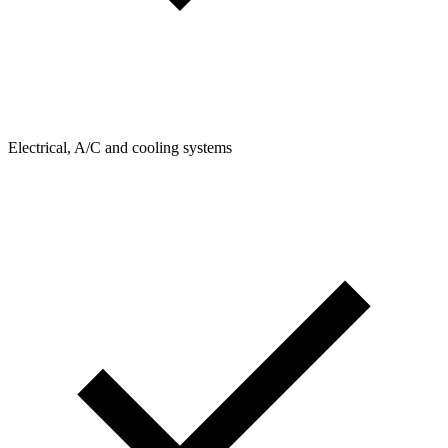
Electrical, A/C and cooling systems