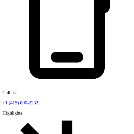
Call us:
+1 (415) 890-2232
Highlights