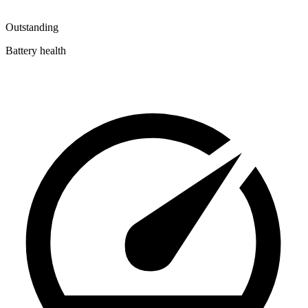
Outstanding
Battery health