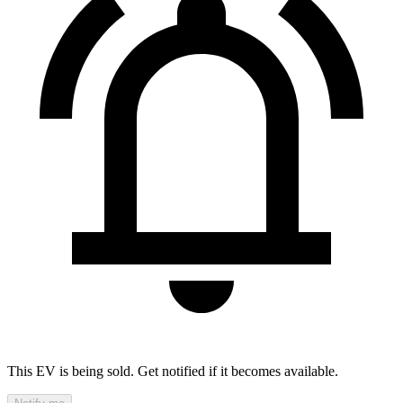
This EV is being sold. Get notified if it becomes available.