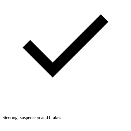
Steering, suspension and brakes