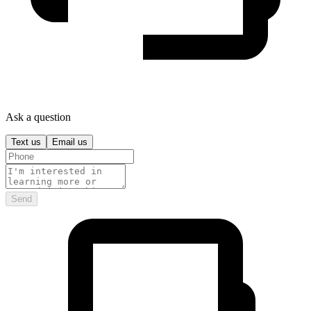
Ask a question
Text us
Email us
Send