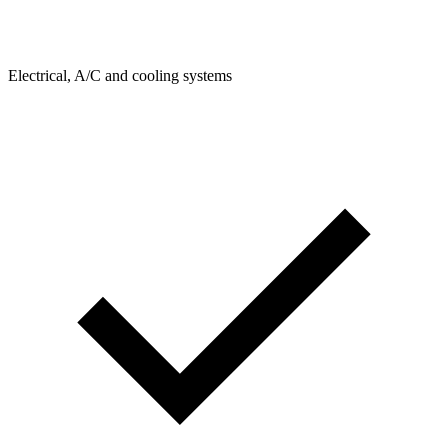
Electrical, A/C and cooling systems