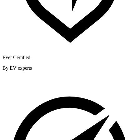
Ever Certified
By EV experts