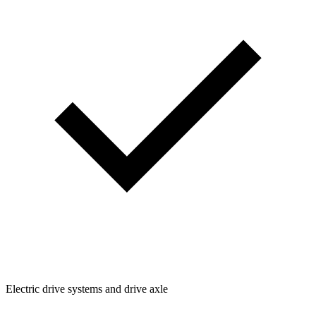
Electric drive systems and drive axle