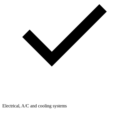
Electrical, A/C and cooling systems