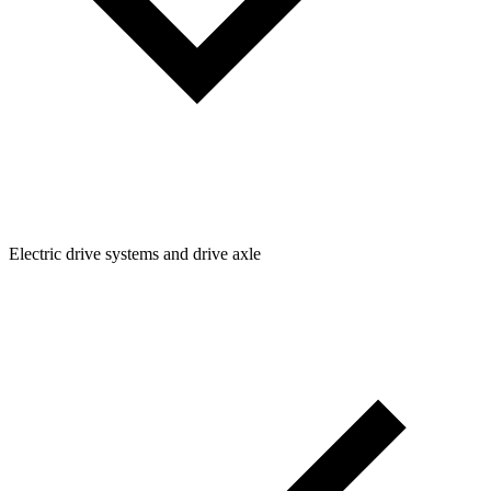
Electric drive systems and drive axle