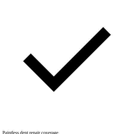
Paintless dent repair coverage