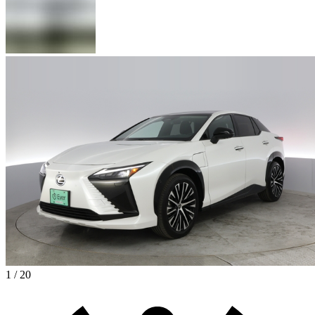
1 / 20