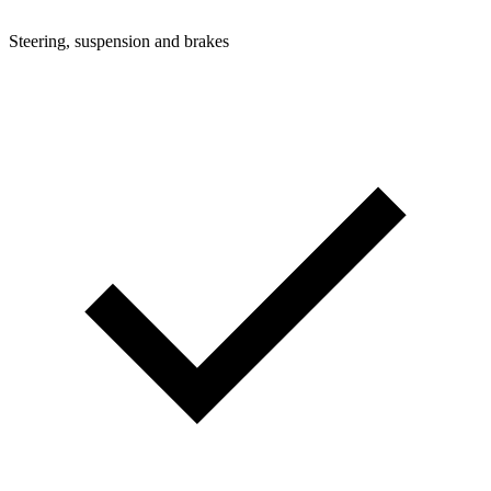
Steering, suspension and brakes