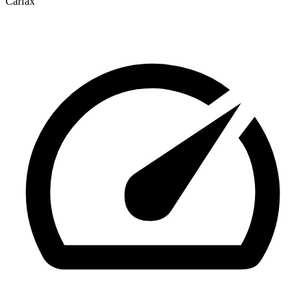
Carfax