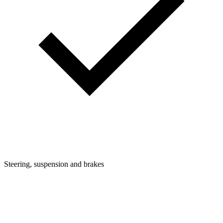
Steering, suspension and brakes