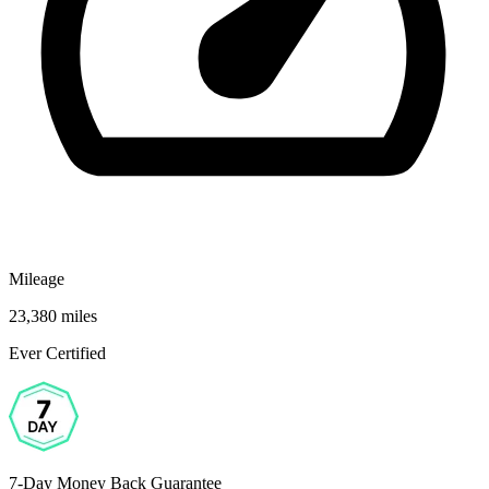
Mileage
23,380 miles
Ever Certified
7-Day Money Back Guarantee