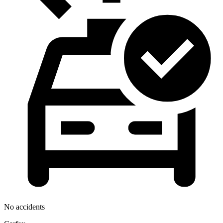
No accidents