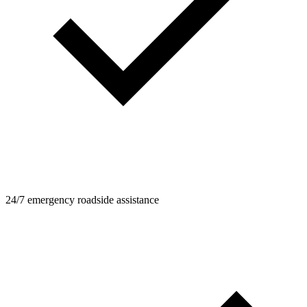
24/7 emergency roadside assistance