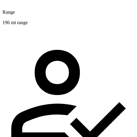
Range
196 mi range