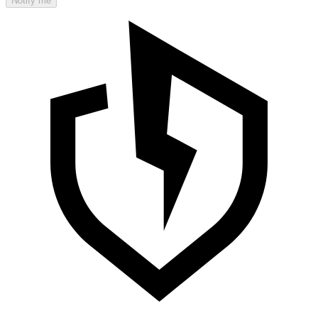
Notify me