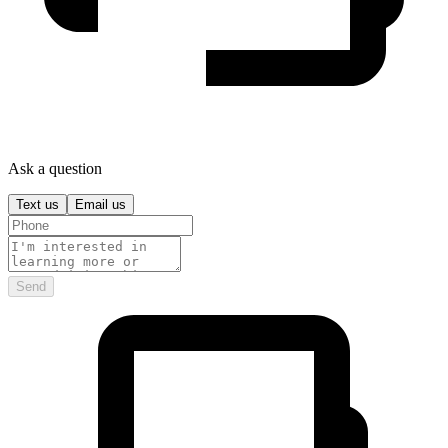
Ask a question
Text us
Email us
Send