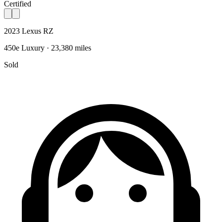
Certified
2023 Lexus RZ
450e Luxury · 23,380 miles
Sold