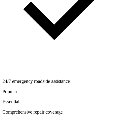
24/7 emergency roadside assistance
Popular
Essential
Comprehensive repair coverage