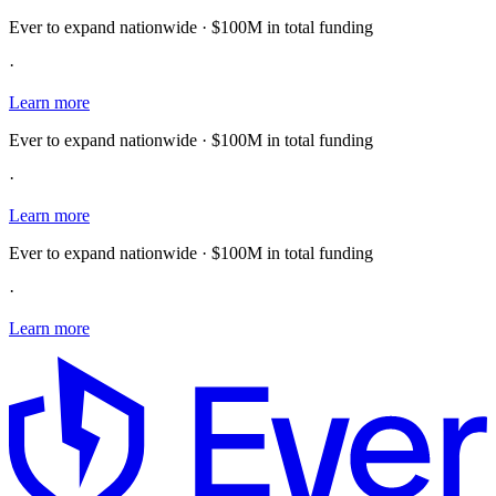
Ever to expand nationwide · $100M in total funding
·
Learn more
Ever to expand nationwide · $100M in total funding
·
Learn more
Ever to expand nationwide · $100M in total funding
·
Learn more
E