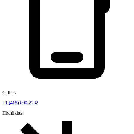
Call us:
+1 (415) 890-2232
Highlights