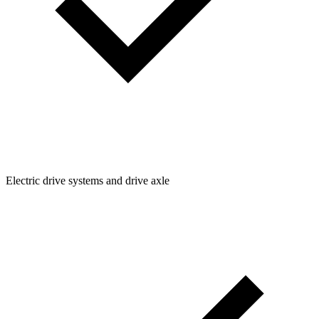
Electric drive systems and drive axle