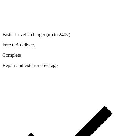
Faster Level 2 charger (up to 240v)
Free CA delivery
Complete
Repair and exterior coverage