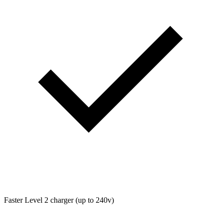
Faster Level 2 charger (up to 240v)