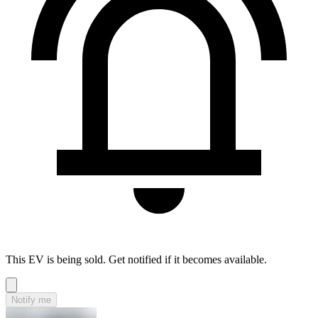
This EV is being sold. Get notified if it becomes available.
Notify me