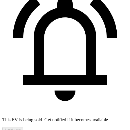
This EV is being sold. Get notified if it becomes available.