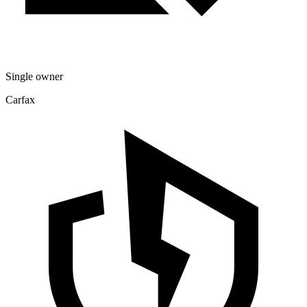
Single owner
Carfax