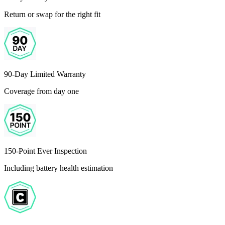
Return or swap for the right fit
90-Day Limited Warranty
Coverage from day one
150-Point Ever Inspection
Including battery health estimation