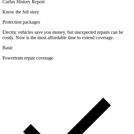
Carfax History Report
Know the full story
Protection packages
Electric vehicles save you money, but unexpected repairs can be
costly. Now is the most affordable time to extend coverage.
Basic
Powertrain repair coverage