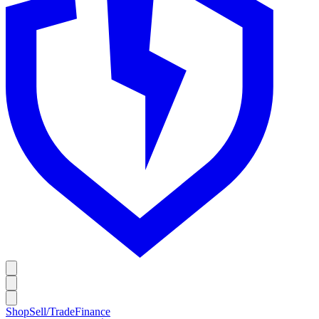
Shop
Sell/Trade
Finance