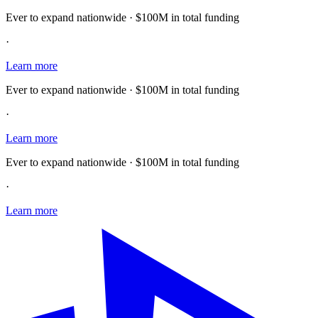
Ever to expand nationwide · $100M in total funding
·
Learn more
Ever to expand nationwide · $100M in total funding
·
Learn more
Ever to expand nationwide · $100M in total funding
·
Learn more