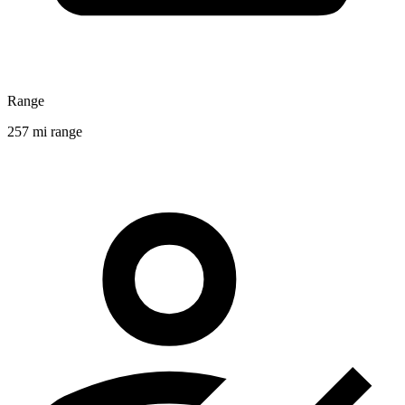
Range
257 mi range