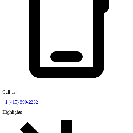
Call us:
+1 (415) 890-2232
Highlights