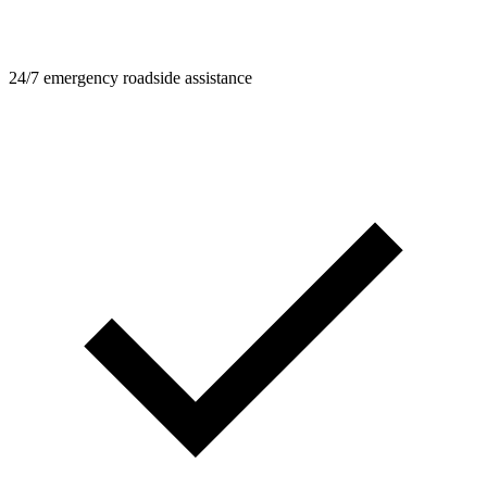
24/7 emergency roadside assistance