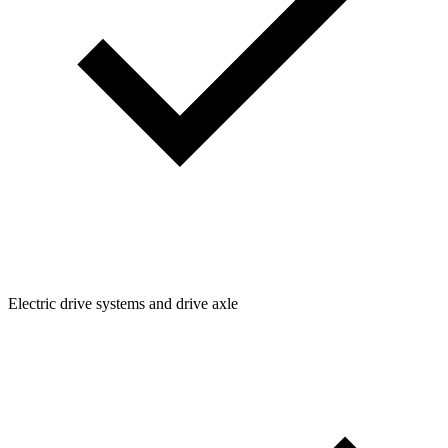
Electric drive systems and drive axle