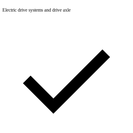
Electric drive systems and drive axle