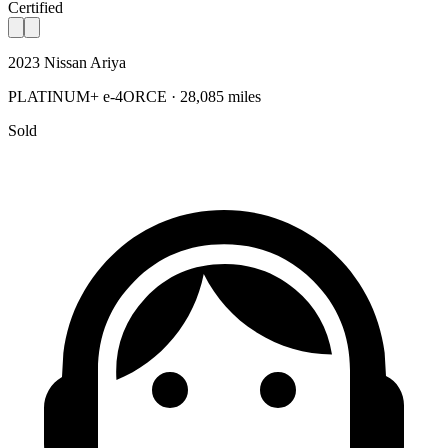
Certified
2023 Nissan Ariya
PLATINUM+ e-4ORCE · 28,085 miles
Sold