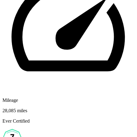
Mileage
28,085 miles
Ever Certified