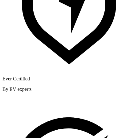
Ever Certified
By EV experts