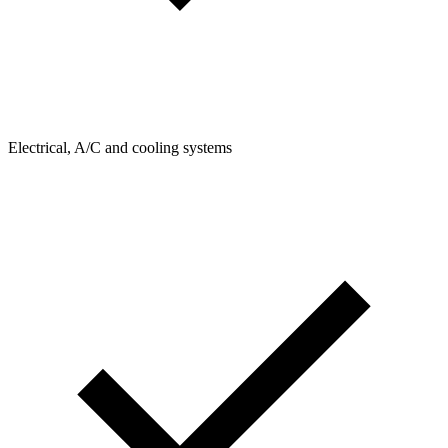
Electrical, A/C and cooling systems