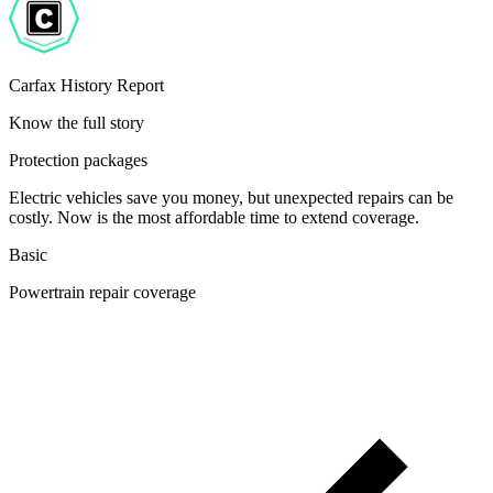
Carfax History Report
Know the full story
Protection packages
Electric vehicles save you money, but unexpected repairs can be
costly. Now is the most affordable time to extend coverage.
Basic
Powertrain repair coverage