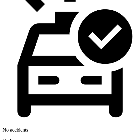
No accidents