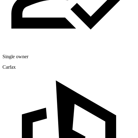
Single owner
Carfax