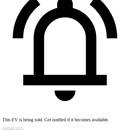
This EV is being sold. Get notified if it becomes available.