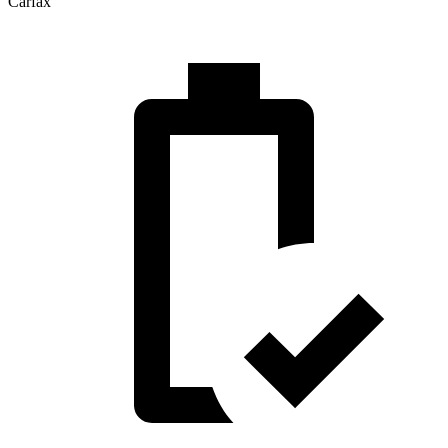
Carfax