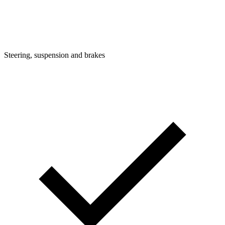
Steering, suspension and brakes