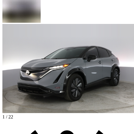
1 / 22