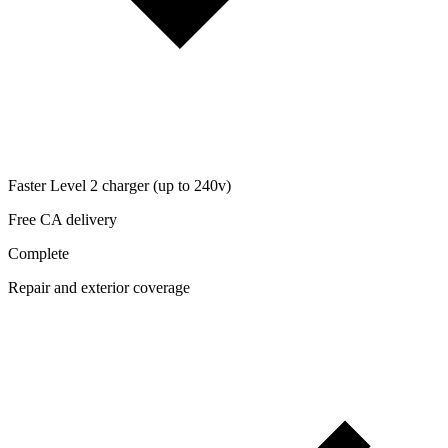
Faster Level 2 charger (up to 240v)
Free CA delivery
Complete
Repair and exterior coverage