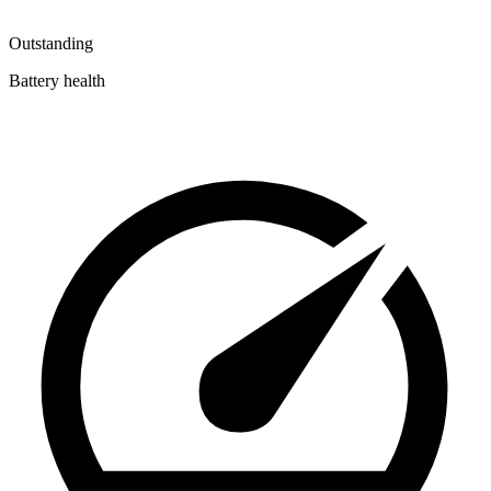
Outstanding
Battery health