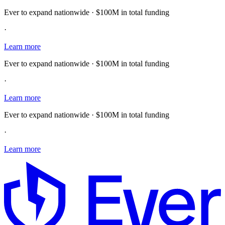
Ever to expand nationwide · $100M in total funding
·
Learn more
Ever to expand nationwide · $100M in total funding
·
Learn more
Ever to expand nationwide · $100M in total funding
·
Learn more
E