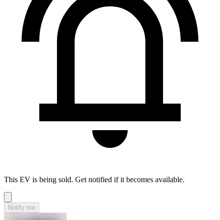
This EV is being sold. Get notified if it becomes available.
Notify me