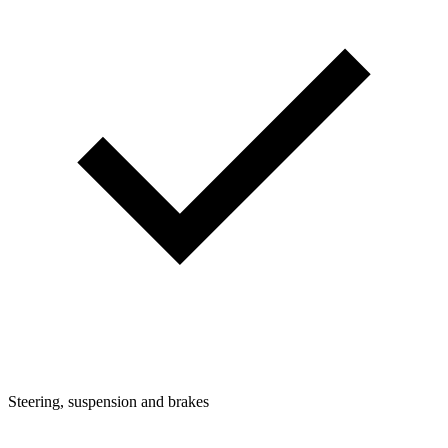
Steering, suspension and brakes