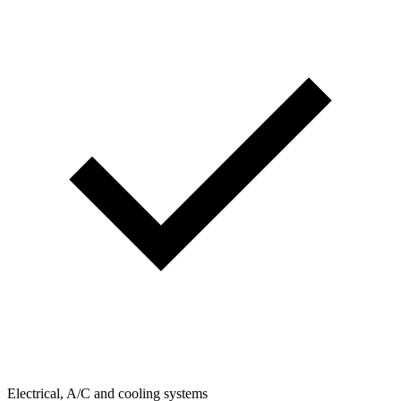
Electrical, A/C and cooling systems