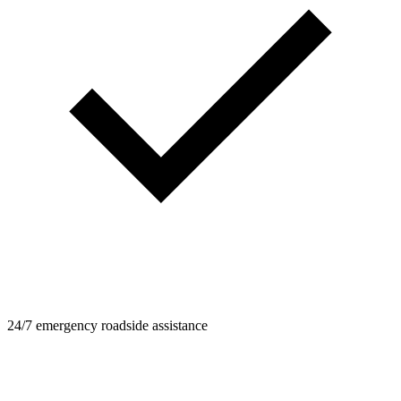
24/7 emergency roadside assistance