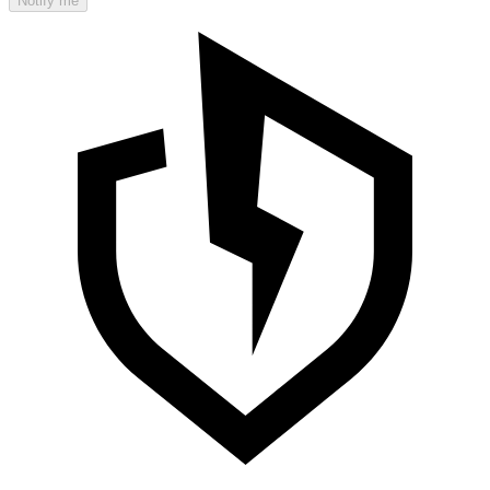
Notify me