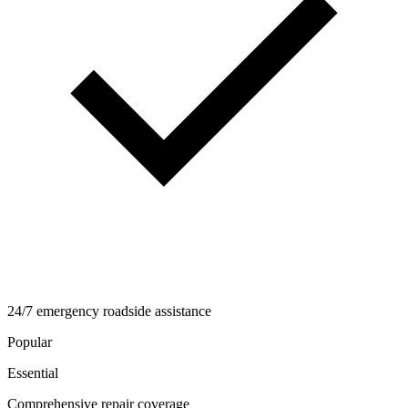
24/7 emergency roadside assistance
Popular
Essential
Comprehensive repair coverage