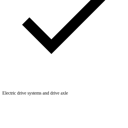
Electric drive systems and drive axle