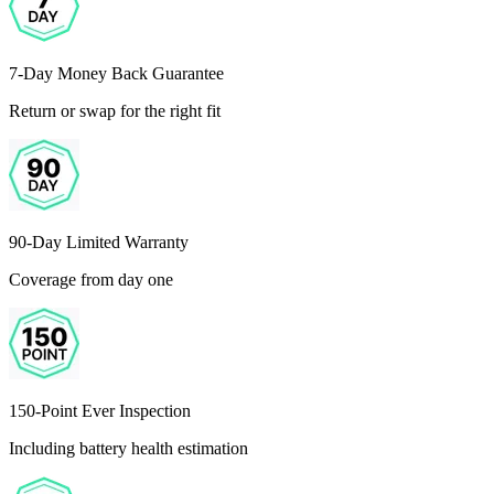
7-Day Money Back Guarantee
Return or swap for the right fit
90-Day Limited Warranty
Coverage from day one
150-Point Ever Inspection
Including battery health estimation