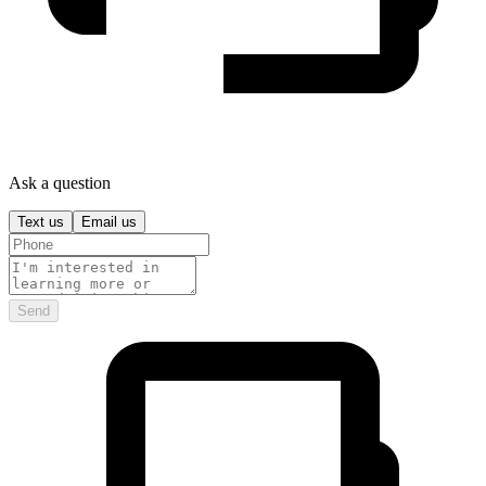
Ask a question
Text us
Email us
Send