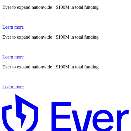
Ever to expand nationwide · $100M in total funding
·
Learn more
Ever to expand nationwide · $100M in total funding
·
Learn more
Ever to expand nationwide · $100M in total funding
·
Learn more
E