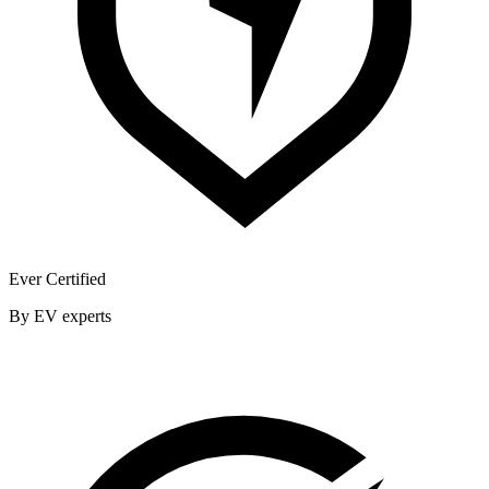
Ever Certified
By EV experts