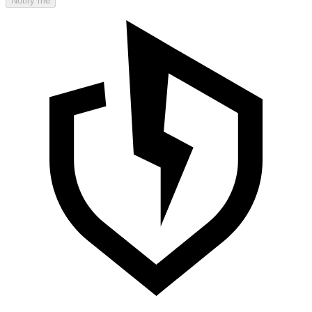
Notify me