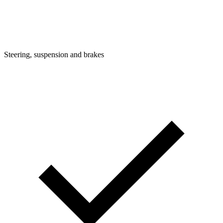
Steering, suspension and brakes