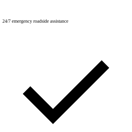
24/7 emergency roadside assistance