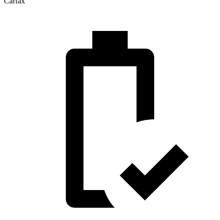
Carfax