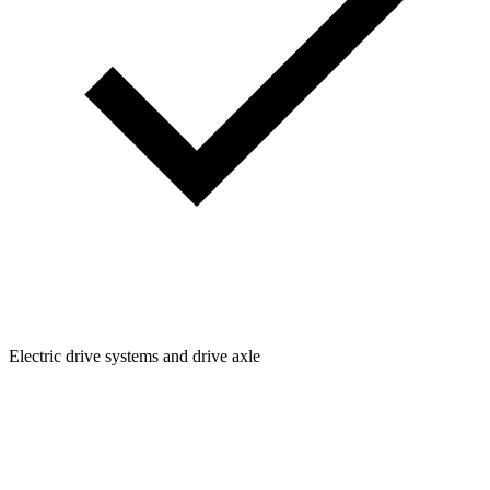
Electric drive systems and drive axle