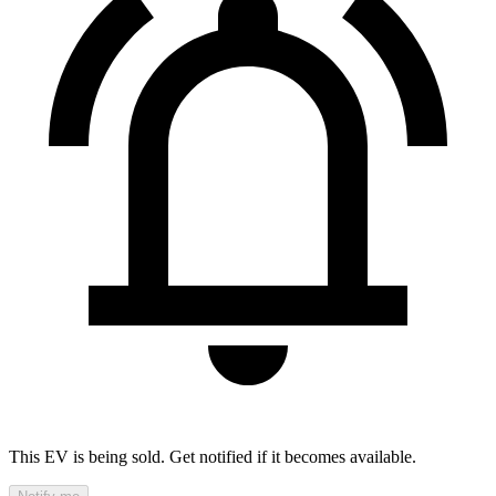
This EV is being sold. Get notified if it becomes available.