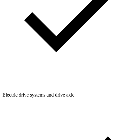
Electric drive systems and drive axle