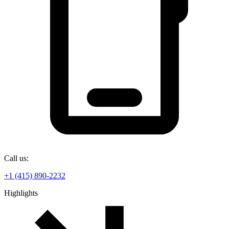
Call us:
+1 (415) 890-2232
Highlights