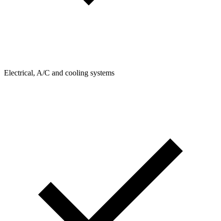
Electrical, A/C and cooling systems