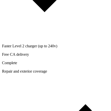
Faster Level 2 charger (up to 240v)
Free CA delivery
Complete
Repair and exterior coverage