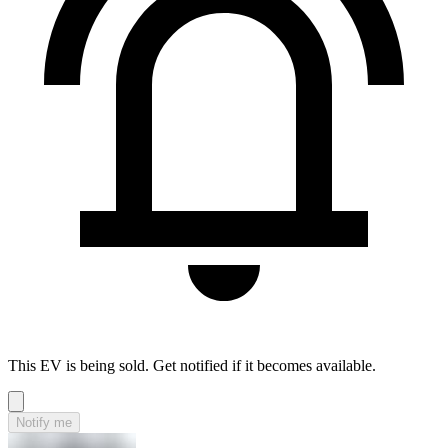
This EV is being sold. Get notified if it becomes available.
Notify me