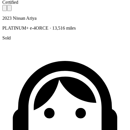
Certified
2023 Nissan Ariya
PLATINUM+ e-4ORCE · 13,516 miles
Sold