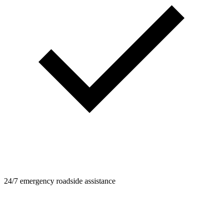
24/7 emergency roadside assistance