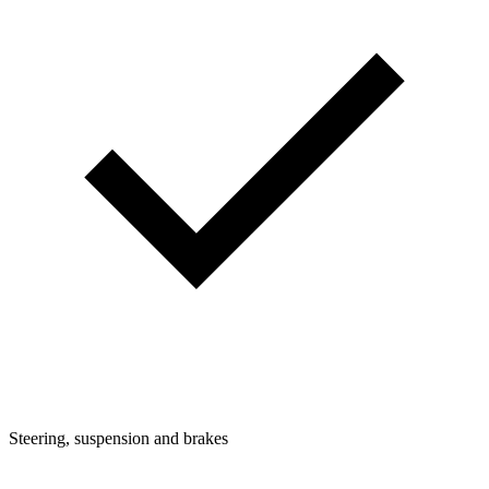
Steering, suspension and brakes