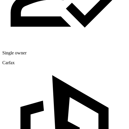
Single owner
Carfax