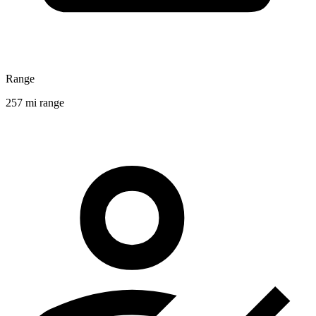
Range
257 mi range