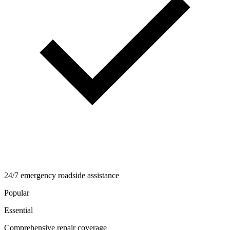
24/7 emergency roadside assistance
Popular
Essential
Comprehensive repair coverage