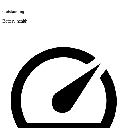
Outstanding
Battery health