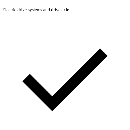
Electric drive systems and drive axle