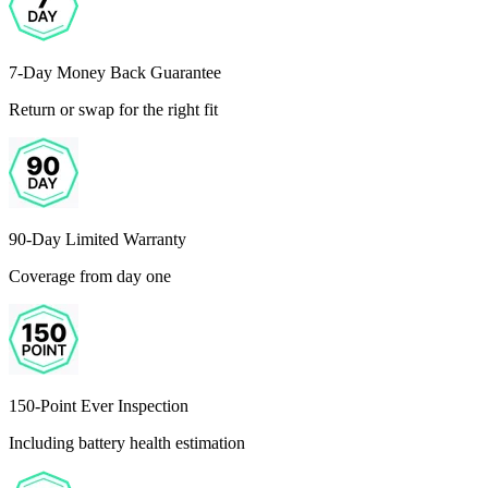
7-Day Money Back Guarantee
Return or swap for the right fit
90-Day Limited Warranty
Coverage from day one
150-Point Ever Inspection
Including battery health estimation