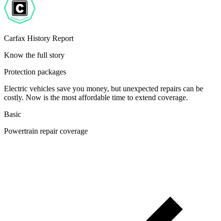
Carfax History Report
Know the full story
Protection packages
Electric vehicles save you money, but unexpected repairs can be
costly. Now is the most affordable time to extend coverage.
Basic
Powertrain repair coverage