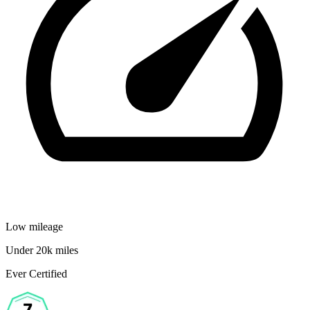
Low mileage
Under 20k miles
Ever Certified