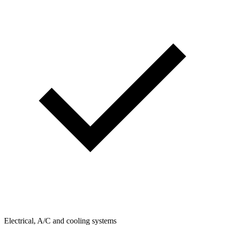
Electrical, A/C and cooling systems