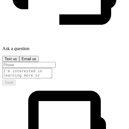
Ask a question
Text us
Email us
Send