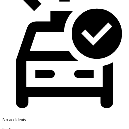
No accidents