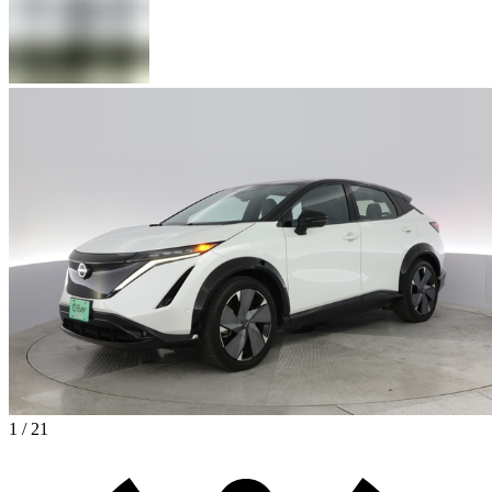
1 / 21