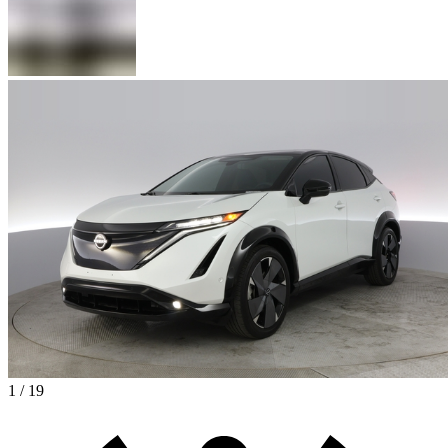
1 / 19