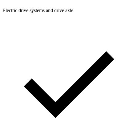
Electric drive systems and drive axle