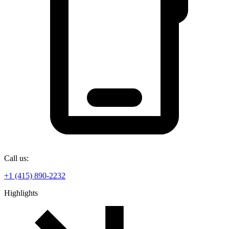
Call us:
+1 (415) 890-2232
Highlights