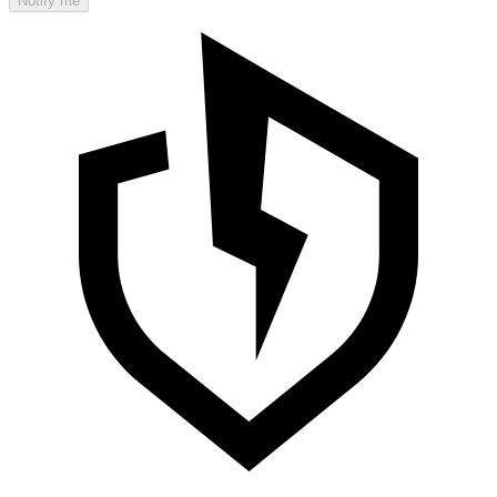
Notify me