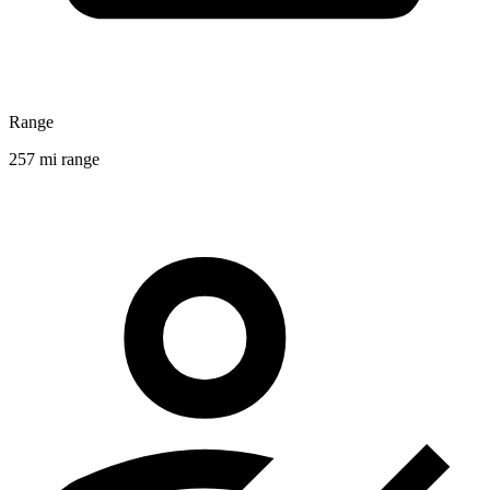
Range
257 mi range