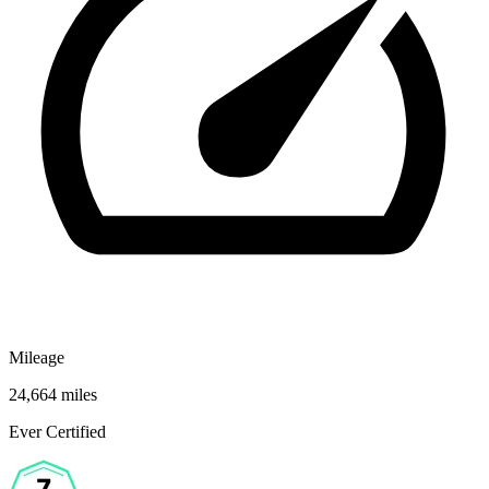
Mileage
24,664 miles
Ever Certified