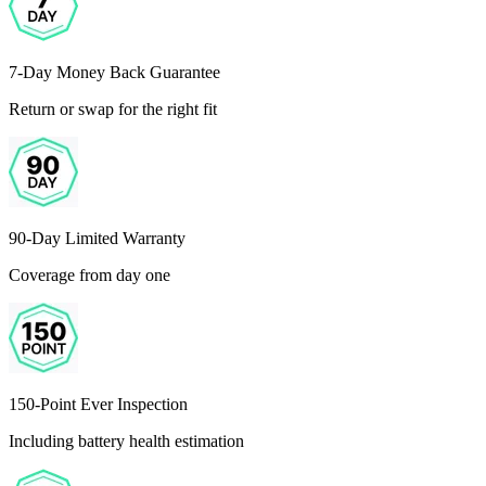
7-Day Money Back Guarantee
Return or swap for the right fit
90-Day Limited Warranty
Coverage from day one
150-Point Ever Inspection
Including battery health estimation