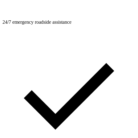
24/7 emergency roadside assistance