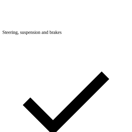
Steering, suspension and brakes