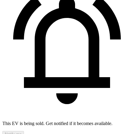
This EV is being sold. Get notified if it becomes available.