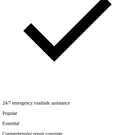
24/7 emergency roadside assistance
Popular
Essential
Comprehensive repair coverage