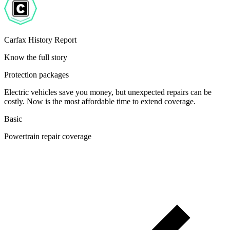
Carfax History Report
Know the full story
Protection packages
Electric vehicles save you money, but unexpected repairs can be
costly. Now is the most affordable time to extend coverage.
Basic
Powertrain repair coverage