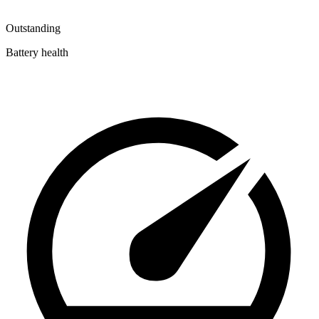
Outstanding
Battery health