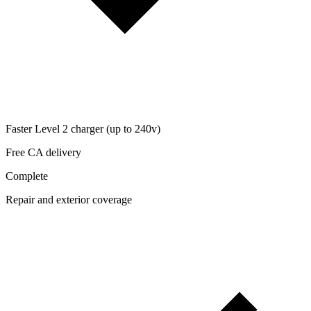
Faster Level 2 charger (up to 240v)
Free CA delivery
Complete
Repair and exterior coverage