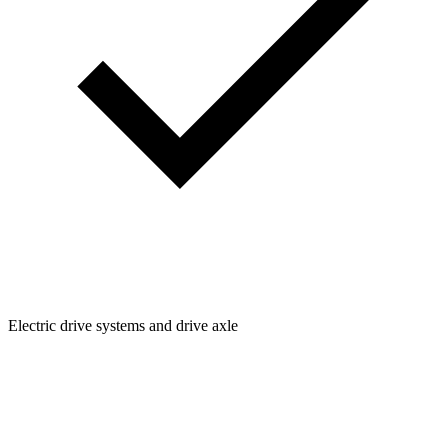
Electric drive systems and drive axle