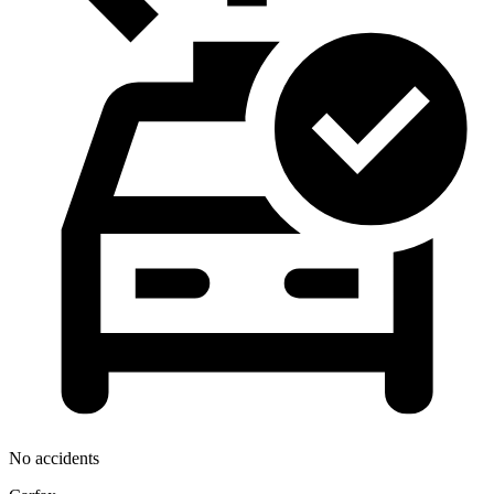
No accidents