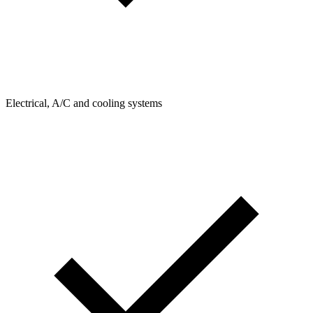
Electrical, A/C and cooling systems