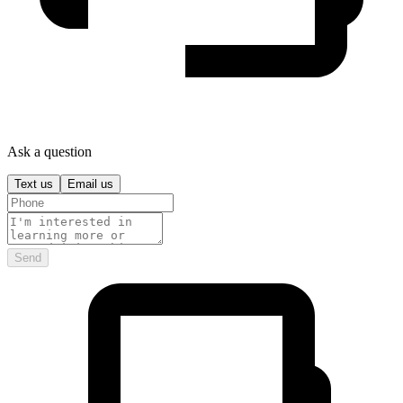
Ask a question
Text us
Email us
Send