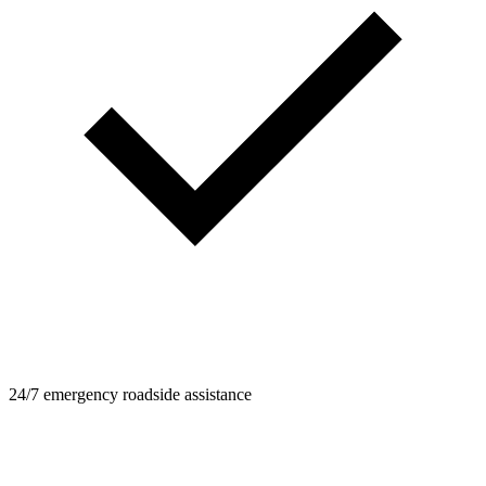
24/7 emergency roadside assistance