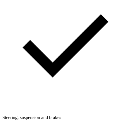
Steering, suspension and brakes