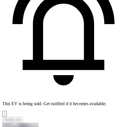
This EV is being sold. Get notified if it becomes available.
Notify me