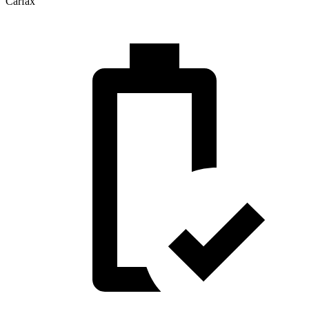
Carfax