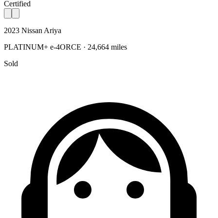
Certified
2023 Nissan Ariya
PLATINUM+ e-4ORCE · 24,664 miles
Sold