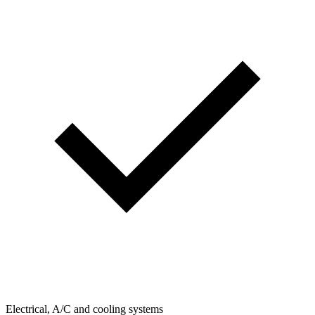
Electrical, A/C and cooling systems