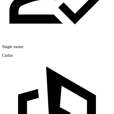
Single owner
Carfax