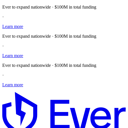
Ever to expand nationwide · $100M in total funding
·
Learn more
Ever to expand nationwide · $100M in total funding
·
Learn more
Ever to expand nationwide · $100M in total funding
·
Learn more
E