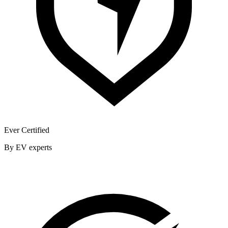
Ever Certified
By EV experts