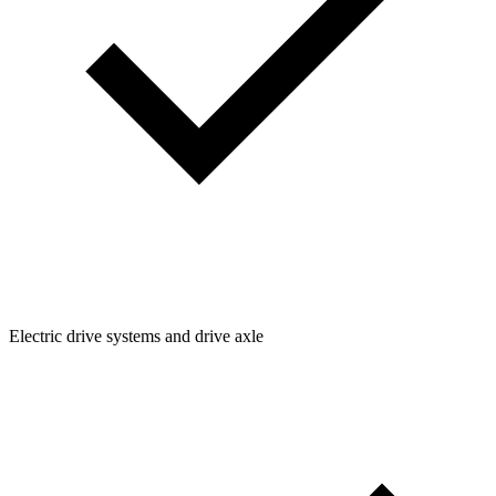
Electric drive systems and drive axle