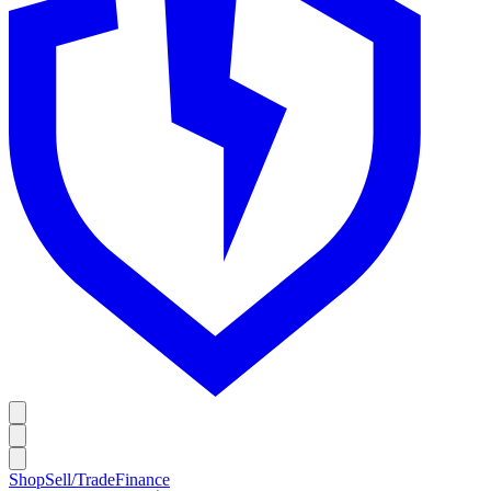
Shop
Sell/Trade
Finance