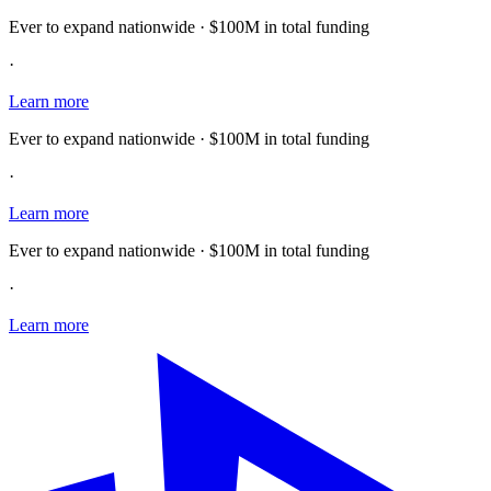
Ever to expand nationwide · $100M in total funding
·
Learn more
Ever to expand nationwide · $100M in total funding
·
Learn more
Ever to expand nationwide · $100M in total funding
·
Learn more