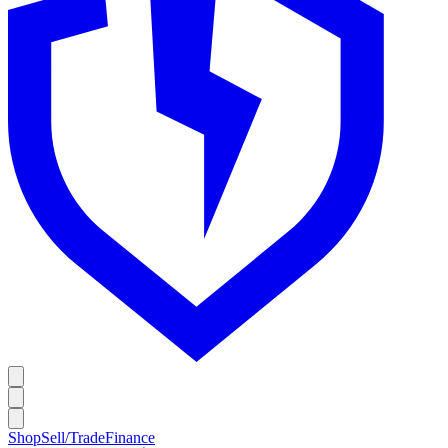
Shop
Sell/Trade
Finance