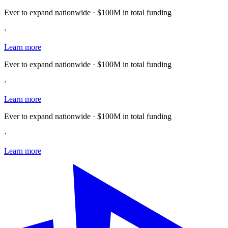
Ever to expand nationwide · $100M in total funding
·
Learn more
Ever to expand nationwide · $100M in total funding
·
Learn more
Ever to expand nationwide · $100M in total funding
·
Learn more