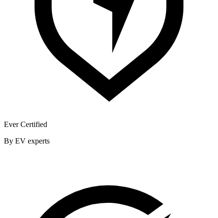
Ever Certified
By EV experts