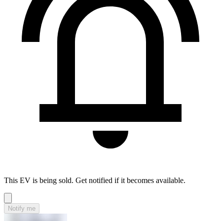
This EV is being sold. Get notified if it becomes available.
Notify me