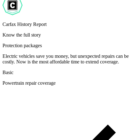
Carfax History Report
Know the full story
Protection packages
Electric vehicles save you money, but unexpected repairs can be
costly. Now is the most affordable time to extend coverage.
Basic
Powertrain repair coverage