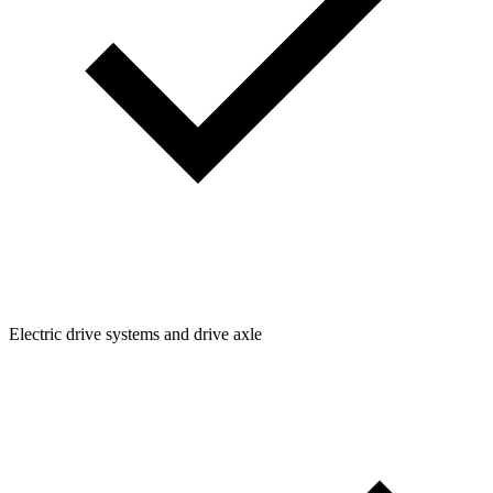
Electric drive systems and drive axle