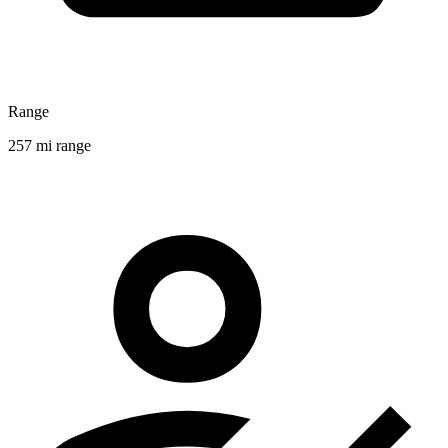
Range
257 mi range