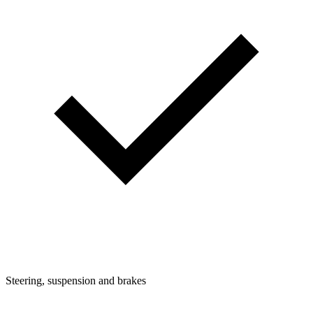
Steering, suspension and brakes