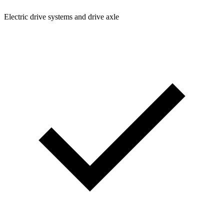
Electric drive systems and drive axle