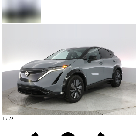
1 / 22