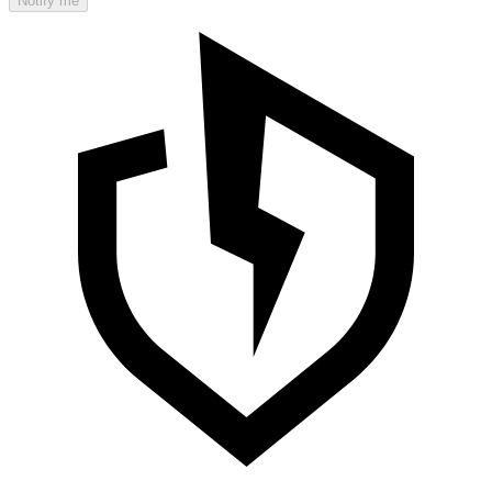
Notify me