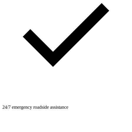
24/7 emergency roadside assistance