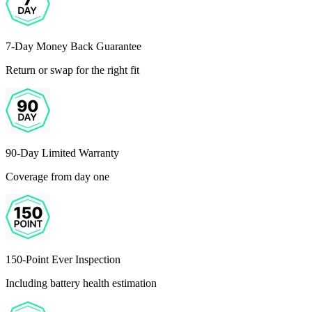
7-Day Money Back Guarantee
Return or swap for the right fit
90-Day Limited Warranty
Coverage from day one
150-Point Ever Inspection
Including battery health estimation