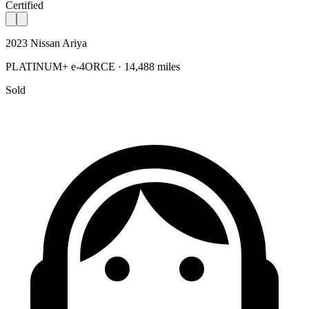
Certified
2023 Nissan Ariya
PLATINUM+ e-4ORCE · 14,488 miles
Sold