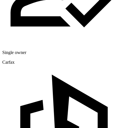
Single owner
Carfax