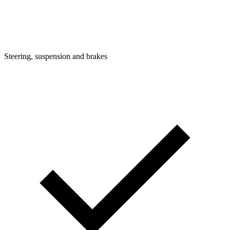
Steering, suspension and brakes