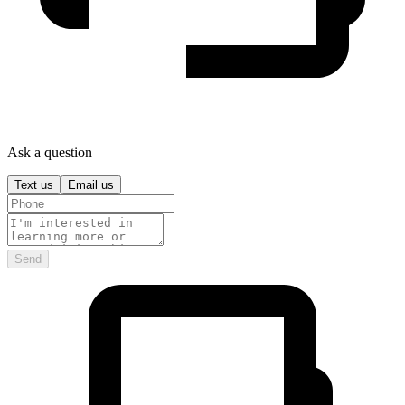
Ask a question
Text us
Email us
Send