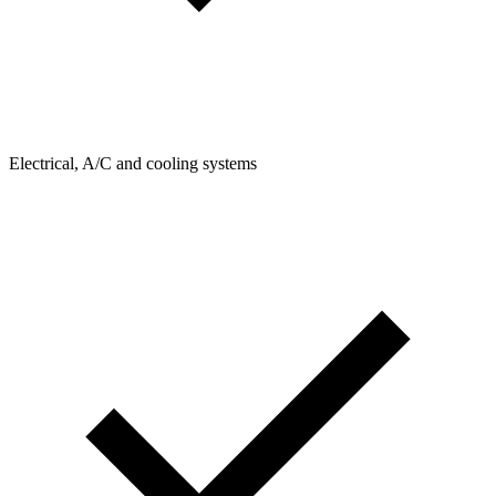
Electrical, A/C and cooling systems