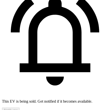
This EV is being sold. Get notified if it becomes available.