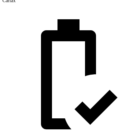
Carfax