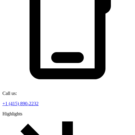
Call us:
+1 (415) 890-2232
Highlights