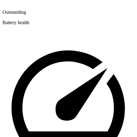
Outstanding
Battery health