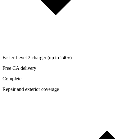
Faster Level 2 charger (up to 240v)
Free CA delivery
Complete
Repair and exterior coverage