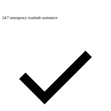
24/7 emergency roadside assistance