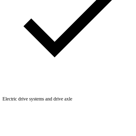
Electric drive systems and drive axle