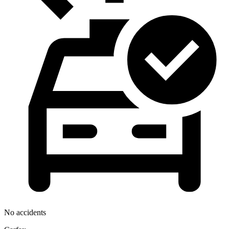
No accidents