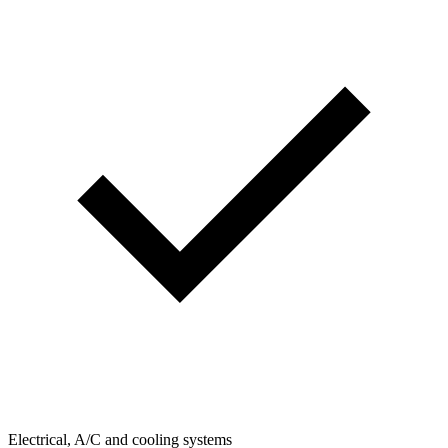
Electrical, A/C and cooling systems