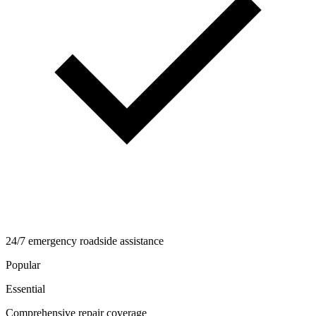
24/7 emergency roadside assistance
Popular
Essential
Comprehensive repair coverage