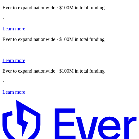
Ever to expand nationwide · $100M in total funding
·
Learn more
Ever to expand nationwide · $100M in total funding
·
Learn more
Ever to expand nationwide · $100M in total funding
·
Learn more
E