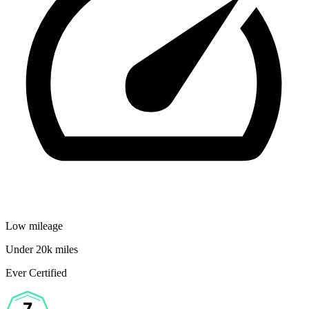
Low mileage
Under 20k miles
Ever Certified