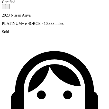
Certified
2023 Nissan Ariya
PLATINUM+ e-4ORCE · 10,333 miles
Sold