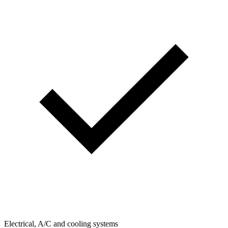
Electrical, A/C and cooling systems