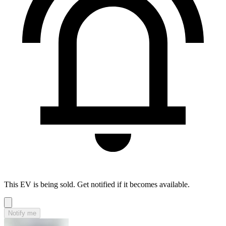
This EV is being sold. Get notified if it becomes available.
Notify me