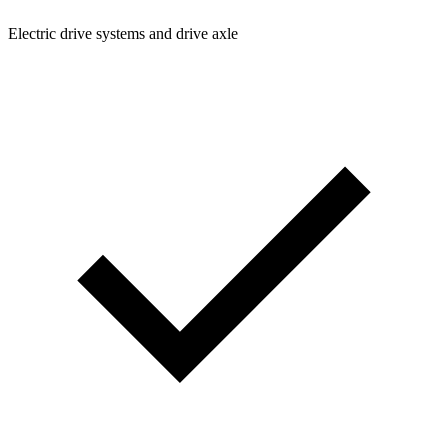
Electric drive systems and drive axle