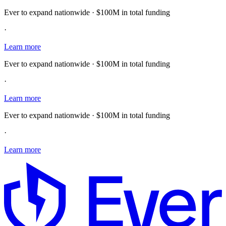
Ever to expand nationwide · $100M in total funding
·
Learn more
Ever to expand nationwide · $100M in total funding
·
Learn more
Ever to expand nationwide · $100M in total funding
·
Learn more
E