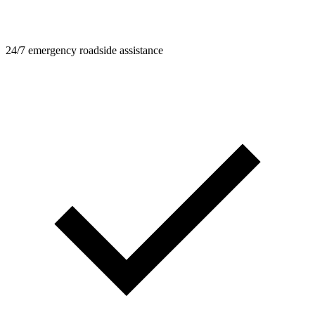
24/7 emergency roadside assistance