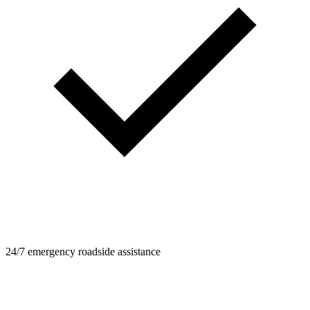
24/7 emergency roadside assistance