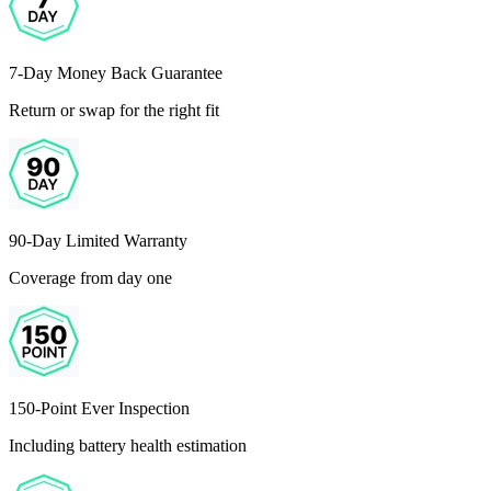
7-Day Money Back Guarantee
Return or swap for the right fit
90-Day Limited Warranty
Coverage from day one
150-Point Ever Inspection
Including battery health estimation