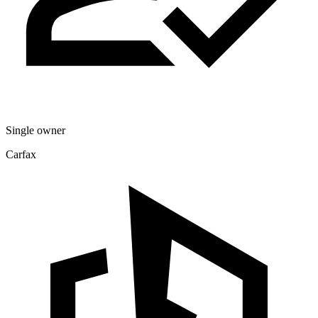
Single owner
Carfax