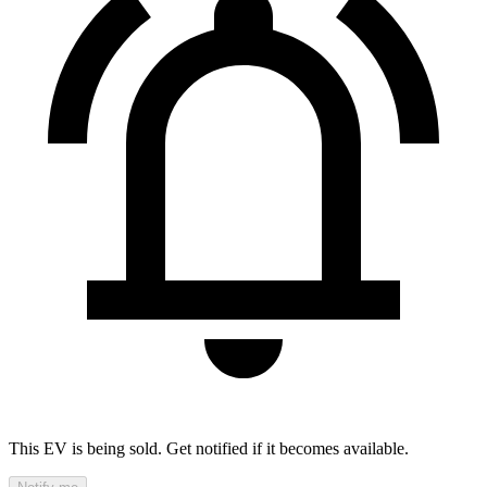
This EV is being sold. Get notified if it becomes available.