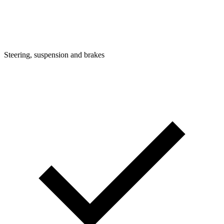
Steering, suspension and brakes