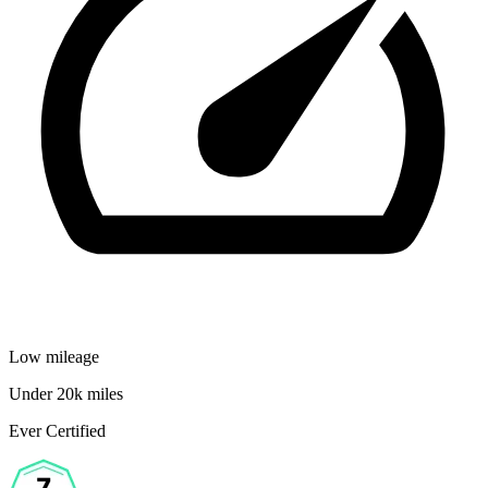
Low mileage
Under 20k miles
Ever Certified