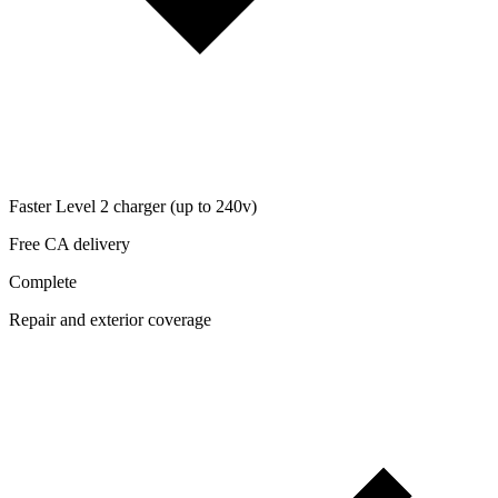
Faster Level 2 charger (up to 240v)
Free CA delivery
Complete
Repair and exterior coverage