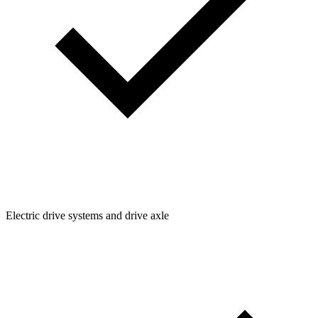
Electric drive systems and drive axle