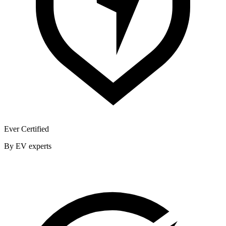
Ever Certified
By EV experts