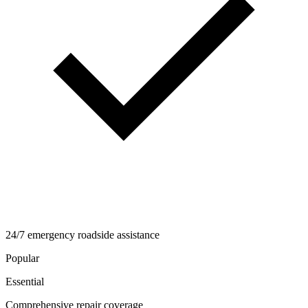
24/7 emergency roadside assistance
Popular
Essential
Comprehensive repair coverage