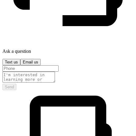
Ask a question
Text us
Email us
Send