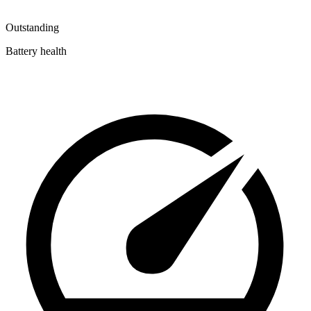
Outstanding
Battery health