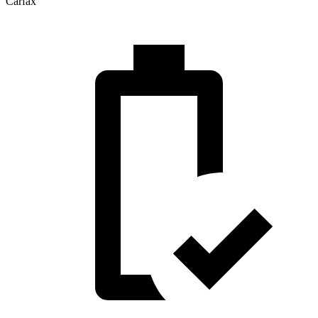
Carfax