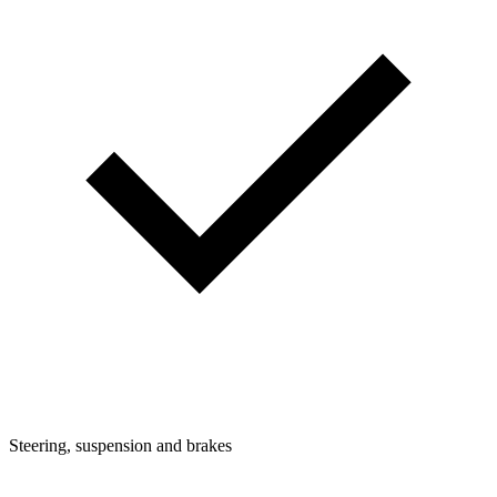
Steering, suspension and brakes