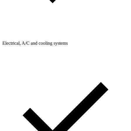
Electrical, A/C and cooling systems