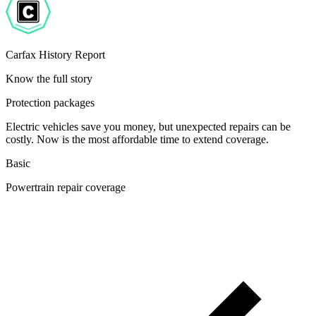
Carfax History Report
Know the full story
Protection packages
Electric vehicles save you money, but unexpected repairs can be
costly. Now is the most affordable time to extend coverage.
Basic
Powertrain repair coverage