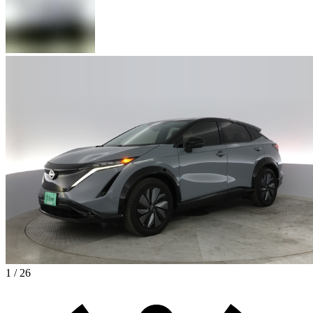
1 / 26