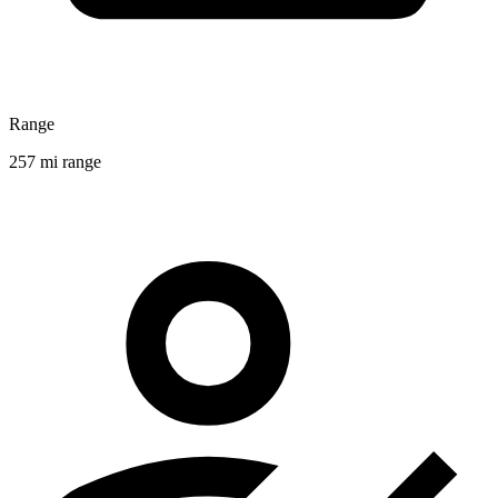
Range
257 mi range