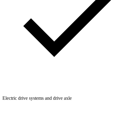
Electric drive systems and drive axle