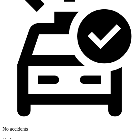
No accidents