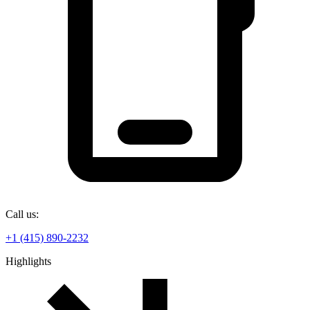
Call us:
+1 (415) 890-2232
Highlights