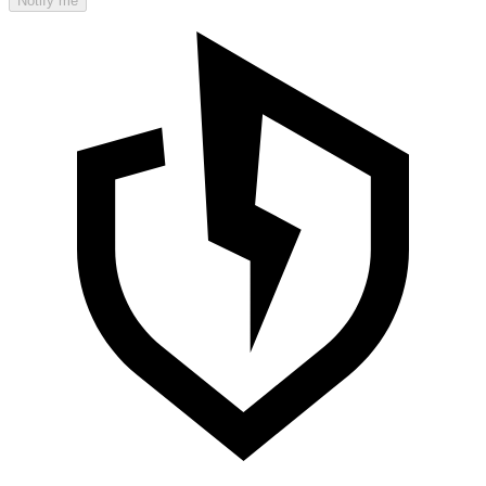
Notify me