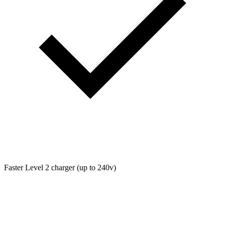
Faster Level 2 charger (up to 240v)