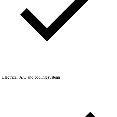
Electrical, A/C and cooling systems