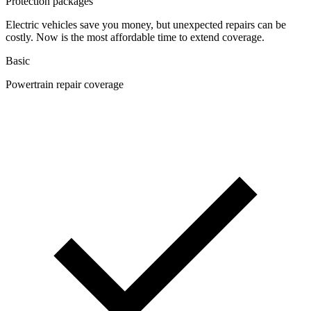
Protection packages
Electric vehicles save you money, but unexpected repairs can be
costly. Now is the most affordable time to extend coverage.
Basic
Powertrain repair coverage