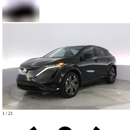
1 / 21