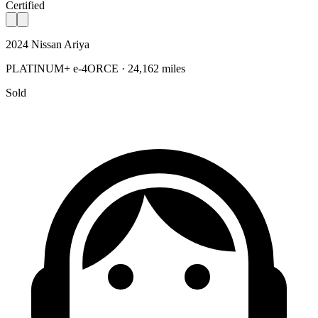
Certified
2024 Nissan Ariya
PLATINUM+ e-4ORCE · 24,162 miles
Sold