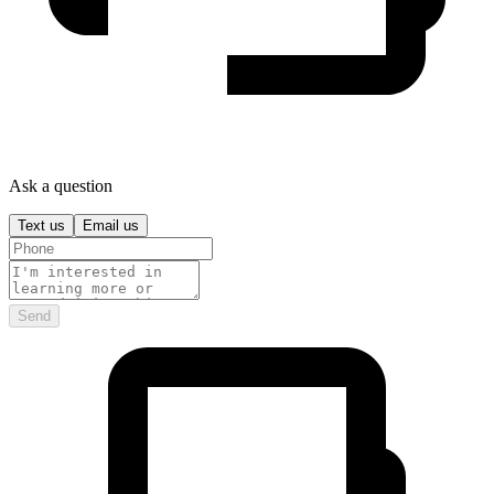
Ask a question
Text us
Email us
Send