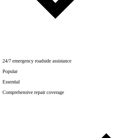
24/7 emergency roadside assistance
Popular
Essential
Comprehensive repair coverage