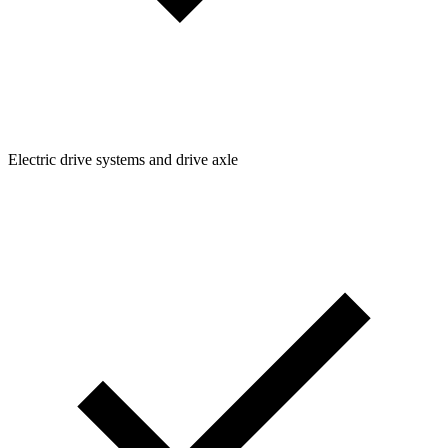
Electric drive systems and drive axle