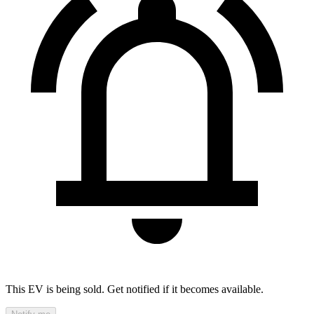
This EV is being sold. Get notified if it becomes available.