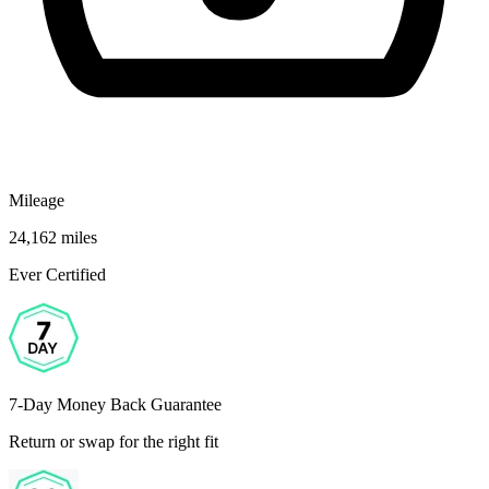
Mileage
24,162 miles
Ever Certified
7-Day Money Back Guarantee
Return or swap for the right fit