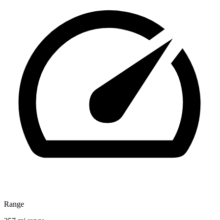
Range