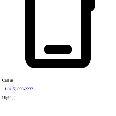
Call us:
+1 (415) 890-2232
Highlights