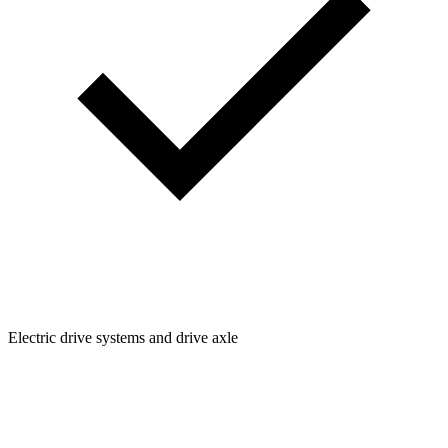
Electric drive systems and drive axle