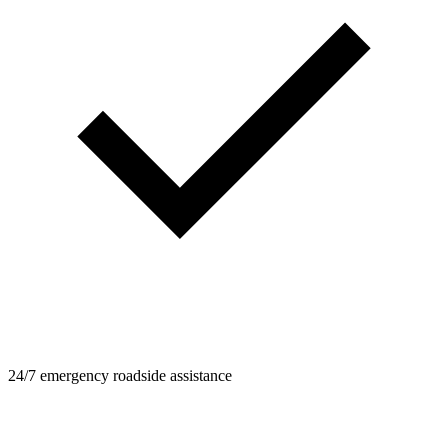
24/7 emergency roadside assistance