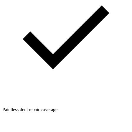
Paintless dent repair coverage