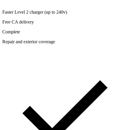
Faster Level 2 charger (up to 240v)
Free CA delivery
Complete
Repair and exterior coverage