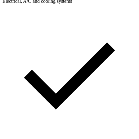
Electrical, A/C and cooling systems