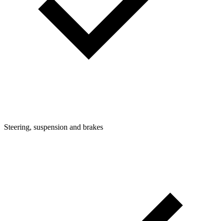
Steering, suspension and brakes