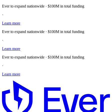
Ever to expand nationwide · $100M in total funding
·
Learn more
Ever to expand nationwide · $100M in total funding
·
Learn more
Ever to expand nationwide · $100M in total funding
·
Learn more
E