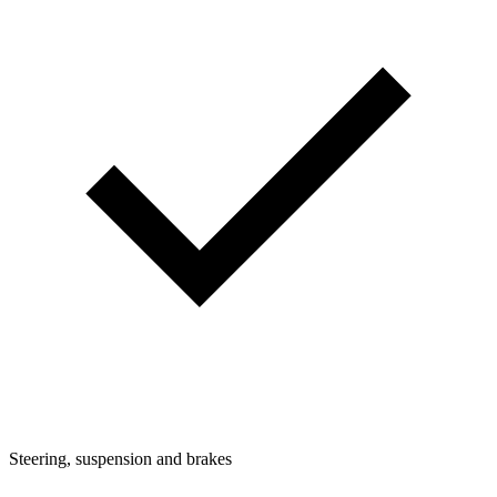
Steering, suspension and brakes