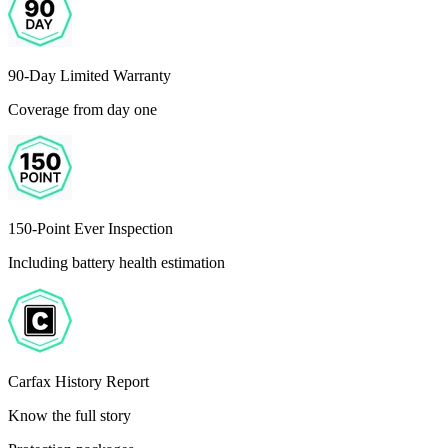
90-Day Limited Warranty
Coverage from day one
150-Point Ever Inspection
Including battery health estimation
Carfax History Report
Know the full story