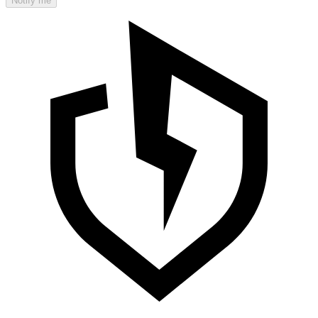
Notify me