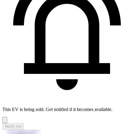
This EV is being sold. Get notified if it becomes available.
Notify me