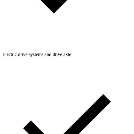
Electric drive systems and drive axle