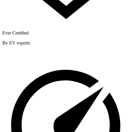
Ever Certified
By EV experts