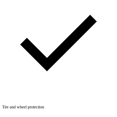
Tire and wheel protection