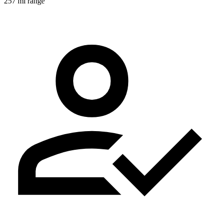
257 mi range