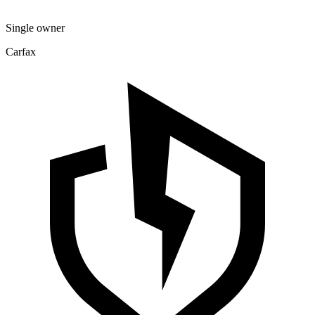
Single owner
Carfax