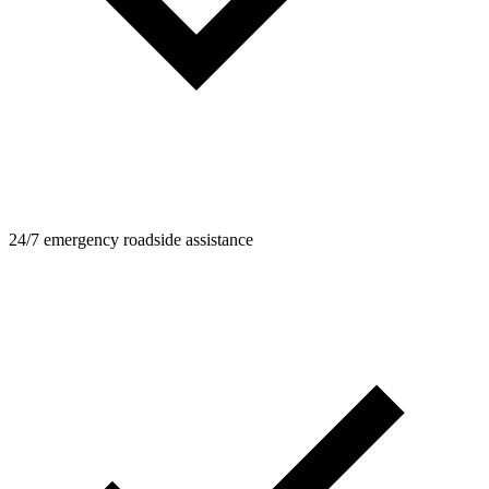
24/7 emergency roadside assistance