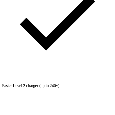
Faster Level 2 charger (up to 240v)