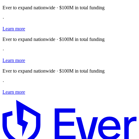
Ever to expand nationwide · $100M in total funding
·
Learn more
Ever to expand nationwide · $100M in total funding
·
Learn more
Ever to expand nationwide · $100M in total funding
·
Learn more
E