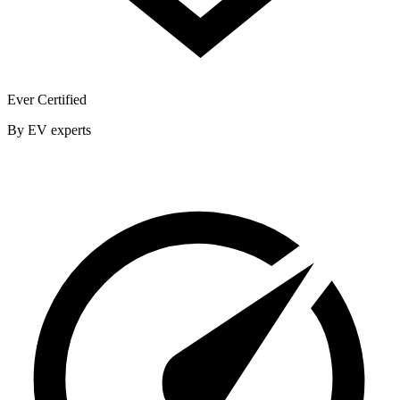
Ever Certified
By EV experts