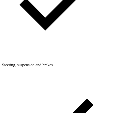
Steering, suspension and brakes