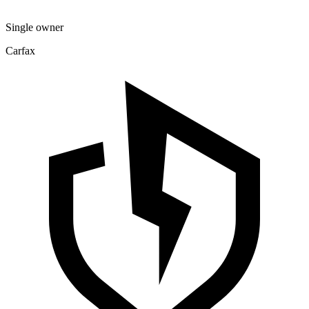
Single owner
Carfax