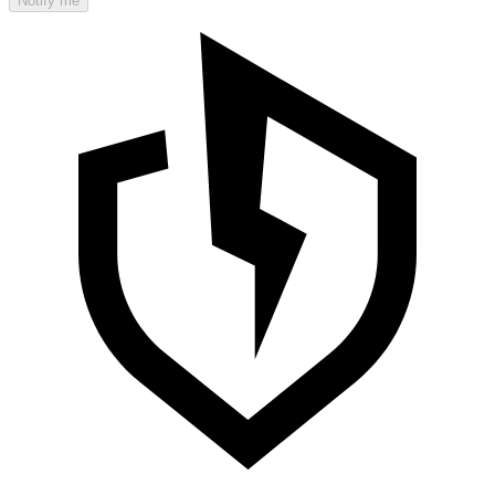
Notify me