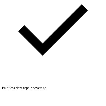
Paintless dent repair coverage