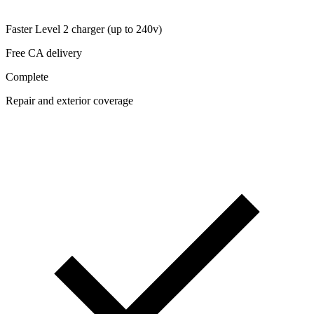
Faster Level 2 charger (up to 240v)
Free CA delivery
Complete
Repair and exterior coverage