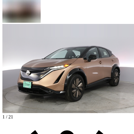
1 / 21