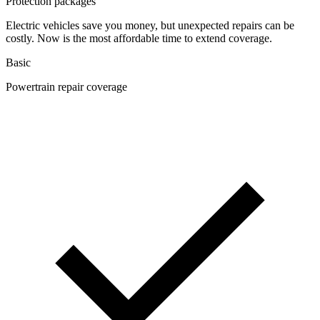
Protection packages
Electric vehicles save you money, but unexpected repairs can be
costly. Now is the most affordable time to extend coverage.
Basic
Powertrain repair coverage