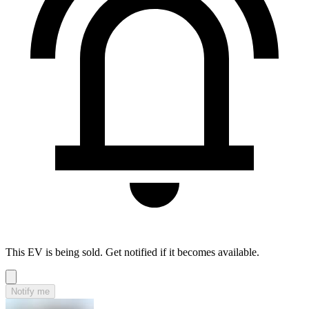
This EV is being sold. Get notified if it becomes available.
Notify me