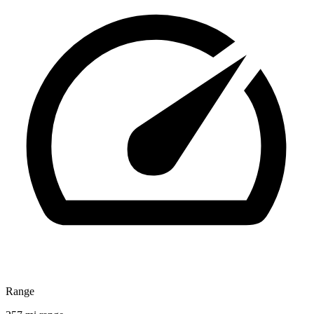
Range