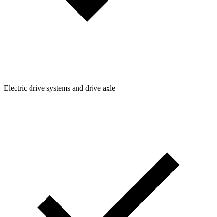
Electric drive systems and drive axle