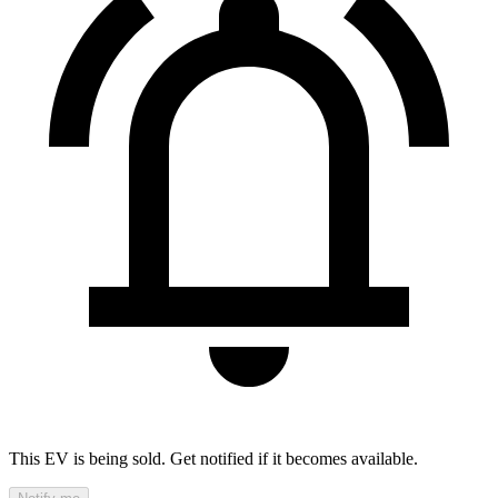
This EV is being sold. Get notified if it becomes available.