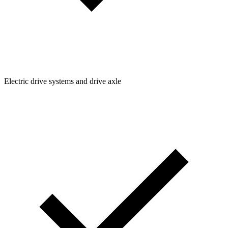
Electric drive systems and drive axle