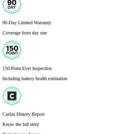
90-Day Limited Warranty
Coverage from day one
150-Point Ever Inspection
Including battery health estimation
Carfax History Report
Know the full story