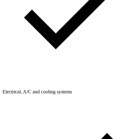
Electrical, A/C and cooling systems