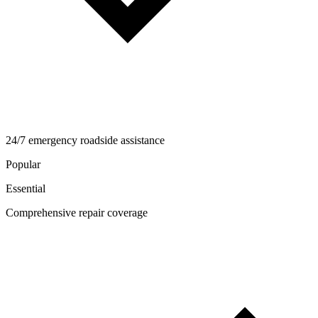
24/7 emergency roadside assistance
Popular
Essential
Comprehensive repair coverage