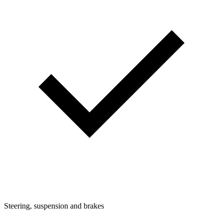
Steering, suspension and brakes