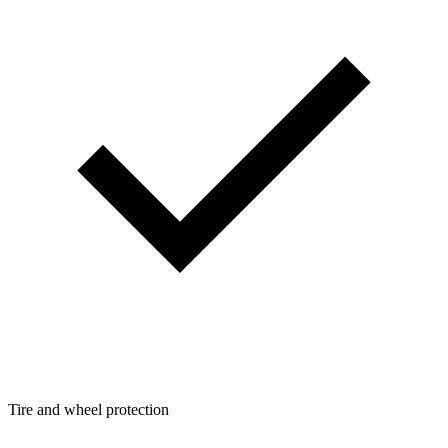
Tire and wheel protection