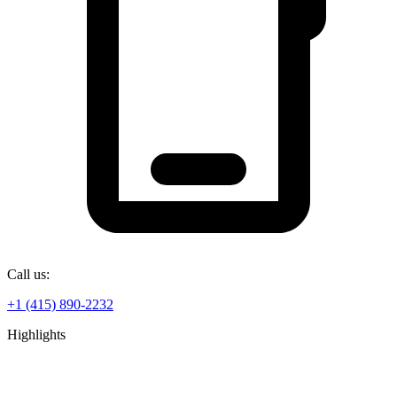
Call us:
+1 (415) 890-2232
Highlights