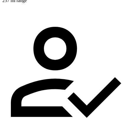
257 mi range