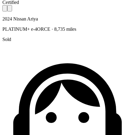
Certified
2024 Nissan Ariya
PLATINUM+ e-4ORCE · 8,735 miles
Sold