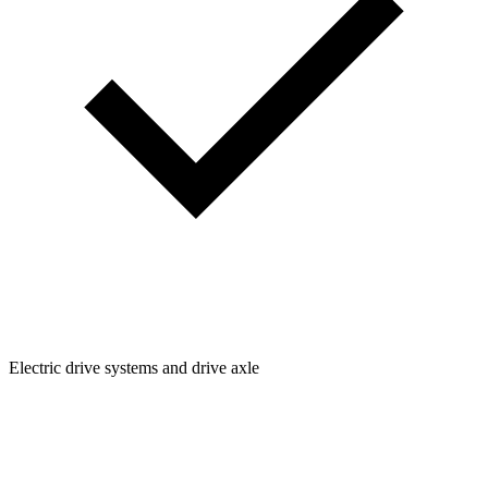
Electric drive systems and drive axle