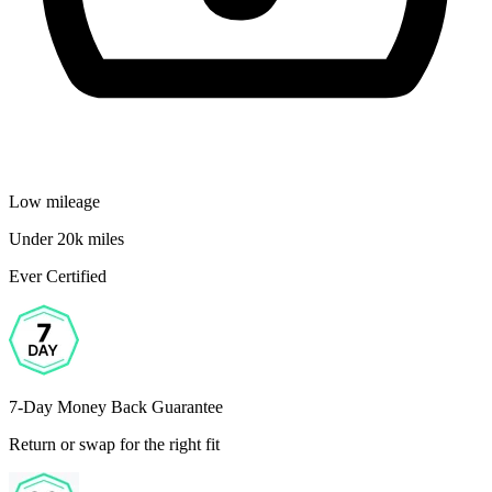
Low mileage
Under 20k miles
Ever Certified
7-Day Money Back Guarantee
Return or swap for the right fit