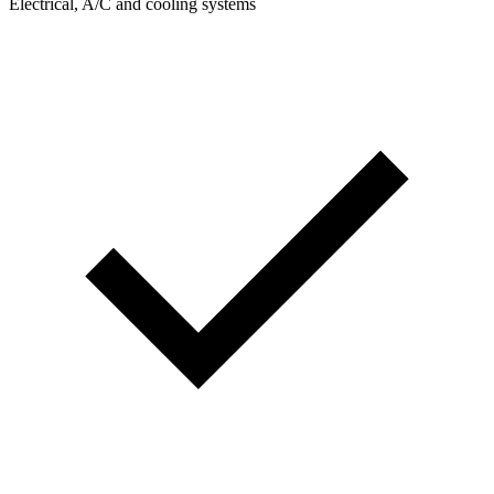
Electrical, A/C and cooling systems