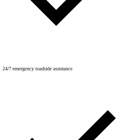
24/7 emergency roadside assistance