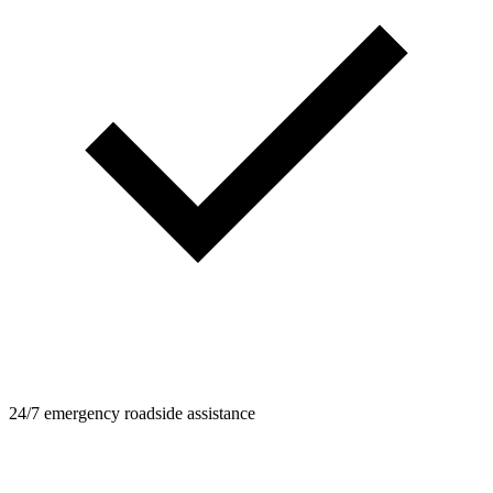
24/7 emergency roadside assistance