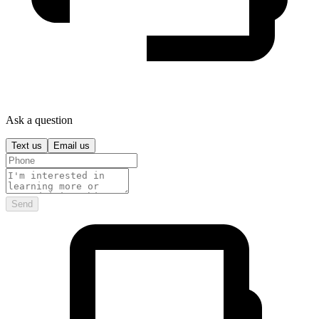
Ask a question
Text us
Email us
Send