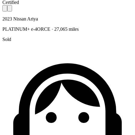
Certified
2023 Nissan Ariya
PLATINUM+ e-4ORCE · 27,065 miles
Sold