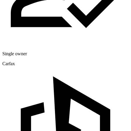
Single owner
Carfax