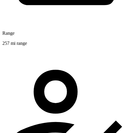
Range
257 mi range