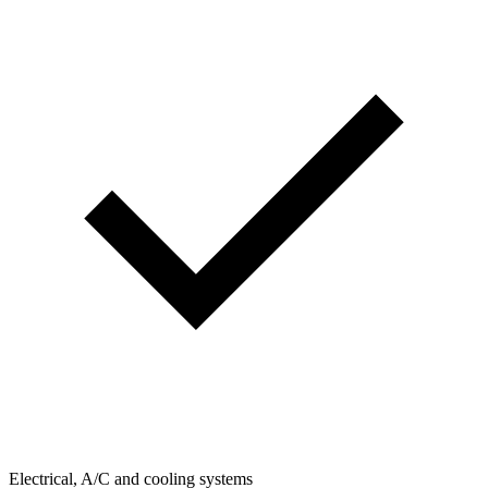
Electrical, A/C and cooling systems