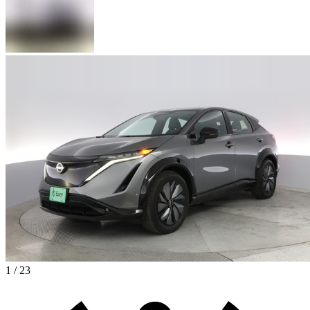
1 / 23