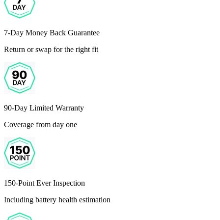
7-Day Money Back Guarantee
Return or swap for the right fit
90-Day Limited Warranty
Coverage from day one
150-Point Ever Inspection
Including battery health estimation