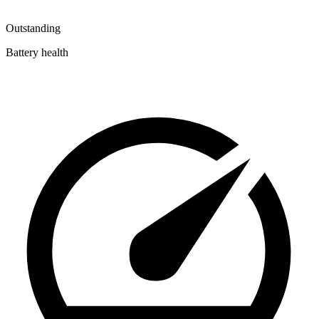
Outstanding
Battery health