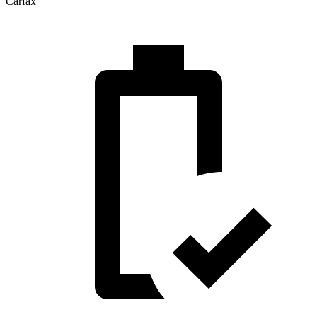
Carfax