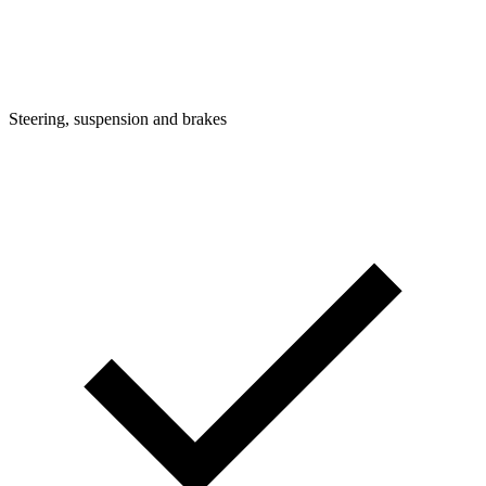
Steering, suspension and brakes