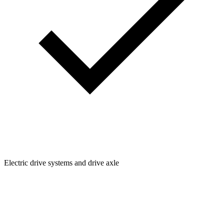
Electric drive systems and drive axle