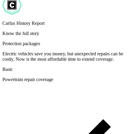
Carfax History Report
Know the full story
Protection packages
Electric vehicles save you money, but unexpected repairs can be
costly. Now is the most affordable time to extend coverage.
Basic
Powertrain repair coverage