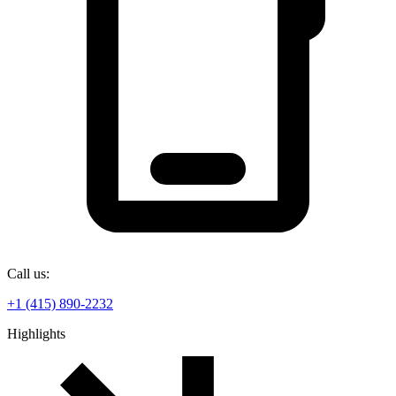
Call us:
+1 (415) 890-2232
Highlights