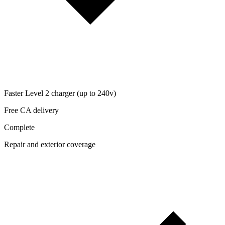
Faster Level 2 charger (up to 240v)
Free CA delivery
Complete
Repair and exterior coverage