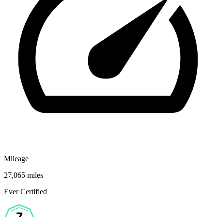
Mileage
27,065 miles
Ever Certified