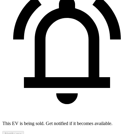
This EV is being sold. Get notified if it becomes available.