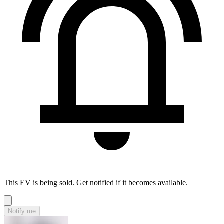
This EV is being sold. Get notified if it becomes available.
Notify me