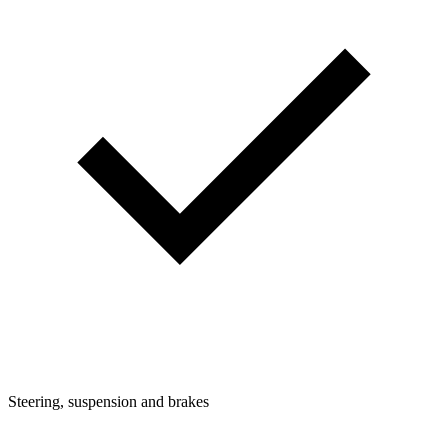
Steering, suspension and brakes