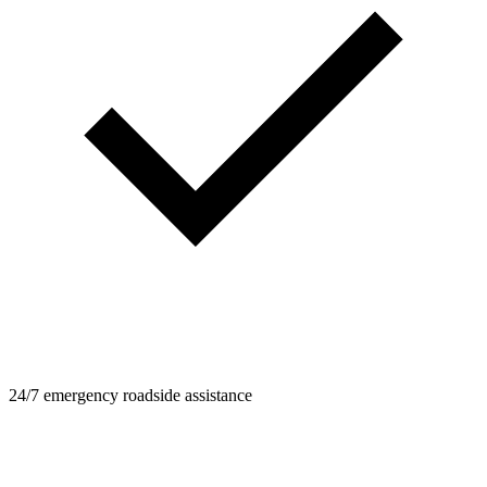
24/7 emergency roadside assistance