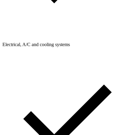
Electrical, A/C and cooling systems