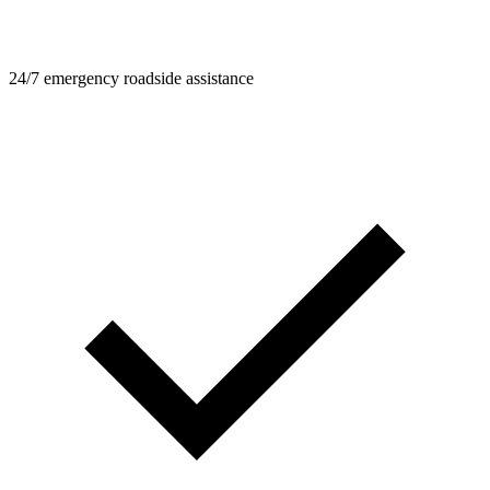
24/7 emergency roadside assistance