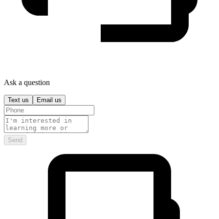
Ask a question
Text us
Email us
Send