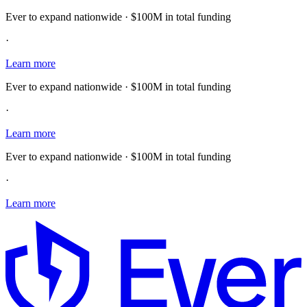
Ever to expand nationwide · $100M in total funding
·
Learn more
Ever to expand nationwide · $100M in total funding
·
Learn more
Ever to expand nationwide · $100M in total funding
·
Learn more
E