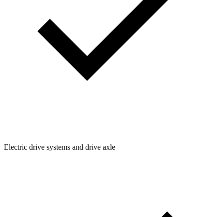
Electric drive systems and drive axle