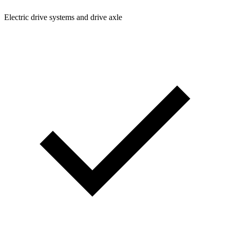
Electric drive systems and drive axle