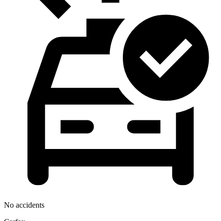
No accidents