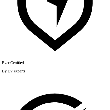
Ever Certified
By EV experts