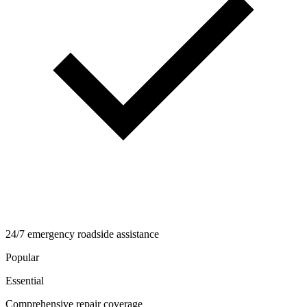
24/7 emergency roadside assistance
Popular
Essential
Comprehensive repair coverage