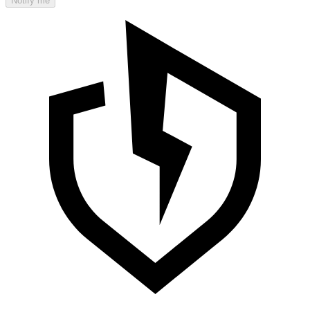
Notify me