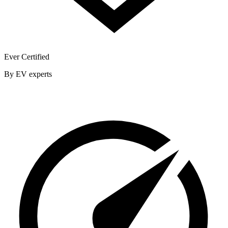
Ever Certified
By EV experts