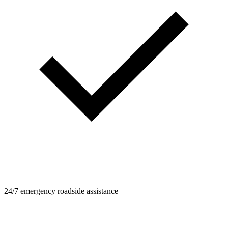
24/7 emergency roadside assistance