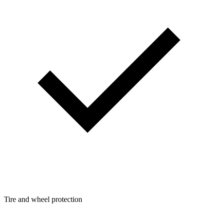
Tire and wheel protection