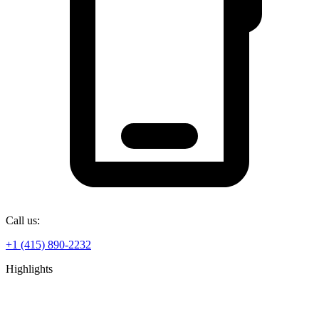
Call us:
+1 (415) 890-2232
Highlights