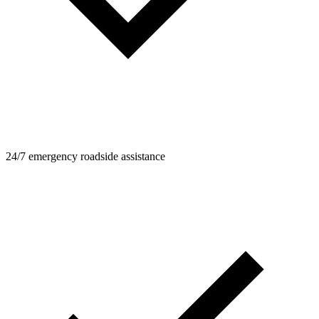
24/7 emergency roadside assistance