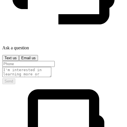
Ask a question
Text us
Email us
Send