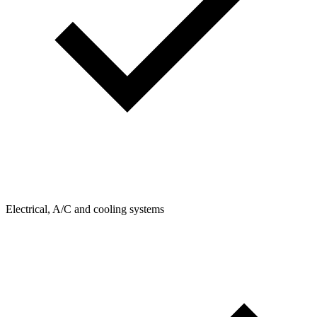
Electrical, A/C and cooling systems