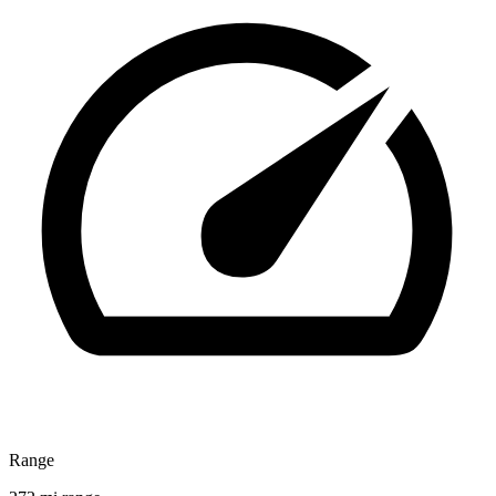
Range