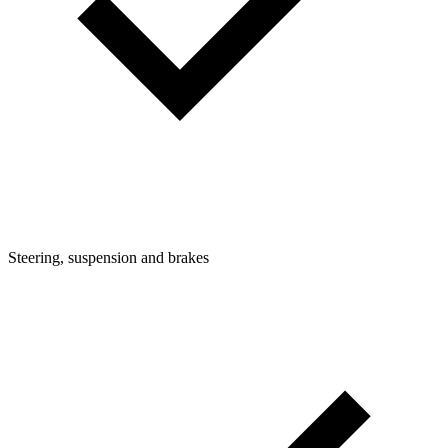
Steering, suspension and brakes