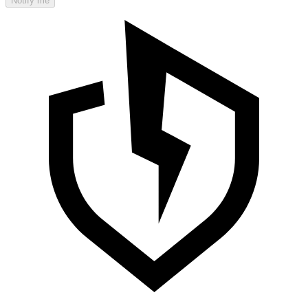
Notify me