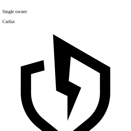
Single owner
Carfax