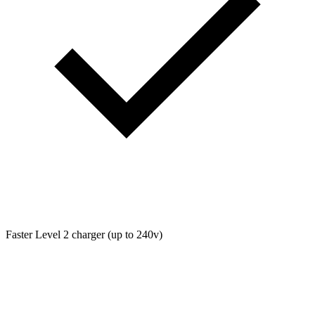
Faster Level 2 charger (up to 240v)