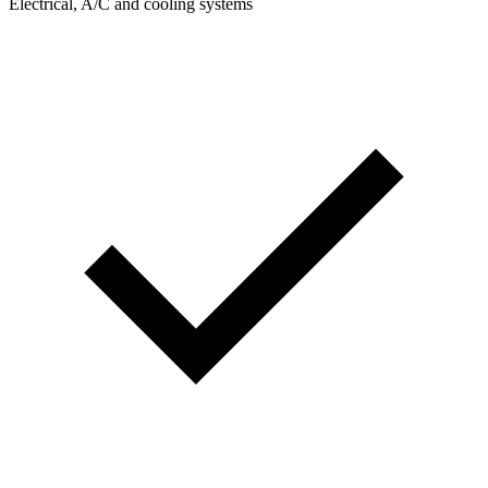
Electrical, A/C and cooling systems