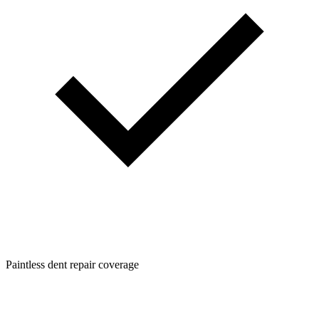
Paintless dent repair coverage