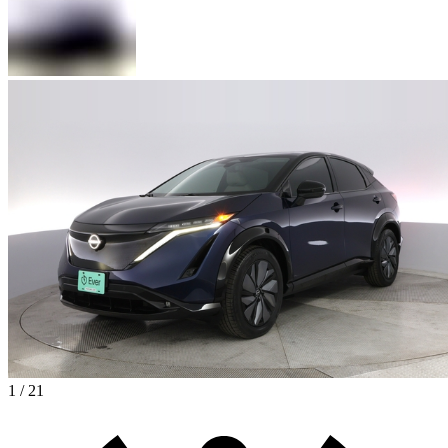
1 / 21