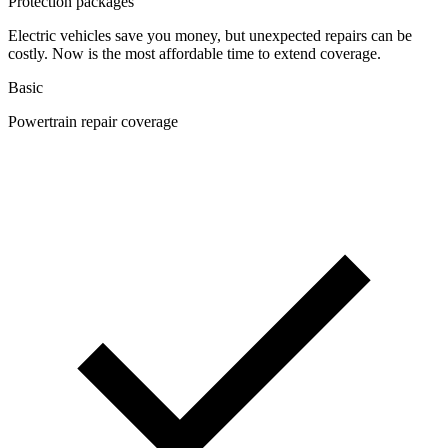
Protection packages
Electric vehicles save you money, but unexpected repairs can be
costly. Now is the most affordable time to extend coverage.
Basic
Powertrain repair coverage