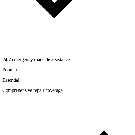
24/7 emergency roadside assistance
Popular
Essential
Comprehensive repair coverage