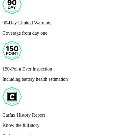
90-Day Limited Warranty
Coverage from day one
150-Point Ever Inspection
Including battery health estimation
Carfax History Report
Know the full story