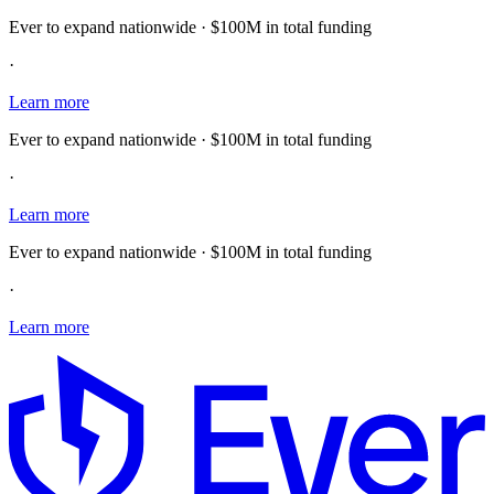
Ever to expand nationwide · $100M in total funding
·
Learn more
Ever to expand nationwide · $100M in total funding
·
Learn more
Ever to expand nationwide · $100M in total funding
·
Learn more
E