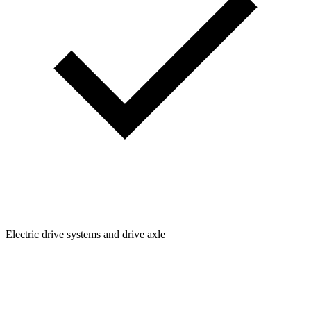
Electric drive systems and drive axle