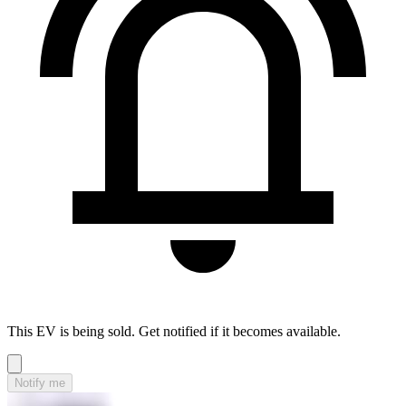
This EV is being sold. Get notified if it becomes available.
Notify me