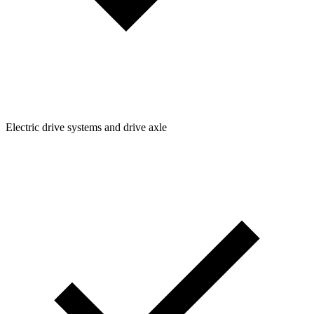
Electric drive systems and drive axle