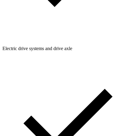
Electric drive systems and drive axle