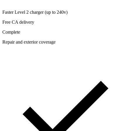
Faster Level 2 charger (up to 240v)
Free CA delivery
Complete
Repair and exterior coverage