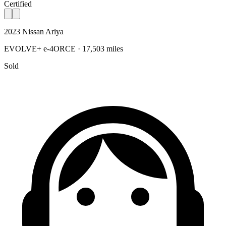
Certified
2023 Nissan Ariya
EVOLVE+ e-4ORCE · 17,503 miles
Sold