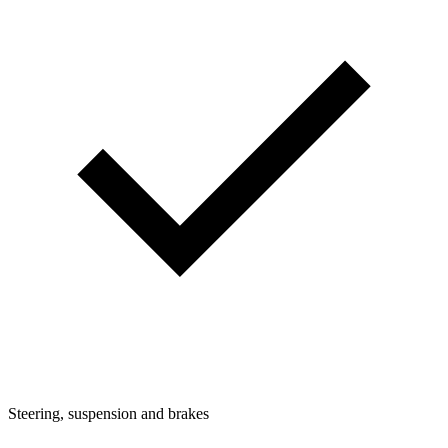
Steering, suspension and brakes