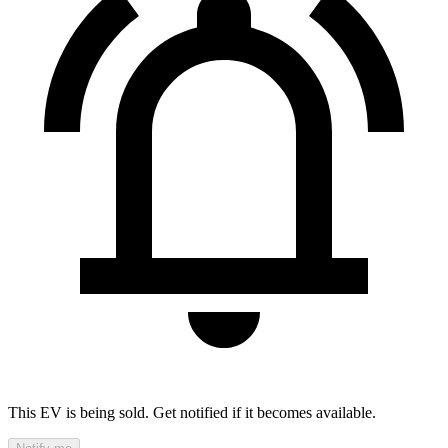
This EV is being sold. Get notified if it becomes available.