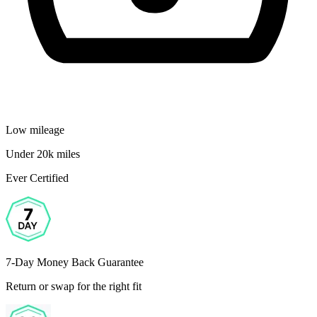
Low mileage
Under 20k miles
Ever Certified
7-Day Money Back Guarantee
Return or swap for the right fit