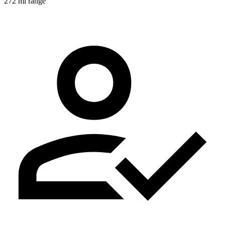
272 mi range