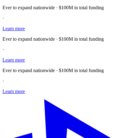
Ever to expand nationwide · $100M in total funding
·
Learn more
Ever to expand nationwide · $100M in total funding
·
Learn more
Ever to expand nationwide · $100M in total funding
·
Learn more