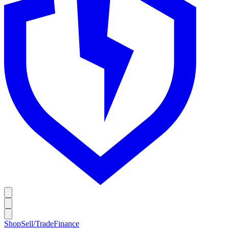
Shop
Sell/Trade
Finance