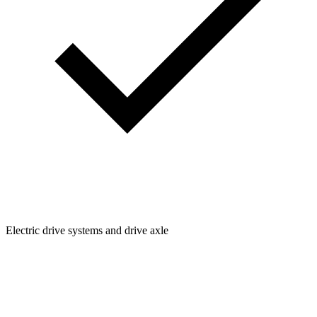
Electric drive systems and drive axle