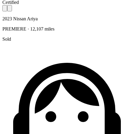
Certified
2023 Nissan Ariya
PREMIERE · 12,107 miles
Sold