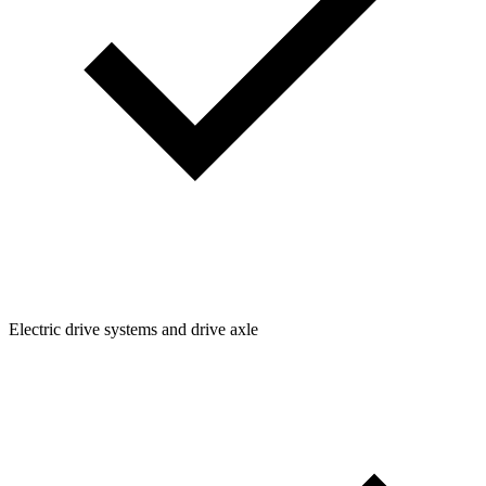
Electric drive systems and drive axle