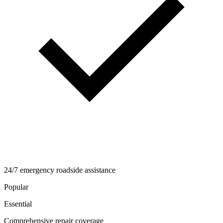
24/7 emergency roadside assistance
Popular
Essential
Comprehensive repair coverage