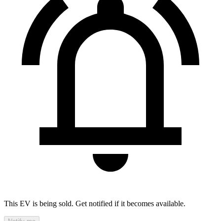
This EV is being sold. Get notified if it becomes available.