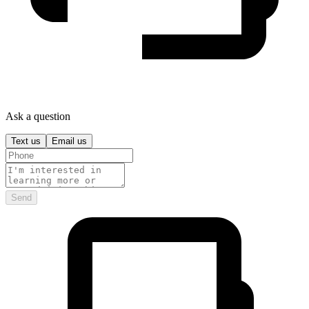
Ask a question
Text us
Email us
Send