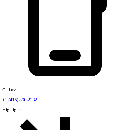
Call us:
+1 (415) 890-2232
Highlights