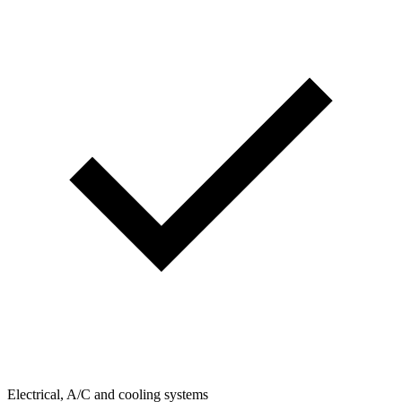
Electrical, A/C and cooling systems