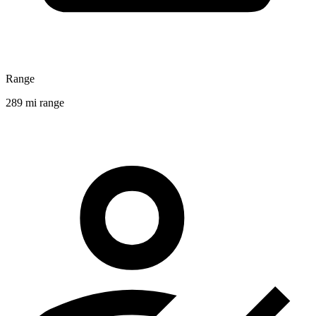
Range
289 mi range