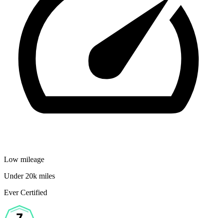
Low mileage
Under 20k miles
Ever Certified