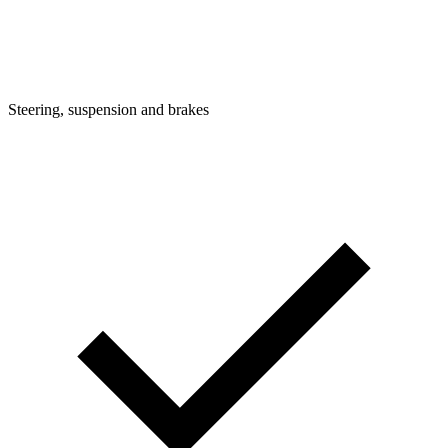
Steering, suspension and brakes