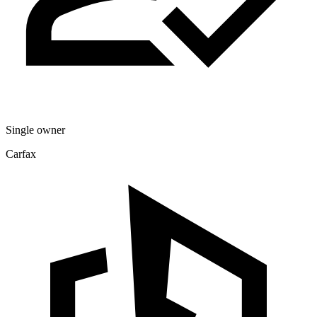
Single owner
Carfax