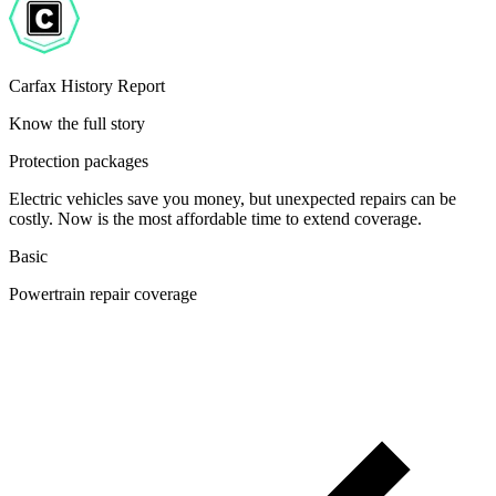
Carfax History Report
Know the full story
Protection packages
Electric vehicles save you money, but unexpected repairs can be
costly. Now is the most affordable time to extend coverage.
Basic
Powertrain repair coverage