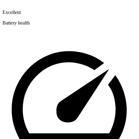
Excellent
Battery health