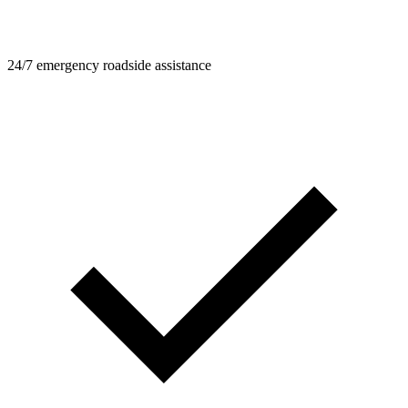
24/7 emergency roadside assistance