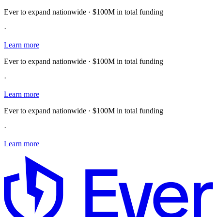
Ever to expand nationwide · $100M in total funding
·
Learn more
Ever to expand nationwide · $100M in total funding
·
Learn more
Ever to expand nationwide · $100M in total funding
·
Learn more
E