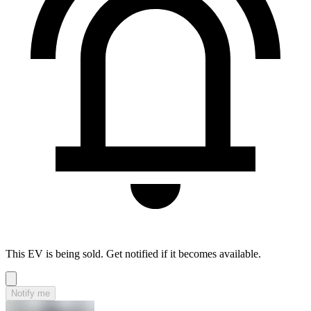
This EV is being sold. Get notified if it becomes available.
Notify me