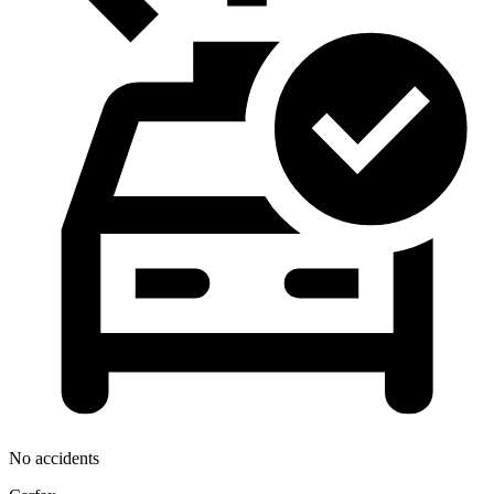
No accidents