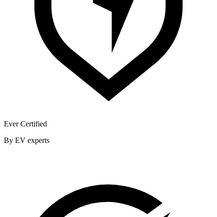
Ever Certified
By EV experts