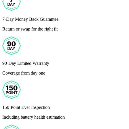
7-Day Money Back Guarantee
Return or swap for the right fit
90-Day Limited Warranty
Coverage from day one
150-Point Ever Inspection
Including battery health estimation