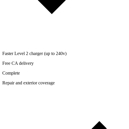
Faster Level 2 charger (up to 240v)
Free CA delivery
Complete
Repair and exterior coverage