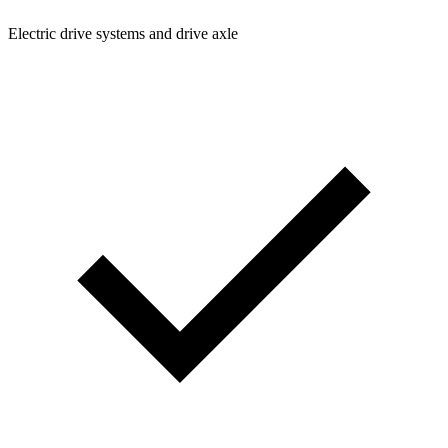
Electric drive systems and drive axle