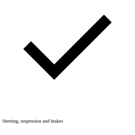
Steering, suspension and brakes