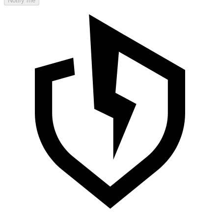
Notify me