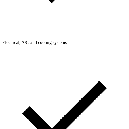
Electrical, A/C and cooling systems