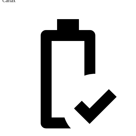
Carfax