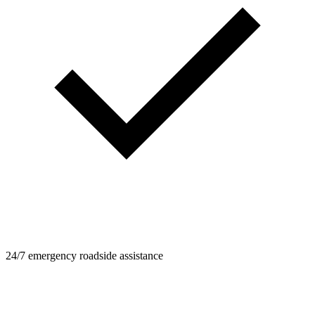
24/7 emergency roadside assistance