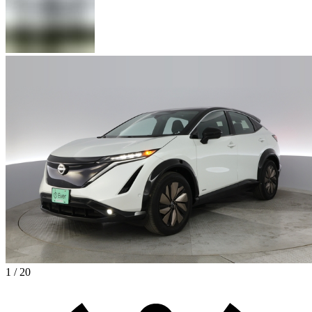
1 / 20