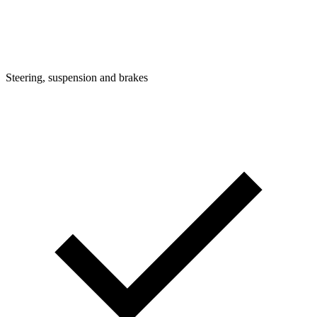
Steering, suspension and brakes