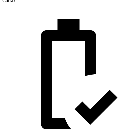
Carfax