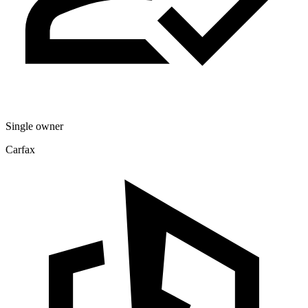
Single owner
Carfax