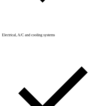
Electrical, A/C and cooling systems