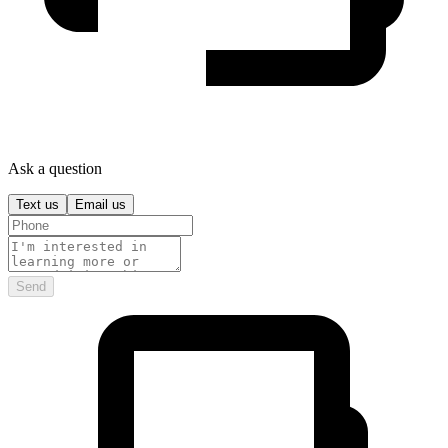
Ask a question
Text us
Email us
Send