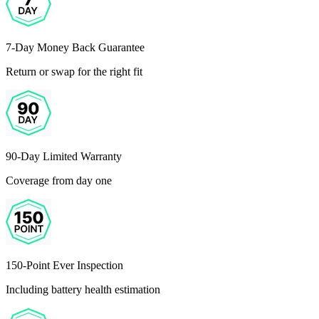
7-Day Money Back Guarantee
Return or swap for the right fit
90-Day Limited Warranty
Coverage from day one
150-Point Ever Inspection
Including battery health estimation