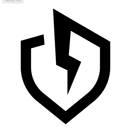
Notify me