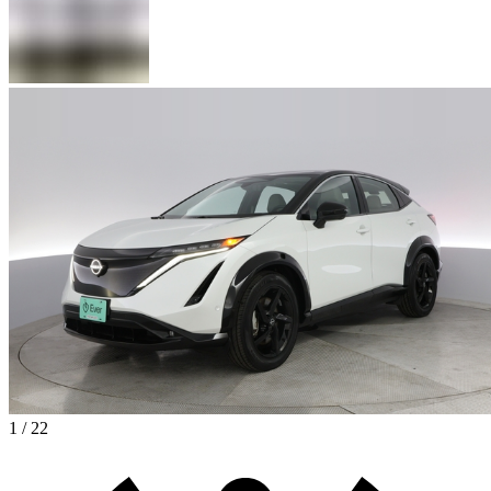
1 / 22