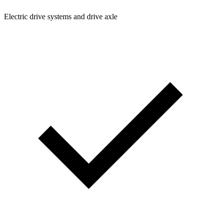
Electric drive systems and drive axle