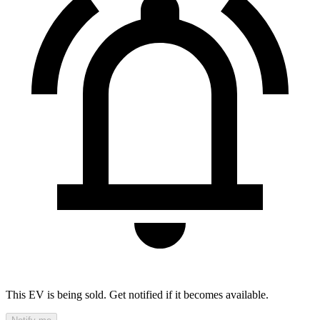
This EV is being sold. Get notified if it becomes available.