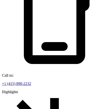
Call us:
+1 (415) 890-2232
Highlights