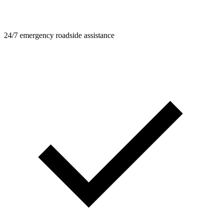
24/7 emergency roadside assistance