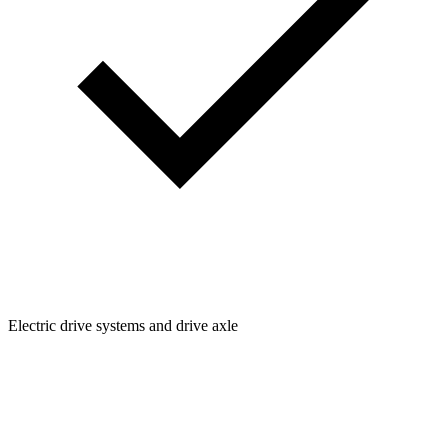
Electric drive systems and drive axle