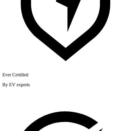
Ever Certified
By EV experts