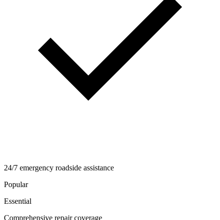
24/7 emergency roadside assistance
Popular
Essential
Comprehensive repair coverage