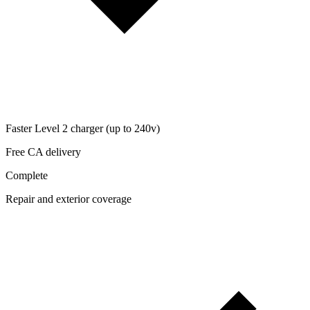
Faster Level 2 charger (up to 240v)
Free CA delivery
Complete
Repair and exterior coverage