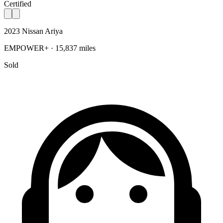
Certified
2023 Nissan Ariya
EMPOWER+ · 15,837 miles
Sold