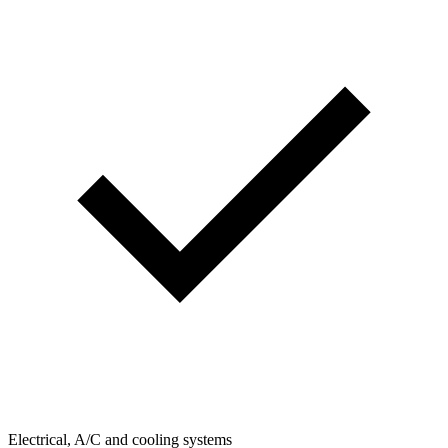
Electrical, A/C and cooling systems