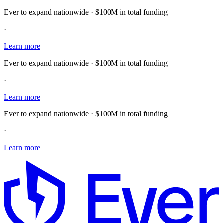
Ever to expand nationwide · $100M in total funding
·
Learn more
Ever to expand nationwide · $100M in total funding
·
Learn more
Ever to expand nationwide · $100M in total funding
·
Learn more
E