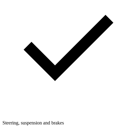
Steering, suspension and brakes