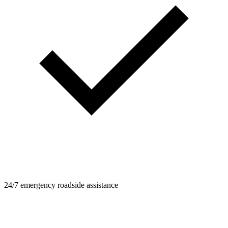
24/7 emergency roadside assistance