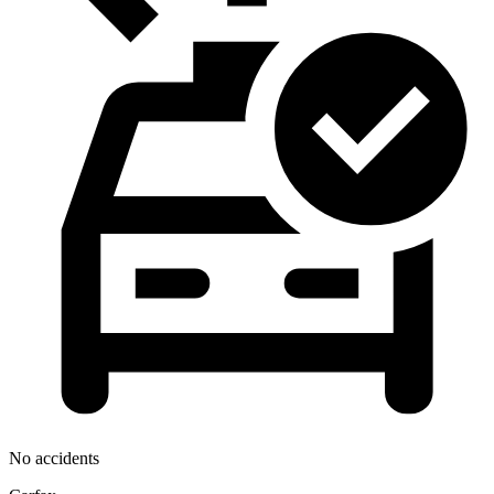
No accidents