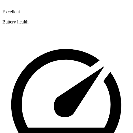
Excellent
Battery health