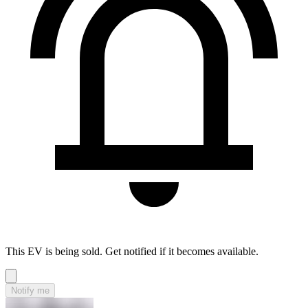
This EV is being sold. Get notified if it becomes available.
Notify me