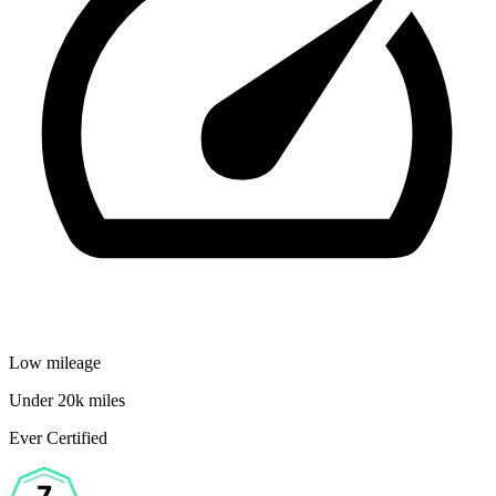
Low mileage
Under 20k miles
Ever Certified