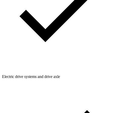
Electric drive systems and drive axle