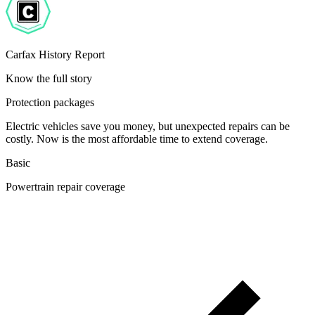
Carfax History Report
Know the full story
Protection packages
Electric vehicles save you money, but unexpected repairs can be
costly. Now is the most affordable time to extend coverage.
Basic
Powertrain repair coverage