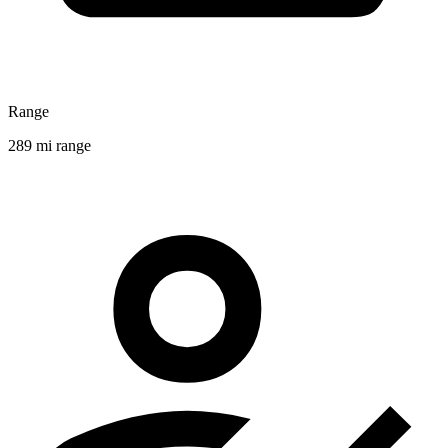
Range
289 mi range