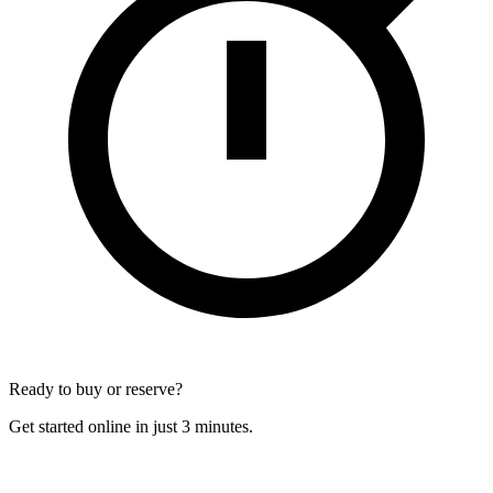
Ready to buy or reserve?
Get started online in just 3 minutes.