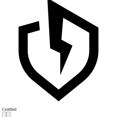
Certified