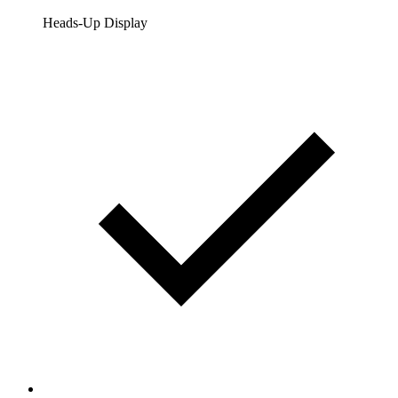
Heads-Up Display