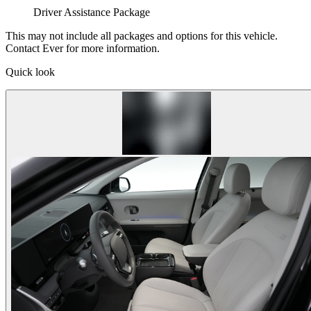
Driver Assistance Package
This may not include all packages and options for this vehicle.
Contact Ever for more information.
Quick look