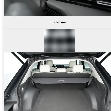
Infotainment