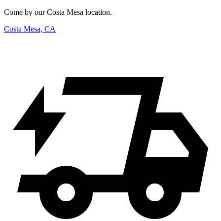
Come by our Costa Mesa location.
Costa Mesa, CA