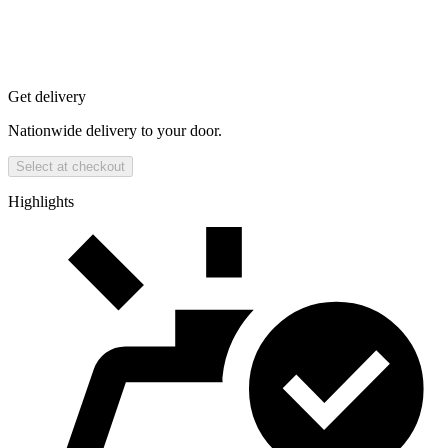
Get delivery
Nationwide delivery to your door.
Select at checkout
Highlights