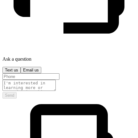
Ask a question
Text us
Email us
Send