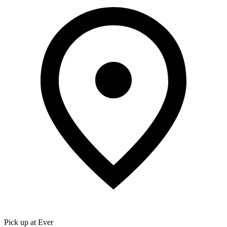
Pick up at Ever