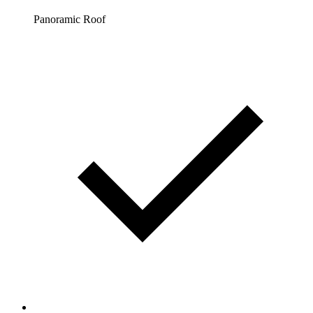
Panoramic Roof