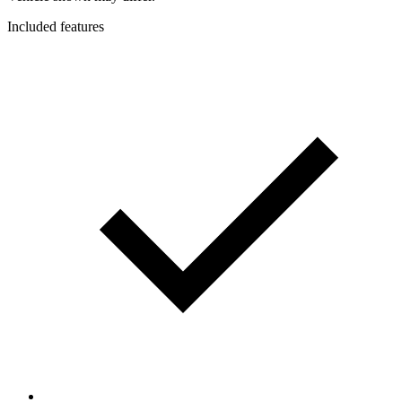
Included features