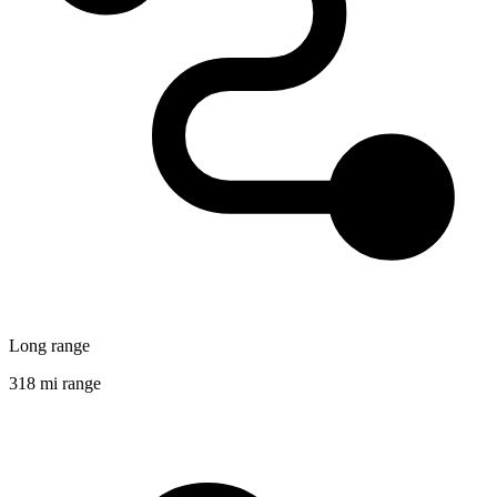
Long range
318 mi range