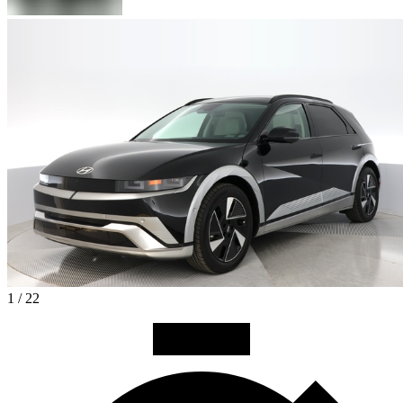
1 / 22