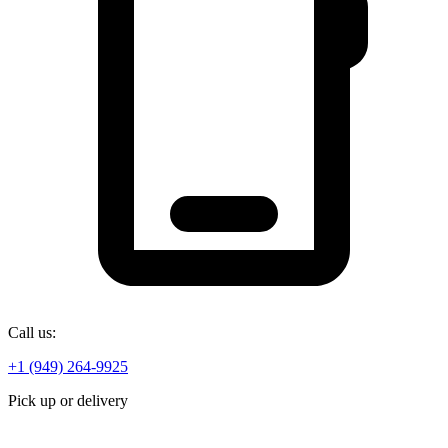
Call us:
+1 (949) 264-9925
Pick up or delivery