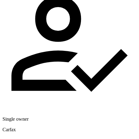
Single owner
Carfax