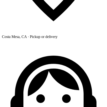
Costa Mesa, CA · Pickup or delivery