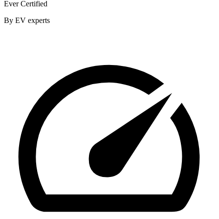
Ever Certified
By EV experts