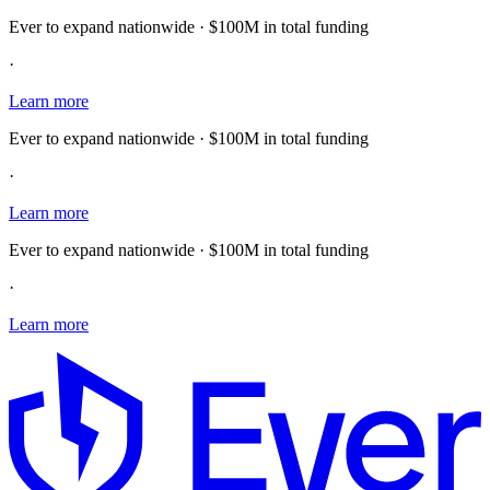
Ever to expand nationwide · $100M in total funding
·
Learn more
Ever to expand nationwide · $100M in total funding
·
Learn more
Ever to expand nationwide · $100M in total funding
·
Learn more
E