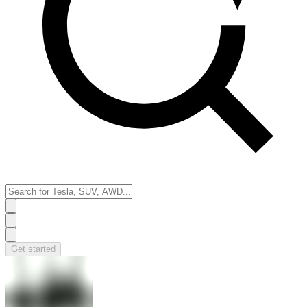
Get started