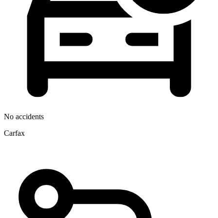
No accidents
Carfax