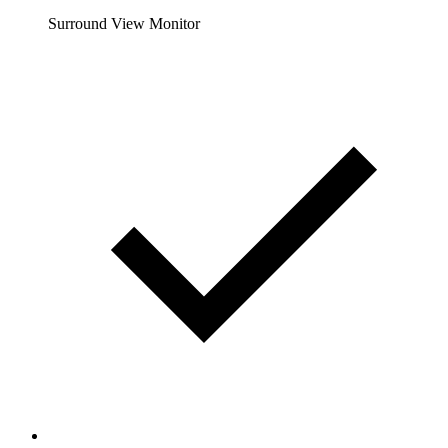
Surround View Monitor