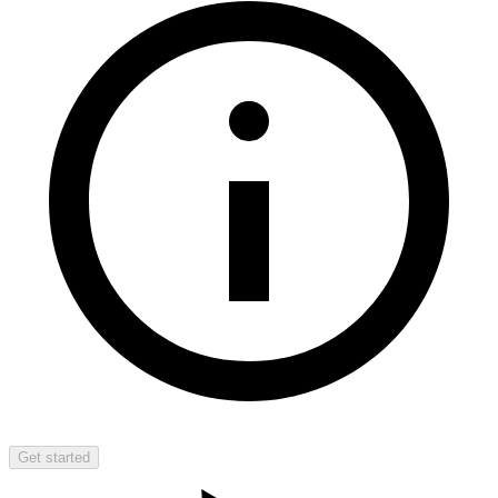
Get started