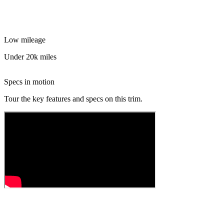
Low mileage
Under 20k miles
Specs in motion
Tour the key features and specs on this trim.