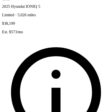
2025 Hyundai IONIQ 5
Limited · 5,026 miles
$38,199
Est. $573/mo