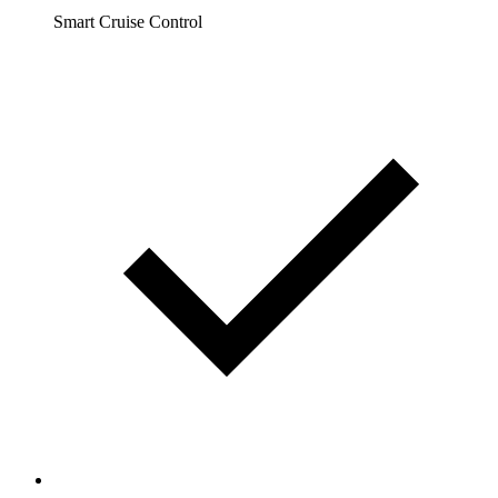
Smart Cruise Control