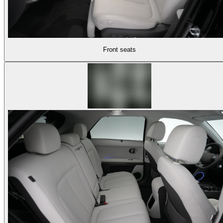
Front seats