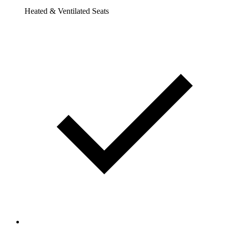
Heated & Ventilated Seats