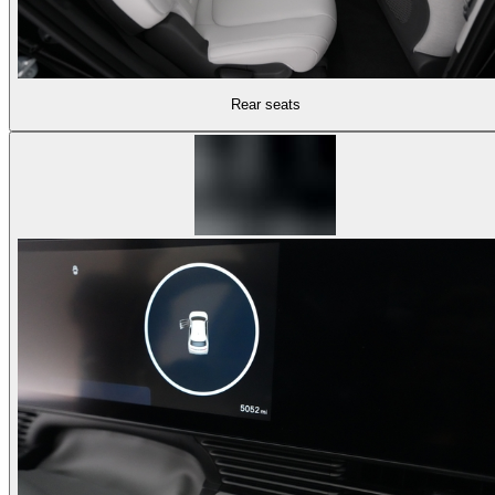
Rear seats