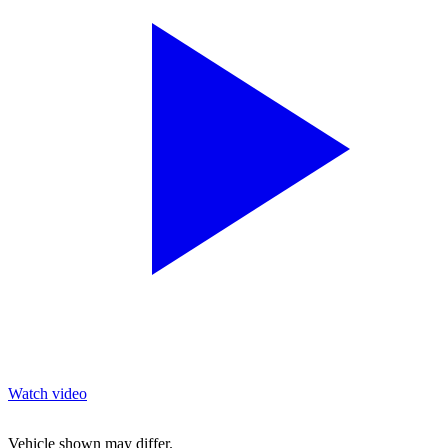
Watch video
Vehicle shown may differ.