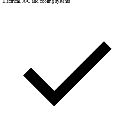
Electrical, A/C and cooling systems