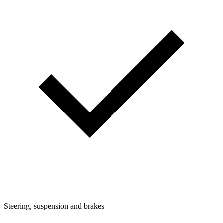
Steering, suspension and brakes