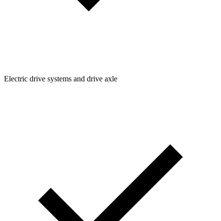
Electric drive systems and drive axle