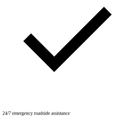
24/7 emergency roadside assistance