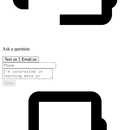
Ask a question
Text us
Email us
Send