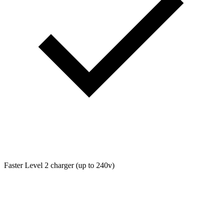
Faster Level 2 charger (up to 240v)