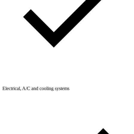
Electrical, A/C and cooling systems