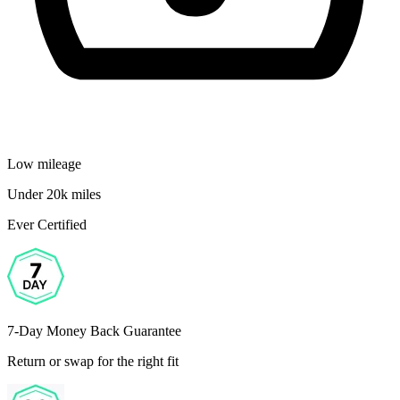
Low mileage
Under 20k miles
Ever Certified
7-Day Money Back Guarantee
Return or swap for the right fit