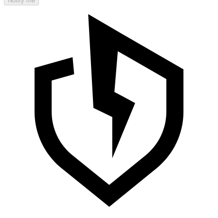
Notify me