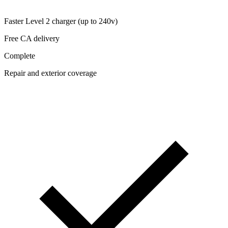
Faster Level 2 charger (up to 240v)
Free CA delivery
Complete
Repair and exterior coverage