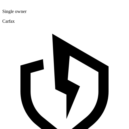
Single owner
Carfax