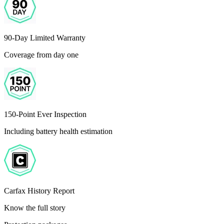
90-Day Limited Warranty
Coverage from day one
150-Point Ever Inspection
Including battery health estimation
Carfax History Report
Know the full story