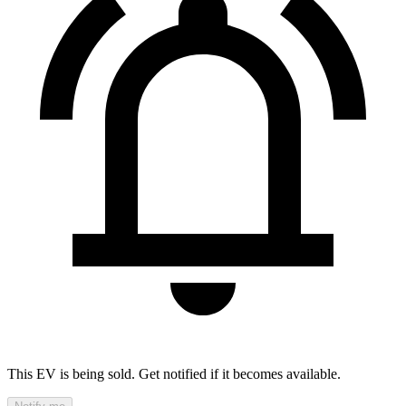
This EV is being sold. Get notified if it becomes available.