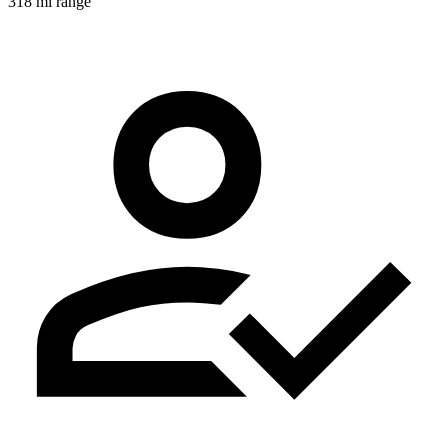
318 mi range