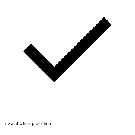
Tire and wheel protection