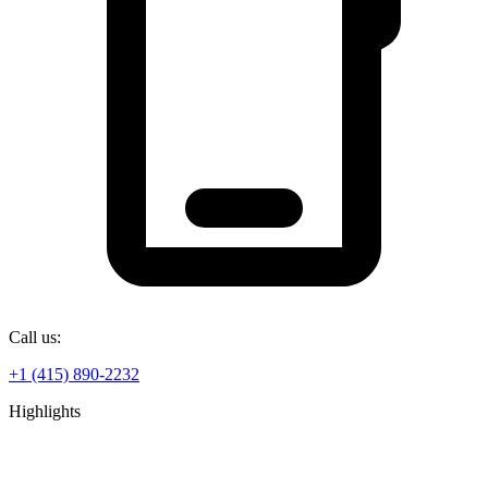
Call us:
+1 (415) 890-2232
Highlights