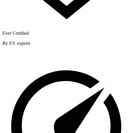
Ever Certified
By EV experts