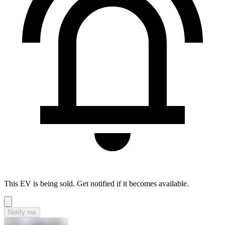
This EV is being sold. Get notified if it becomes available.
Notify me