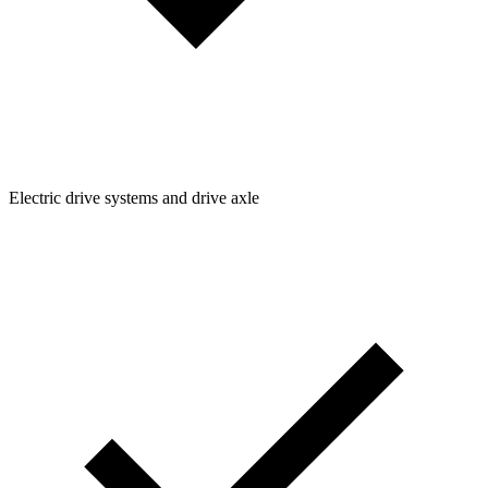
Electric drive systems and drive axle