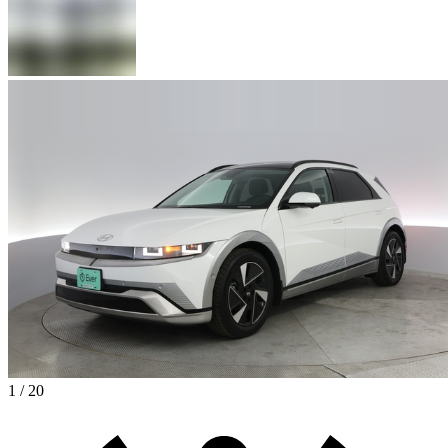
1 / 20