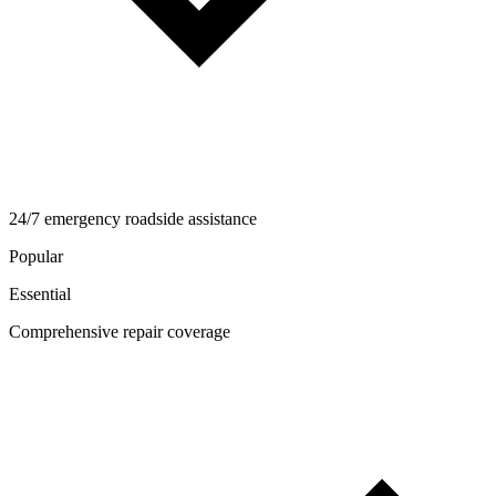
24/7 emergency roadside assistance
Popular
Essential
Comprehensive repair coverage