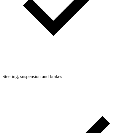
Steering, suspension and brakes