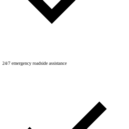
24/7 emergency roadside assistance