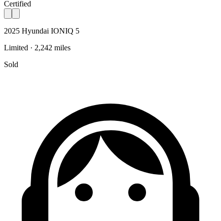
Certified
2025 Hyundai IONIQ 5
Limited · 2,242 miles
Sold