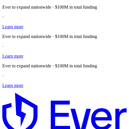
Ever to expand nationwide · $100M in total funding
·
Learn more
Ever to expand nationwide · $100M in total funding
·
Learn more
Ever to expand nationwide · $100M in total funding
·
Learn more
E