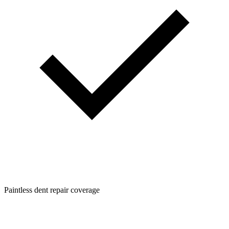
Paintless dent repair coverage