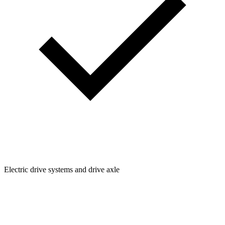
Electric drive systems and drive axle