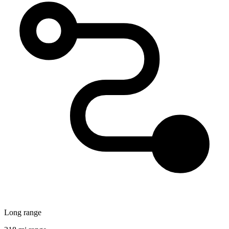
Long range