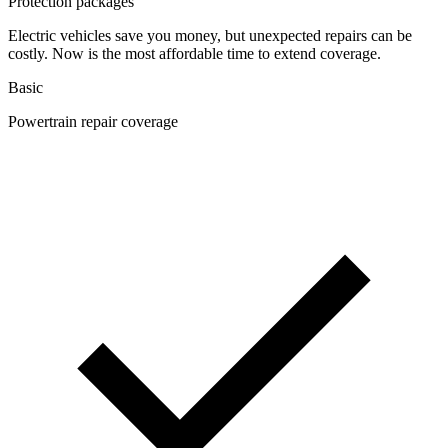
Protection packages
Electric vehicles save you money, but unexpected repairs can be
costly. Now is the most affordable time to extend coverage.
Basic
Powertrain repair coverage